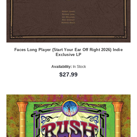
Faces Long Player (Start Your Ear Off Right 2026) Indie
Exclusive LP
Availability:
In Stock
$27.99