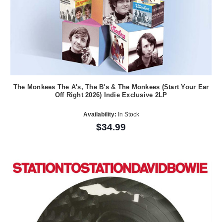
The Monkees The A's, The B's & The Monkees (Start Your Ear
Off Right 2026) Indie Exclusive 2LP
Availability:
In Stock
$34.99