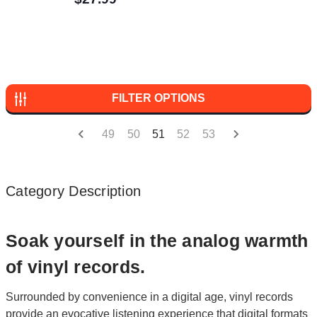
FILTER OPTIONS
49
50
51
52
53
Category Description
Soak yourself in the analog warmth
of vinyl records.
Surrounded by convenience in a digital age, vinyl records
provide an evocative listening experience that digital formats