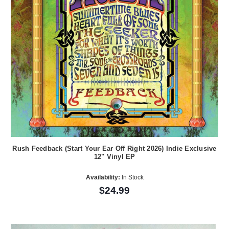
Rush Feedback (Start Your Ear Off Right 2026) Indie Exclusive
12" Vinyl EP
Availability:
In Stock
$24.99