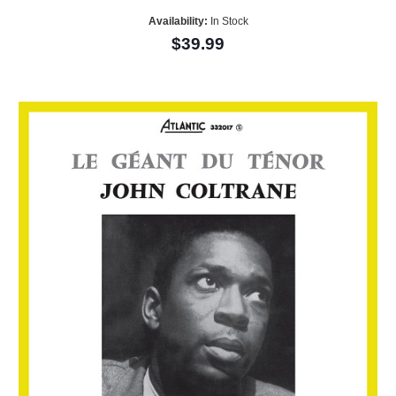
Availability:
In Stock
$39.99