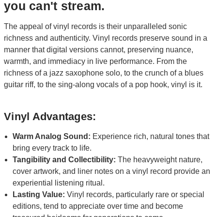
you can't stream.
The appeal of vinyl records is their unparalleled sonic
richness and authenticity. Vinyl records preserve sound in a
manner that digital versions cannot, preserving nuance,
warmth, and immediacy in live performance. From the
richness of a jazz saxophone solo, to the crunch of a blues
guitar riff, to the sing-along vocals of a pop hook, vinyl is it.
Vinyl Advantages:
Warm Analog Sound:
Experience rich, natural tones that
bring every track to life.
Tangibility and Collectibility:
The heavyweight nature,
cover artwork, and liner notes on a vinyl record provide an
experiential listening ritual.
Lasting Value:
Vinyl records, particularly rare or special
editions, tend to appreciate over time and become