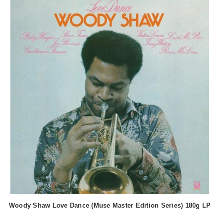
Woody Shaw Love Dance (Muse Master Edition Series) 180g LP