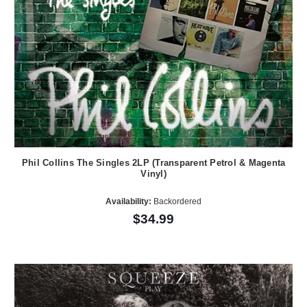
Phil Collins The Singles 2LP (Transparent Petrol & Magenta
Vinyl)
Availability:
Backordered
$34.99