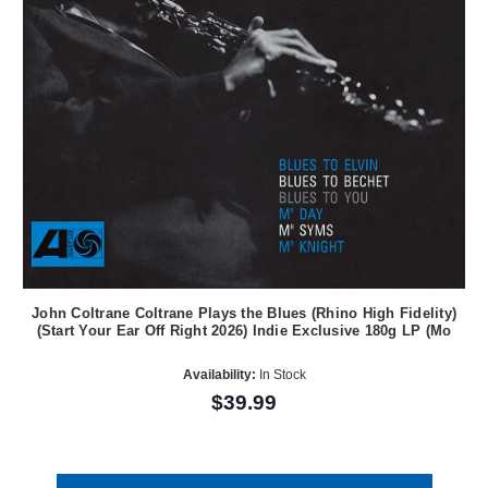
John Coltrane Coltrane Plays the Blues (Rhino High Fidelity)
(Start Your Ear Off Right 2026) Indie Exclusive 180g LP (Mo
Availability:
In Stock
$39.99