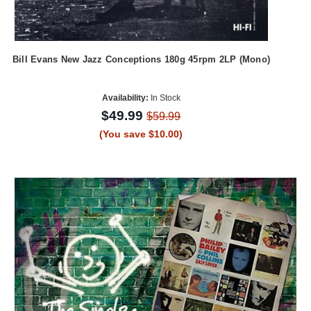
Bill Evans New Jazz Conceptions 180g 45rpm 2LP (Mono)
Availability:
In Stock
$49.99
$59.99
(You save $10.00)