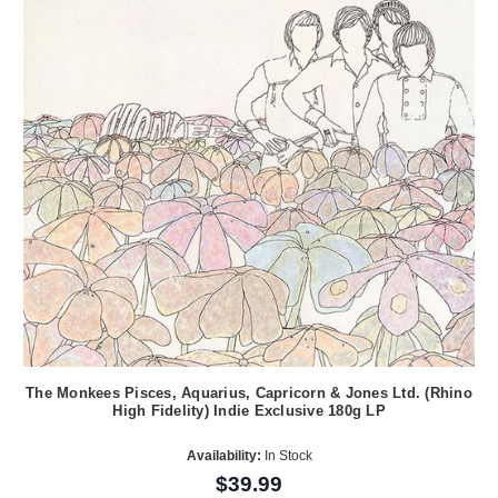
The Monkees Pisces, Aquarius, Capricorn & Jones Ltd. (Rhino
High Fidelity) Indie Exclusive 180g LP
Availability:
In Stock
$39.99