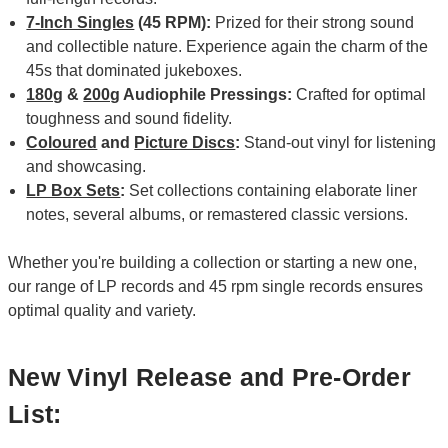
7-Inch Singles
(45 RPM):
Prized for their strong sound
and collectible nature. Experience again the charm of the
45s that dominated jukeboxes.
180g
&
200g
Audiophile Pressings:
Crafted for optimal
toughness and sound fidelity.
Coloured
and
Picture Discs
:
Stand-out vinyl for listening
and showcasing.
LP Box Sets
:
Set collections containing elaborate liner
notes, several albums, or remastered classic versions.
Whether you're building a collection or starting a new one,
our range of LP records and 45 rpm single records ensures
optimal quality and variety.
New Vinyl Release and Pre-Order
List: