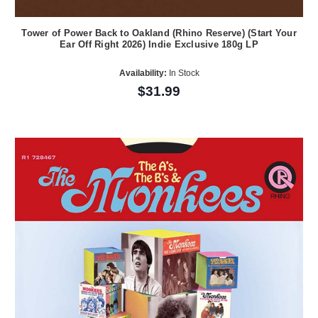
Tower of Power Back to Oakland (Rhino Reserve) (Start Your
Ear Off Right 2026) Indie Exclusive 180g LP
Availability:
In Stock
$31.99