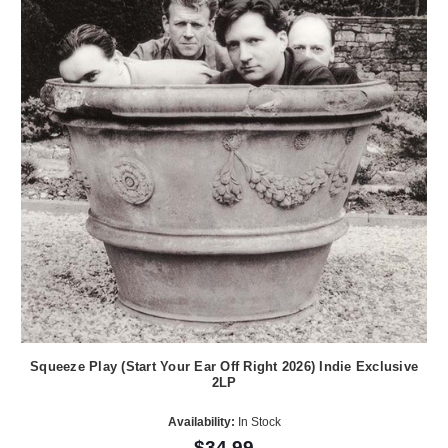
Squeeze Play (Start Your Ear Off Right 2026) Indie Exclusive
2LP
Availability:
In Stock
$34.99