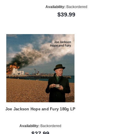
Availability:
Backordered
$39.99
Joe Jackson Hope and Fury 180g LP
Availability:
Backordered
$27.99