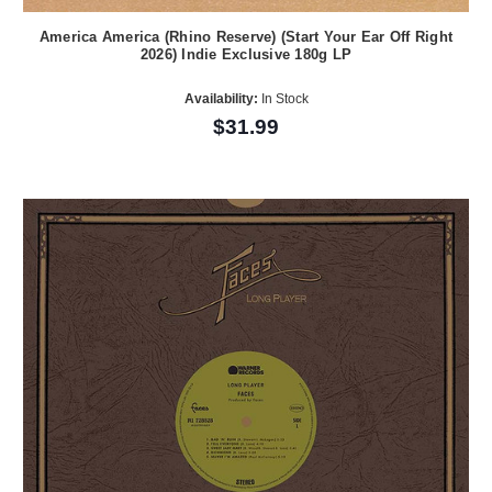
America America (Rhino Reserve) (Start Your Ear Off Right
2026) Indie Exclusive 180g LP
Availability:
In Stock
$31.99