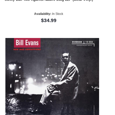
Availability:
In Stock
$34.99