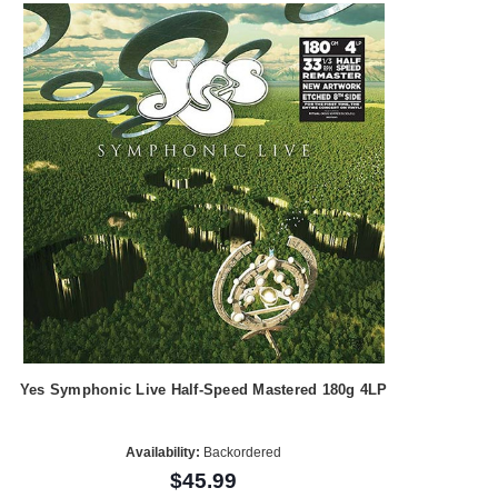
Yes Symphonic Live Half-Speed Mastered 180g 4LP
Availability:
Backordered
$45.99