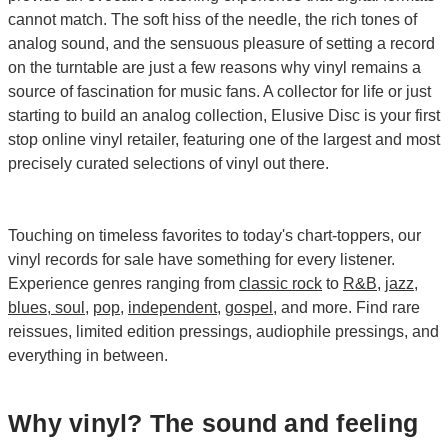
cannot match. The soft hiss of the needle, the rich tones of
analog sound, and the sensuous pleasure of setting a record
on the turntable are just a few reasons why vinyl remains a
source of fascination for music fans. A collector for life or just
starting to build an analog collection, Elusive Disc is your first
stop online vinyl retailer, featuring one of the largest and most
precisely curated selections of vinyl out there.
Touching on timeless favorites to today's chart-toppers, our
vinyl records for sale have something for every listener.
Experience genres ranging from
classic rock
to
R&B
,
jazz
,
blues, soul
,
pop
,
independent
,
gospel
, and more. Find rare
reissues, limited edition pressings, audiophile pressings, and
everything in between.
Why vinyl? The sound and feeling