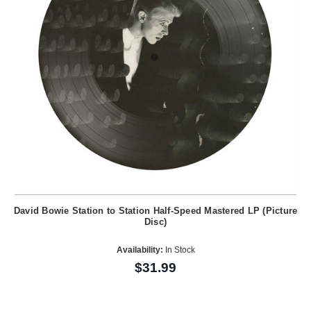
David Bowie Station to Station Half-Speed Mastered LP (Picture
Disc)
Availability:
In Stock
$31.99