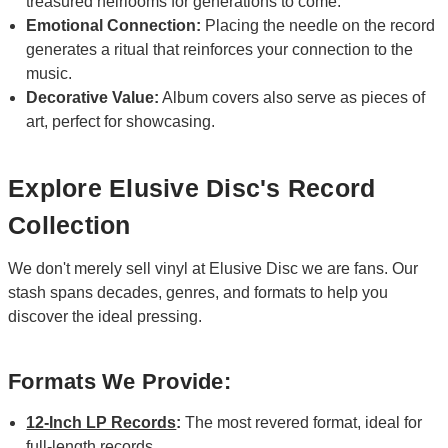
treasured heirlooms for generations to come.
Emotional Connection:
Placing the needle on the record
generates a ritual that reinforces your connection to the
music.
Decorative Value:
Album covers also serve as pieces of
art, perfect for showcasing.
Explore Elusive Disc's Record
Collection
We don't merely sell vinyl at Elusive Disc we are fans. Our
stash spans decades, genres, and formats to help you
discover the ideal pressing.
Formats We Provide:
12-Inch LP Records
:
The most revered format, ideal for
full-length records.