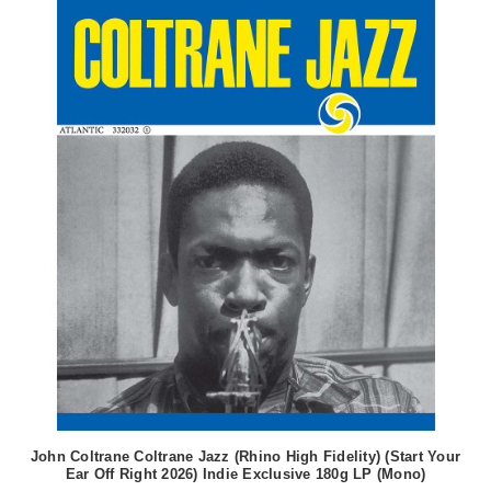
John Coltrane Coltrane Jazz (Rhino High Fidelity) (Start Your
Ear Off Right 2026) Indie Exclusive 180g LP (Mono)