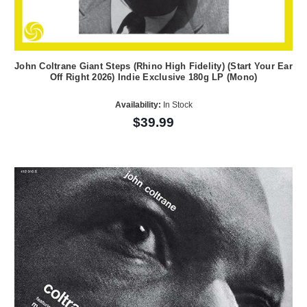
John Coltrane Giant Steps (Rhino High Fidelity) (Start Your Ear
Off Right 2026) Indie Exclusive 180g LP (Mono)
Availability:
In Stock
$39.99