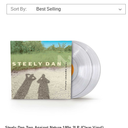
Sort By:
Steely Dan Two Against Nature 180g 2LP (Clear Vinyl)