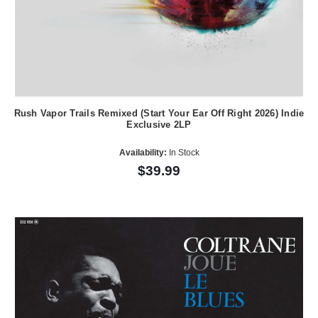
Rush Vapor Trails Remixed (Start Your Ear Off Right 2026) Indie
Exclusive 2LP
Availability:
In Stock
$39.99