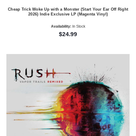
Cheap Trick Woke Up with a Monster (Start Your Ear Off Right
2026) Indie Exclusive LP (Magenta Vinyl)
Availability:
In Stock
$24.99