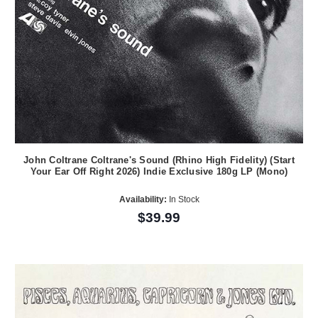
John Coltrane Coltrane's Sound (Rhino High Fidelity) (Start
Your Ear Off Right 2026) Indie Exclusive 180g LP (Mono)
Availability:
In Stock
$39.99