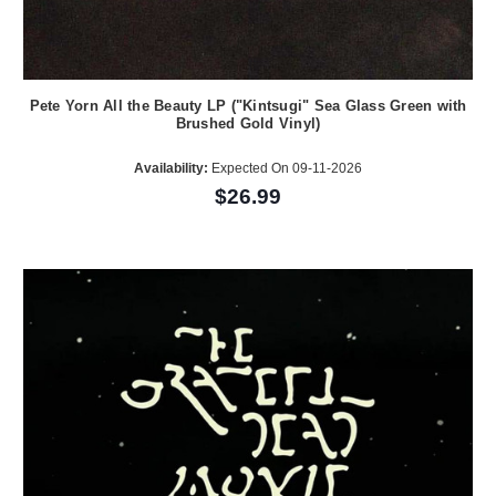
Pete Yorn All the Beauty LP ("Kintsugi" Sea Glass Green with
Brushed Gold Vinyl)
Availability:
Expected On 09-11-2026
$26.99