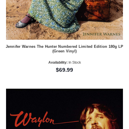
Jennifer Warnes The Hunter Numbered Limited Edition 180g LP
(Green Vinyl)
Availability:
In Stock
$69.99