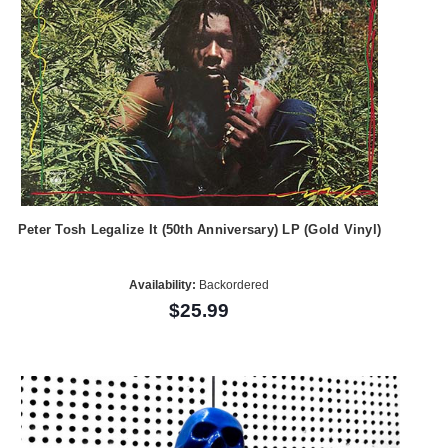
Peter Tosh Legalize It (50th Anniversary) LP (Gold Vinyl)
Availability:
Backordered
$25.99