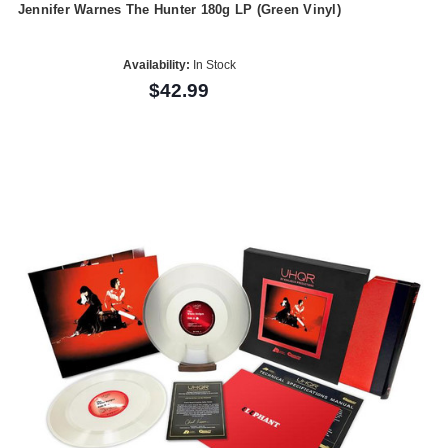
Jennifer Warnes The Hunter 180g LP (Green Vinyl)
Availability:
In Stock
$42.99