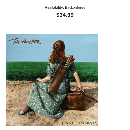
Availability:
Backordered
$34.99