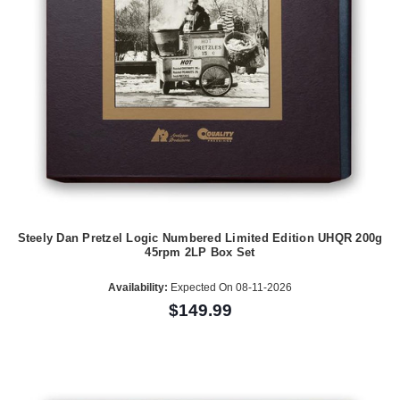
Steely Dan Pretzel Logic Numbered Limited Edition UHQR 200g
45rpm 2LP Box Set
Availability:
Expected On 08-11-2026
$149.99