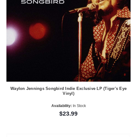
Waylon Jennings Songbird Indie Exclusive LP (Tiger's Eye
Vinyl)
Availability:
In Stock
$23.99