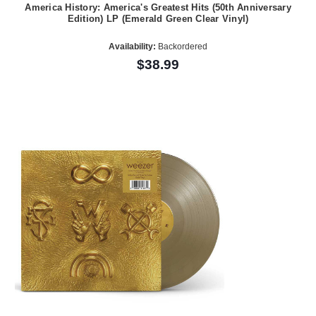
America History: America's Greatest Hits (50th Anniversary
Edition) LP (Emerald Green Clear Vinyl)
Availability:
Backordered
$38.99