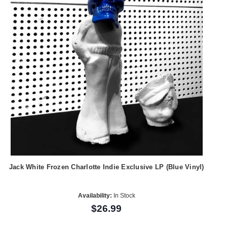
Jack White Frozen Charlotte Indie Exclusive LP (Blue Vinyl)
Availability:
In Stock
$26.99