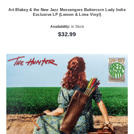
Art Blakey & the New Jazz Messengers Buttercorn Lady Indie
Exclusive LP (Lemon & Lime Vinyl)
Availability:
In Stock
$32.99