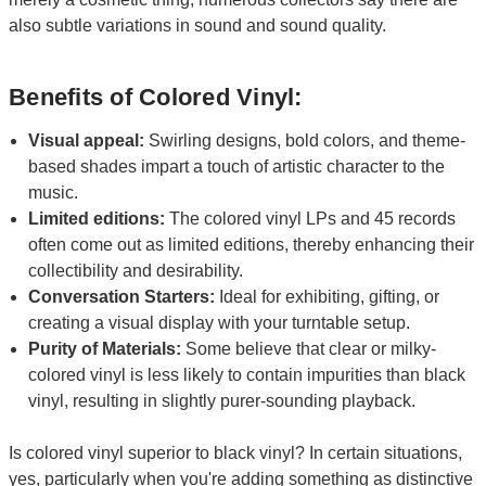
also subtle variations in sound and sound quality.
Benefits of Colored Vinyl:
Visual appeal:
Swirling designs, bold colors, and theme-
based shades impart a touch of artistic character to the
music.
Limited editions:
The colored vinyl LPs and 45 records
often come out as limited editions, thereby enhancing their
collectibility and desirability.
Conversation Starters:
Ideal for exhibiting, gifting, or
creating a visual display with your turntable setup.
Purity of Materials:
Some believe that clear or milky-
colored vinyl is less likely to contain impurities than black
vinyl, resulting in slightly purer-sounding playback.
Is colored vinyl superior to black vinyl? In certain situations,
yes, particularly when you're adding something as distinctive