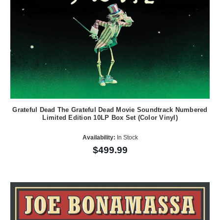
Grateful Dead The Grateful Dead Movie Soundtrack Numbered
Limited Edition 10LP Box Set (Color Vinyl)
Availability:
In Stock
$499.99