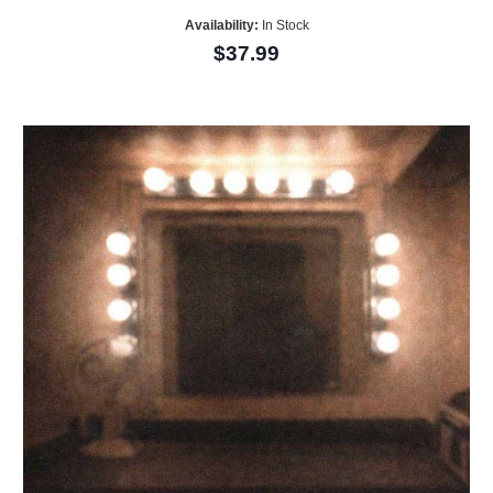
Availability:
In Stock
$37.99