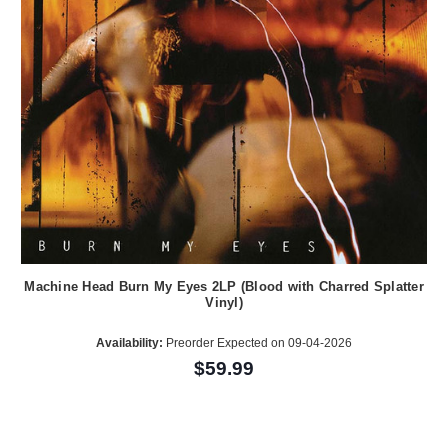
Machine Head Burn My Eyes 2LP (Blood with Charred Splatter
Vinyl)
Availability:
Preorder Expected on 09-04-2026
$59.99