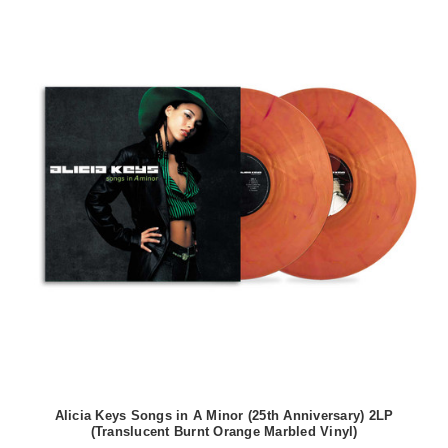
Alicia Keys Songs in A Minor (25th Anniversary) 2LP
(Translucent Burnt Orange Marbled Vinyl)