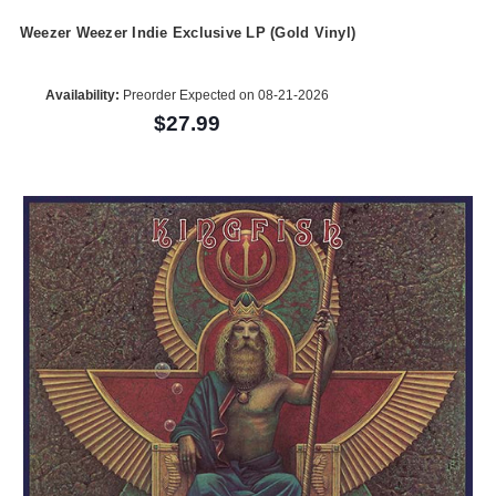
Weezer Weezer Indie Exclusive LP (Gold Vinyl)
Availability:
Preorder Expected on 08-21-2026
$27.99