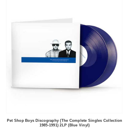
Pet Shop Boys Discography (The Complete Singles Collection
1985-1991) 2LP (Blue Vinyl)