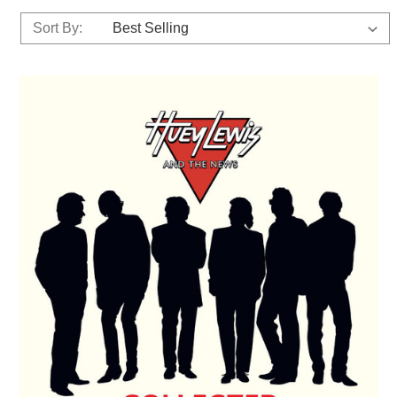
Sort By: