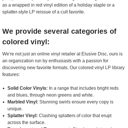
as a wrapped in red vinyl edition of a holiday staple or a
splatter-style LP reissue of a cult favorite.
We provide several categories of
colored vinyl:
We're not just an online vinyl retailer at Elusive Disc, ours is
an organization run by enthusiasts with a passion for
discovering new favorite formats. Our colored vinyl LP library
features:
Solid Color Vinyls:
In a range that includes bright reds
and blues, through neon greens and white.
Marbled Vinyl:
Stunning swirls ensure every copy is
unique.
Splatter Vinyl:
Clashing splatters of color that erupt
across the surface.