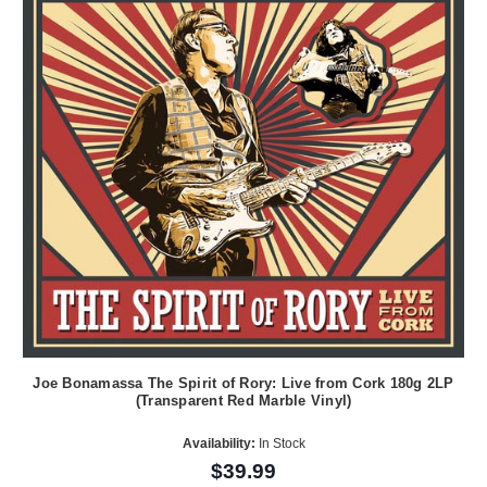
Joe Bonamassa The Spirit of Rory: Live from Cork 180g 2LP
(Transparent Red Marble Vinyl)
Availability:
In Stock
$39.99