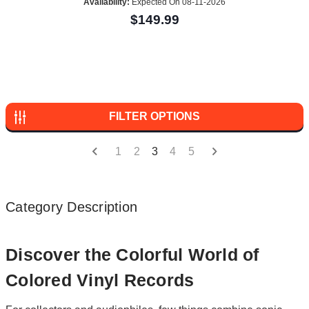
Availability:
Expected On 08-11-2026
$149.99
FILTER OPTIONS
1
2
3
4
5
Category Description
Discover the Colorful World of
Colored Vinyl Records