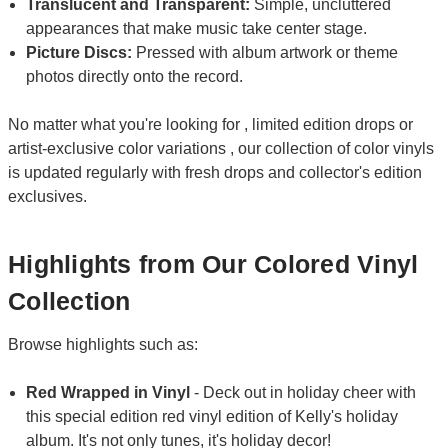
Translucent and Transparent:
Simple, uncluttered
appearances that make music take center stage.
Picture Discs:
Pressed with album artwork or theme
photos directly onto the record.
No matter what you're looking for , limited edition drops or
artist-exclusive color variations , our collection of color vinyls
is updated regularly with fresh drops and collector's edition
exclusives.
Highlights from Our Colored Vinyl
Collection
Browse highlights such as:
Red Wrapped in Vinyl
- Deck out in holiday cheer with
this special edition red vinyl edition of Kelly's holiday
album. It's not only tunes, it's holiday decor!