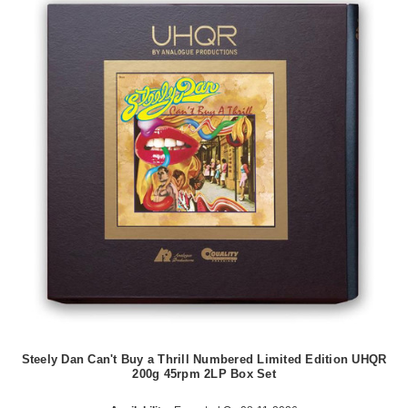
Steely Dan Can't Buy a Thrill Numbered Limited Edition UHQR
200g 45rpm 2LP Box Set