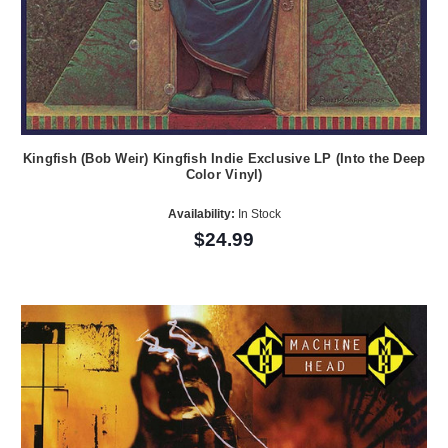
Kingfish (Bob Weir) Kingfish Indie Exclusive LP (Into the Deep
Color Vinyl)
Availability:
In Stock
$24.99