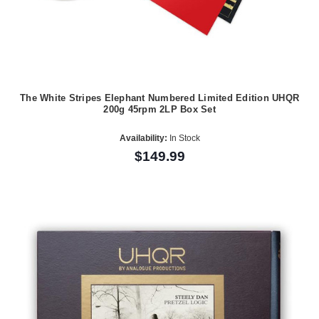
The White Stripes Elephant Numbered Limited Edition UHQR
200g 45rpm 2LP Box Set
Availability:
In Stock
$149.99