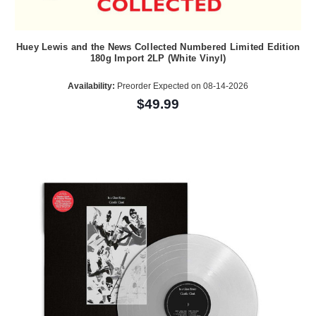
Huey Lewis and the News Collected Numbered Limited Edition
180g Import 2LP (White Vinyl)
Availability:
Preorder Expected on 08-14-2026
$49.99