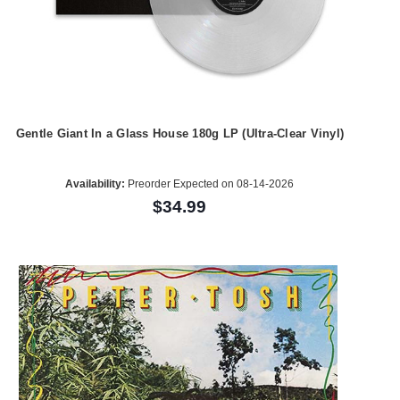
Gentle Giant In a Glass House 180g LP (Ultra-Clear Vinyl)
Availability:
Preorder Expected on 08-14-2026
$34.99