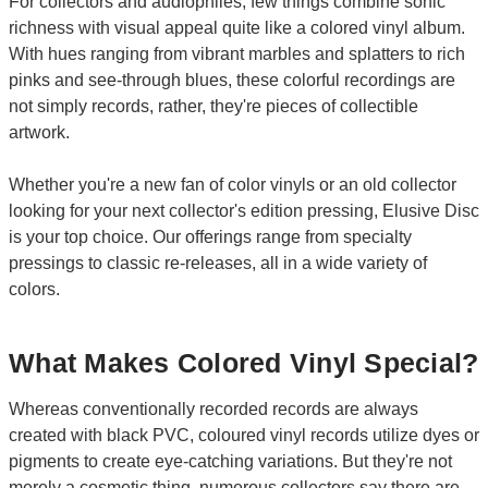
For collectors and audiophiles, few things combine sonic
richness with visual appeal quite like a colored vinyl album.
With hues ranging from vibrant marbles and splatters to rich
pinks and see-through blues, these colorful recordings are
not simply records, rather, they're pieces of collectible
artwork.
Whether you're a new fan of color vinyls or an old collector
looking for your next collector's edition pressing, Elusive Disc
is your top choice. Our offerings range from specialty
pressings to classic re-releases, all in a wide variety of
colors.
What Makes Colored Vinyl Special?
Whereas conventionally recorded records are always
created with black PVC, coloured vinyl records utilize dyes or
pigments to create eye-catching variations. But they're not
merely a cosmetic thing, numerous collectors say there are