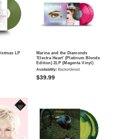
ristmas LP
Marina and the Diamonds
'Electra Heart' (Platinum Blonde
Edition) 2LP (Magenta Vinyl)
Availability:
Backordered
$39.99