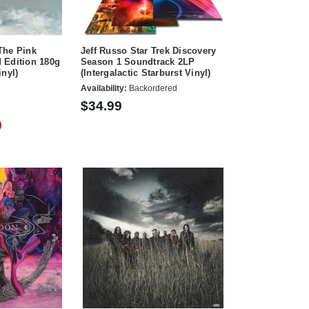
The Pink
Jeff Russo Star Trek Discovery
 Edition 180g
Season 1 Soundtrack 2LP
inyl)
(Intergalactic Starburst Vinyl)
Availability:
Backordered
$34.99
)