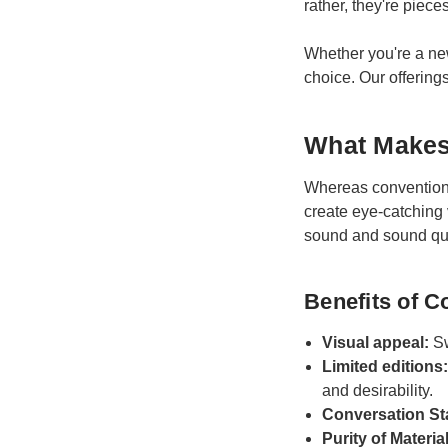
rather, they're pieces
Whether you're a new 
choice. Our offerings
What Makes 
Whereas conventional
create eye-catching 
sound and sound qua
Benefits of C
Visual appeal:
Sw
Limited editions
and desirability.
Conversation St
Purity of Materia