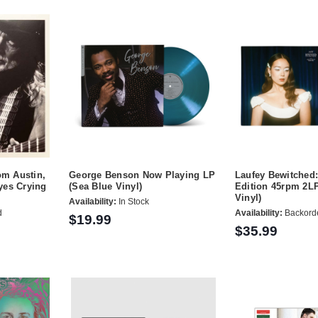
om Austin,
George Benson Now Playing LP
Laufey Bewitched
yes Crying
(Sea Blue Vinyl)
Edition 45rpm 2LP
Vinyl)
Availability:
In Stock
d
Availability:
Backord
$19.99
$35.99