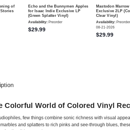
ning of
Echo and the Bunnymen Apples
Mastodon Marrow 
Stories
for Isaac Indie Exclusive LP
Exclusive 2LP (Co
(Green Splatter Vinyl)
Clear Vinyl)
Availability:
Preorder
Availability:
Preorder
08-21-2026
$29.99
$29.99
ption
e Colorful World of Colored Vinyl Re
udiophiles, few things combine sonic richness with visual appeal
 marbles and splatters to rich pinks and see-through blues, these