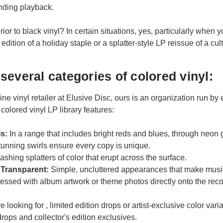
unding playback.
rior to black vinyl? In certain situations, yes, particularly when
edition of a holiday staple or a splatter-style LP reissue of a cult
several categories of colored vinyl:
ine vinyl retailer at Elusive Disc, ours is an organization run b
 colored vinyl LP library features:
ls:
In a range that includes bright reds and blues, through neon
unning swirls ensure every copy is unique.
ashing splatters of color that erupt across the surface.
 Transparent:
Simple, uncluttered appearances that make music
essed with album artwork or theme photos directly onto the reco
 looking for , limited edition drops or artist-exclusive color varia
drops and collector's edition exclusives.