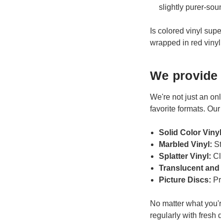
slightly purer-so
Is colored vinyl supe
wrapped in red vinyl 
We provide 
We're not just an onl
favorite formats. Our
Solid Color Viny
Marbled Vinyl:
St
Splatter Vinyl:
Cl
Translucent and
Picture Discs:
Pr
No matter what you're
regularly with fresh 