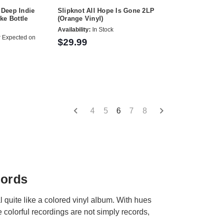
Deep Indie
Slipknot All Hope Is Gone 2LP
ke Bottle
(Orange Vinyl)
Availability:
In Stock
 Expected on
$29.99
4
5
6
7
8
cords
 quite like a colored vinyl album. With hues
 colorful recordings are not simply records,