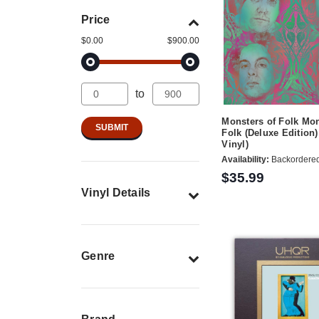
Price
$0.00
$900.00
to
Monsters of Folk Mon
Folk (Deluxe Edition)
Vinyl)
Availability:
Backordere
$35.99
Vinyl Details
Genre