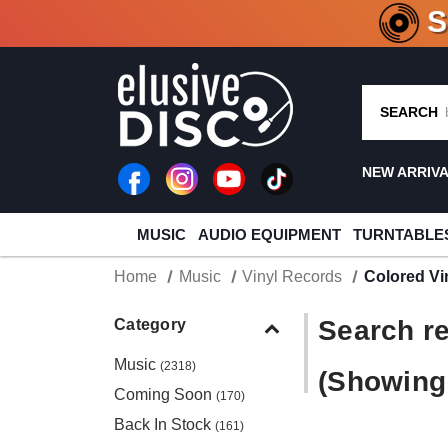
CRATE O
SEARCH
NEW ARRIV
MUSIC
AUDIO EQUIPMENT
TURNTABLE
Home
Music
Vinyl Records
Colored Vi
Search re
Category
Music
(2318)
(Showing 
Coming Soon
(170)
Back In Stock
(161)