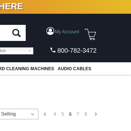
 HERE
N VINYL & DIGITAL
My Account
800-782-3472
ish
D CLEANING MACHINES
AUDIO CABLES
4
5
6
7
8