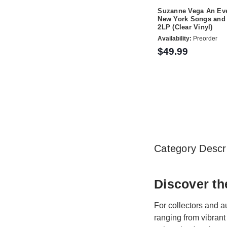
Suzanne Vega An Eve
New York Songs and 
2LP (Clear Vinyl)
Availability:
Preorder
$49.99
Category Descri
Discover th
For collectors and a
ranging from vibrant