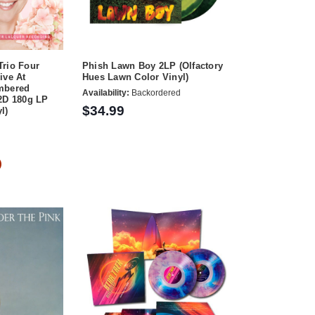
Trio Four
Phish Lawn Boy 2LP (Olfactory
ive At
Hues Lawn Color Vinyl)
mbered
Availability:
Backordered
2D 180g LP
$34.99
l)
)