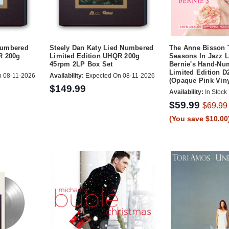
Numbered
Steely Dan Katy Lied Numbered
The Anne Bisson 
R 200g
Limited Edition UHQR 200g
Seasons In Jazz L
45rpm 2LP Box Set
Bernie's Hand-Nu
Limited Edition D
 08-11-2026
Availability:
Expected On 08-11-2026
(Opaque Pink Viny
$149.99
Availability:
In Stock
$59.99
$69.99
(You save $10.00