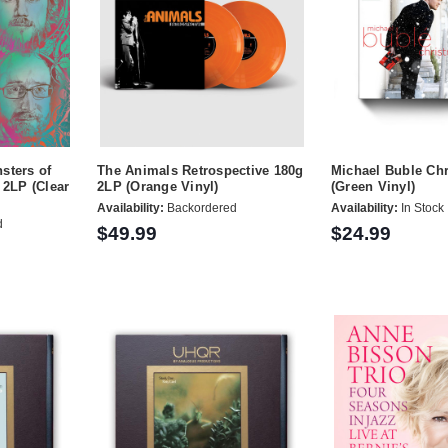
sters of
The Animals Retrospective 180g
Michael Buble Ch
 2LP (Clear
2LP (Orange Vinyl)
(Green Vinyl)
Availability:
Backordered
Availability:
In Stock
d
$49.99
$24.99