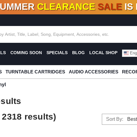
SUMMER
CLEARANCE
SALE
IS
F DEALS!
100+
NEW TITLES ADDED
10
%
- 90
OFF
%
O
ALS
COMING SOON
SPECIALS
BLOG
LOCAL SHOP
Engl
S
TURNTABLE CARTRIDGES
AUDIO ACCESSORIES
RECOR
nyl
sults
2318 results)
Sort By: