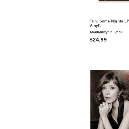
Fun. Some Nights LP 
Vinyl)
Availability:
In Stock
$24.99