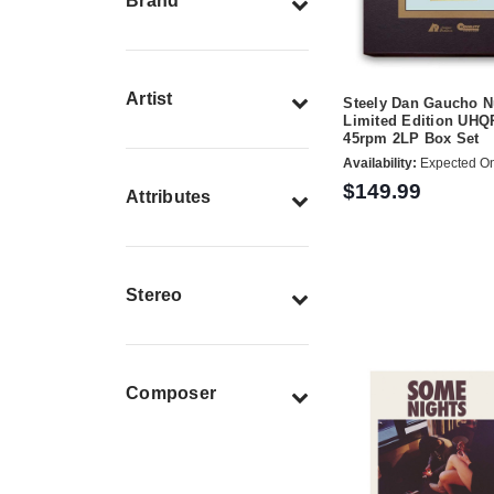
Brand
Artist
Steely Dan Gaucho 
Limited Edition UHQ
45rpm 2LP Box Set
Availability:
Expected On
$149.99
Attributes
Stereo
Composer