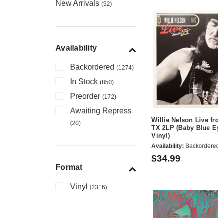
New Arrivals
(52)
Availability
Backordered
(1274)
In Stock
(850)
Preorder
(172)
Awaiting Repress
Willie Nelson Live fr
(20)
TX 2LP (Baby Blue E
Vinyl)
Availability:
Backordere
$34.99
Format
Vinyl
(2316)