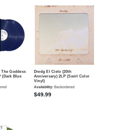
: The Goddess
Dredg El Cielo (20th
 (Dark Blue
Anniversary) 2LP (Swirl Color
Vinyl)
ered
Availability:
Backordered
$49.99