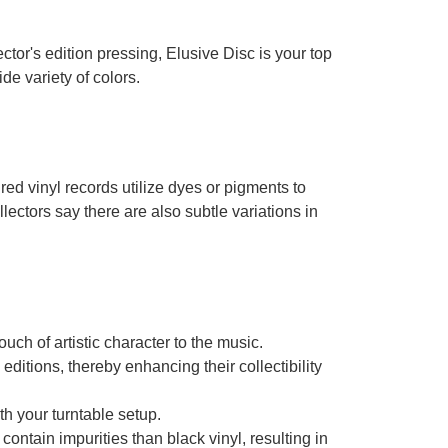
ector's edition pressing, Elusive Disc is your top
de variety of colors.
d vinyl records utilize dyes or pigments to
lectors say there are also subtle variations in
ch of artistic character to the music.
ditions, thereby enhancing their collectibility
ith your turntable setup.
 contain impurities than black vinyl, resulting in