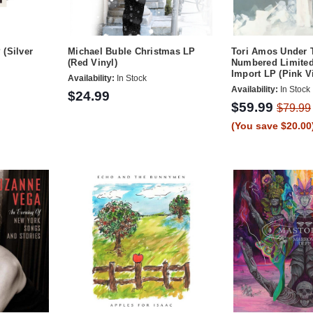
(Silver
Michael Buble Christmas LP
Tori Amos Under 
(Red Vinyl)
Numbered Limited
Import LP (Pink V
Availability:
In Stock
Availability:
In Stock
$24.99
$59.99
$79.99
(You save $20.00