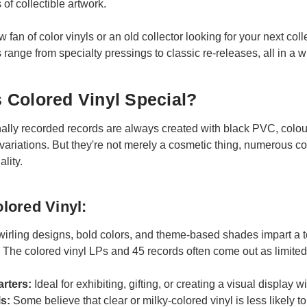
 of collectible artwork.
fan of color vinyls or an old collector looking for your next coll
 range from specialty pressings to classic re-releases, all in a wi
Colored Vinyl Special?
ly recorded records are always created with black PVC, coloure
variations. But they're not merely a cosmetic thing, numerous col
lity.
olored Vinyl:
irling designs, bold colors, and theme-based shades impart a tou
:
The colored vinyl LPs and 45 records often come out as limited e
arters:
Ideal for exhibiting, gifting, or creating a visual display w
ls:
Some believe that clear or milky-colored vinyl is less likely to