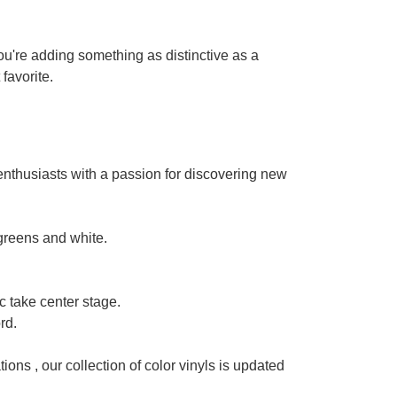
 you're adding something as distinctive as a
 favorite.
y enthusiasts with a passion for discovering new
 greens and white.
 take center stage.
rd.
tions , our collection of color vinyls is updated