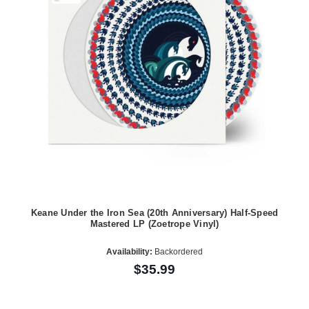
Keane Under the Iron Sea (20th Anniversary) Half-Speed
Mastered LP (Zoetrope Vinyl)
Availability:
Backordered
$35.99