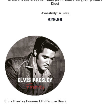
Disc)
Availability:
In Stock
$29.99
Elvis Presley Forever LP (Picture Disc)