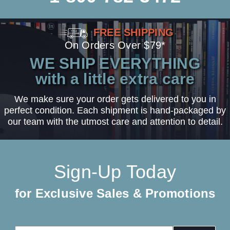
FREE SHIPPING
On Orders Over $79*
WE SHIP EVERYTHING
with a little extra care
We make sure your order gets delivered to you in
perfect condition. Each shipment is hand-packaged by
our team with the utmost care and attention to detail.
Sign-Up Today
for Exclusive Sales & Promotions