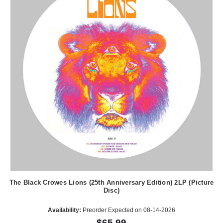
The Black Crowes Lions (25th Anniversary Edition) 2LP (Picture
Disc)
Availability:
Preorder Expected on 08-14-2026
$65.99