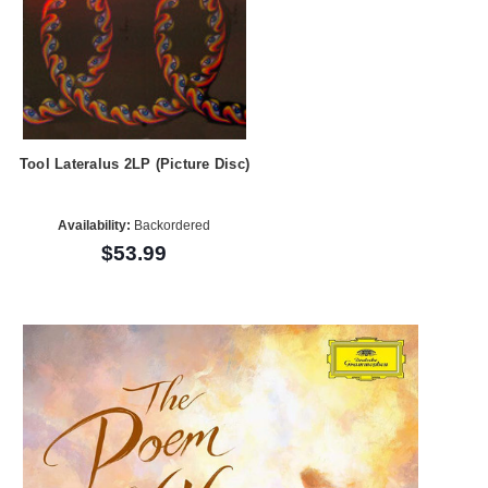
Tool Lateralus 2LP (Picture Disc)
Availability:
Backordered
$53.99