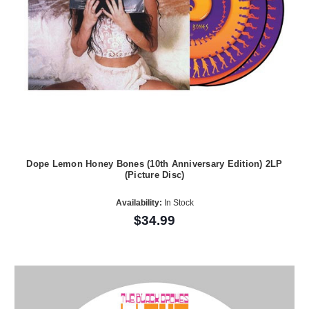
Dope Lemon Honey Bones (10th Anniversary Edition) 2LP
(Picture Disc)
Availability:
In Stock
$34.99