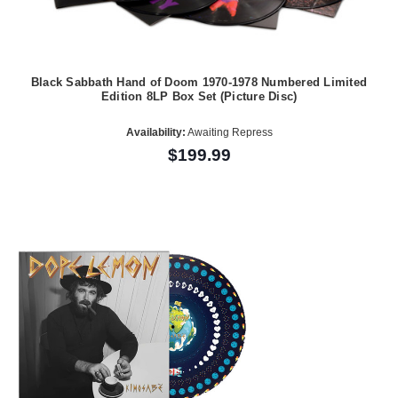
Black Sabbath Hand of Doom 1970-1978 Numbered Limited
Edition 8LP Box Set (Picture Disc)
Availability:
Awaiting Repress
$199.99