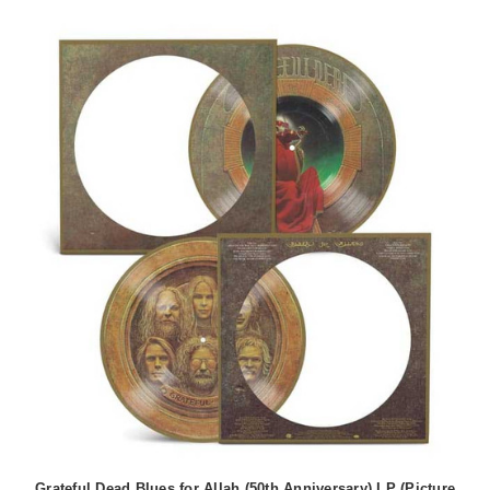
Grateful Dead Blues for Allah (50th Anniversary) LP (Picture