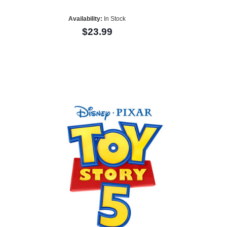
Availability:
In Stock
$23.99