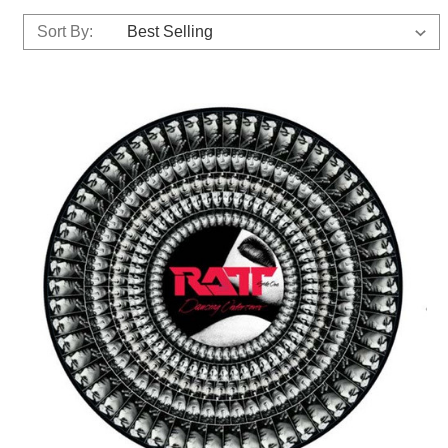
Sort By: