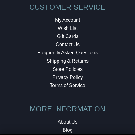
CUSTOMER SERVICE
My Account
Wish List
Gift Cards
Contact Us
Frequently Asked Questions
Shipping & Returns
Store Policies
Privacy Policy
Terms of Service
MORE INFORMATION
About Us
Blog