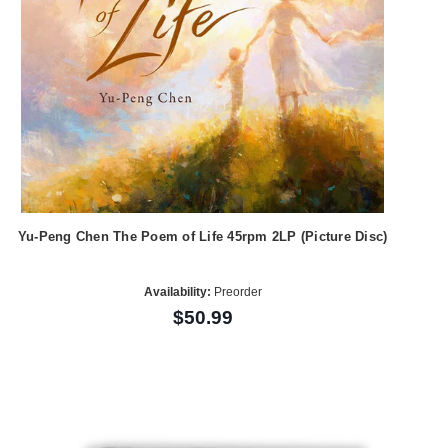
Yu-Peng Chen The Poem of Life 45rpm 2LP (Picture Disc)
Availability:
Preorder
$50.99