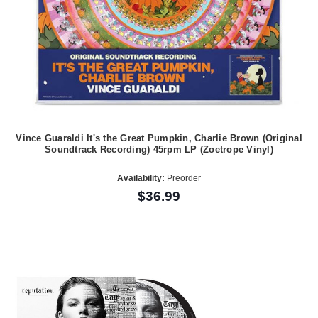
Vince Guaraldi It's the Great Pumpkin, Charlie Brown (Original
Soundtrack Recording) 45rpm LP (Zoetrope Vinyl)
Availability:
Preorder
$36.99