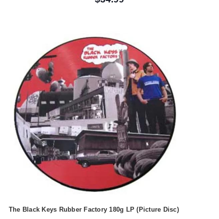
The Black Keys Rubber Factory 180g LP (Picture Disc)