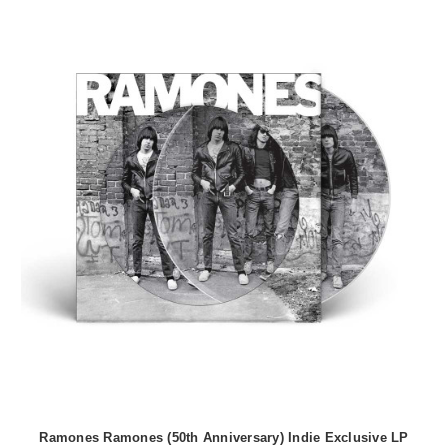
Ramones Ramones (50th Anniversary) Indie Exclusive LP