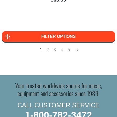
FILTER OPTIONS
1
2
3
4
5
Your trusted worldwide source for music,
equipment and accessories since 1989.
CALL CUSTOMER SERVICE
1-800-782-3472