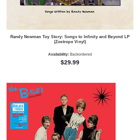
Randy Newman Toy Story: Songs to Infinity and Beyond LP
(Zoetrope Vinyl)
Availability:
Backordered
$29.99