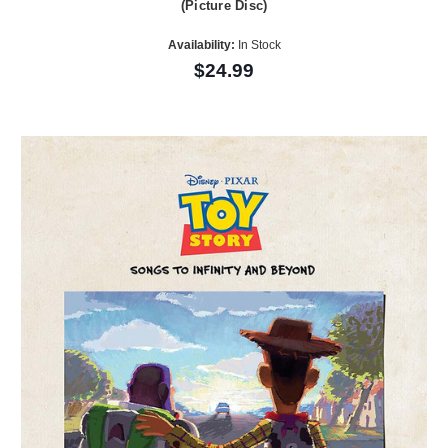
(Picture Disc)
Availability:
In Stock
$24.99