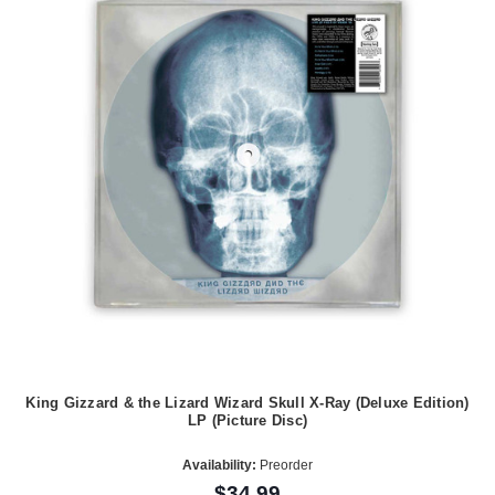
King Gizzard & the Lizard Wizard Skull X-Ray (Deluxe Edition)
LP (Picture Disc)
Availability:
Preorder
$34.99