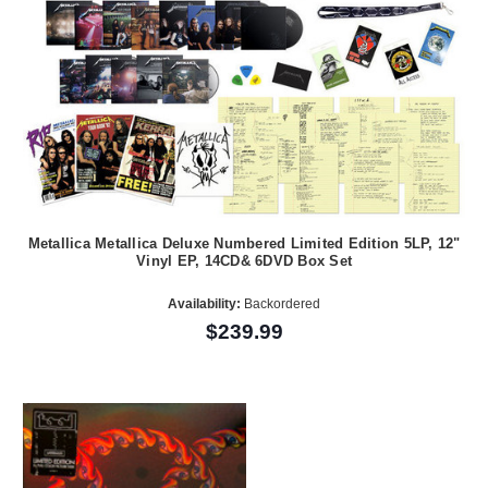
Metallica Metallica Deluxe Numbered Limited Edition 5LP, 12"
Vinyl EP, 14CD& 6DVD Box Set
Availability:
Backordered
$239.99