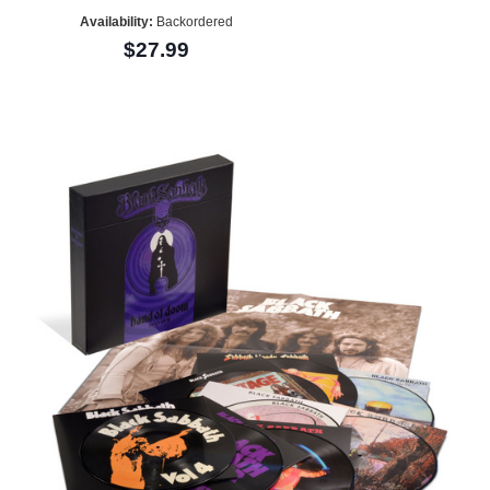
Availability:
Backordered
$27.99