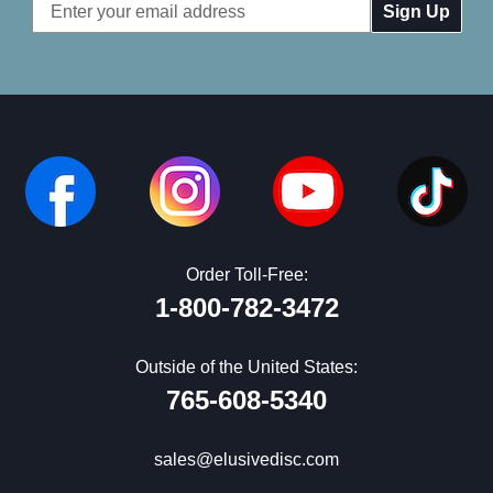
Email
Address
Order Toll-Free:
1-800-782-3472
Outside of the United States:
765-608-5340
sales@elusivedisc.com