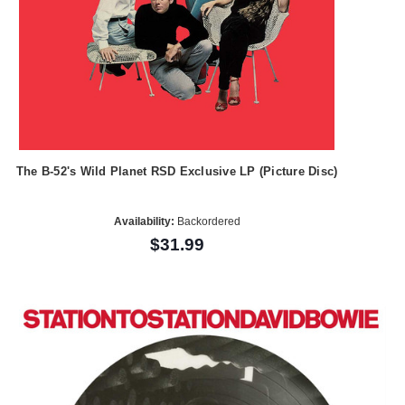
The B-52's Wild Planet RSD Exclusive LP (Picture Disc)
Availability:
Backordered
$31.99