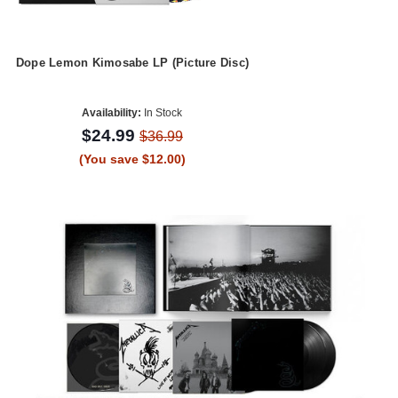
Dope Lemon Kimosabe LP (Picture Disc)
Availability:
In Stock
$24.99
$36.99
(You save $12.00)