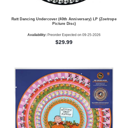
Ratt Dancing Undercover (40th Anniversary) LP (Zoetrope
Picture Disc)
Availability:
Preorder Expected on 09-25-2026
$29.99