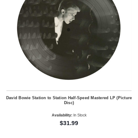
David Bowie Station to Station Half-Speed Mastered LP (Picture
Disc)
Availability:
In Stock
$31.99