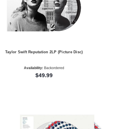
Taylor Swift Reputation 2LP (Picture Disc)
Availability:
Backordered
$49.99