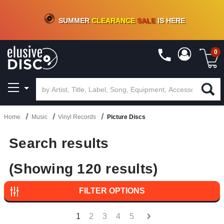
CRATE OF DEALS!
100+
NEW TITLES ADDED
10
%
- 90
%
OFF
ON VINYL & DIGITAL
SUMMER
CLEARANCE
SALE
IS HERE
0
Home
Music
Vinyl Records
Picture Discs
Search results
(Showing 120 results)
FILTER OPTIONS
1
2
3
4
5