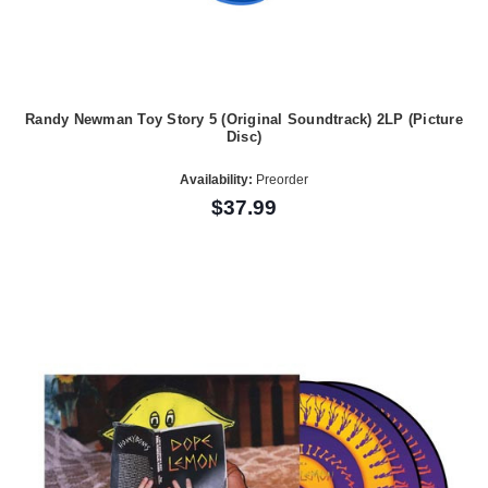
Randy Newman Toy Story 5 (Original Soundtrack) 2LP (Picture
Disc)
Availability:
Preorder
$37.99