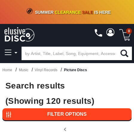
CRATE OF DEALS!
100+
NEW TITLES ADDED
10
%
- 90
%
OFF
ON VINYL & DIGITAL
SUMMER
CLEARANCE
SALE
IS HERE
0
Home
Music
Vinyl Records
Picture Discs
Search results
(Showing 120 results)
FILTER OPTIONS