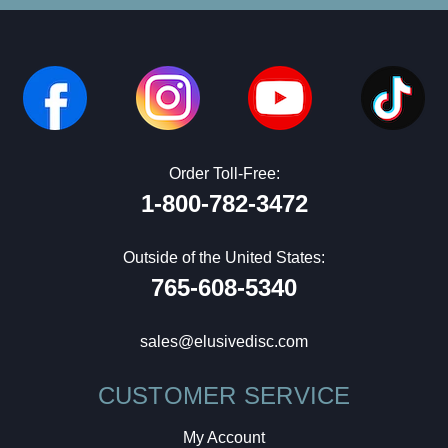
Order Toll-Free:
1-800-782-3472
Outside of the United States:
765-608-5340
sales@elusivedisc.com
CUSTOMER SERVICE
My Account