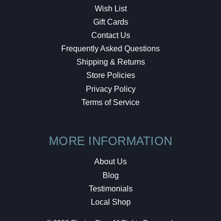
Wish List
Gift Cards
Contact Us
Frequently Asked Questions
Shipping & Returns
Store Policies
Privacy Policy
Terms of Service
MORE INFORMATION
About Us
Blog
Testimonials
Local Shop