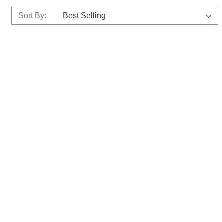
Sort By: