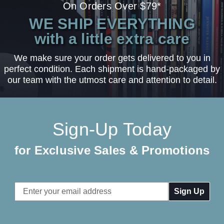
On Orders Over $79*
WE SHIP EVERYTHING
with a little extra care
We make sure your order gets delivered to you in
perfect condition. Each shipment is hand-packaged by
our team with the utmost care and attention to detail.
Sign-Up Today
for Exclusive Sales & Promotions
Email
Address