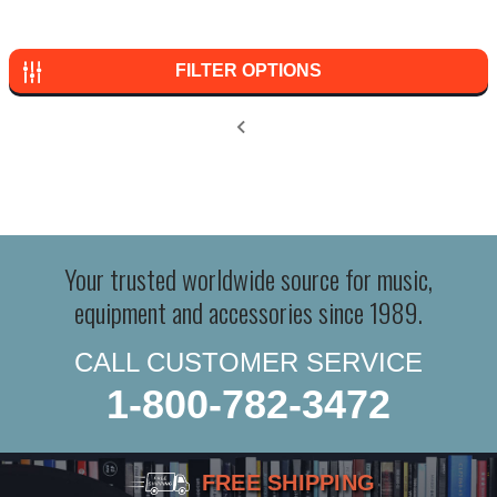
FILTER OPTIONS
Your trusted worldwide source for music,
equipment and accessories since 1989.
CALL CUSTOMER SERVICE
1-800-782-3472
FREE SHIPPING