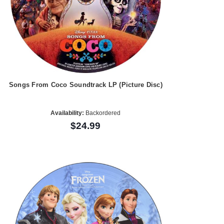
Songs From Coco Soundtrack LP (Picture Disc)
Availability:
Backordered
$24.99