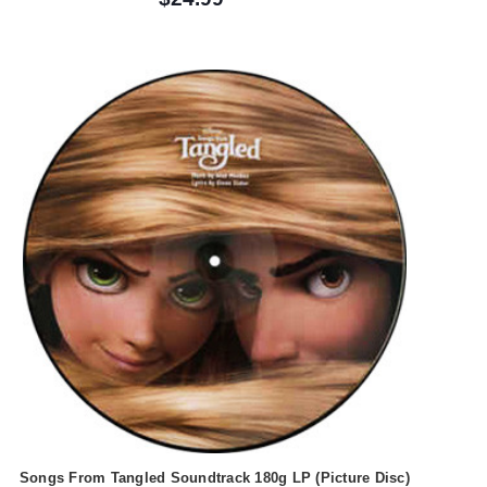
Songs From Tangled Soundtrack 180g LP (Picture Disc)