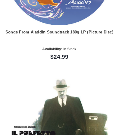
Songs From Aladdin Soundtrack 180g LP (Picture Disc)
Availability:
In Stock
$24.99