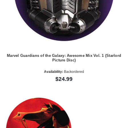
Marvel Guardians of the Galaxy: Awesome Mix Vol. 1 (Starlord
Picture Disc)
Availability:
Backordered
$24.99