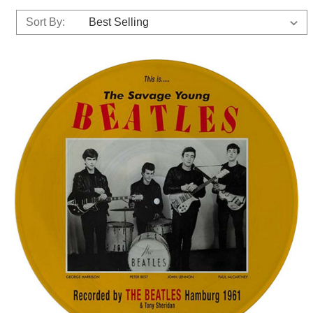
Sort By: