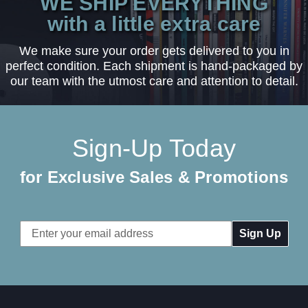
WE SHIP EVERYTHING
with a little extra care
We make sure your order gets delivered to you in
perfect condition. Each shipment is hand-packaged by
our team with the utmost care and attention to detail.
Sign-Up Today
for Exclusive Sales & Promotions
Email
Address