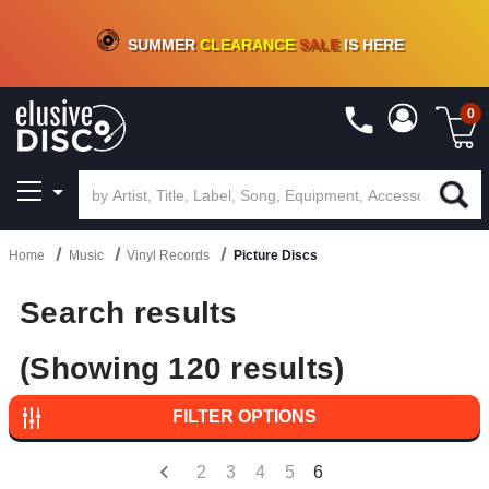
CRATE OF DEALS!
100+
NEW TITLES ADDED
10
%
- 90
%
OFF
ON VINYL & DIGITAL
SUMMER
CLEARANCE
SALE
IS HERE
0
Home
Music
Vinyl Records
Picture Discs
Search results
(Showing 120 results)
FILTER OPTIONS
2
3
4
5
6