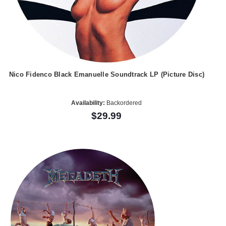
Nico Fidenco Black Emanuelle Soundtrack LP (Picture Disc)
Availability:
Backordered
$29.99