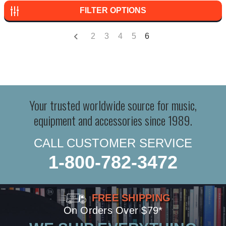
FILTER OPTIONS
2
3
4
5
6
Your trusted worldwide source for music,
equipment and accessories since 1989.
CALL CUSTOMER SERVICE
1-800-782-3472
FREE SHIPPING
On Orders Over $79*