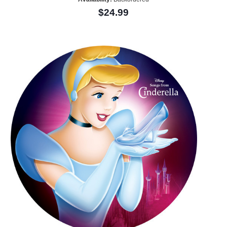
$24.99