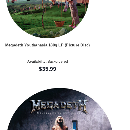
Megadeth Youthanasia 180g LP (Picture Disc)
Availability:
Backordered
$35.99