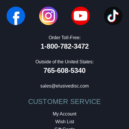
Order Toll-Free:
1-800-782-3472
Outside of the United States:
765-608-5340
sales@elusivedisc.com
CUSTOMER SERVICE
My Account
Wish List