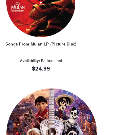
Songs From Mulan LP (Picture Disc)
Availability:
Backordered
$24.99