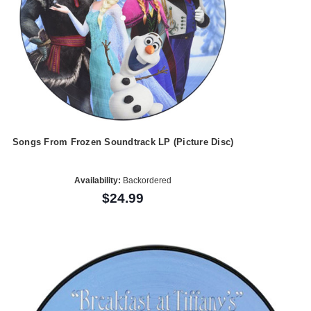
Songs From Frozen Soundtrack LP (Picture Disc)
Availability:
Backordered
$24.99