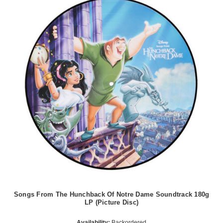
Songs From The Hunchback Of Notre Dame Soundtrack 180g
LP (Picture Disc)
Availability:
Backordered