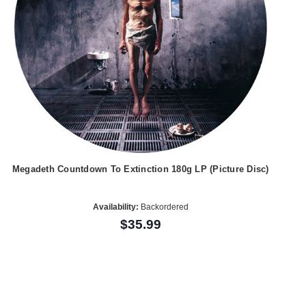
Megadeth Countdown To Extinction 180g LP (Picture Disc)
Availability:
Backordered
$35.99