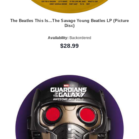
The Beatles This Is...The Savage Young Beatles LP (Picture
Disc)
Availability:
Backordered
$28.99