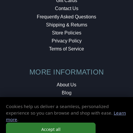
Gift Cards
Contact Us
Frequently Asked Questions
Shipping & Returns
Store Policies
Privacy Policy
Terms of Service
MORE INFORMATION
About Us
Blog
Testimonials
Cookies help us deliver a seamless, personalized
Local Shop
experience so you can browse and shop with ease.
Learn
more
.
© 2026 Elusive Disc. All Rights Reserved.
Accept all