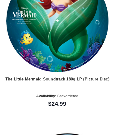
The Little Mermaid Soundtrack 180g LP (Picture Disc)
Availability:
Backordered
$24.99