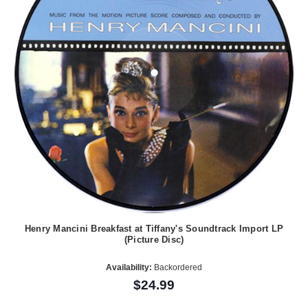
Henry Mancini Breakfast at Tiffany's Soundtrack Import LP
(Picture Disc)
Availability:
Backordered
$24.99