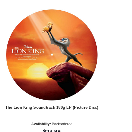
The Lion King Soundtrack 180g LP (Picture Disc)
Availability:
Backordered
$24.99