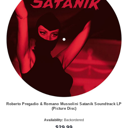
Roberto Pregadio & Romano Mussolini Satanik Soundtrack LP
(Picture Disc)
Availability:
Backordered
$29.99