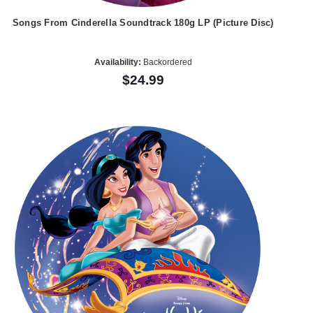
Songs From Cinderella Soundtrack 180g LP (Picture Disc)
Availability:
Backordered
$24.99