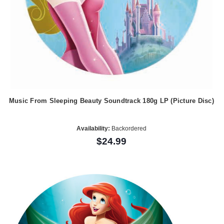
Music From Sleeping Beauty Soundtrack 180g LP (Picture Disc)
Availability:
Backordered
$24.99