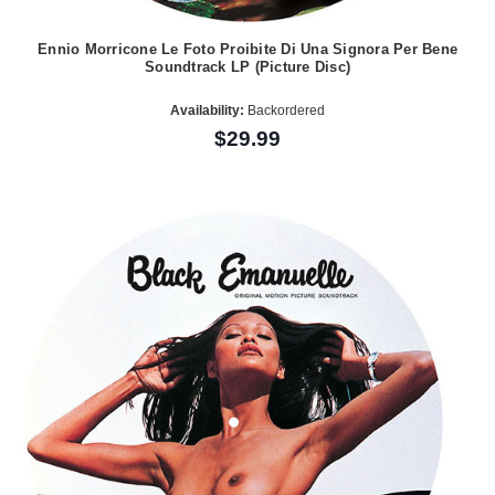
Ennio Morricone Le Foto Proibite Di Una Signora Per Bene
Soundtrack LP (Picture Disc)
Availability:
Backordered
$29.99