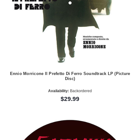
Ennio Morricone Il Prefetto Di Ferro Soundtrack LP (Picture
Disc)
Availability:
Backordered
$29.99