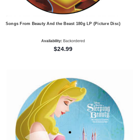
Songs From Beauty And the Beast 180g LP (Picture Disc)
Availability:
Backordered
$24.99