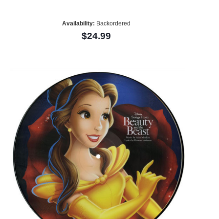
Availability:
Backordered
$24.99