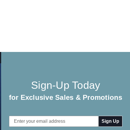
Sign-Up Today
for Exclusive Sales & Promotions
Email
Address