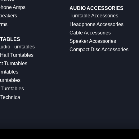
hone Amps
AUDIO ACCESSORIES
peakers
Turntable Accessories
rms
Headphone Accessories
Cable Accessories
TABLES
Speaker Accessories
udio Turntables
Compact Disc Accessories
Hall Turntables
ct Turntables
rntables
urntables
Turntables
-Technica