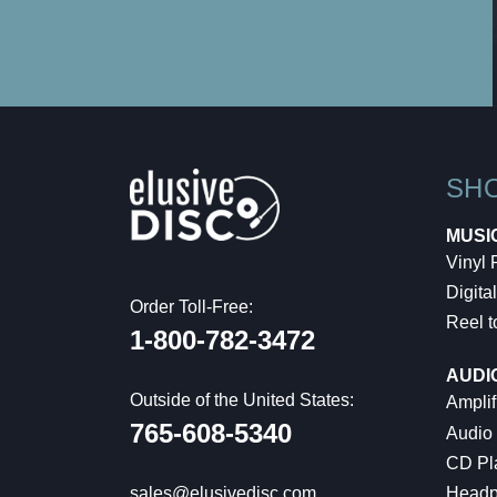
SH
MUSI
Vinyl
Digital
Order Toll-Free:
Reel t
1-800-782-3472
AUDI
Outside of the United States:
Amplif
765-608-5340
Audio
CD Pl
Headp
sales@elusivedisc.com