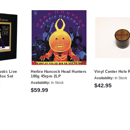
stic Live
Herbie Hancock Head Hunters
Vinyl Center Hole
Box Set
180g 45rpm 2LP
Availability:
In Stock
k
Availability:
In Stock
$42.95
$59.99