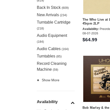
(619)
Back In Stock
(609)
New Arrivals
(234)
The Who Live at 
Turntable Cartridge
45rpm 2LP
(218)
Availability:
Preorde
08-07-2026
Audio Equipment
$64.99
(184)
Audio Cables
(164)
Turntables
(85)
Record Cleaning
Machine
(59)
Show More
Availability
Bob Marley & the