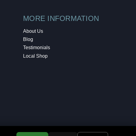
MORE INFORMATION
About Us
Blog
Testimonials
Local Shop