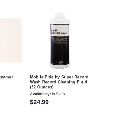
 Reamer
Mobile Fidelity Super Record
Wash Record Cleaning Fluid
(32 Ounces)
Availability:
In Stock
$24.99