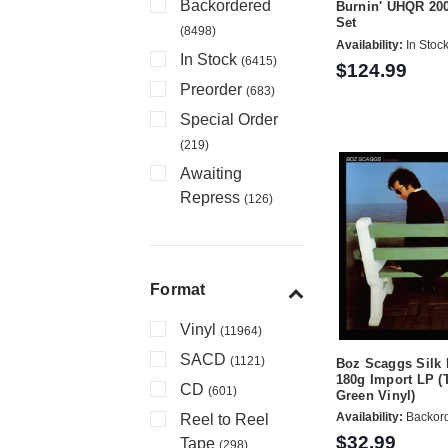
Backordered
Burnin' UHQR 20
Set
(8498)
Availability:
In Stoc
In Stock
(6415)
$124.99
Preorder
(683)
Special Order
(219)
Awaiting
Repress
(126)
Format
Vinyl
(11964)
SACD
(1121)
Boz Scaggs Silk
180g Import LP (
CD
(601)
Green Vinyl)
Availability:
Backor
Reel to Reel
$32.99
Tape
(298)