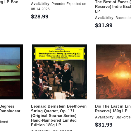
0g LP Box
The Best of Faces 
Availability:
Preorder Expected on
Reserve) Indie Exc
08-14-2026
LP
k
$28.99
Availability:
Backorde
$31.99
 Degrees
Leonard Bernstein Beethoven
Dio The Last in Li
Translucent
String Quartet, Op. 131
Reserve) 180g LP
(Original Source Series)
Availability:
Backorde
Hand-Numbered Limited
dered
$31.99
Edition 180g LP