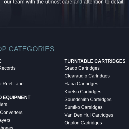
our team with the utmost care and attention to detail.
OP CATEGORIES
C
TURNTABLE CARTRIDGES
 Records
Grado Cartridges
Clearaudio Cartridges
o Reel Tape
Hana Cartridges
Koetsu Cartridges
O EQUIPMENT
Soundsmith Cartridges
iers
Sumiko Cartridges
 Converters
Van Den Hul Cartridges
ayers
Ortofon Cartridges
hones