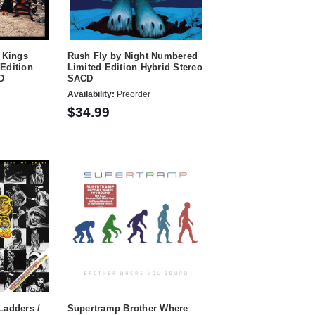
 Kings
Rush Fly by Night Numbered
Edition
Limited Edition Hybrid Stereo
D
SACD
Availability:
Preorder
$34.99
Ladders /
Supertramp Brother Where