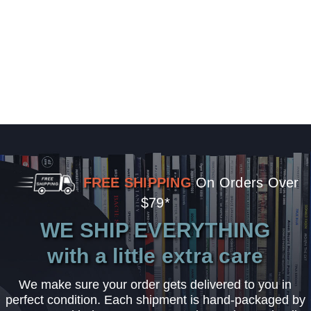
FREE SHIPPING
On Orders Over
$79*
WE SHIP EVERYTHING
with a little extra care
We make sure your order gets delivered to you in
perfect condition. Each shipment is hand-packaged by