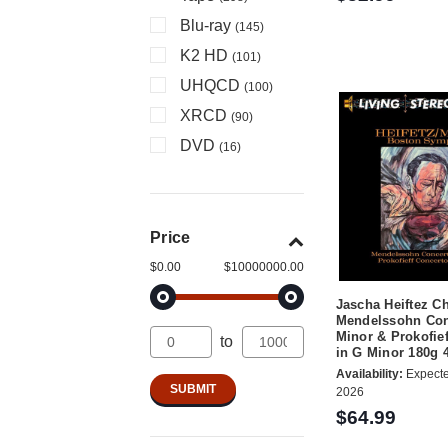
Blu-ray
(145)
K2 HD
(101)
UHQCD
(100)
XRCD
(90)
DVD
(16)
Price
$0.00
$10000000.00
Jascha Heiftez C
Mendelssohn Con
Minor & Prokofie
to
in G Minor 180g
Availability:
Expecte
2026
$64.99