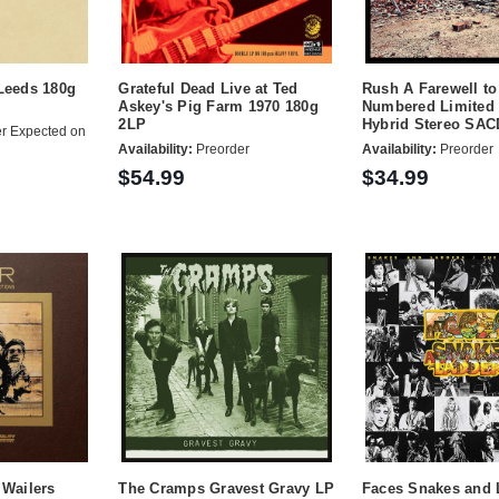
Leeds 180g
Grateful Dead Live at Ted
Rush A Farewell to
Askey's Pig Farm 1970 180g
Numbered Limited 
2LP
Hybrid Stereo SAC
r Expected on
Availability:
Preorder
Availability:
Preorder
$54.99
$34.99
 Wailers
The Cramps Gravest Gravy LP
Faces Snakes and 