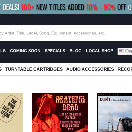
F DEALS!
100+
NEW TITLES ADDED
10
%
- 90
OFF
%
O
E 10%
|
BUY 8+
TITLES
SAVE 15%
|
FRE
ALS
COMING SOON
SPECIALS
BLOG
LOCAL SHOP
Engl
S
TURNTABLE CARTRIDGES
AUDIO ACCESSORIES
RECOR