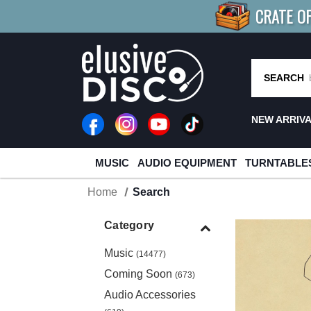
CRATE O
BUY 4
TITLES
R MORE
SAV
SEARCH
NEW ARRIV
MUSIC
AUDIO EQUIPMENT
TURNTABLE
Home
Search
Category
Music
(14477)
Coming Soon
(673)
Audio Accessories