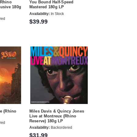
(Rhino
You Bound Half-Speed
lusive 180g
Mastered 180g LP
Availability:
In Stock
red
$39.99
ne (Rhino
Miles Davis & Quincy Jones
Live at Montreux (Rhino
Reserve) 180g LP
red
Availability:
Backordered
$31.99