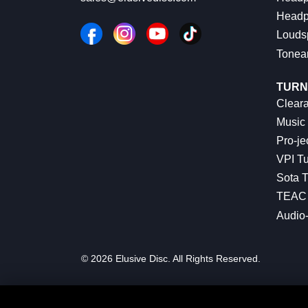
Headp
Louds
Tonea
TURN
Cleara
Music 
Pro-je
VPI Tu
Sota T
TEAC 
Audio
© 2026 Elusive Disc. All Rights Reserved.