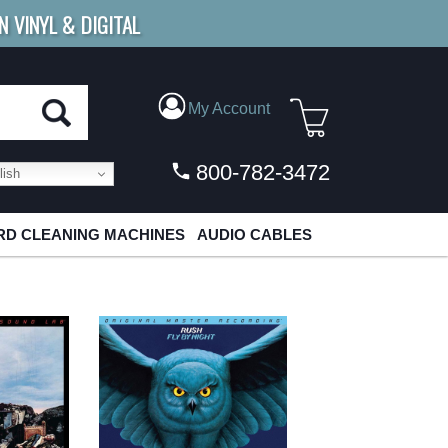
N VINYL & DIGITAL
E SHIPPING
FOR ORDERS
OVER $79
My Account
800-782-3472
ish
D CLEANING MACHINES
AUDIO CABLES