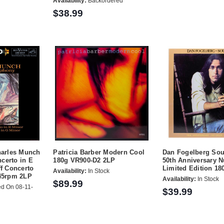
Availability:
Backordered
$38.99
harles Munch
Patricia Barber Modern Cool
Dan Fogelberg Sou
certo in E
180g VR900-D2 2LP
50th Anniversary 
ff Concerto
Limited Edition 18
Availability:
In Stock
 45rpm 2LP
Availability:
In Stock
$89.99
d On 08-11-
$39.99