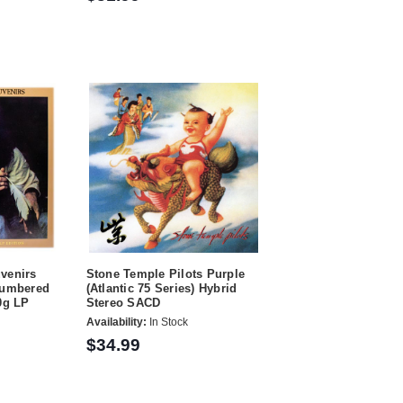
venirs
Stone Temple Pilots Purple
Numbered
(Atlantic 75 Series) Hybrid
0g LP
Stereo SACD
Availability:
In Stock
$34.99