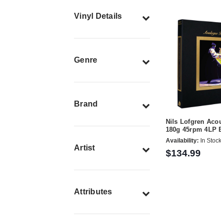
Vinyl Details
Genre
Brand
Nils Lofgren Acou
180g 45rpm 4LP 
Availability:
In Stoc
Artist
$134.99
Attributes