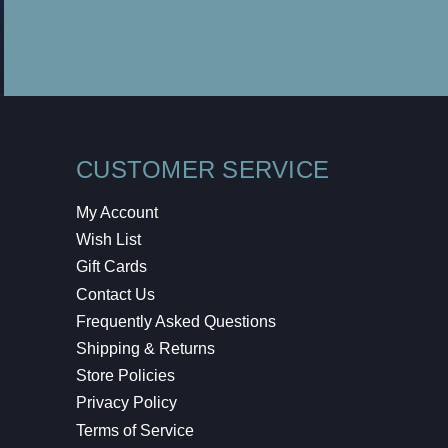
CUSTOMER SERVICE
My Account
Wish List
Gift Cards
Contact Us
Frequently Asked Questions
Shipping & Returns
Store Policies
Privacy Policy
Terms of Service