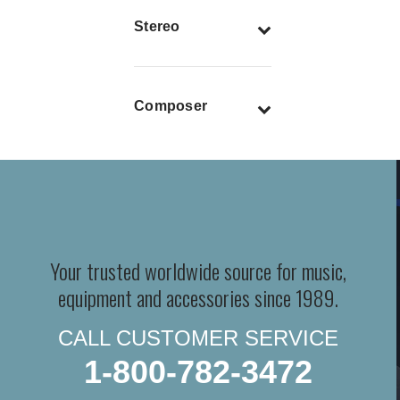
Stereo
Composer
Your trusted worldwide source for music,
equipment and accessories since 1989.
CALL CUSTOMER SERVICE
1-800-782-3472