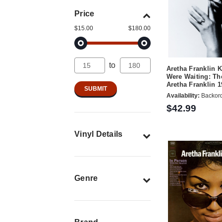
Price
$15.00
$180.00
to
Aretha Franklin 
Were Waiting: Th
Aretha Franklin 
Availability:
Backor
$42.99
Vinyl Details
Genre