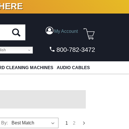
 HERE
N VINYL & DIGITAL
My Account
800-782-3472
ish
D CLEANING MACHINES
AUDIO CABLES
 By:
1
2