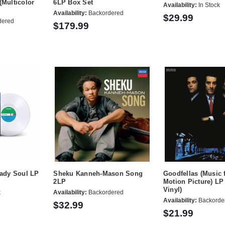
(Multicolor
6LP Box Set
Availability:
In Stock
Availability:
Backordered
$29.99
dered
$179.99
Lady Soul LP
Sheku Kanneh-Mason Song
Goodfellas (Music 
2LP
Motion Picture) LP
Vinyl)
k
Availability:
Backordered
Availability:
Backorde
$32.99
$21.99