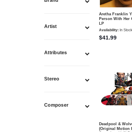
Brand
Aretha Franklin Ye
Person With Her 
LP
Artist
Availability:
In Stoc
$41.99
Attributes
Stereo
Composer
Deadpool & Wolv
(Original Motion 