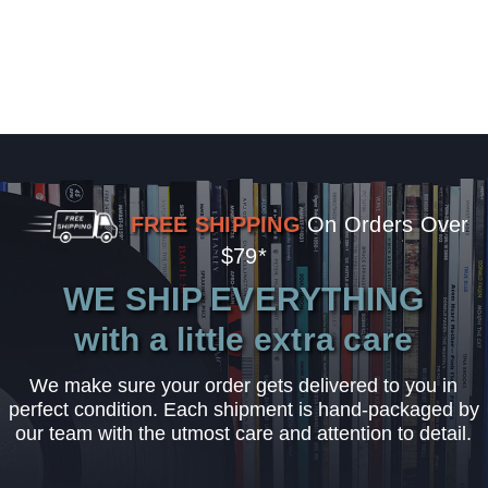
FREE SHIPPING
On Orders Over
$79*
WE SHIP EVERYTHING
with a little extra care
We make sure your order gets delivered to you in
perfect condition. Each shipment is hand-packaged by
our team with the utmost care and attention to detail.