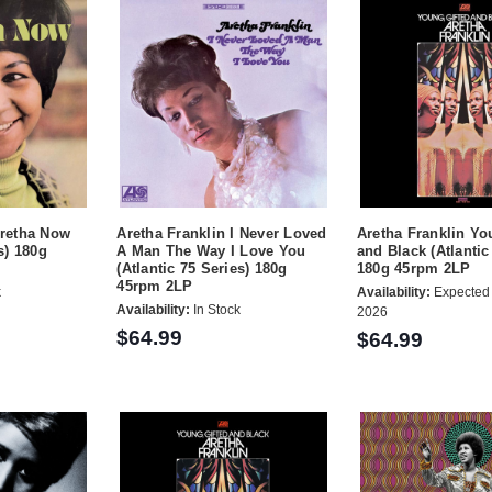
Aretha Now
Aretha Franklin I Never Loved
Aretha Franklin Yo
s) 180g
A Man The Way I Love You
and Black (Atlantic
(Atlantic 75 Series) 180g
180g 45rpm 2LP
45rpm 2LP
k
Availability:
Expected 
Availability:
In Stock
2026
$64.99
$64.99