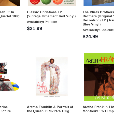
ah!!!: In
Classic Christmas LP
The Blues Brother
Quartet 180g
(Vintage Ornament Red Vinyl)
Brothers (Original
Recording) LP (Tra
Availability:
Preorder
Blue Vinyl)
k
$21.99
Availability:
Backorde
$24.99
erine
Aretha Franklin A Portrait of
Aretha Franklin Liv
Picture
the Queen 1970-1974 180g
Montreux 1971 Imp