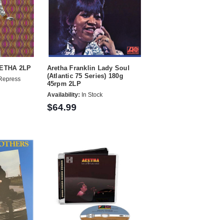
RETHA 2LP
Aretha Franklin Lady Soul
(Atlantic 75 Series) 180g
Repress
45rpm 2LP
Availability:
In Stock
$64.99