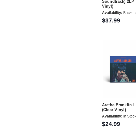
Soundtrack) 2LP 
Vinyl)
Availability:
Backor
$37.99
Aretha Franklin 
(Clear Vinyl)
Availability:
In Stoc
$24.99