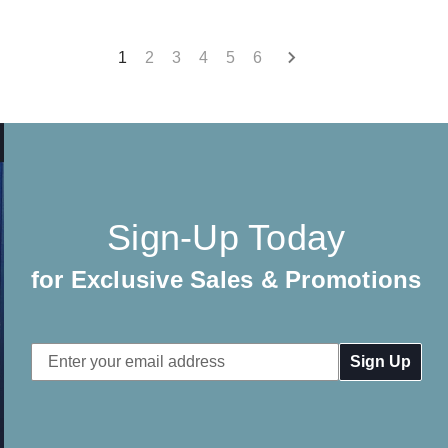
1
2
3
4
5
6
Sign-Up Today
for Exclusive Sales & Promotions
Email
Address