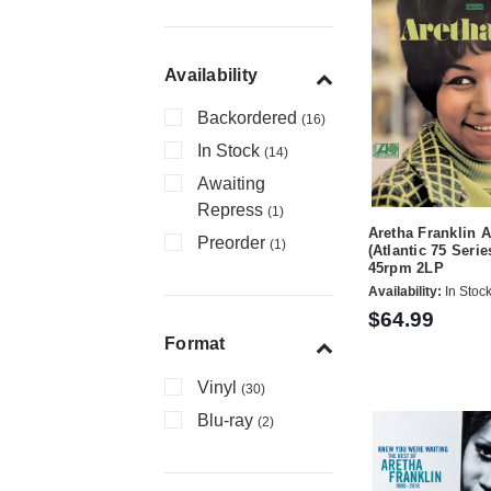
Availability
Backordered
(16)
In Stock
(14)
Awaiting
Repress
(1)
Aretha Franklin 
Preorder
(1)
(Atlantic 75 Serie
45rpm 2LP
Availability:
In Stoc
$64.99
Format
Vinyl
(30)
Blu-ray
(2)