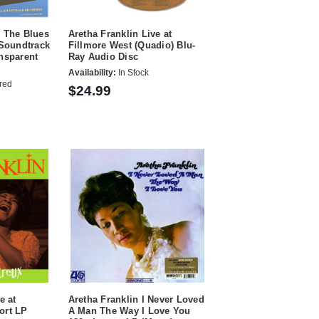
s The Blues
Aretha Franklin Live at
 Soundtrack
Fillmore West (Quadio) Blu-
nsparent
Ray Audio Disc
Availability:
In Stock
red
$24.99
e at
Aretha Franklin I Never Loved
ort LP
A Man The Way I Love You