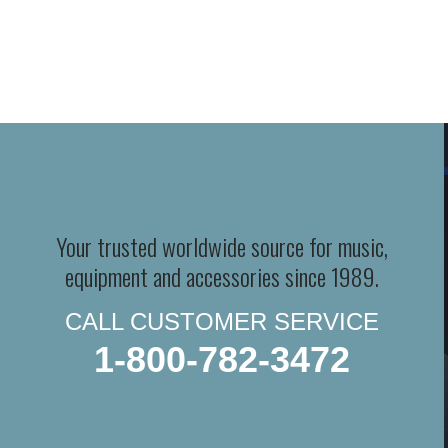
Your trusted worldwide source for music,
equipment and accessories since 1989.
CALL CUSTOMER SERVICE
1-800-782-3472