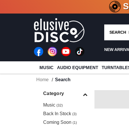
CRATE O
SEARCH
NEW ARRIV
MUSIC
AUDIO EQUIPMENT
TURNTABLE
Home
Search
Category
Music
(32)
Back In Stock
(3)
Coming Soon
(1)