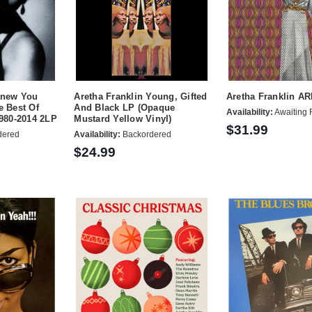
Knew You
Aretha Franklin Young, Gifted
Aretha Franklin A
e Best Of
And Black LP (Opaque
Availability:
Awaiting 
1980-2014 2LP
Mustard Yellow Vinyl)
$31.99
dered
Availability:
Backordered
$24.99