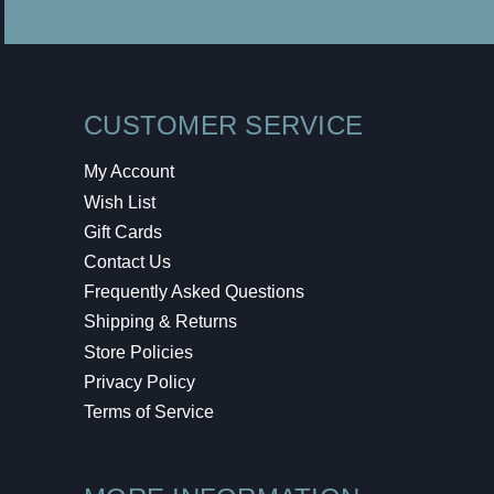
CUSTOMER SERVICE
My Account
Wish List
Gift Cards
Contact Us
Frequently Asked Questions
Shipping & Returns
Store Policies
Privacy Policy
Terms of Service