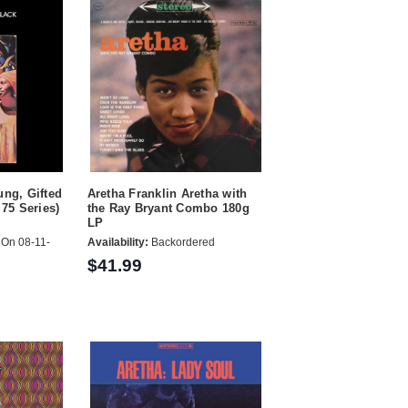
ung, Gifted
Aretha Franklin Aretha with
 75 Series)
the Ray Bryant Combo 180g
LP
On 08-11-
Availability:
Backordered
$41.99