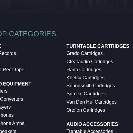
OP CATEGORIES
C
TURNTABLE CARTRIDGES
 Records
Grado Cartridges
Clearaudio Cartridges
o Reel Tape
Hana Cartridges
Koetsu Cartridges
O EQUIPMENT
Soundsmith Cartridges
iers
Sumiko Cartridges
 Converters
Van Den Hul Cartridges
ayers
Ortofon Cartridges
hones
hone Amps
AUDIO ACCESSORIES
peakers
Turntable Accessories