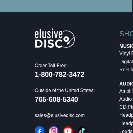
SH
MUSI
Vinyl
Digital
Order Toll-Free:
Reel t
1-800-782-3472
AUDI
Outside of the United States:
Amplif
765-608-5340
Audio
CD Pl
Headp
sales@elusivedisc.com
Headp
Louds