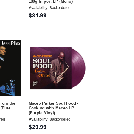
180g Import LP (Mono)
Availability:
Backordered
$34.99
from the
Maceo Parker Soul Food -
 (Blue
Cooking with Maceo LP
(Purple Vinyl)
red
Availability:
Backordered
$29.99