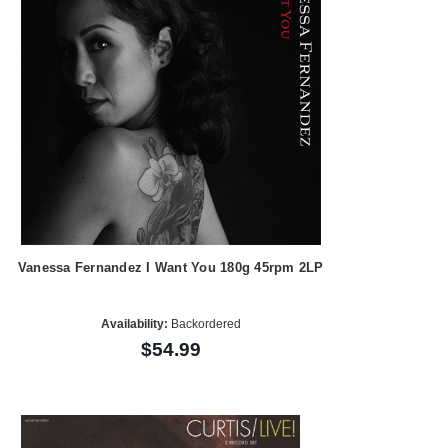
Vanessa Fernandez I Want You 180g 45rpm 2LP
Availability:
Backordered
$54.99