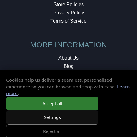
Store Policies
Privacy Policy
Terms of Service
MORE INFORMATION
About Us
Blog
Testimonials
Cookies help us deliver a seamless, personalized
Local Shop
experience so you can browse and shop with ease.
Learn
more
.
© 2026 Elusive Disc. All Rights Reserved.
Accept all
Settings
Reject all