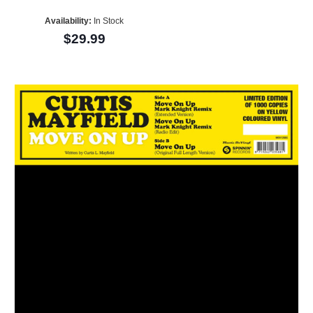
Availability:
In Stock
$29.99