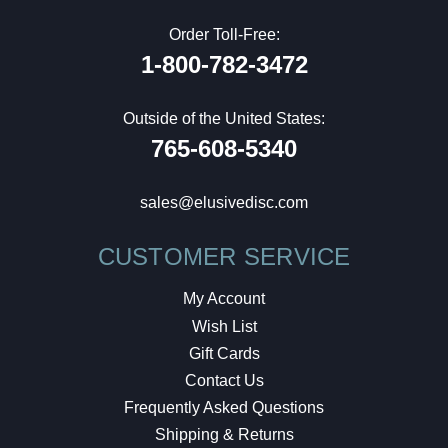
Order Toll-Free:
1-800-782-3472
Outside of the United States:
765-608-5340
sales@elusivedisc.com
CUSTOMER SERVICE
My Account
Wish List
Gift Cards
Contact Us
Frequently Asked Questions
Shipping & Returns