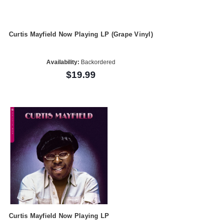
Curtis Mayfield Now Playing LP (Grape Vinyl)
Availability:
Backordered
$19.99
Curtis Mayfield Now Playing LP