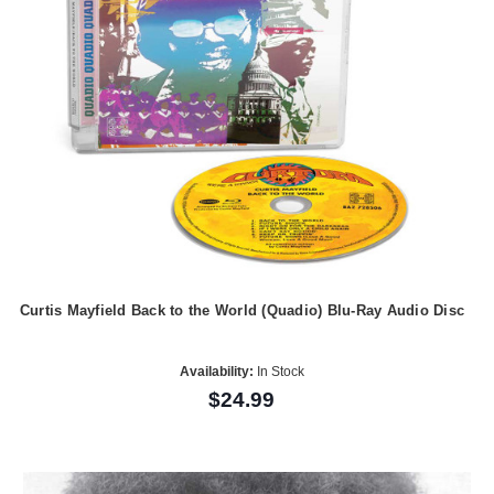
Curtis Mayfield Back to the World (Quadio) Blu-Ray Audio Disc
Availability:
In Stock
$24.99