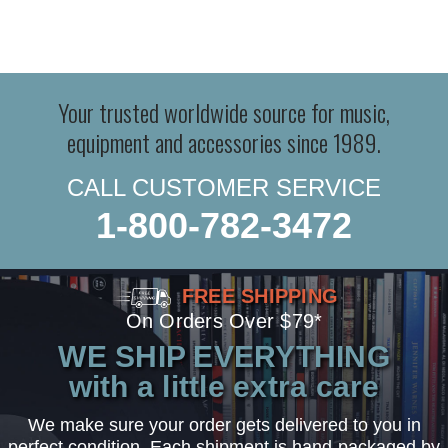
Your trusted worldwide source for music,
equipment and accessories since 1989.
CALL CUSTOMER SERVICE
1-800-782-3472
FREE SHIPPING
On Orders Over $79*
WE SHIP EVERYTHING
with a little extra care
We make sure your order gets delivered to you in
perfect condition. Each shipment is hand-packaged by