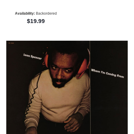
Availability:
Backordered
$19.99