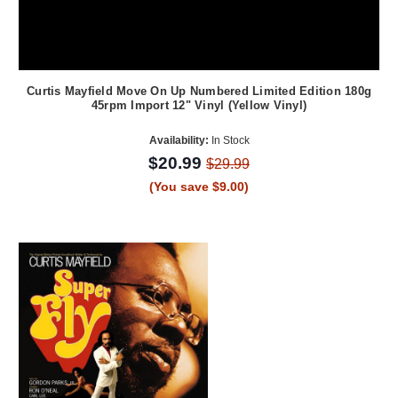
Curtis Mayfield Move On Up Numbered Limited Edition 180g
45rpm Import 12" Vinyl (Yellow Vinyl)
Availability:
In Stock
$20.99
$29.99
(You save $9.00)