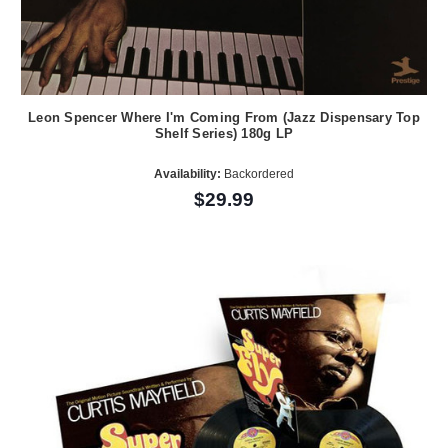
Leon Spencer Where I'm Coming From (Jazz Dispensary Top
Shelf Series) 180g LP
Availability:
Backordered
$29.99