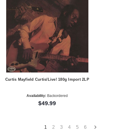
Curtis Mayfield Curtis/Live! 180g Import 2LP
Availability:
Backordered
$49.99
1
2
3
4
5
6