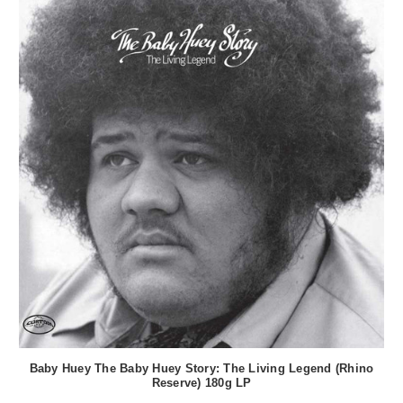
Baby Huey The Baby Huey Story: The Living Legend (Rhino
Reserve) 180g LP