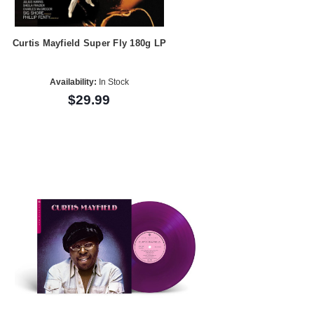
Curtis Mayfield Super Fly 180g LP
Availability:
In Stock
$29.99