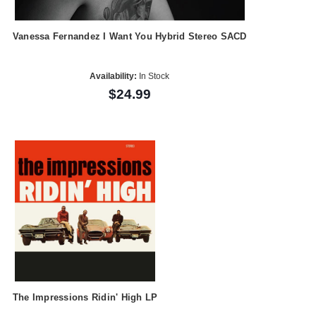
Vanessa Fernandez I Want You Hybrid Stereo SACD
Availability:
In Stock
$24.99
The Impressions Ridin' High LP