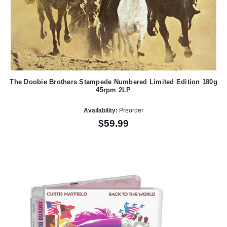
The Doobie Brothers Stampede Numbered Limited Edition 180g
45rpm 2LP
Availability:
Preorder
$59.99