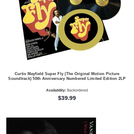
Curtis Mayfield Super Fly (The Original Motion Picture
Soundtrack) 50th Anniversary Numbered Limited Edition 2LP
Availability:
Backordered
$39.99