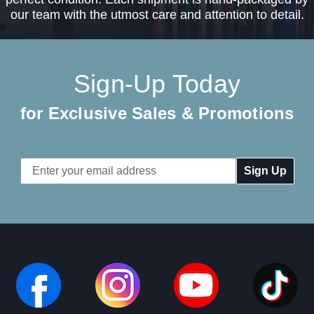
our team with the utmost care and attention to detail.
Sign-Up Today
for Exclusive Sales & Promotions
Email
Address