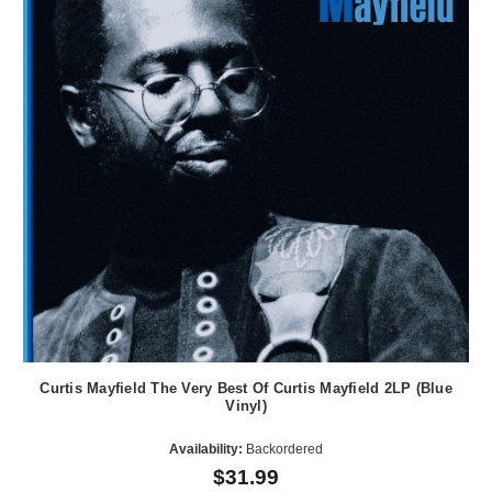
Curtis Mayfield The Very Best Of Curtis Mayfield 2LP (Blue
Vinyl)
Availability:
Backordered
$31.99