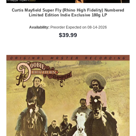
Curtis Mayfield Super Fly (Rhino High Fidelity) Numbered
Limited Edition Indie Exclusive 180g LP
Availability:
Preorder Expected on 08-14-2026
$39.99