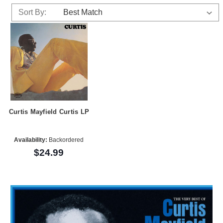
Sort By:
Curtis Mayfield Curtis LP
Availability:
Backordered
$24.99