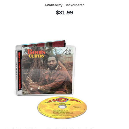
Availability:
Backordered
$31.99