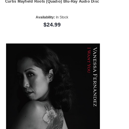
Curtis Mayfield Roots (Quadio) Blu-Ray Audio Disc
Availability:
In Stock
$24.99