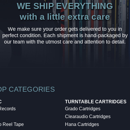
WE SHIP EVERYTHING
with a little extra care
We make sure your order gets delivered to you in
perfect condition. Each shipment is hand-packaged by
our team with the utmost care and attention to detail.
OP CATEGORIES
C
TURNTABLE CARTRIDGES
 Records
Grado Cartridges
Clearaudio Cartridges
o Reel Tape
Hana Cartridges