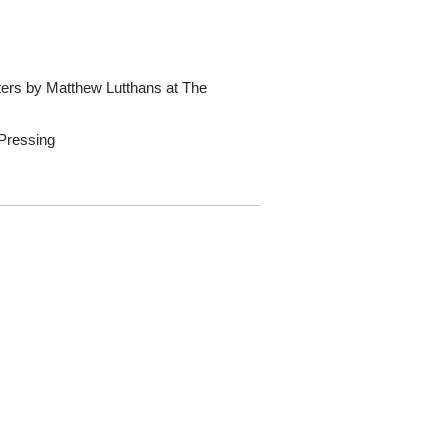
ters by Matthew Lutthans at The
 Pressing