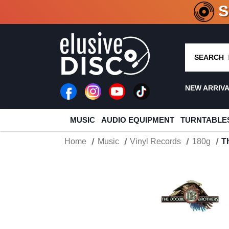
CRATE O
SEARCH
NEW ARRIV
MUSIC
AUDIO EQUIPMENT
TURNTABLE
Home
Music
Vinyl Records
180g
T