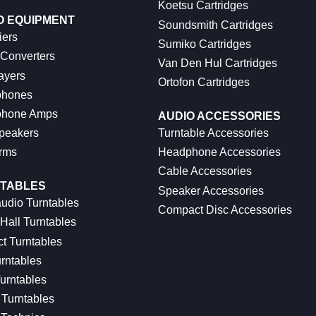
Koetsu Cartridges
O EQUIPMENT
Soundsmith Cartridges
iers
Sumiko Cartridges
 Converters
Van Den Hul Cartridges
ayers
Ortofon Cartridges
hones
hone Amps
AUDIO ACCESSORIES
peakers
Turntable Accessories
rms
Headphone Accessories
Cable Accessories
TABLES
Speaker Accessories
udio Turntables
Compact Disc Accessories
Hall Turntables
ct Turntables
rntables
urntables
Turntables