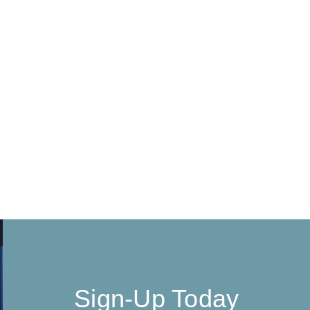
Sign-Up Today