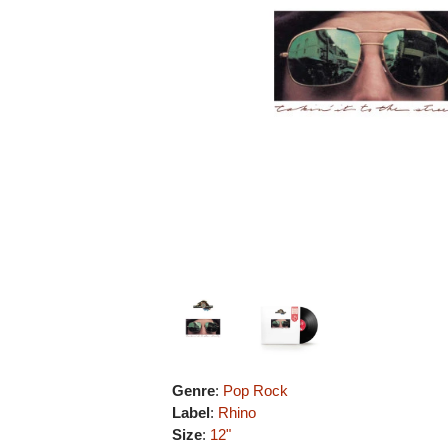
Genre
:
Pop Rock
Label
:
Rhino
Size
:
12"