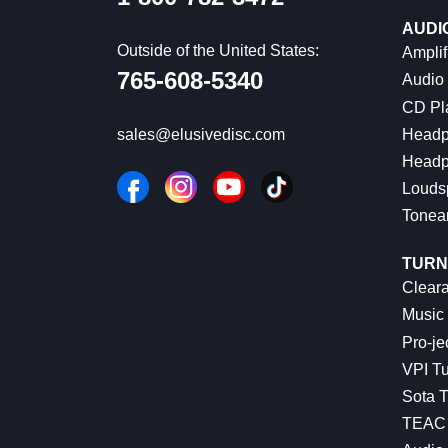
AUDI
Outside of the United States:
Amplif
765-608-5340
Audio
CD Pl
Headp
sales@elusivedisc.com
Headp
Louds
Tonea
TURN
Cleara
Music 
Pro-je
VPI Tu
Sota T
TEAC 