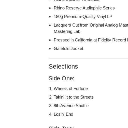
Rhino Reserve Audiophile Series
180g Premium-Quality Vinyl LP
Lacquers Cut from Original Analog Mas
Mastering Lab
Pressed in California at Fidelity Record
Gatefold Jacket
Selections
Side One:
Wheels of Fortune
Takin' It to the Streets
8th Avenue Shuffle
Losin' End