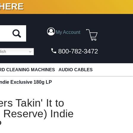
 HERE
N VINYL & DIGITAL
My Account
800-782-3472
ish
D CLEANING MACHINES
AUDIO CABLES
 Indie Exclusive 180g LP
s Takin' It to
o Reserve) Indie
P