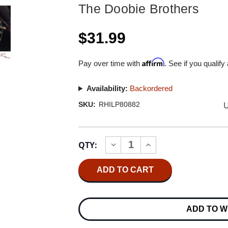
The Doobie Brothers
$31.99
Affirm
Pay over time with
. See if you qualify
Availability:
Backordered
U
SKU:
RHILP80882
Current
QTY:
INCREASE
DECREASE
Stock:
QUANTITY
QUANTITY
OF
OF
THE
THE
DOOBIE
DOOBIE
BROTHERS
BROTHERS
TAKIN'
TAKIN'
IT
IT
ADD TO W
TO
TO
THE
THE
STREETS
STREETS