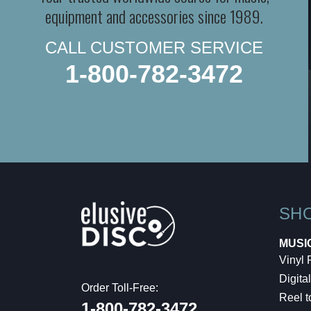
equipment and accessories since 1989.
CALL CUSTOMER SERVICE
1-800-782-3472
SH
MUSI
Vinyl
Digital
Order Toll-Free:
Reel t
1-800-782-3472