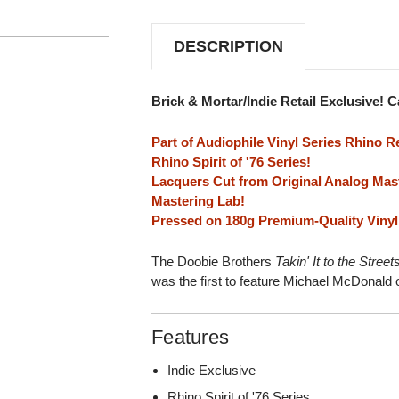
(RHINO
(RHINO
RESERVE)
RESERVE)
INDIE
INDIE
DESCRIPTION
EXCLUSIVE
EXCLUSIVE
180G
180G
LP
LP
Brick & Mortar/Indie Retail Exclusive! 
Part of Audiophile Vinyl Series Rhino R
Rhino Spirit of '76 Series!
Lacquers Cut from Original Analog Mas
Mastering Lab!
Pressed on 180g Premium-Quality Vinyl 
The Doobie Brothers
Takin' It to the Street
was the first to feature Michael McDonald 
Features
Indie Exclusive
Rhino Spirit of '76 Series