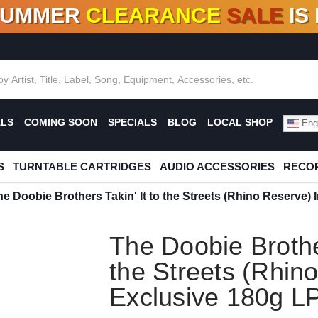
SUMMER
CLEARANCE
SALE
IS
F DEALS!
100+
NEW TITLES ADDED
10
%
- 90
OFF
%
O
ALS
COMING SOON
SPECIALS
BLOG
LOCAL SHOP
Engl
S
TURNTABLE CARTRIDGES
AUDIO ACCESSORIES
RECOR
he Doobie Brothers Takin' It to the Streets (Rhino Reserve)
The Doobie Brother
the Streets (Rhin
Exclusive 180g L