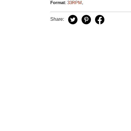
Format
:
33RPM
,
Share: