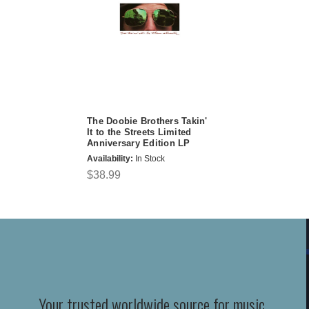
The Doobie Brothers Takin'
It to the Streets Limited
Anniversary Edition LP
Availability:
In Stock
$38.99
Your trusted worldwide source for music,