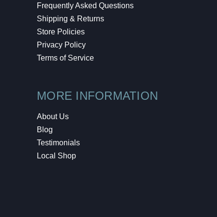
Frequently Asked Questions
Shipping & Returns
Store Policies
Privacy Policy
Terms of Service
MORE INFORMATION
About Us
Blog
Testimonials
Local Shop