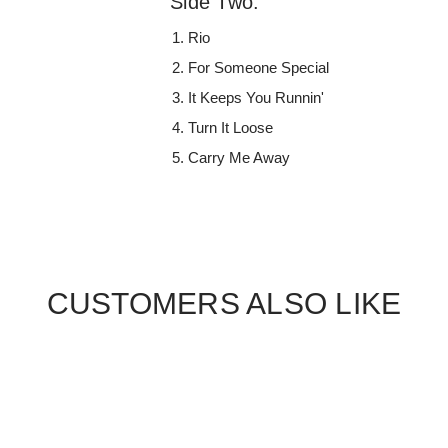
Side Two:
Rio
For Someone Special
It Keeps You Runnin'
Turn It Loose
Carry Me Away
CUSTOMERS ALSO LIKE