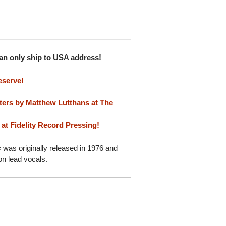
Can only ship to USA address!
eserve!
ters by Matthew Lutthans at The
at Fidelity Record Pressing!
s
was originally released in 1976 and
on lead vocals.