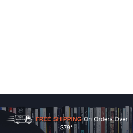
FREE SHIPPING
On Orders Over
$79*