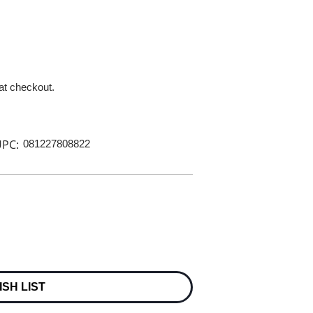
 at checkout.
PC:
081227808822
ISH LIST