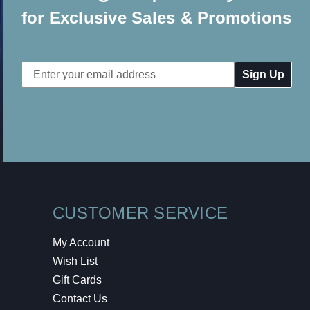
for Exclusive Sales & Promotions
Email
Address
CUSTOMER SERVICE
My Account
Wish List
Gift Cards
Contact Us