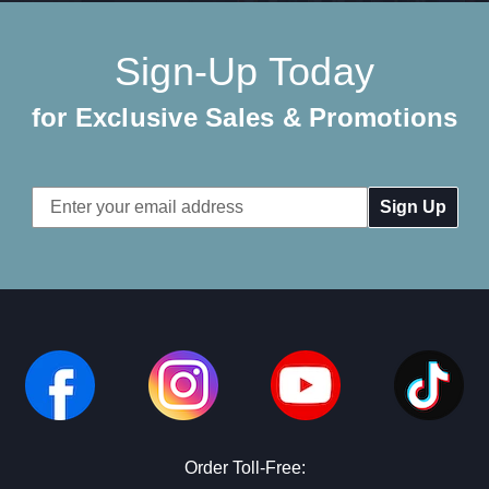
Sign-Up Today
for Exclusive Sales & Promotions
Email
Address
Order Toll-Free: