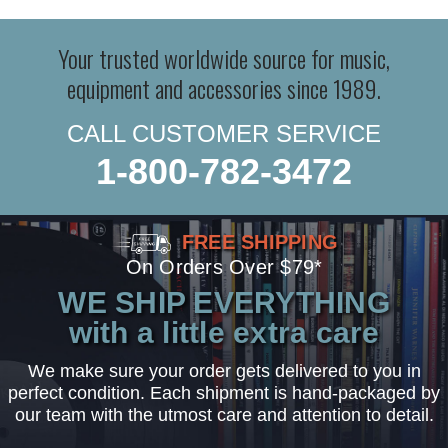
Your trusted worldwide source for music,
equipment and accessories since 1989.
CALL CUSTOMER SERVICE
1-800-782-3472
FREE SHIPPING
On Orders Over $79*
WE SHIP EVERYTHING
with a little extra care
We make sure your order gets delivered to you in
perfect condition. Each shipment is hand-packaged by
our team with the utmost care and attention to detail.