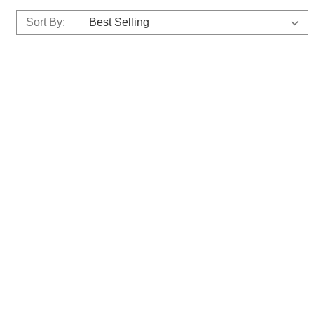
Sort By: