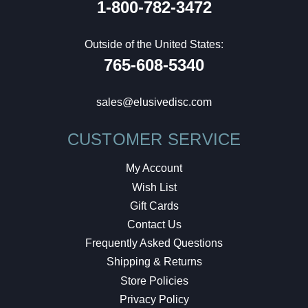
1-800-782-3472
Outside of the United States:
765-608-5340
sales@elusivedisc.com
CUSTOMER SERVICE
My Account
Wish List
Gift Cards
Contact Us
Frequently Asked Questions
Shipping & Returns
Store Policies
Privacy Policy