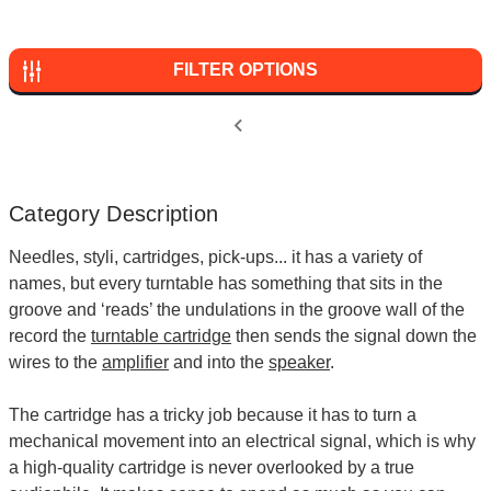
FILTER OPTIONS
Category Description
Needles, styli, cartridges, pick-ups... it has a variety of
names, but every turntable has something that sits in the
groove and ‘reads’ the undulations in the groove wall of the
record the
turntable cartridge
then sends the signal down the
wires to the
amplifier
and into the
speaker
.
The cartridge has a tricky job because it has to turn a
mechanical movement into an electrical signal, which is why
a high-quality cartridge is never overlooked by a true