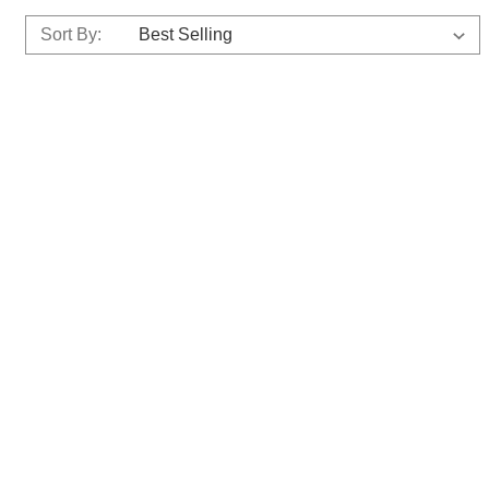
Sort By: