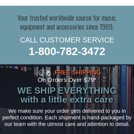
Your trusted worldwide source for music,
equipment and accessories since 1989.
CALL CUSTOMER SERVICE
1-800-782-3472
FREE SHIPPING
On Orders Over $79*
WE SHIP EVERYTHING
with a little extra care
We make sure your order gets delivered to you in
perfect condition. Each shipment is hand-packaged by
our team with the utmost care and attention to detail.