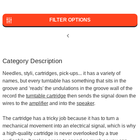
FILTER OPTIONS
Category Description
Needles, styli, cartridges, pick-ups... it has a variety of
names, but every turntable has something that sits in the
groove and ‘reads’ the undulations in the groove wall of the
record the
turntable cartridge
then sends the signal down the
wires to the
amplifier
and into the
speaker
.
The cartridge has a tricky job because it has to turn a
mechanical movement into an electrical signal, which is why
a high-quality cartridge is never overlooked by a true