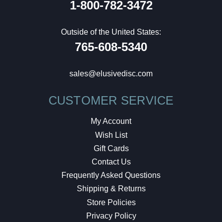
1-800-782-3472
Outside of the United States:
765-608-5340
sales@elusivedisc.com
CUSTOMER SERVICE
My Account
Wish List
Gift Cards
Contact Us
Frequently Asked Questions
Shipping & Returns
Store Policies
Privacy Policy