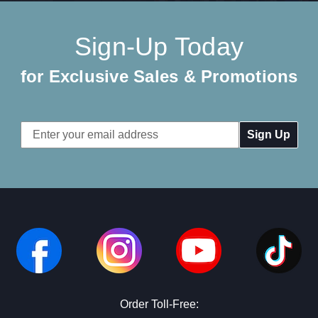
Sign-Up Today
for Exclusive Sales & Promotions
Email
Address
Order Toll-Free: