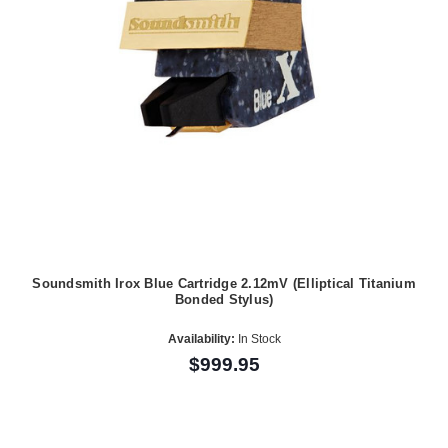
Soundsmith Irox Blue Cartridge 2.12mV (Elliptical Titanium
Bonded Stylus)
Availability:
In Stock
$999.95