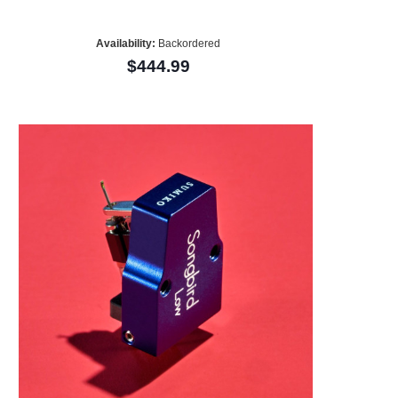
Availability:
Backordered
$444.99