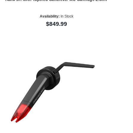
Availability:
In Stock
$849.99