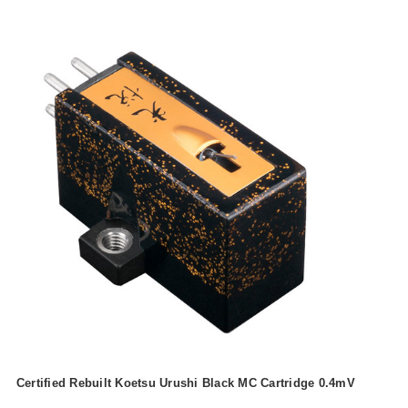
Certified Rebuilt Koetsu Urushi Black MC Cartridge 0.4mV