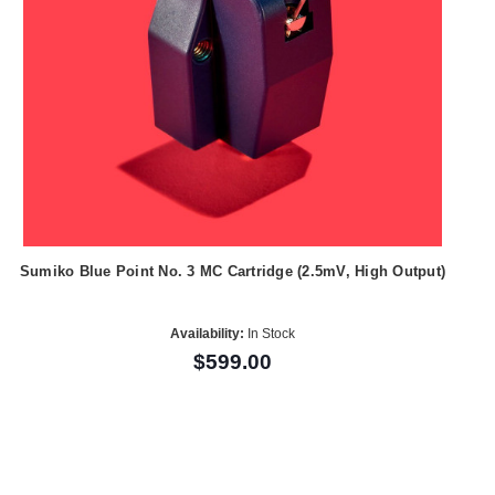
Sumiko Blue Point No. 3 MC Cartridge (2.5mV, High Output)
Availability:
In Stock
$599.00