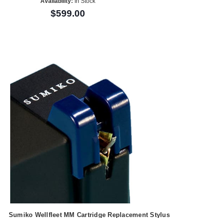
Availability:
In Stock
$599.00
Sumiko Wellfleet MM Cartridge Replacement Stylus