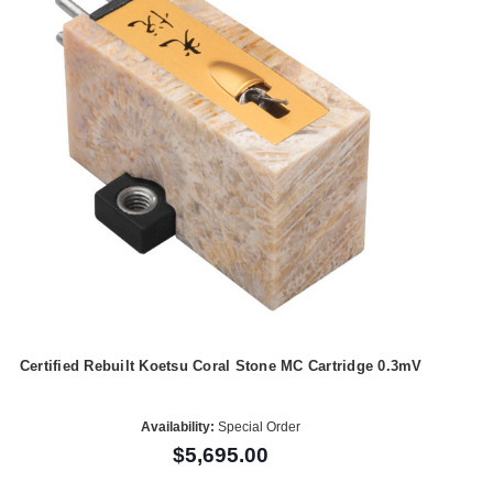
Certified Rebuilt Koetsu Coral Stone MC Cartridge 0.3mV
Availability:
Special Order
$5,695.00