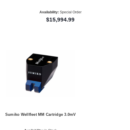
Availability:
Special Order
$15,994.99
Sumiko Wellfleet MM Cartridge 3.0mV