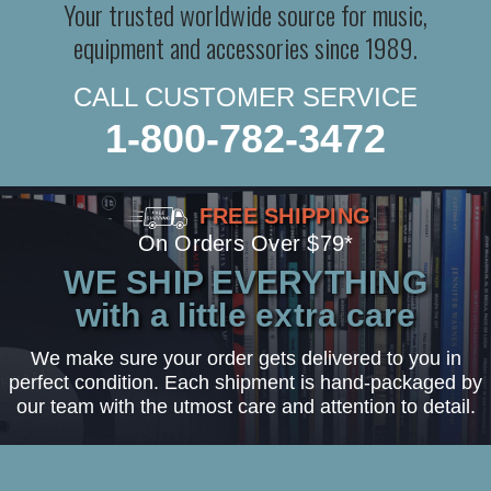
Your trusted worldwide source for music,
equipment and accessories since 1989.
CALL CUSTOMER SERVICE
1-800-782-3472
FREE SHIPPING
On Orders Over $79*
WE SHIP EVERYTHING
with a little extra care
We make sure your order gets delivered to you in
perfect condition. Each shipment is hand-packaged by
our team with the utmost care and attention to detail.