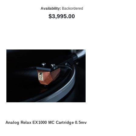
Availability:
Backordered
$3,995.00
Analog Relax EX1000 MC Cartridge 0.5mv