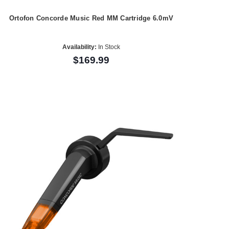
Ortofon Concorde Music Red MM Cartridge 6.0mV
Availability:
In Stock
$169.99