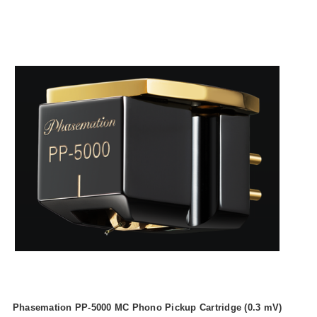
Phasemation PP-5000 MC Phono Pickup Cartridge (0.3 mV)