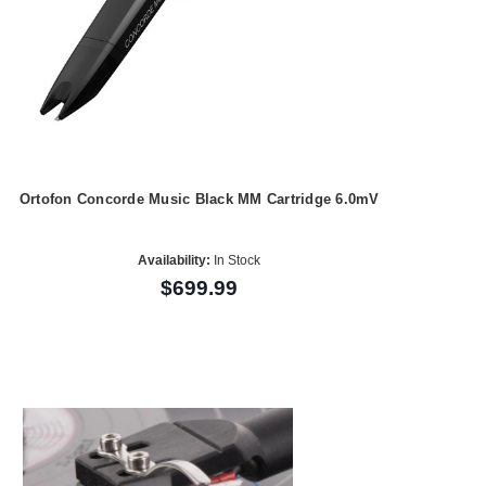
Ortofon Concorde Music Black MM Cartridge 6.0mV
Availability:
In Stock
$699.99