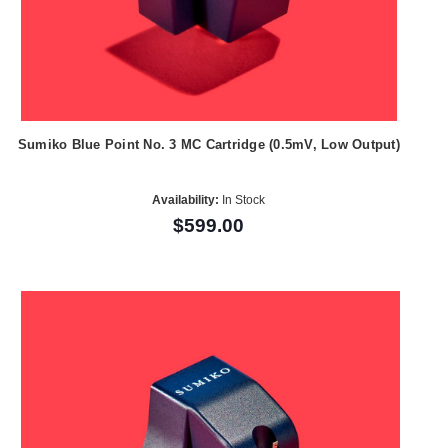
Sumiko Blue Point No. 3 MC Cartridge (0.5mV, Low Output)
Availability:
In Stock
$599.00