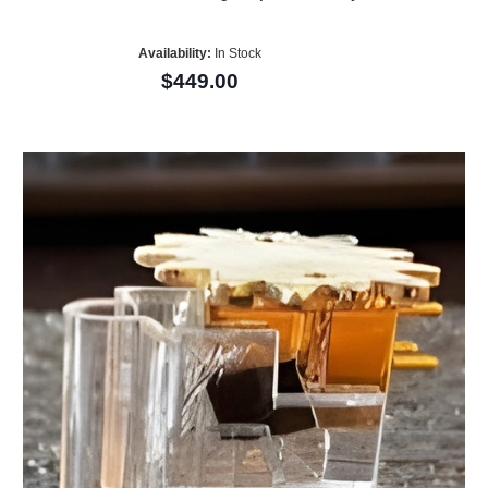
Availability:
In Stock
$449.00