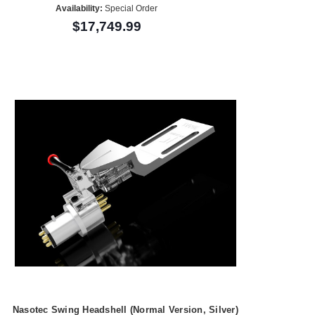
Availability:
Special Order
$17,749.99
Nasotec Swing Headshell (Normal Version, Silver)