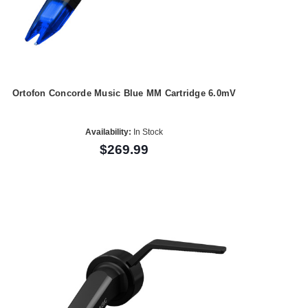
Ortofon Concorde Music Blue MM Cartridge 6.0mV
Availability:
In Stock
$269.99