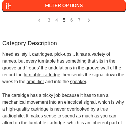
FILTER OPTIONS
3
4
5
6
7
Category Description
Needles, styli, cartridges, pick-ups... it has a variety of
names, but every turntable has something that sits in the
groove and ‘reads’ the undulations in the groove wall of the
record the
turntable cartridge
then sends the signal down the
wires to the
amplifier
and into the
speaker
.
The cartridge has a tricky job because it has to turn a
mechanical movement into an electrical signal, which is why
a high-quality cartridge is never overlooked by a true
audiophile. It makes sense to spend as much as you can
afford on the turntable cartridge, which is an inherent part of