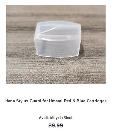
Hana Stylus Guard for Umami Red & Blue Cartridges
Availability:
In Stock
$9.99