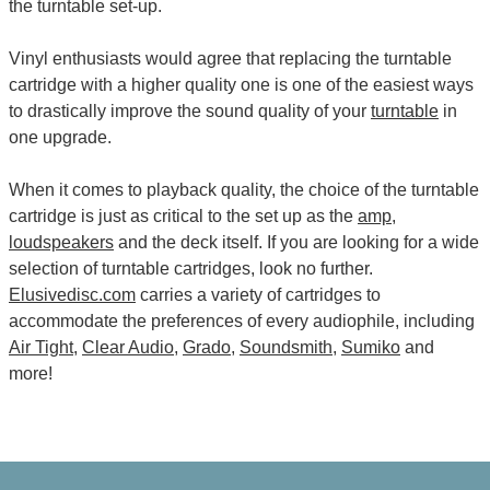
the turntable set-up.
Vinyl enthusiasts would agree that replacing the turntable
cartridge with a higher quality one is one of the easiest ways
to drastically improve the sound quality of your
turntable
in
one upgrade.
When it comes to playback quality, the choice of the turntable
cartridge is just as critical to the set up as the
amp
,
loudspeakers
and the deck itself. If you are looking for a wide
selection of turntable cartridges, look no further.
Elusivedisc.com
carries a variety of cartridges to
accommodate the preferences of every audiophile, including
Air Tight
,
Clear Audio
,
Grado
,
Soundsmith
,
Sumiko
and
more!