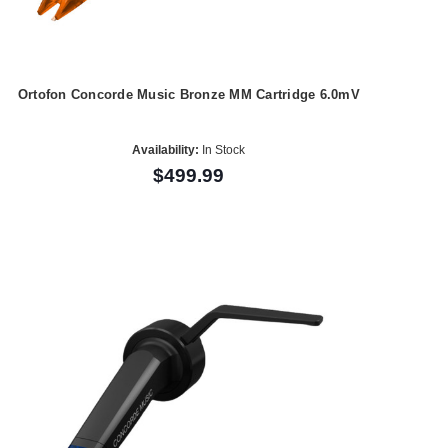
Ortofon Concorde Music Bronze MM Cartridge 6.0mV
Availability:
In Stock
$499.99