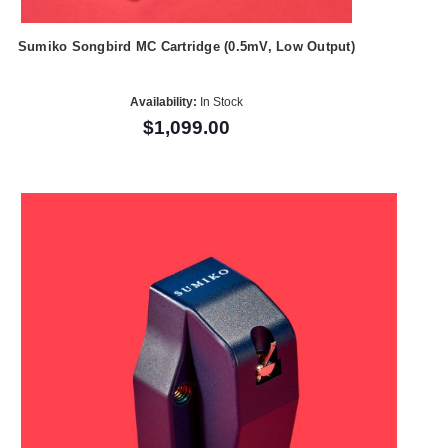
Sumiko Songbird MC Cartridge (0.5mV, Low Output)
Availability:
In Stock
$1,099.00