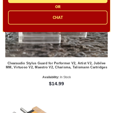
OR
CHAT
Clearaudio Stylus Guard for Performer V2, Artist V2, Jubilee
MM, Virtuoso V2, Maestro V2, Charisma, Talismann Cartridges
Availability:
In Stock
$14.99