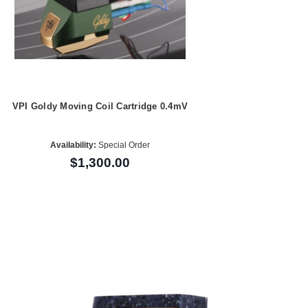
VPI Goldy Moving Coil Cartridge 0.4mV
Availability:
Special Order
$1,300.00