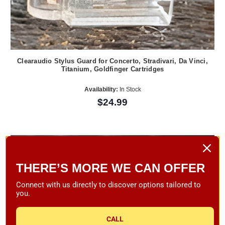
Clearaudio Stylus Guard for Concerto, Stradivari, Da Vinci,
Titanium, Goldfinger Cartridges
Availability:
In Stock
$24.99
THERE’S MORE WE CAN OFFER
Connect with us directly to discover options tailored to
you.
CALL