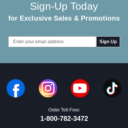
Sign-Up Today
for Exclusive Sales & Promotions
Email
Address
Order Toll-Free:
1-800-782-3472