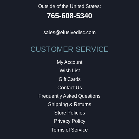
Outside of the United States:
765-608-5340
sales@elusivedisc.com
CUSTOMER SERVICE
My Account
Wish List
Gift Cards
Contact Us
Frequently Asked Questions
Shipping & Returns
Store Policies
Privacy Policy
Terms of Service