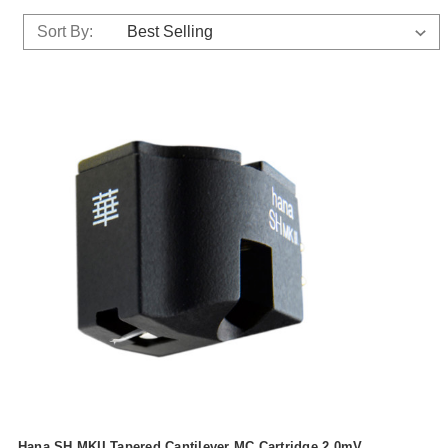
Sort By:
Hana SH MKII Tapered Cantilever MC Cartridge 2.0mV