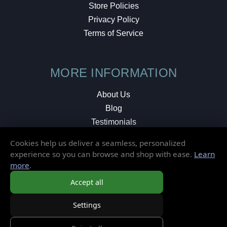
Store Policies
Privacy Policy
Terms of Service
MORE INFORMATION
About Us
Blog
Testimonials
Local Shop
Cookies help us deliver a seamless, personalized
experience so you can browse and shop with ease.
Learn
© 2026 Elusive Disc. All Rights Reserved.
more
.
Accept all
Settings