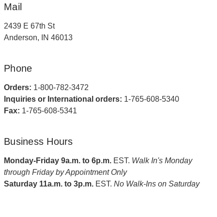
Mail
2439 E 67th St
Anderson, IN 46013
Phone
Orders:
1-800-782-3472
Inquiries or International orders:
1-765-608-5340
Fax:
1-765-608-5341
Business Hours
Monday-Friday 9a.m. to 6p.m.
EST.
Walk In's Monday
through Friday by Appointment Only
Saturday 11a.m. to 3p.m.
EST.
No Walk-Ins on Saturday