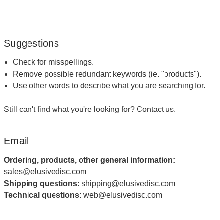
Suggestions
Check for misspellings.
Remove possible redundant keywords (ie. "products").
Use other words to describe what you are searching for.
Still can't find what you're looking for?
Contact us
.
Email
Ordering, products, other general information:
sales@elusivedisc.com
Shipping questions:
shipping@elusivedisc.com
Technical questions:
web@elusivedisc.com