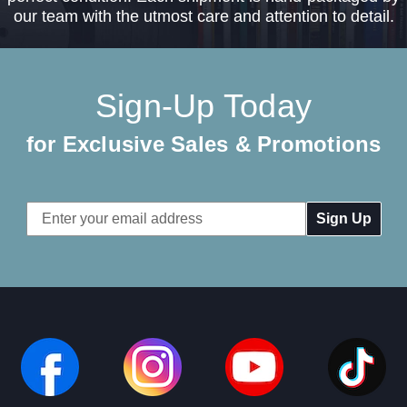
our team with the utmost care and attention to detail.
Sign-Up Today
for Exclusive Sales & Promotions
Email
Address