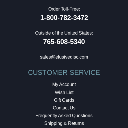
Order Toll-Free:
1-800-782-3472
Outside of the United States:
765-608-5340
sales@elusivedisc.com
CUSTOMER SERVICE
My Account
Wish List
Gift Cards
Contact Us
Frequently Asked Questions
Shipping & Returns