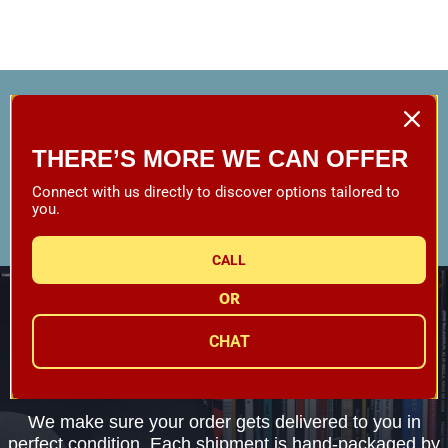
Your trusted worldwide source for music,
equipment and accessories since 1989.
THERE’S MORE WE CAN OFFER
CALL CUSTOMER SERVICE
Connect with us directly to discover options tailored to
you.
1-800-782-3472
CALL
FREE SHIPPING
OR
On Orders Over $79*
CHAT
WE SHIP EVERYTHING
with a little extra care
We make sure your order gets delivered to you in
perfect condition. Each shipment is hand-packaged by