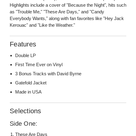
Highlights include a cover of "Because the Night", hits such
as "Trouble Me," "These Are Days," and "Candy
Everybody Wants," along with fan favorites like "Hey Jack
Kerouac" and "Like the Weather."
Features
Double LP
First Time Ever on Vinyl
3 Bonus Tracks with David Byrne
Gatefold Jacket
Made in USA
Selections
Side One:
These Are Days