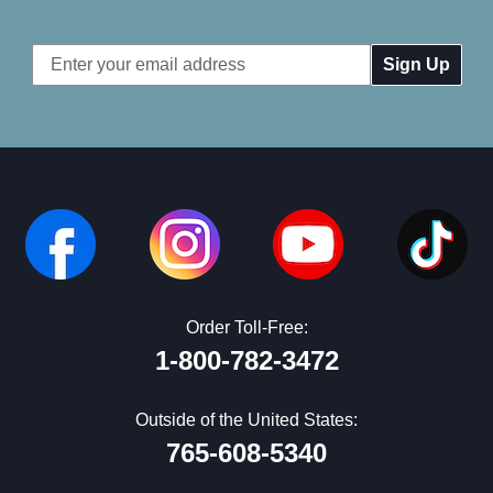
Email
Address
Order Toll-Free:
1-800-782-3472
Outside of the United States:
765-608-5340