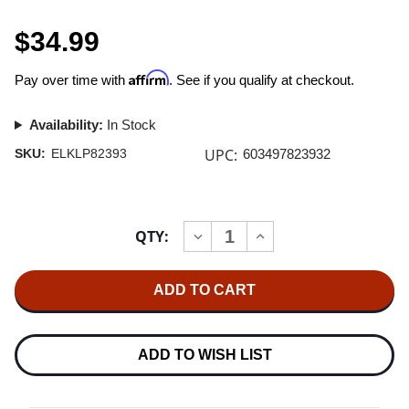
$34.99
Affirm
Pay over time with
. See if you qualify at checkout.
Availability:
In Stock
UPC:
SKU:
ELKLP82393
603497823932
Current
QTY:
INCREASE
DECREASE
Stock:
QUANTITY
QUANTITY
OF
OF
10,000
10,000
MANIACS
MANIACS
MTV
MTV
UNPLUGGED
UNPLUGGED
2LP
2LP
ADD TO WISH LIST