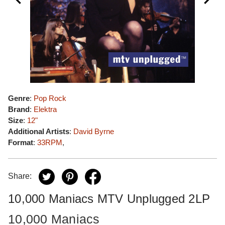
Genre
:
Pop Rock
Brand
:
Elektra
Size
:
12"
Additional Artists
:
David Byrne
Format
:
33RPM
,
Share:
10,000 Maniacs MTV Unplugged 2LP
10,000 Maniacs