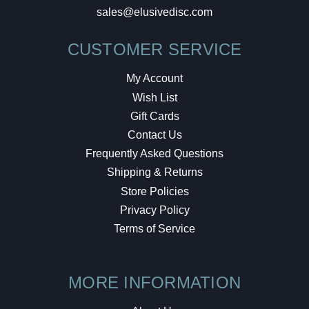
sales@elusivedisc.com
CUSTOMER SERVICE
My Account
Wish List
Gift Cards
Contact Us
Frequently Asked Questions
Shipping & Returns
Store Policies
Privacy Policy
Terms of Service
MORE INFORMATION