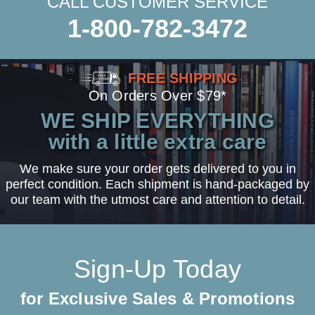
CALL CUSTOMER SERVICE
1-800-782-3472
FREE SHIPPING
On Orders Over $79*
WE SHIP EVERYTHING
with a little extra care
We make sure your order gets delivered to you in
perfect condition. Each shipment is hand-packaged by
our team with the utmost care and attention to detail.
Sign-Up Today
for Exclusive Sales & Promotions