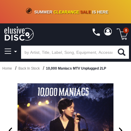
CRATE OF DEALS!
100+
NEW TITLES ADDED
10
%
- 90
%
OFF
ON VINYL & DIGITAL
SUMMER
CLEARANCE
SALE
IS HERE
0
Home
Back In Stock
10,000 Maniacs MTV Unplugged 2LP