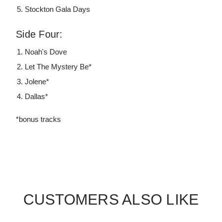
Stockton Gala Days
Side Four:
Noah's Dove
Let The Mystery Be*
Jolene*
Dallas*
*bonus tracks
CUSTOMERS ALSO LIKE