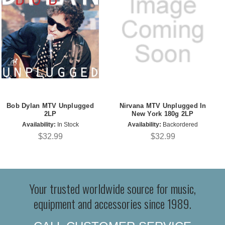
Bob Dylan MTV Unplugged
Nirvana MTV Unplugged In
2LP
New York 180g 2LP
Availability:
In Stock
Availability:
Backordered
$32.99
$32.99
Your trusted worldwide source for music,
equipment and accessories since 1989.