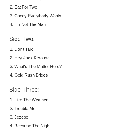
Eat For Two
Candy Everybody Wants
I'm Not The Man
Side Two:
Don't Talk
Hey Jack Kerouac
What's The Matter Here?
Gold Rush Brides
Side Three:
Like The Weather
Trouble Me
Jezebel
Because The Night