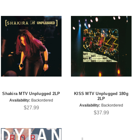
Shakira MTV Unplugged 2LP
KISS MTV Unplugged 180g
2LP
Availability:
Backordered
Availability:
Backordered
$27.99
$37.99