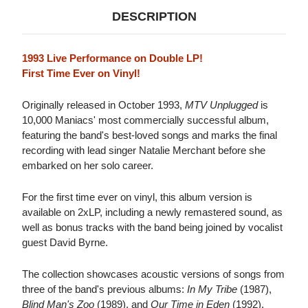
DESCRIPTION
1993 Live Performance on Double LP!
First Time Ever on Vinyl!
Originally released in October 1993,
MTV Unplugged
is
10,000 Maniacs' most commercially successful album,
featuring the band's best-loved songs and marks the final
recording with lead singer Natalie Merchant before she
embarked on her solo career.
For the first time ever on vinyl, this album version is
available on 2xLP, including a newly remastered sound, as
well as bonus tracks with the band being joined by vocalist
guest David Byrne.
The collection showcases acoustic versions of songs from
three of the band's previous albums:
In My Tribe
(1987),
Blind Man's Zoo
(1989), and
Our Time in Eden
(1992).