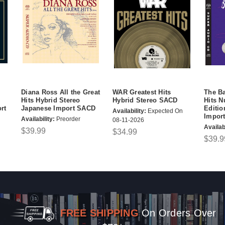
Diana Ross All the Great
WAR Greatest Hits
The Ba
Hits Hybrid Stereo
Hybrid Stereo SACD
Hits 
rt
Japanese Import SACD
Editio
Availability:
Expected On
Impor
Availability:
Preorder
08-11-2026
Availabi
$39.99
$34.99
$39.9
FREE SHIPPING
On Orders Over