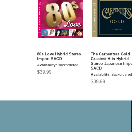
80s Love Hybrid Stereo
The Carpenters Gold
Import SACD
Greatest Hits Hybrid
Stereo Japanese Impo
Availability:
Backordered
SACD
$39.99
Availability:
Backordered
$39.99