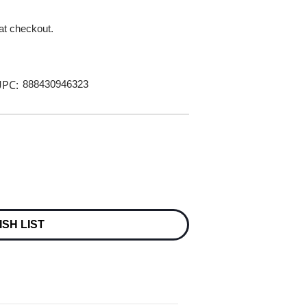
 at checkout.
PC:
888430946323
ISH LIST