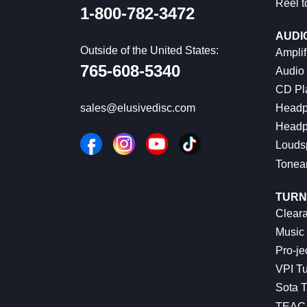
Reel t
1-800-782-3472
AUDI
Outside of the United States:
Amplif
765-608-5340
Audio
CD Pl
Headp
sales@elusivedisc.com
Headp
Louds
Tonea
TURN
Cleara
Music 
Pro-je
VPI Tu
Sota T
TEAC 