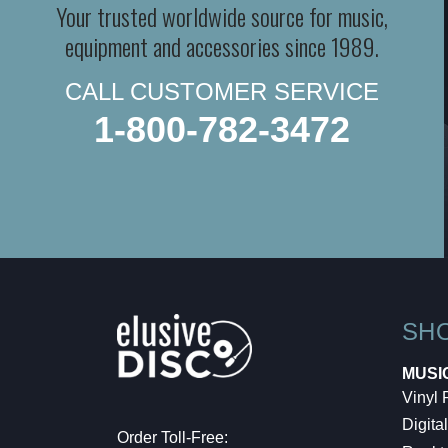
Your trusted worldwide source for music,
equipment and accessories since 1989.
CALL CUSTOMER SERVICE
1-800-782-3472
SH
MUSI
Vinyl
Digital
Order Toll-Free: