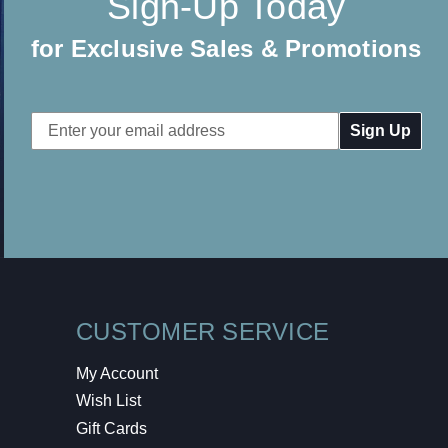
Sign-Up Today
for Exclusive Sales & Promotions
Email
Address
CUSTOMER SERVICE
My Account
Wish List
Gift Cards