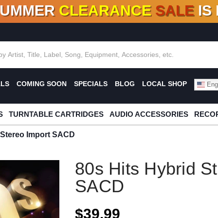
SUMMER
CLEARANCE
SALE
IS
F DEALS!
100+
NEW TITLES ADDED
10
%
- 90
OFF
%
O
ALS
COMING SOON
SPECIALS
BLOG
LOCAL SHOP
Engl
S
TURNTABLE CARTRIDGES
AUDIO ACCESSORIES
RECOR
d Stereo Import SACD
80s Hits Hybrid S
SACD
$39.99