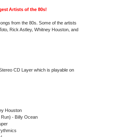
est Artists of the 80s!
songs from the 80s. Some of the artists
 Toto, Rick Astley, Whitney Houston, and
Stereo CD Layer which is playable on
y
ey Houston
Run) - Billy Ocean
uper
rythmics