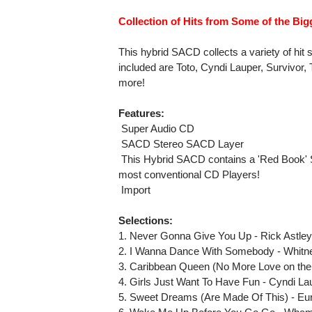
Collection of Hits from Some of the Bigg
This hybrid SACD collects a variety of hit 
included are Toto, Cyndi Lauper, Survivor,
more!
Features:
 Super Audio CD
 SACD Stereo SACD Layer
 This Hybrid SACD contains a 'Red Book' 
most conventional CD Players!
 Import
Selections:
1. Never Gonna Give You Up - Rick Astle
2. I Wanna Dance With Somebody - Whitn
3. Caribbean Queen (No More Love on the 
4. Girls Just Want To Have Fun - Cyndi La
5. Sweet Dreams (Are Made Of This) - Eu