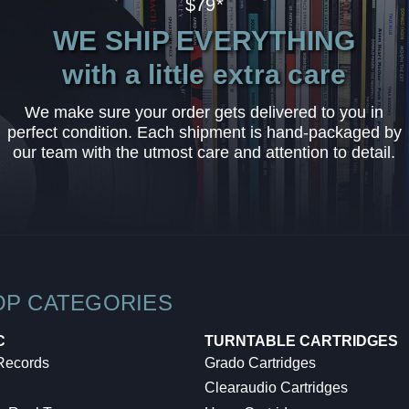
$79*
WE SHIP EVERYTHING
with a little extra care
We make sure your order gets delivered to you in
perfect condition. Each shipment is hand-packaged by
our team with the utmost care and attention to detail.
OP CATEGORIES
C
TURNTABLE CARTRIDGES
 Records
Grado Cartridges
Clearaudio Cartridges