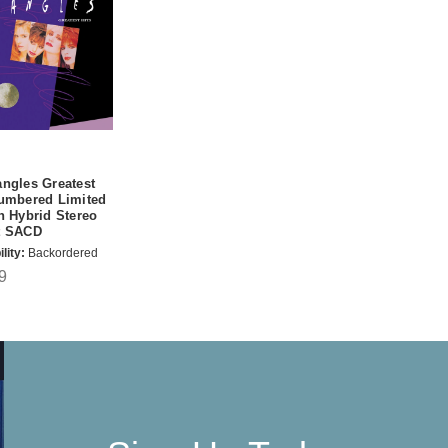
ngles Greatest
Numbered Limited
n Hybrid Stereo
t SACD
lity:
Backordered
9