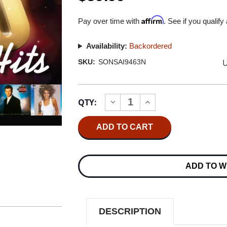
Affirm
Pay over time with
. See if you qualify
Availability:
Backordered
U
SKU:
SONSAI9463N
Current
QTY:
INCREASE
DECREASE
Stock:
QUANTITY
QUANTITY
OF
OF
80S
80S
HITS
HITS
HYBRID
HYBRID
STEREO
STEREO
IMPORT
IMPORT
ADD TO W
SACD
SACD
DESCRIPTION