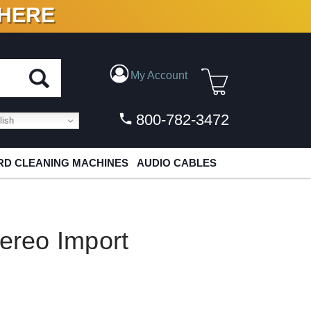
 HERE
N VINYL & DIGITAL
My Account
800-782-3472
ish
D CLEANING MACHINES
AUDIO CABLES
tereo Import