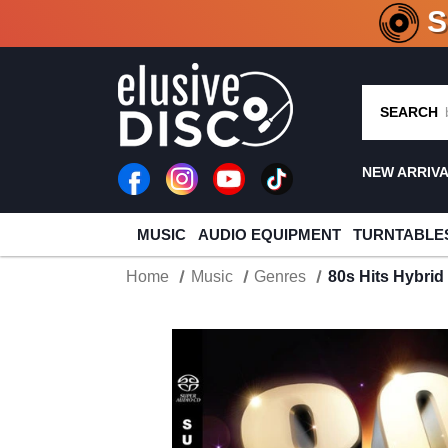
CRATE O
SEARCH
NEW ARRIV
MUSIC
AUDIO EQUIPMENT
TURNTABLE
Home
Music
Genres
80s Hits Hybri