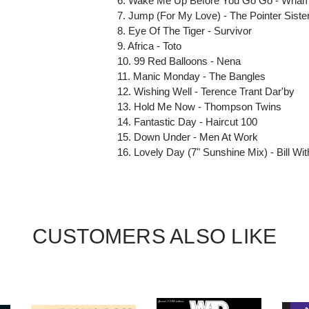
6. Wake Me Up Before You Go Go - Wham
7. Jump (For My Love) - The Pointer Siste
8. Eye Of The Tiger - Survivor
9. Africa - Toto
10. 99 Red Balloons - Nena
11. Manic Monday - The Bangles
12. Wishing Well - Terence Trant Dar'by
13. Hold Me Now - Thompson Twins
14. Fantastic Day - Haircut 100
15. Down Under - Men At Work
16. Lovely Day (7" Sunshine Mix) - Bill Wi
CUSTOMERS ALSO LIKE