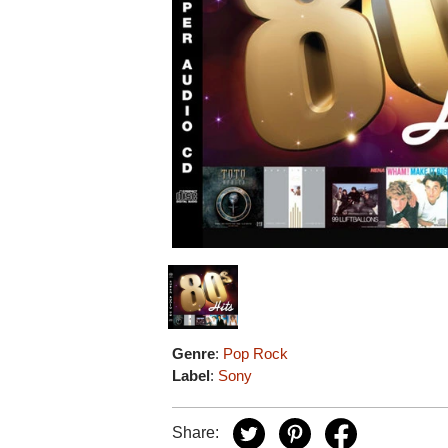
Genre
:
Pop Rock
Label
:
Sony
Share: