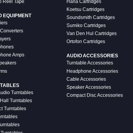
o Reel Tape
Hana Cartridges
Koetsu Cartridges
O EQUIPMENT
Soundsmith Cartridges
iers
Sumiko Cartridges
 Converters
Van Den Hul Cartridges
ayers
Ortofon Cartridges
hones
hone Amps
AUDIO ACCESSORIES
peakers
Turntable Accessories
rms
Headphone Accessories
Cable Accessories
TABLES
Speaker Accessories
udio Turntables
Compact Disc Accessories
Hall Turntables
ct Turntables
rntables
urntables
Turntables