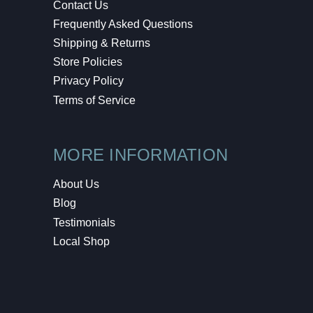
Contact Us
Frequently Asked Questions
Shipping & Returns
Store Policies
Privacy Policy
Terms of Service
MORE INFORMATION
About Us
Blog
Testimonials
Local Shop