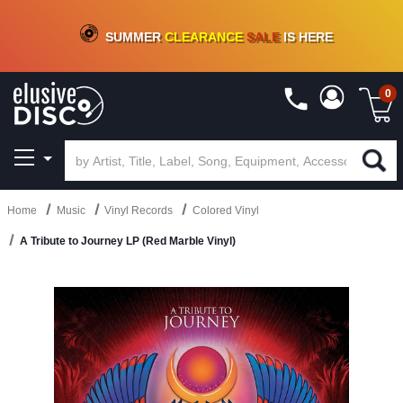
CRATE OF DEALS!
100+
NEW TITLES ADDED
10
%
- 90
%
OFF
ON VINYL & DIGITAL
SUMMER
CLEARANCE
SALE
IS HERE
0
Home
Music
Vinyl Records
Colored Vinyl
A Tribute to Journey LP (Red Marble Vinyl)