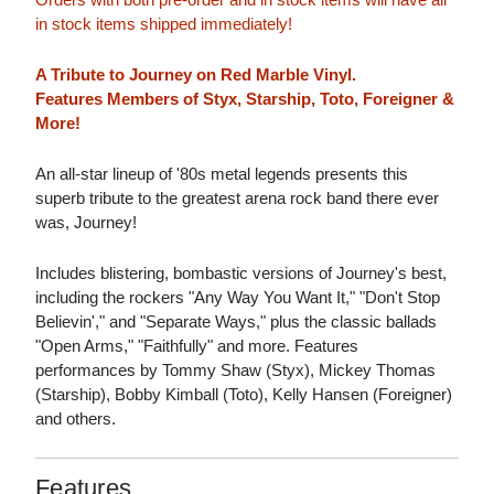
in stock items shipped immediately!
A Tribute to Journey on Red Marble Vinyl.
Features Members of Styx, Starship, Toto, Foreigner &
More!
An all-star lineup of '80s metal legends presents this
superb tribute to the greatest arena rock band there ever
was, Journey!
Includes blistering, bombastic versions of Journey's best,
including the rockers "Any Way You Want It," "Don't Stop
Believin'," and "Separate Ways," plus the classic ballads
"Open Arms," "Faithfully" and more. Features
performances by Tommy Shaw (Styx), Mickey Thomas
(Starship), Bobby Kimball (Toto), Kelly Hansen (Foreigner)
and others.
Features