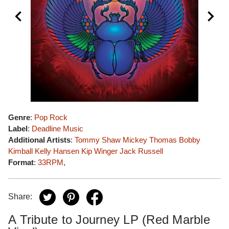
Genre
:
Pop Rock
Label
:
Deadline Music
Additional Artists
:
Tommy Shaw
Mickey Thomas
Bobby
Kimball
Kelly Hansen
Kip Winger
Jack Russell
Format
:
33RPM
,
Share:
A Tribute to Journey LP (Red Marble