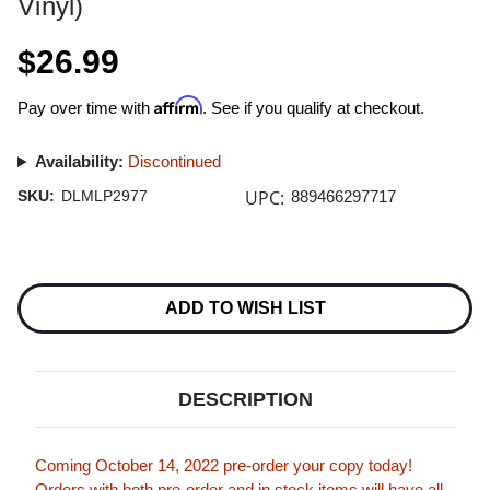
Vinyl)
$26.99
Affirm
Pay over time with
. See if you qualify at checkout.
Availability:
Discontinued
UPC:
SKU:
DLMLP2977
889466297717
Current
Stock:
ADD TO WISH LIST
DESCRIPTION
Coming October 14, 2022 pre-order your copy today!
Orders with both pre-order and in stock items will have all