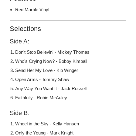
Red Marble Vinyl
Selections
Side A:
Don't Stop Believin' - Mickey Thomas
Who's Crying Now? - Bobby Kimball
Send Her My Love - Kip Winger
Open Arms - Tommy Shaw
Any Way You Want It - Jack Russell
Faithfully - Robin McAuley
Side B:
Wheel in the Sky - Kelly Hansen
Only the Young - Mark Knight