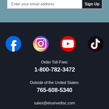
Email
Address
Order Toll-Free:
1-800-782-3472
Outside of the United States:
765-608-5340
sales@elusivedisc.com