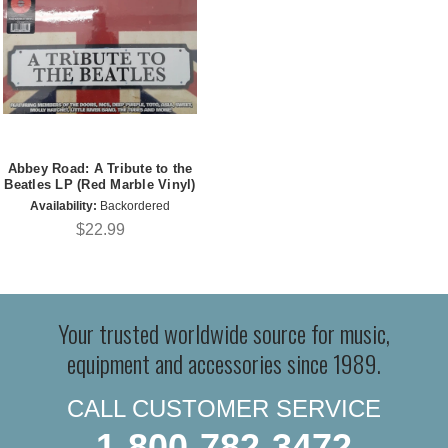
Abbey Road: A Tribute to the
Beatles LP (Red Marble Vinyl)
Availability:
Backordered
$22.99
Your trusted worldwide source for music,
equipment and accessories since 1989.
CALL CUSTOMER SERVICE
1-800-782-3472