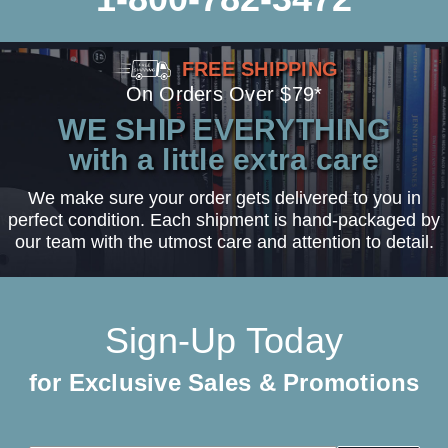
FREE SHIPPING
On Orders Over $79*
WE SHIP EVERYTHING
with a little extra care
We make sure your order gets delivered to you in
perfect condition. Each shipment is hand-packaged by
our team with the utmost care and attention to detail.
Sign-Up Today
for Exclusive Sales & Promotions