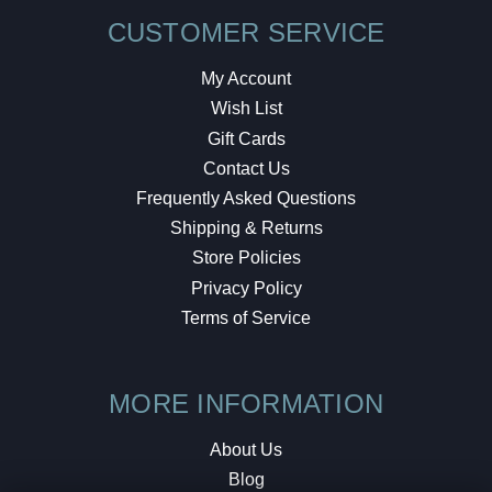
CUSTOMER SERVICE
My Account
Wish List
Gift Cards
Contact Us
Frequently Asked Questions
Shipping & Returns
Store Policies
Privacy Policy
Terms of Service
MORE INFORMATION
About Us
Blog