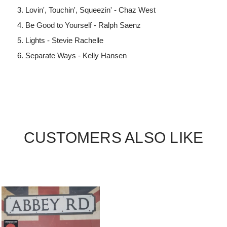
Lovin', Touchin', Squeezin' - Chaz West
Be Good to Yourself - Ralph Saenz
Lights - Stevie Rachelle
Separate Ways - Kelly Hansen
CUSTOMERS ALSO LIKE