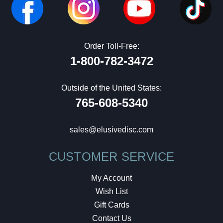
Order Toll-Free:
1-800-782-3472
Outside of the United States:
765-608-5340
sales@elusivedisc.com
CUSTOMER SERVICE
My Account
Wish List
Gift Cards
Contact Us