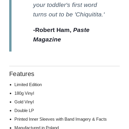
your toddler's first word
turns out to be 'Chiquitita.'
-Robert Ham,
Paste
Magazine
Features
Limited Edition
180g Vinyl
Gold Vinyl
Double LP
Printed Inner Sleeves with Band Imagery & Facts
Manufactured in Poland