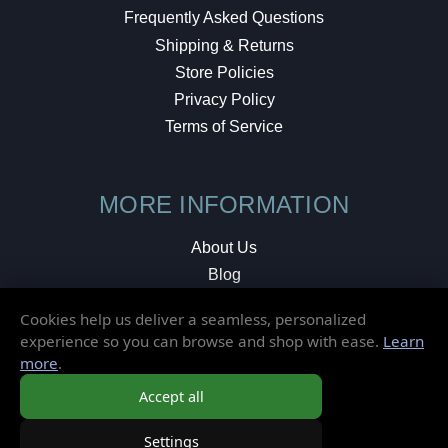
Frequently Asked Questions
Shipping & Returns
Store Policies
Privacy Policy
Terms of Service
MORE INFORMATION
About Us
Blog
Testimonials
Cookies help us deliver a seamless, personalized
Local Shop
experience so you can browse and shop with ease.
Learn
more
.
© 2026 Elusive Disc. All Rights Reserved.
Accept all
Settings