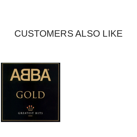
CUSTOMERS ALSO LIKE