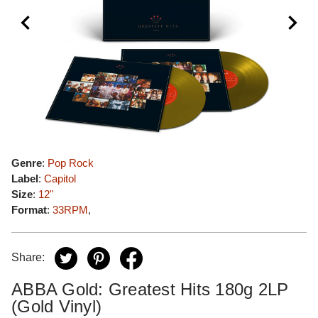
Genre
:
Pop Rock
Label
:
Capitol
Size
:
12"
Format
:
33RPM
,
Share:
ABBA Gold: Greatest Hits 180g 2LP
(Gold Vinyl)