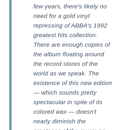
few years, there's likely no
need for a gold vinyl
repressing of ABBA's 1992
greatest hits collection.
There are enough copies of
the album floating around
the record stores of the
world as we speak. The
existence of this new edition
— which sounds pretty
spectacular in spite of its
colored wax — doesn't
nearly diminish the