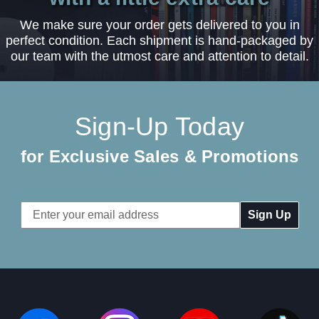
We make sure your order gets delivered to you in
perfect condition. Each shipment is hand-packaged by
our team with the utmost care and attention to detail.
Sign-Up Today
for Exclusive Sales & Promotions
Email
Address