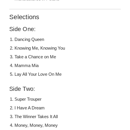
Selections
Side One:
Dancing Queen
Knowing Me, Knowing You
Take a Chance on Me
Mamma Mia
Lay All Your Love On Me
Side Two:
Super Trouper
I Have A Dream
The Winner Takes It All
Money, Money, Money