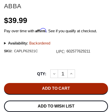
ABBA
$39.99
Affirm
Pay over time with
. See if you qualify at checkout.
Availability:
Backordered
UPC:
SKU:
CAPLP62921C
602577629211
Current
QTY:
INCREASE
DECREASE
Stock:
QUANTITY
QUANTITY
OF
OF
ABBA
ABBA
GOLD:
GOLD:
GREATEST
GREATEST
HITS
HITS
180G
180G
2LP
2LP
ADD TO WISH LIST
(GOLD
(GOLD