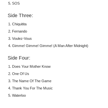
SOS
Side Three:
Chiquitita
Fernando
Voulez-Vous
Gimme! Gimme! Gimme! (A Man After Midnight)
Side Four:
Does Your Mother Know
One Of Us
The Name Of The Game
Thank You For The Music
Waterloo