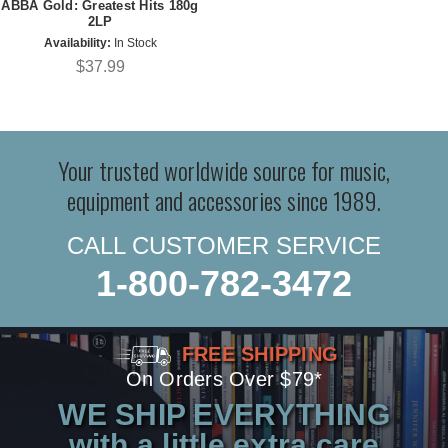
ABBA Gold: Greatest Hits 180g
2LP
Availability:
In Stock
$37.99
Your trusted worldwide source for music,
equipment and accessories since 1989.
CALL CUSTOMER SERVICE
1-800-782-3472
FREE SHIPPING
On Orders Over $79*
WE SHIP EVERYTHING
with a little extra care