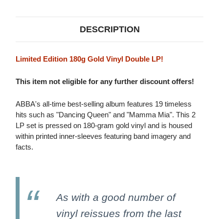
VINYL)
VINYL)
DESCRIPTION
Limited Edition 180g Gold Vinyl Double LP!
This item not eligible for any further discount offers!
ABBA's all-time best-selling album features 19 timeless
hits such as "Dancing Queen" and "Mamma Mia". This 2
LP set is pressed on 180-gram gold vinyl and is housed
within printed inner-sleeves featuring band imagery and
facts.
As with a good number of
vinyl reissues from the last