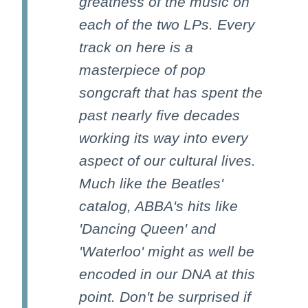
greatness of the music on
each of the two LPs. Every
track on here is a
masterpiece of pop
songcraft that has spent the
past nearly five decades
working its way into every
aspect of our cultural lives.
Much like the Beatles'
catalog, ABBA's hits like
'Dancing Queen' and
'Waterloo' might as well be
encoded in our DNA at this
point. Don't be surprised if