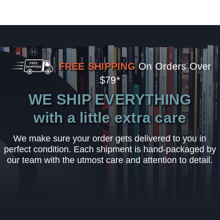
FREE SHIPPING
On Orders Over
$79*
WE SHIP EVERYTHING
with a little extra care
We make sure your order gets delivered to you in
perfect condition. Each shipment is hand-packaged by
our team with the utmost care and attention to detail.