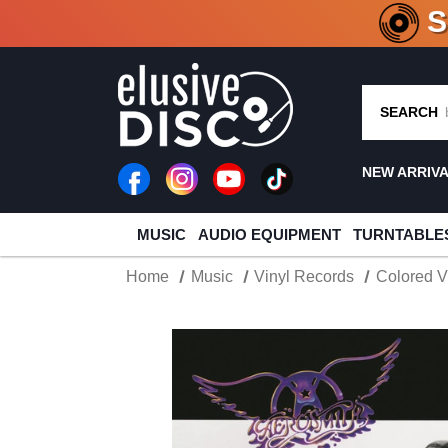
CRATE O
SEARCH
NEW ARRIV
MUSIC
AUDIO EQUIPMENT
TURNTABLE
Home
Music
Vinyl Records
Colored V