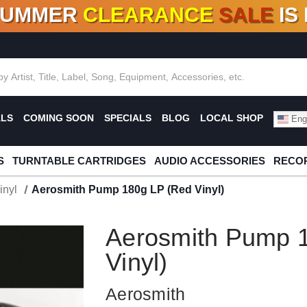
SUMMER
CLEARANCE
SALE
IS
F DEALS!
100+
NEW TITLES ADDED
10
%
- 90
OFF
%
O
ALS
COMING SOON
SPECIALS
BLOG
LOCAL SHOP
Engl
S
TURNTABLE CARTRIDGES
AUDIO ACCESSORIES
RECOR
inyl
Aerosmith Pump 180g LP (Red Vinyl)
Aerosmith Pump 
Vinyl)
Aerosmith