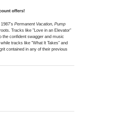
scount offers!
f 1987's
Permanent Vacation
,
Pump
roots. Tracks like "Love in an Elevator"
to the confident swagger and music
, while tracks like "What It Takes" and
it contained in any of their previous