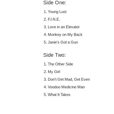
Side One:
Young Lust
F.I.N.E.
Love in an Elevator
Monkey on My Back
Janie's Got a Gun
Side Two:
The Other Side
My Girl
Don't Get Mad, Get Even
Voodoo Medicine Man
What It Takes