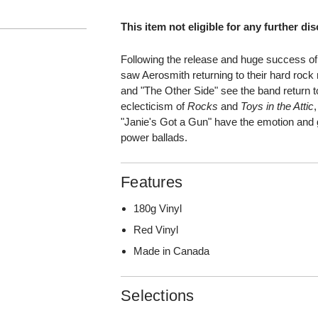
This item not eligible for any further di
Following the release and huge success o
saw Aerosmith returning to their hard rock 
and "The Other Side" see the band return 
eclecticism of
Rocks
and
Toys in the Attic
"Janie's Got a Gun" have the emotion and gr
power ballads.
Features
180g Vinyl
Red Vinyl
Made in Canada
Selections