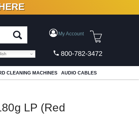
 HERE
N VINYL & DIGITAL
My Account
800-782-3472
ish
D CLEANING MACHINES
AUDIO CABLES
180g LP (Red