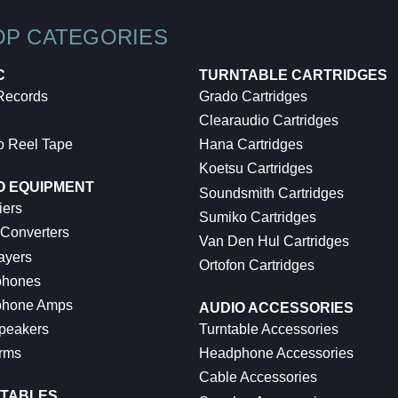
OP CATEGORIES
C
TURNTABLE CARTRIDGES
 Records
Grado Cartridges
Clearaudio Cartridges
o Reel Tape
Hana Cartridges
Koetsu Cartridges
O EQUIPMENT
Soundsmith Cartridges
iers
Sumiko Cartridges
 Converters
Van Den Hul Cartridges
ayers
Ortofon Cartridges
hones
hone Amps
AUDIO ACCESSORIES
peakers
Turntable Accessories
rms
Headphone Accessories
Cable Accessories
TABLES