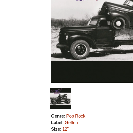
Genre
:
Pop Rock
Label
:
Geffen
Size
:
12"