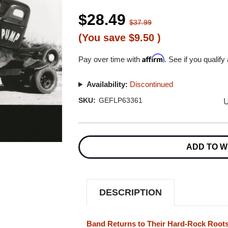
$28.49
$37.99
(You save
$9.50
)
Affirm
Pay over time with
. See if you qualify
Availability:
Discontinued
U
SKU:
GEFLP63361
Current
Stock:
ADD TO W
DESCRIPTION
Band Returns to Their Hard-Rock Roots