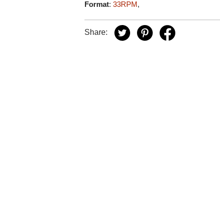
Format
:
33RPM
,
Share: