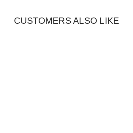
CUSTOMERS ALSO LIKE