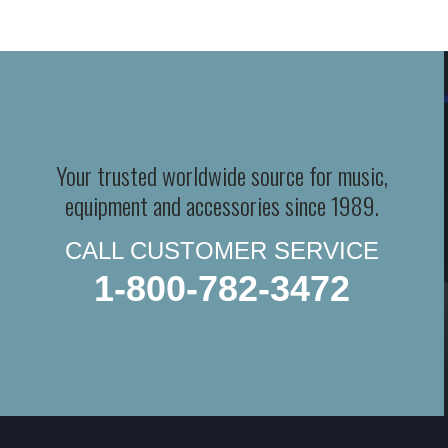
Your trusted worldwide source for music,
equipment and accessories since 1989.
CALL CUSTOMER SERVICE
1-800-782-3472