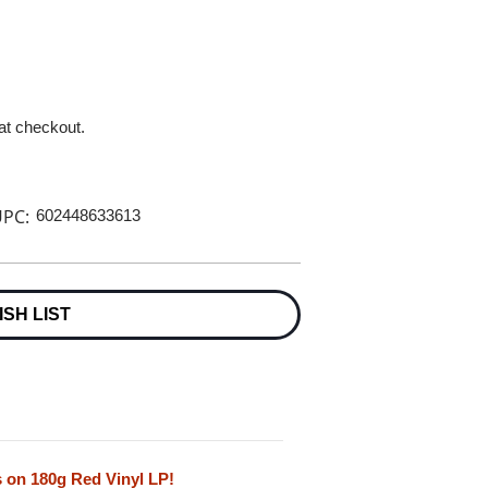
 at checkout.
PC:
602448633613
ISH LIST
 on 180g Red Vinyl LP!