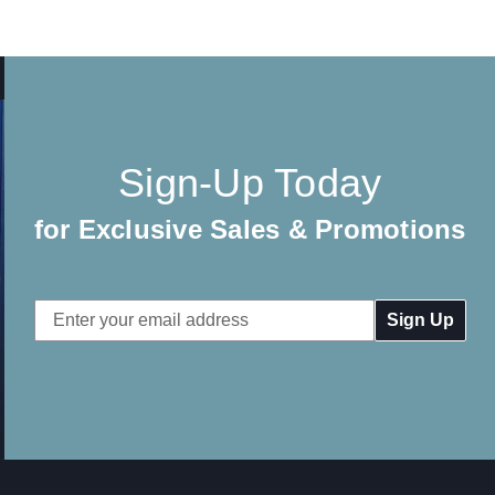
Sign-Up Today
for Exclusive Sales & Promotions
Email
Address