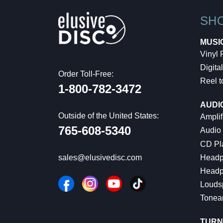
SH
MUSI
Vinyl
Digital
Order Toll-Free:
Reel t
1-800-782-3472
AUDI
Outside of the United States:
Amplif
765-608-5340
Audio
CD Pl
Headp
sales@elusivedisc.com
Headp
Louds
Tonea
TURN