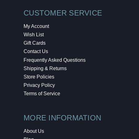
CUSTOMER SERVICE
My Account
Wish List
Gift Cards
Contact Us
Frequently Asked Questions
Shipping & Returns
Store Policies
Privacy Policy
Terms of Service
MORE INFORMATION
About Us