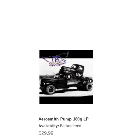
Aerosmith Pump 180g LP
Availability:
Backordered
$29.99