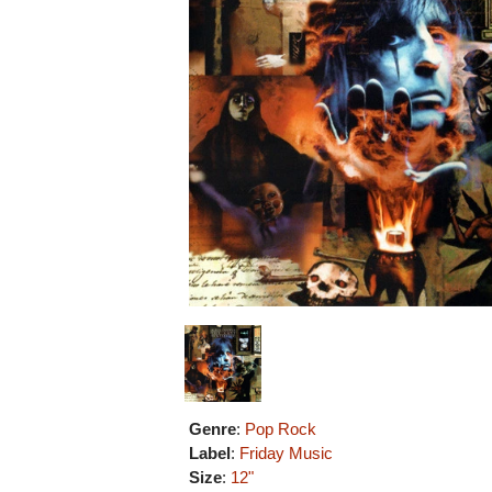
Genre
:
Pop Rock
Label
:
Friday Music
Size
:
12"