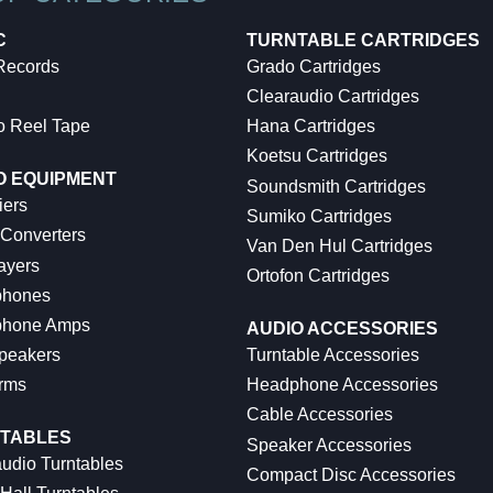
C
TURNTABLE CARTRIDGES
 Records
Grado Cartridges
Clearaudio Cartridges
o Reel Tape
Hana Cartridges
Koetsu Cartridges
O EQUIPMENT
Soundsmith Cartridges
iers
Sumiko Cartridges
 Converters
Van Den Hul Cartridges
ayers
Ortofon Cartridges
hones
hone Amps
AUDIO ACCESSORIES
peakers
Turntable Accessories
rms
Headphone Accessories
Cable Accessories
TABLES
Speaker Accessories
udio Turntables
Compact Disc Accessories