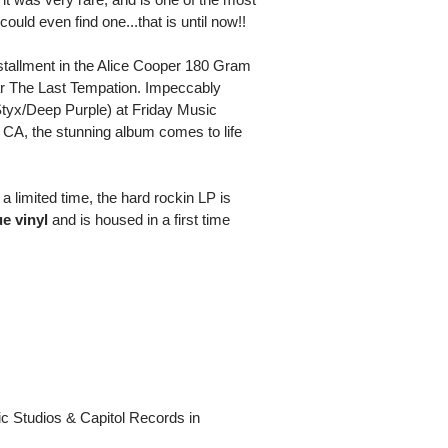
ould even find one...that is until now!!
nstallment in the Alice Cooper 180 Gram
ar The Last Tempation. Impeccably
tyx/Deep Purple) at Friday Music
 CA, the stunning album comes to life
a limited time, the hard rockin LP is
ue vinyl
and is housed in a first time
c Studios & Capitol Records in