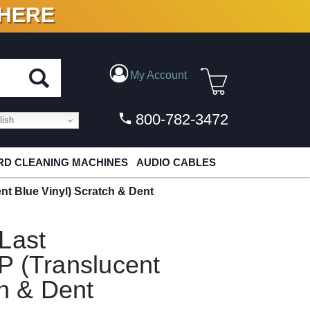
 HERE
N VINYL & DIGITAL
My Account
800-782-3472
ish
D CLEANING MACHINES
AUDIO CABLES
nt Blue Vinyl) Scratch & Dent
Last
P (Translucent
ch & Dent