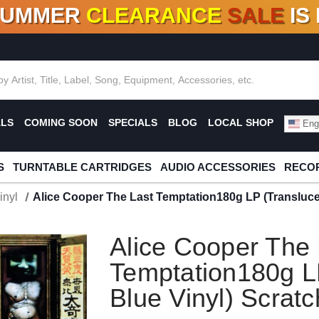
SUMMER
CLEARANCE
SALE
IS
F DEALS!
100+
NEW TITLES ADDED
10
%
- 90
OFF
%
O
ALS
COMING SOON
SPECIALS
BLOG
LOCAL SHOP
Engl
S
TURNTABLE CARTRIDGES
AUDIO ACCESSORIES
RECOR
inyl
Alice Cooper The Last Temptation180g LP (Transluce
Alice Cooper The 
Temptation180g L
Blue Vinyl) Scrat