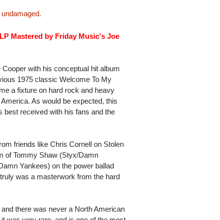
is undamaged.
 LP Mastered by Friday Music's Joe
 Cooper with his conceptual hit album
previous 1975 classic Welcome To My
me a fixture on hard rock and heavy
n America. As would be expected, this
s best received with his fans and the
om friends like Chris Cornell on Stolen
 team of Tommy Shaw (Styx/Damn
Damn Yankees) on the power ballad
m truly was a masterwork from the hard
e and there was never a North American
it was very rare, and is one of the most