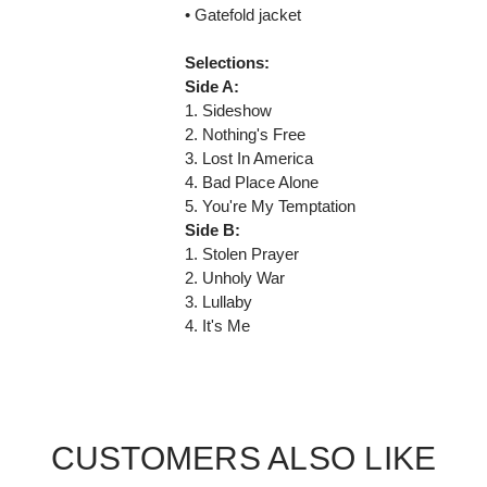
• Gatefold jacket
Selections:
Side A:
1. Sideshow
2. Nothing's Free
3. Lost In America
4. Bad Place Alone
5. You're My Temptation
Side B:
1. Stolen Prayer
2. Unholy War
3. Lullaby
4. It's Me
CUSTOMERS ALSO LIKE