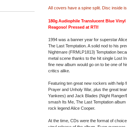
All covers have a spine split. Disc inside 
180g Audiophile Translucent Blue Vinyl
Reagoso! Pressed at RTI!
1994 was a banner year for superstar Alice
The Last Temptation. A solid nod to his 
Nightmare (FRMLP1813) Temptation beca
metal scene thanks to the hit single Lost I
fine new album would go on to be one of hi
critics alike.
Featuring ten great new rockers with help fr
Prayer and Unholy War, plus the great
Yankees) and Jack Blades (Night Ranger/
smash Its Me, The Last Temptation albu
rock legend Alice Cooper.
At the time, CDs were the format of choic
vinyl release of the album. Even overseas, 