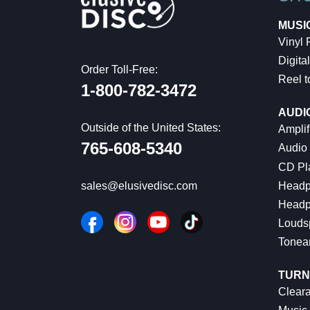
MUSI
Vinyl
Digital
Order Toll-Free:
Reel t
1-800-782-3472
AUDI
Outside of the United States:
Amplif
765-608-5340
Audio
CD Pl
Headp
sales@elusivedisc.com
Headp
Louds
Tonea
TURN
Cleara