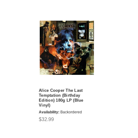
Alice Cooper The Last
Temptation (Birthday
Edition) 180g LP (Blue
Vinyl)
Availability:
Backordered
$32.99