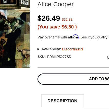
Alice Cooper
$26.49
$32.99
(You save
$6.50
)
Affirm
Pay over time with
. See if you qualify
Availability:
Discontinued
U
SKU:
FRMLP5277SD
Current
Stock:
ADD TO W
DESCRIPTION