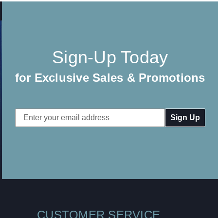
Sign-Up Today
for Exclusive Sales & Promotions
Email
Address
CUSTOMER SERVICE