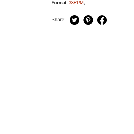
Format
:
33RPM
,
Share: