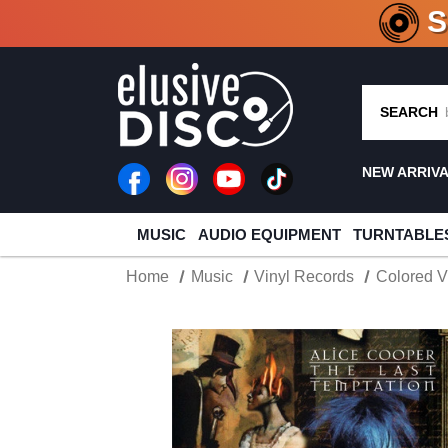
CRATE O
SEARCH
NEW ARRIV
MUSIC
AUDIO EQUIPMENT
TURNTABLE
Home
Music
Vinyl Records
Colored V