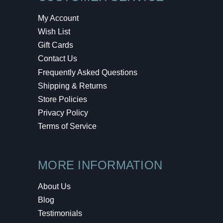
My Account
Wish List
Gift Cards
Contact Us
Frequently Asked Questions
Shipping & Returns
Store Policies
Privacy Policy
Terms of Service
MORE INFORMATION
About Us
Blog
Testimonials