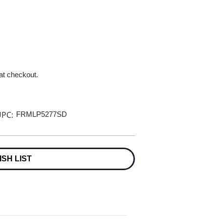
 at checkout.
PC:
FRMLP5277SD
ISH LIST