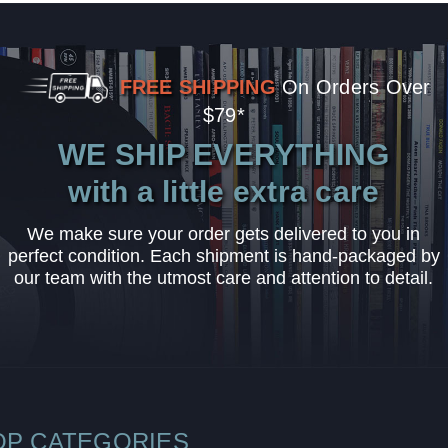
FREE SHIPPING
On Orders Over
$79*
WE SHIP EVERYTHING
with a little extra care
We make sure your order gets delivered to you in
perfect condition. Each shipment is hand-packaged by
our team with the utmost care and attention to detail.
OP CATEGORIES