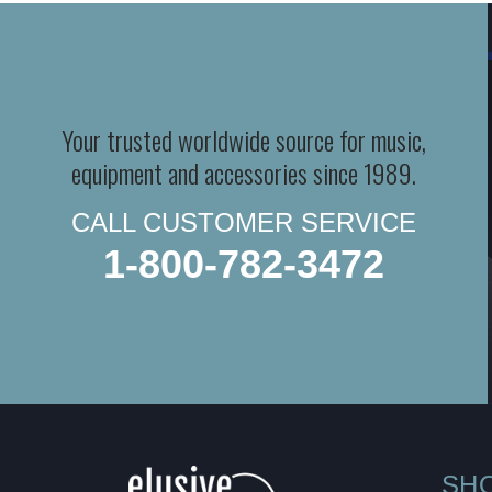
Your trusted worldwide source for music,
equipment and accessories since 1989.
CALL CUSTOMER SERVICE
1-800-782-3472
SH