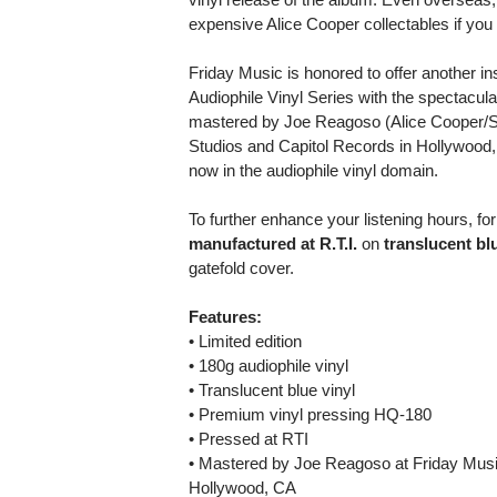
expensive Alice Cooper collectables if you c
Friday Music is honored to offer another i
Audiophile Vinyl Series with the spectacul
mastered by Joe Reagoso (Alice Cooper/S
Studios and Capitol Records in Hollywood,
now in the audiophile vinyl domain.
To further enhance your listening hours, for 
manufactured at R.T.I.
on
translucent bl
gatefold cover.
Features:
• Limited edition
• 180g audiophile vinyl
• Translucent blue vinyl
• Premium vinyl pressing HQ-180
• Pressed at RTI
• Mastered by Joe Reagoso at Friday Musi
Hollywood, CA