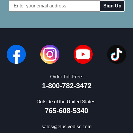
Email
Address
Order Toll-Free:
1-800-782-3472
Outside of the United States:
765-608-5340
sales@elusivedisc.com