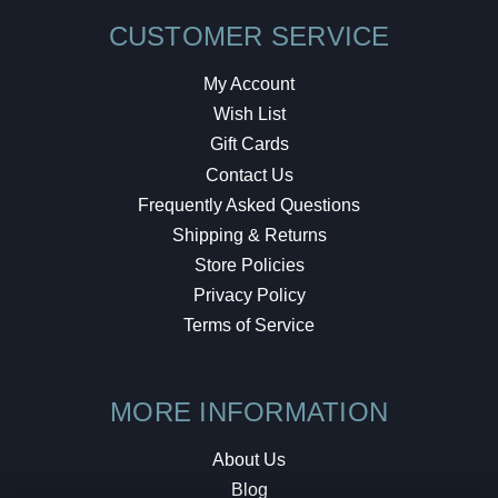
CUSTOMER SERVICE
My Account
Wish List
Gift Cards
Contact Us
Frequently Asked Questions
Shipping & Returns
Store Policies
Privacy Policy
Terms of Service
MORE INFORMATION
About Us
Blog