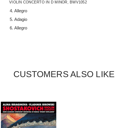
VIOLIN CONCERTO IN D MINOR, BWV1052
Allegro
Adagio
Allegro
CUSTOMERS ALSO LIKE