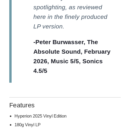
spotlighting, as reviewed
here in the finely produced
LP version.
-Peter Burwasser, The
Absolute Sound, February
2026, Music 5/5, Sonics
4.5/5
Features
Hyperion 2025 Vinyl Edition
180g Vinyl LP