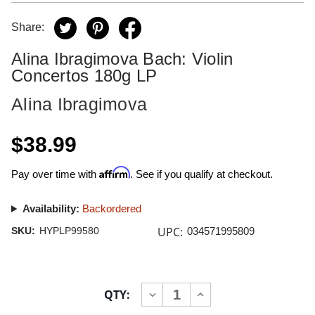
Share:
Alina Ibragimova Bach: Violin
Concertos 180g LP
Alina Ibragimova
$38.99
Affirm
Pay over time with
. See if you qualify at checkout.
Availability:
Backordered
UPC:
SKU:
HYPLP99580
034571995809
Current
QTY:
INCREASE
DECREASE
Stock:
QUANTITY
QUANTITY