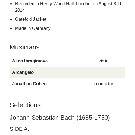
Recorded in Henry Wood Hall, London, on August 8-10,
2014
Gatefold Jacket
Made in Germany
Musicians
Alina Ibragimova
violin
Arcangelo
Jonathan Cohen
conductor
Selections
Johann Sebastian Bach (1685-1750)
SIDE A: