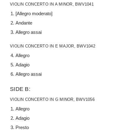
VIOLIN CONCERTO IN A MINOR, BWV1041
[Allegro moderato]
Andante
Allegro assai
VIOLIN CONCERTO IN E MAJOR, BWV1042
Allegro
Adagio
Allegro assai
SIDE B:
VIOLIN CONCERTO IN G MINOR, BWV1056
Allegro
Adagio
Presto