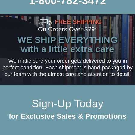
1-800-782-3472
FREE SHIPPING
On Orders Over $79*
WE SHIP EVERYTHING
with a little extra care
We make sure your order gets delivered to you in
perfect condition. Each shipment is hand-packaged by
our team with the utmost care and attention to detail.
Sign-Up Today
for Exclusive Sales & Promotions