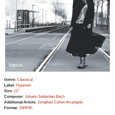
Genre
:
Classical
Label
:
Hyperion
Size
:
12"
Composer
:
Johann Sebastian Bach
Additional Artists
:
Jonathan Cohen
Arcangelo
Format
:
33RPM
,