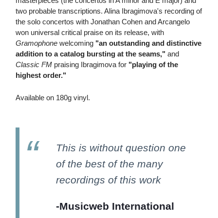
masterpieces (the concertos in A minor and E major) and
two probable transcriptions. Alina Ibragimova's recording of
the solo concertos with Jonathan Cohen and Arcangelo
won universal critical praise on its release, with
Gramophone
welcoming
"an outstanding and distinctive
addition to a catalog bursting at the seams,"
and
Classic FM
praising Ibragimova for
"playing of the
highest order."
Available on 180g vinyl.
This is without question one
of the best of the many
recordings of this work
-Musicweb International