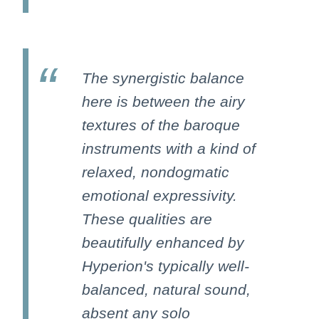
The synergistic balance
here is between the airy
textures of the baroque
instruments with a kind of
relaxed, nondogmatic
emotional expressivity.
These qualities are
beautifully enhanced by
Hyperion's typically well-
balanced, natural sound,
absent any solo