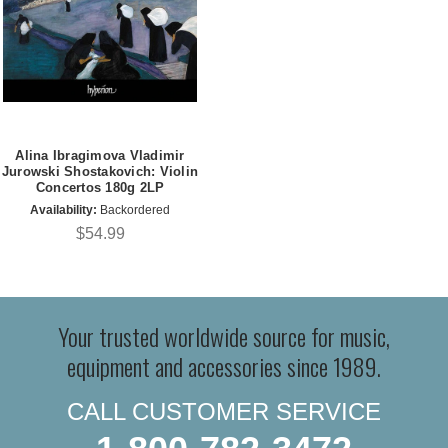
Alina Ibragimova Vladimir
Jurowski Shostakovich: Violin
Concertos 180g 2LP
Availability:
Backordered
$54.99
Your trusted worldwide source for music,
equipment and accessories since 1989.
CALL CUSTOMER SERVICE