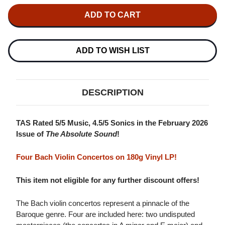
OF
OF
ALINA
ALINA
IBRAGIMOVA
IBRAGIMOVA
BACH:
BACH:
VIOLIN
VIOLIN
CONCERTOS
CONCERTOS
180G
180G
ADD TO WISH LIST
LP
LP
DESCRIPTION
TAS Rated 5/5 Music, 4.5/5 Sonics in the February 2026
Issue of
The Absolute Sound
!
Four Bach Violin Concertos on 180g Vinyl LP!
This item not eligible for any further discount offers!
The Bach violin concertos represent a pinnacle of the
Baroque genre. Four are included here: two undisputed