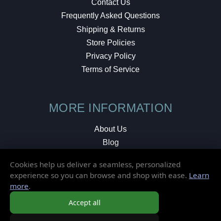
Contact Us
Frequently Asked Questions
Shipping & Returns
Store Policies
Privacy Policy
Terms of Service
MORE INFORMATION
About Us
Blog
Testimonials
Cookies help us deliver a seamless, personalized
Local Shop
experience so you can browse and shop with ease.
Learn
more
.
© 2026 Elusive Disc. All Rights Reserved.
Accept all