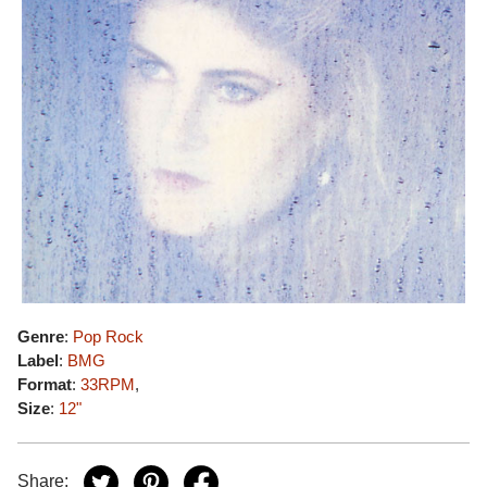
Genre
:
Pop Rock
Label
:
BMG
Format
:
33RPM
,
Size
:
12"
Share: