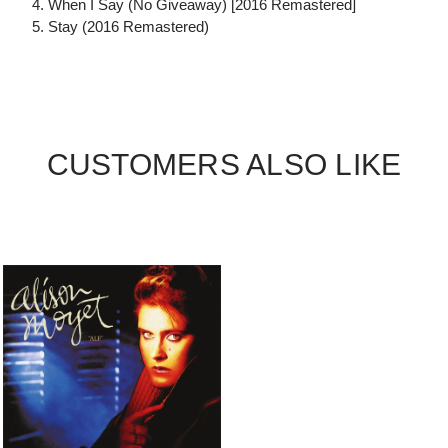
4. When I Say (No Giveaway) [2016 Remastered]
5. Stay (2016 Remastered)
CUSTOMERS ALSO LIKE