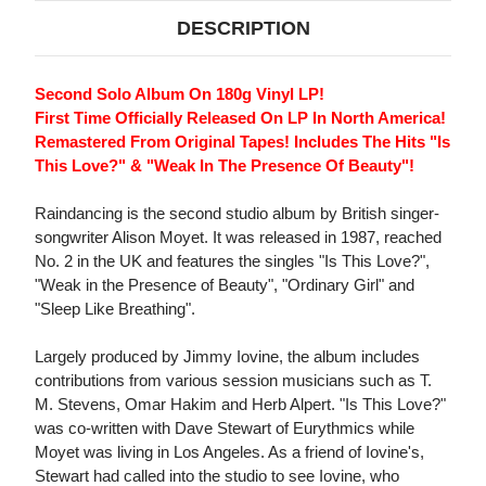
DESCRIPTION
Second Solo Album On 180g Vinyl LP!
First Time Officially Released On LP In North America!
Remastered From Original Tapes! Includes The Hits "Is
This Love?" & "Weak In The Presence Of Beauty"!
Raindancing is the second studio album by British singer-
songwriter Alison Moyet. It was released in 1987, reached
No. 2 in the UK and features the singles "Is This Love?",
"Weak in the Presence of Beauty", "Ordinary Girl" and
"Sleep Like Breathing".
Largely produced by Jimmy Iovine, the album includes
contributions from various session musicians such as T.
M. Stevens, Omar Hakim and Herb Alpert. "Is This Love?"
was co-written with Dave Stewart of Eurythmics while
Moyet was living in Los Angeles. As a friend of Iovine's,
Stewart had called into the studio to see Iovine, who