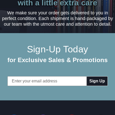
with a little extra care
We make sure your order gets delivered to you in
perfect condition. Each shipment is hand-packaged by
our team with the utmost care and attention to detail.
Sign-Up Today
for Exclusive Sales & Promotions
Email
Address