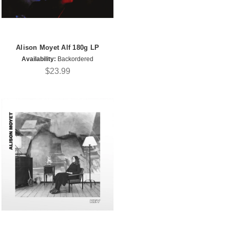
Alison Moyet Alf 180g LP
Availability:
Backordered
$23.99