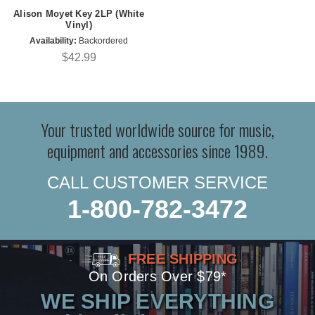
Alison Moyet Key 2LP (White
Vinyl)
Availability:
Backordered
$42.99
Your trusted worldwide source for music,
equipment and accessories since 1989.
CALL CUSTOMER SERVICE
1-800-782-3472
FREE SHIPPING
On Orders Over $79*
WE SHIP EVERYTHING