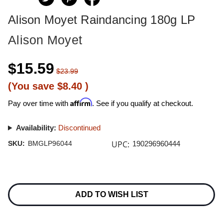
Alison Moyet Raindancing 180g LP
Alison Moyet
$15.59
$23.99
(You save
$8.40
)
Affirm
Pay over time with
. See if you qualify at checkout.
Availability:
Discontinued
UPC:
SKU:
BMGLP96044
190296960444
Current
Stock:
ADD TO WISH LIST