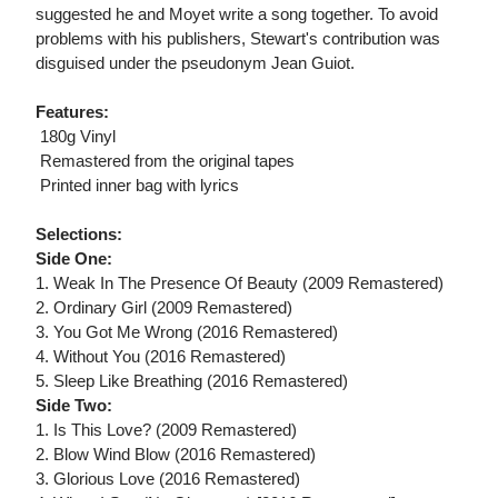
suggested he and Moyet write a song together. To avoid
problems with his publishers, Stewart's contribution was
disguised under the pseudonym Jean Guiot.
Features:
 180g Vinyl
 Remastered from the original tapes
 Printed inner bag with lyrics
Selections:
Side One:
1. Weak In The Presence Of Beauty (2009 Remastered)
2. Ordinary Girl (2009 Remastered)
3. You Got Me Wrong (2016 Remastered)
4. Without You (2016 Remastered)
5. Sleep Like Breathing (2016 Remastered)
Side Two:
1. Is This Love? (2009 Remastered)
2. Blow Wind Blow (2016 Remastered)
3. Glorious Love (2016 Remastered)