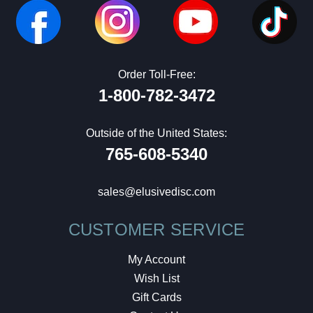
Order Toll-Free:
1-800-782-3472
Outside of the United States:
765-608-5340
sales@elusivedisc.com
CUSTOMER SERVICE
My Account
Wish List
Gift Cards