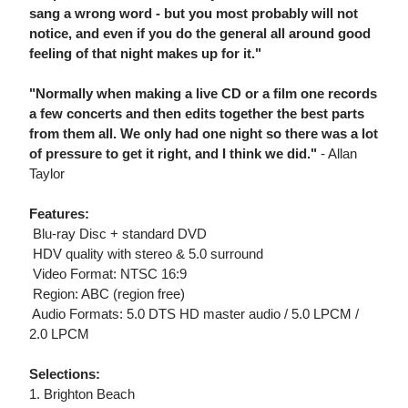
sang a wrong word - but you most probably will not
notice, and even if you do the general all around good
feeling of that night makes up for it."
"Normally when making a live CD or a film one records
a few concerts and then edits together the best parts
from them all. We only had one night so there was a lot
of pressure to get it right, and I think we did."
- Allan
Taylor
Features:
 Blu-ray Disc + standard DVD
 HDV quality with stereo & 5.0 surround
 Video Format: NTSC 16:9
 Region: ABC (region free)
 Audio Formats: 5.0 DTS HD master audio / 5.0 LPCM /
2.0 LPCM
Selections:
1. Brighton Beach