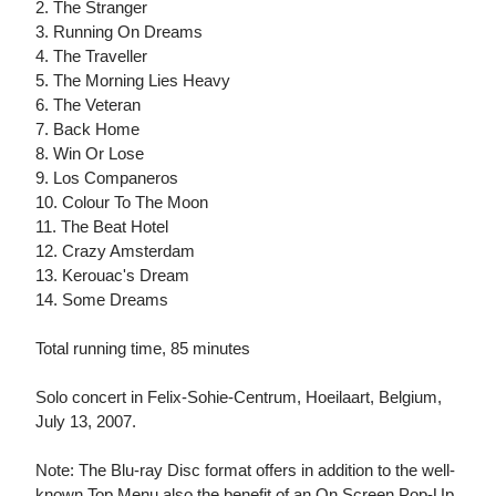
2. The Stranger
3. Running On Dreams
4. The Traveller
5. The Morning Lies Heavy
6. The Veteran
7. Back Home
8. Win Or Lose
9. Los Companeros
10. Colour To The Moon
11. The Beat Hotel
12. Crazy Amsterdam
13. Kerouac's Dream
14. Some Dreams
Total running time, 85 minutes
Solo concert in Felix-Sohie-Centrum, Hoeilaart, Belgium,
July 13, 2007.
Note: The Blu-ray Disc format offers in addition to the well-
known Top Menu also the benefit of an On Screen Pop-Up