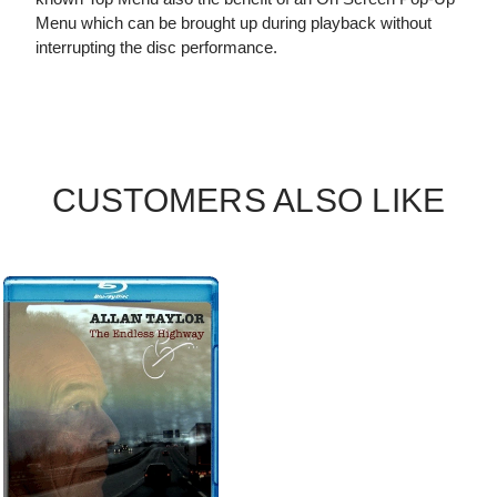
Menu which can be brought up during playback without
interrupting the disc performance.
CUSTOMERS ALSO LIKE