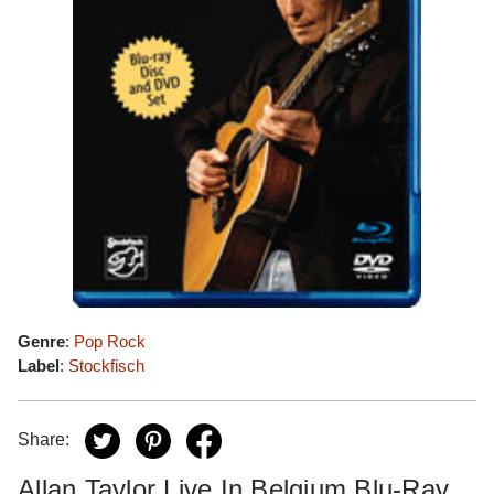
Genre
:
Pop Rock
Label
:
Stockfisch
Share:
Allan Taylor Live In Belgium Blu-Ray