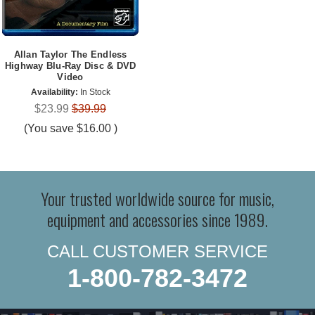
Allan Taylor The Endless
Highway Blu-Ray Disc & DVD
Video
Availability:
In Stock
$23.99
$39.99
(You save
$16.00
)
Your trusted worldwide source for music,
equipment and accessories since 1989.
CALL CUSTOMER SERVICE
1-800-782-3472