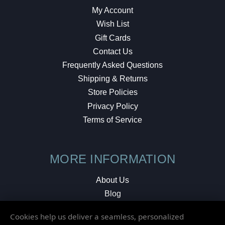
My Account
Wish List
Gift Cards
Contact Us
Frequently Asked Questions
Shipping & Returns
Store Policies
Privacy Policy
Terms of Service
MORE INFORMATION
About Us
Blog
Testimonials
Cookies help us deliver a seamless, personalized
Local Shop