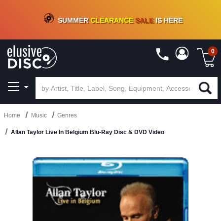
CRATE OF DEALS!
100+
NEW TITLES ADDED
10
%
- 90
%
OFF
ON VINYL & DIGITAL
SUMMER
CLEARANCE
SALE
IS HERE
0
Home
Music
Genres
Allan Taylor Live In Belgium Blu-Ray Disc & DVD Video