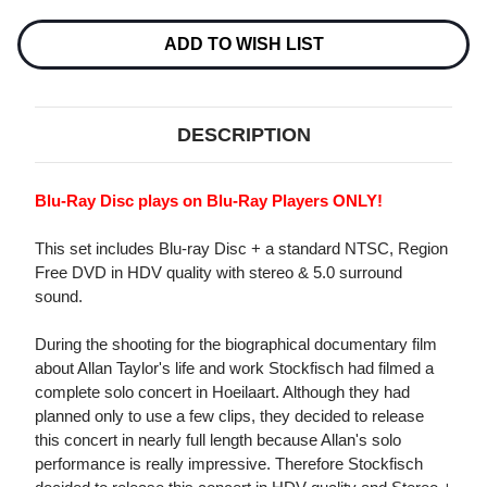
IN
IN
BELGIUM
BELGIUM
BLU-
BLU-
ADD TO WISH LIST
RAY
RAY
DISC
DISC
&
&
DVD
DVD
VIDEO
VIDEO
DESCRIPTION
Blu-Ray Disc plays on Blu-Ray Players ONLY!
This set includes Blu-ray Disc + a standard NTSC, Region
Free DVD in HDV quality with stereo & 5.0 surround
sound.
During the shooting for the biographical documentary film
about Allan Taylor's life and work Stockfisch had filmed a
complete solo concert in Hoeilaart. Although they had
planned only to use a few clips, they decided to release
this concert in nearly full length because Allan's solo
performance is really impressive. Therefore Stockfisch