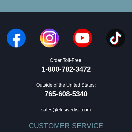
Order Toll-Free:
1-800-782-3472
Outside of the United States:
765-608-5340
sales@elusivedisc.com
CUSTOMER SERVICE