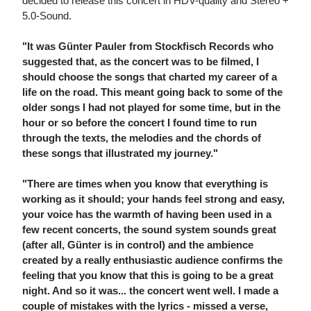
decided to release this concert in HDV-quality and Stereo +
5.0-Sound.
"It was Günter Pauler from Stockfisch Records who
suggested that, as the concert was to be filmed, I
should choose the songs that charted my career of a
life on the road. This meant going back to some of the
older songs I had not played for some time, but in the
hour or so before the concert I found time to run
through the texts, the melodies and the chords of
these songs that illustrated my journey."
"There are times when you know that everything is
working as it should; your hands feel strong and easy,
your voice has the warmth of having been used in a
few recent concerts, the sound system sounds great
(after all, Günter is in control) and the ambience
created by a really enthusiastic audience confirms the
feeling that you know that this is going to be a great
night. And so it was... the concert went well. I made a
couple of mistakes with the lyrics - missed a verse,