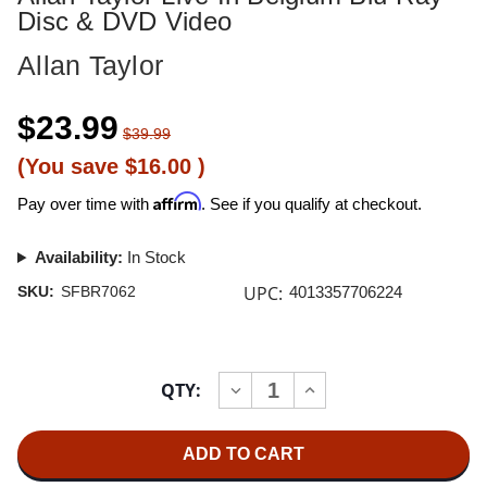
Disc & DVD Video
Allan Taylor
$23.99
$39.99
(You save
$16.00
)
Affirm
Pay over time with
. See if you qualify at checkout.
Availability:
In Stock
UPC:
SKU:
SFBR7062
4013357706224
Current
QTY:
INCREASE
DECREASE
Stock:
QUANTITY
QUANTITY
OF
OF
ALLAN
ALLAN
TAYLOR
TAYLOR
LIVE
LIVE