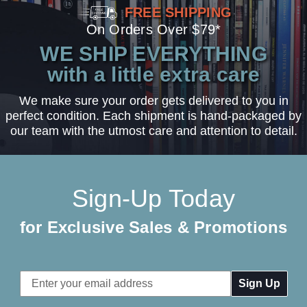
FREE SHIPPING
On Orders Over $79*
WE SHIP EVERYTHING
with a little extra care
We make sure your order gets delivered to you in
perfect condition. Each shipment is hand-packaged by
our team with the utmost care and attention to detail.
Sign-Up Today
for Exclusive Sales & Promotions
Email
Address