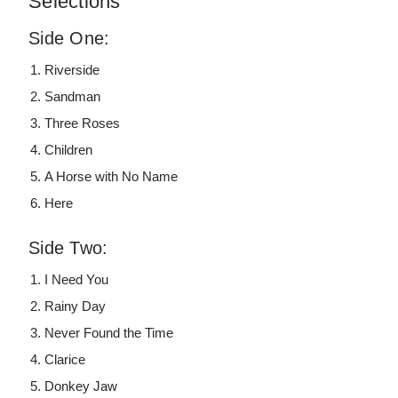
Selections
Side One:
Riverside
Sandman
Three Roses
Children
A Horse with No Name
Here
Side Two:
I Need You
Rainy Day
Never Found the Time
Clarice
Donkey Jaw