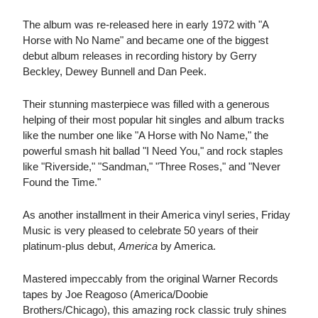
The album was re-released here in early 1972 with "A
Horse with No Name" and became one of the biggest
debut album releases in recording history by Gerry
Beckley, Dewey Bunnell and Dan Peek.
Their stunning masterpiece was filled with a generous
helping of their most popular hit singles and album tracks
like the number one like "A Horse with No Name," the
powerful smash hit ballad "I Need You," and rock staples
like "Riverside," "Sandman," "Three Roses," and "Never
Found the Time."
As another installment in their America vinyl series, Friday
Music is very pleased to celebrate 50 years of their
platinum-plus debut,
America
by America.
Mastered impeccably from the original Warner Records
tapes by Joe Reagoso (America/Doobie
Brothers/Chicago), this amazing rock classic truly shines