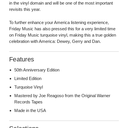
in the vinyl domain and will be one of the most important
revisits this year.
To further enhance your America listening experience,
Friday Music has also pressed this for a very limited time
on Friday Music turquoise vinyl, making this a true golden
celebration with America: Dewey, Gerry and Dan.
Features
50th Anniversary Edition
Limited Edition
Turquoise Vinyl
Mastered by Joe Reagoso from the Original Warner
Records Tapes
Made in the USA