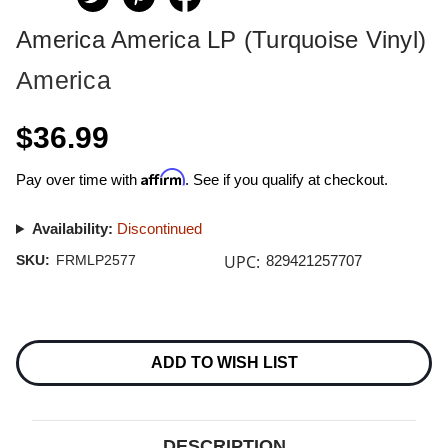
America America LP (Turquoise Vinyl)
America
$36.99
Affirm
Pay over time with
. See if you qualify at checkout.
Availability:
Discontinued
UPC:
SKU:
FRMLP2577
829421257707
Current
Stock:
ADD TO WISH LIST
DESCRIPTION