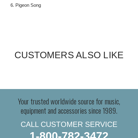
Pigeon Song
CUSTOMERS ALSO LIKE
Your trusted worldwide source for music,
equipment and accessories since 1989.
CALL CUSTOMER SERVICE
1-800-782-3472