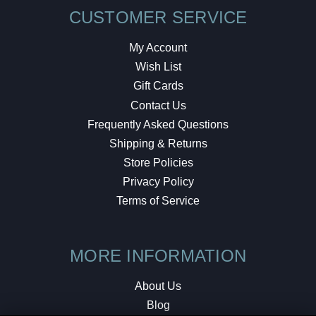
CUSTOMER SERVICE
My Account
Wish List
Gift Cards
Contact Us
Frequently Asked Questions
Shipping & Returns
Store Policies
Privacy Policy
Terms of Service
MORE INFORMATION
About Us
Blog