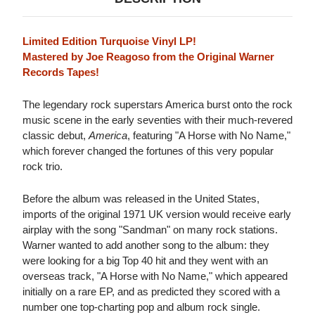
Limited Edition Turquoise Vinyl LP!
Mastered by Joe Reagoso from the Original Warner
Records Tapes!
The legendary rock superstars America burst onto the rock
music scene in the early seventies with their much-revered
classic debut,
America
, featuring "A Horse with No Name,"
which forever changed the fortunes of this very popular
rock trio.
Before the album was released in the United States,
imports of the original 1971 UK version would receive early
airplay with the song "Sandman" on many rock stations.
Warner wanted to add another song to the album: they
were looking for a big Top 40 hit and they went with an
overseas track, "A Horse with No Name," which appeared
initially on a rare EP, and as predicted they scored with a
number one top-charting pop and album rock single.