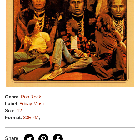
Genre
:
Pop Rock
Label
:
Friday Music
Size
:
12"
Format
:
33RPM
,
Share: