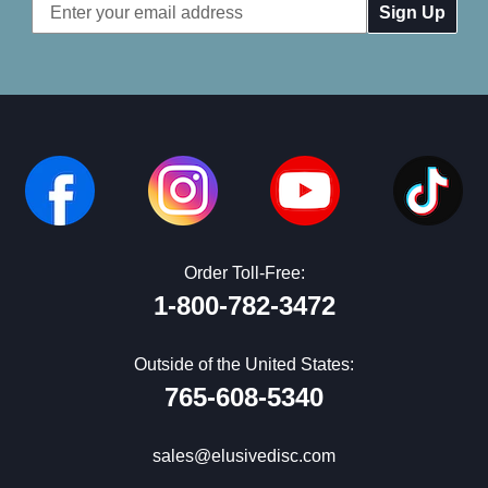
Email
Address
Order Toll-Free:
1-800-782-3472
Outside of the United States:
765-608-5340
sales@elusivedisc.com