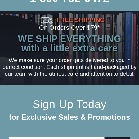
FREE SHIPPING
On Orders Over $79*
WE SHIP EVERYTHING
with a little extra care
We make sure your order gets delivered to you in
perfect condition. Each shipment is hand-packaged by
our team with the utmost care and attention to detail.
Sign-Up Today
for Exclusive Sales & Promotions