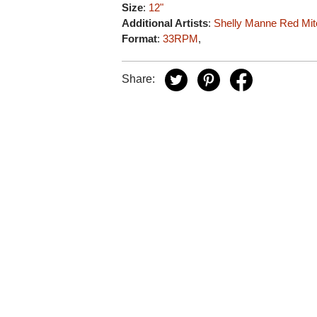
Size
:
12"
Additional Artists
:
Shelly Manne
Red Mit
Format
:
33RPM
,
Share: