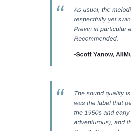
As usual, the melodi
respectfully yet swi
Previn in particular e
Recommended.
-Scott Yanow, AllM
The sound quality i
was the label that pe
the 1950s and early 
adventurous), and t