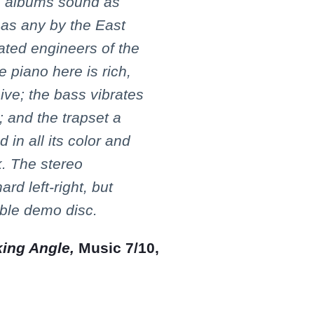
 albums sound as
 as any by the East
ated engineers of the
e piano here is rich,
ive; the bass vibrates
 and the trapset a
 in all its color and
. The stereo
ard left-right, but
able demo disc.
king Angle,
Music 7/10,