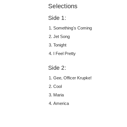
Selections
Side 1:
Something's Coming
Jet Song
Tonight
I Feel Pretty
Side 2:
Gee, Officer Krupke!
Cool
Maria
America