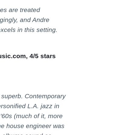
es are treated
ngingly, and Andre
xcels in this setting.
usic.com, 4/5 stars
s superb. Contemporary
rsonified L.A. jazz in
'60s (much of it, more
he house engineer was