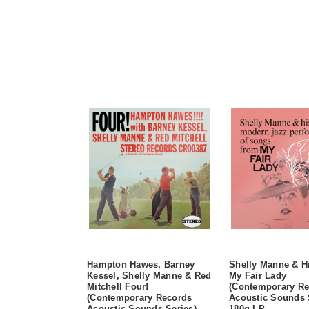
Hampton Hawes, Barney
Shelly Manne & H
Kessel, Shelly Manne & Red
My Fair Lady
Mitchell Four!
(Contemporary Re
(Contemporary Records
Acoustic Sounds 
Acoustic Sounds Series)
180g LP