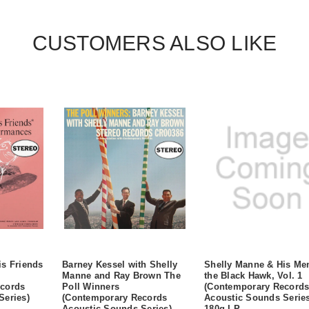
CUSTOMERS ALSO LIKE
is Friends
Barney Kessel with Shelly
Shelly Manne & His Me
Manne and Ray Brown The
the Black Hawk, Vol. 1
cords
Poll Winners
(Contemporary Record
Series)
(Contemporary Records
Acoustic Sounds Series
Acoustic Sounds Series)
180g LP