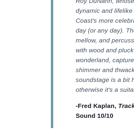
Roy DuNann, whose
dynamic and lifelike
Coast's more celebr
day (or any day). Th
mellow, and percuss
with wood and pluck;
wonderland, captured
shimmer and thwack
soundstage is a bit h
otherwise it's a suit
-Fred Kaplan,
Trac
Sound 10/10