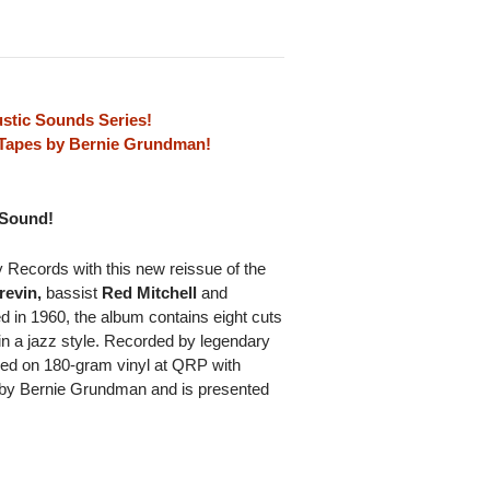
stic Sounds Series!
l Tapes by Bernie Grundman!
 Sound!
Records with this new reissue of the
revin,
bassist
Red Mitchell
and
ed in 1960, the album contains eight cuts
in a jazz style. Recorded by legendary
sed on 180-gram vinyl at QRP with
s by Bernie Grundman and is presented