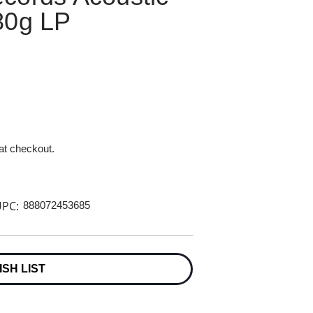
80g LP
 at checkout.
PC:
888072453685
ISH LIST