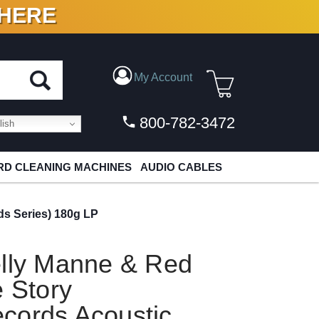
 HERE
N VINYL & DIGITAL
My Account
800-782-3472
ish
D CLEANING MACHINES
AUDIO CABLES
ds Series) 180g LP
elly Manne & Red
e Story
cords Acoustic