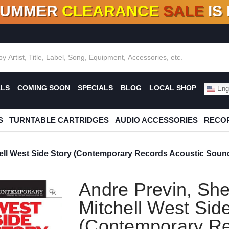
SUMMER
CLEARANCE
SALE
IS
F DEALS!
100+
NEW TITLES ADDED
10
%
- 90
OFF
%
O
ALS
COMING SOON
SPECIALS
BLOG
LOCAL SHOP
Engl
S
TURNTABLE CARTRIDGES
AUDIO ACCESSORIES
RECOR
ell West Side Story (Contemporary Records Acoustic Soun
Andre Previn, Sh
Mitchell West Sid
(Contemporary Re