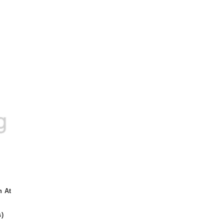
n At
s
)