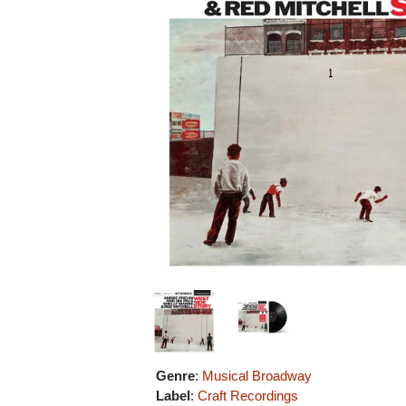
Genre
:
Musical Broadway
Label
:
Craft Recordings