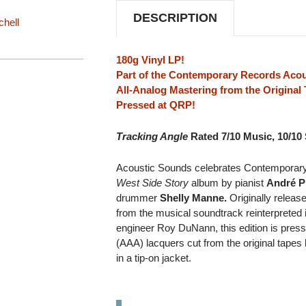
DESCRIPTION
chell
180g Vinyl LP!
Part of the Contemporary Records Acou
All-Analog Mastering from the Origina
Pressed at QRP!
Tracking Angle
Rated 7/10 Music, 10/10
Acoustic Sounds celebrates Contemporary 
West Side Story
album by pianist
André P
drummer
Shelly Manne.
Originally releas
from the musical soundtrack reinterpreted 
engineer Roy DuNann, this edition is pres
(AAA) lacquers cut from the original tape
in a tip-on jacket.