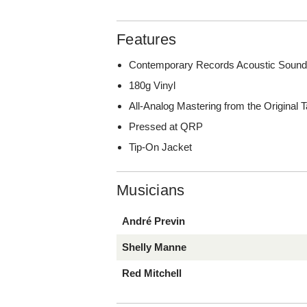
Features
Contemporary Records Acoustic Sound
180g Vinyl
All-Analog Mastering from the Original
Pressed at QRP
Tip-On Jacket
Musicians
André Previn
Shelly Manne
Red Mitchell