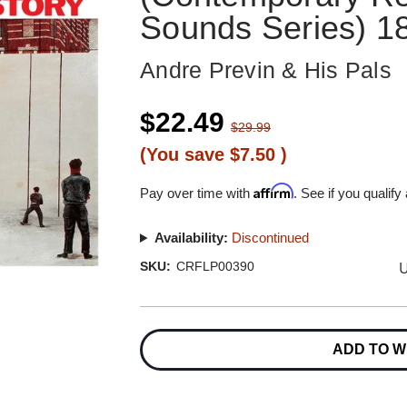
Sounds Series) 1
Andre Previn & His Pals
$22.49
$29.99
(You save
$7.50
)
Affirm
Pay over time with
. See if you qualify
Availability:
Discontinued
U
SKU:
CRFLP00390
Current
Stock:
ADD TO W