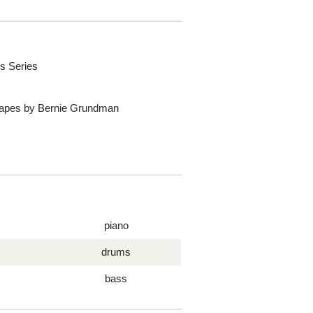
s Series
 Tapes by Bernie Grundman
piano
drums
bass