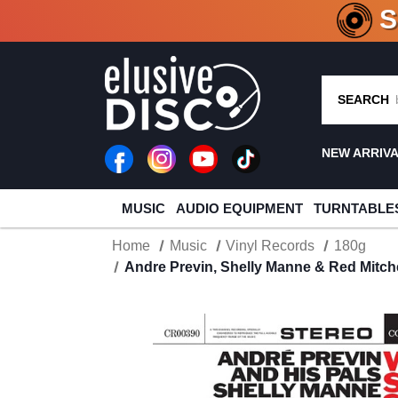
CRATE O
SEARCH
NEW ARRIV
MUSIC
AUDIO EQUIPMENT
TURNTABLE
Home
Music
Vinyl Records
180g
Andre Previn, Shelly Manne & Red Mitch