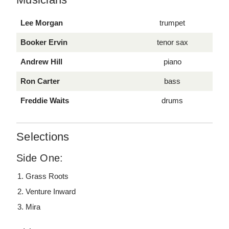
Lee Morgan
trumpet
Booker Ervin
tenor sax
Andrew Hill
piano
Ron Carter
bass
Freddie Waits
drums
Selections
Side One:
Grass Roots
Venture Inward
Mira