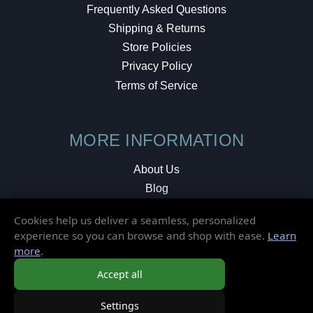
Frequently Asked Questions
Shipping & Returns
Store Policies
Privacy Policy
Terms of Service
MORE INFORMATION
About Us
Blog
Testimonials
Cookies help us deliver a seamless, personalized
Local Shop
experience so you can browse and shop with ease.
Learn
more
.
© 2026 Elusive Disc. All Rights Reserved.
Accept all
Settings