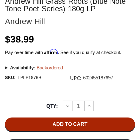
Andrew Hill Grass Roots (Blue Note
Tone Poet Series) 180g LP
Andrew Hill
$38.99
Affirm
Pay over time with
. See if you qualify at checkout.
Availability:
Backordered
UPC:
SKU:
TPLP18769
602455187697
Current
QTY:
INCREASE
DECREASE
Stock:
QUANTITY
QUANTITY
OF
OF
ANDREW
ANDREW
HILL
HILL
GRASS
GRASS
ROOTS
ROOTS