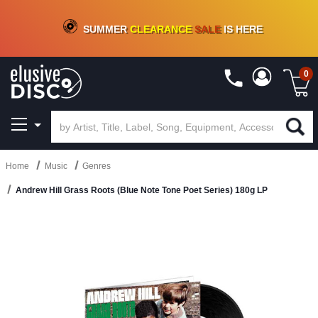
CRATE OF DEALS!
100+
NEW TITLES ADDED
10
%
- 90
%
OFF
ON VINYL & DIGITAL
SUMMER
CLEARANCE
SALE
IS HERE
0
Home
Music
Genres
Andrew Hill Grass Roots (Blue Note Tone Poet Series) 180g LP