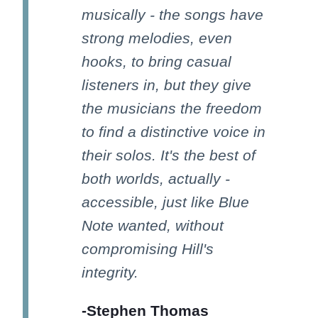
musically - the songs have
strong melodies, even
hooks, to bring casual
listeners in, but they give
the musicians the freedom
to find a distinctive voice in
their solos. It's the best of
both worlds, actually -
accessible, just like Blue
Note wanted, without
compromising Hill's
integrity.
-Stephen Thomas