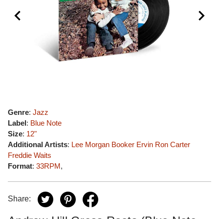
Genre
:
Jazz
Label
:
Blue Note
Size
:
12"
Additional Artists
:
Lee Morgan
Booker Ervin
Ron Carter
Freddie Waits
Format
:
33RPM
,
Share: