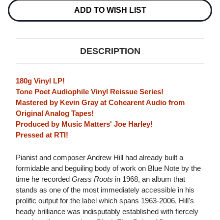
(BLUE
(BLUE
NOTE
NOTE
ADD TO WISH LIST
TONE
TONE
POET
POET
SERIES)
SERIES)
180G
180G
LP
LP
DESCRIPTION
180g Vinyl LP!
Tone Poet Audiophile Vinyl Reissue Series!
Mastered by Kevin Gray at Cohearent Audio from
Original Analog Tapes!
Produced by Music Matters' Joe Harley!
Pressed at RTI!
Pianist and composer Andrew Hill had already built a
formidable and beguiling body of work on Blue Note by the
time he recorded
Grass Roots
in 1968, an album that
stands as one of the most immediately accessible in his
prolific output for the label which spans 1963-2006. Hill's
heady brilliance was indisputably established with fiercely