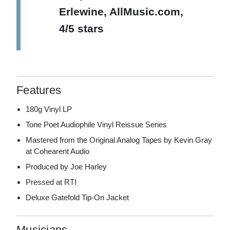
Erlewine, AllMusic.com,
4/5 stars
Features
180g Vinyl LP
Tone Poet Audiophile Vinyl Reissue Series
Mastered from the Original Analog Tapes by Kevin Gray
at Cohearent Audio
Produced by Joe Harley
Pressed at RTI
Deluxe Gatefold Tip-On Jacket
Musicians