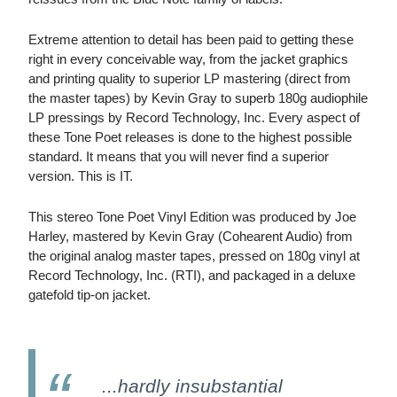
Extreme attention to detail has been paid to getting these
right in every conceivable way, from the jacket graphics
and printing quality to superior LP mastering (direct from
the master tapes) by Kevin Gray to superb 180g audiophile
LP pressings by Record Technology, Inc. Every aspect of
these Tone Poet releases is done to the highest possible
standard. It means that you will never find a superior
version. This is IT.
This stereo Tone Poet Vinyl Edition was produced by Joe
Harley, mastered by Kevin Gray (Cohearent Audio) from
the original analog master tapes, pressed on 180g vinyl at
Record Technology, Inc. (RTI), and packaged in a deluxe
gatefold tip-on jacket.
...hardly insubstantial