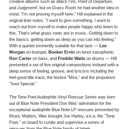
creative albums such as
Black Fire
,
Point of Departure
,
and
Judgment!
, but on
Grass Roots
he had another idea in
mind. "I'm not proving myself here," Hill explained in the
original liner notes. "I want to give something. I want to
reach out from myself to make people happy who listen to
this. That's what grass roots are in music. Getting down to
the basics, getting down as deep as you can into feeling."
With a quintet eminently suitable for that task —
Lee
Morgan
on trumpet,
Booker Ervin
on tenor saxophone,
Ron Carter
on bass, and
Freddie Waits
on drums — Hill
presented a set of five original compositions imbued with a
deep sense of feeling, groove, and lyricism including the
feel-good title track, the festive "Mira," and the propulsive
"Soul Special."
The Tone Poet Audiophile Vinyl Reissue Series was born
out of Blue Note President Don Was' admiration for the
exceptional audiophile Blue Note LP reissues presented by
Music Matters. Was brought Joe Harley, a.k.a. the "Tone
Poet," on board to curate and supervise a series of
reissues from the Blue Note family of labels.