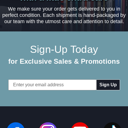
We make sure your order gets delivered to you in
perfect condition. Each shipment is hand-packaged by
our team with the utmost care and attention to detail.
Sign-Up Today
for Exclusive Sales & Promotions
Email
Address