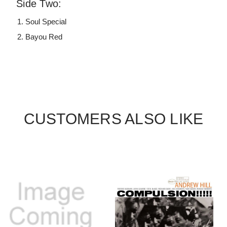
Side Two:
Soul Special
Bayou Red
CUSTOMERS ALSO LIKE