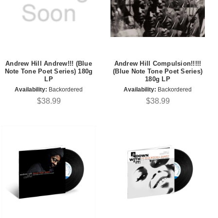
Andrew Hill Andrew!!! (Blue
Andrew Hill Compulsion!!!!!
Note Tone Poet Series) 180g
(Blue Note Tone Poet Series)
LP
180g LP
Availability:
Backordered
Availability:
Backordered
$38.99
$38.99