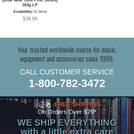
(Blue Note Tone Poet Series)
180g LP
Availability:
In Stock
$38.99
Your trusted worldwide source for music,
equipment and accessories since 1989.
CALL CUSTOMER SERVICE
1-800-782-3472
FREE SHIPPING
On Orders Over $79*
WE SHIP EVERYTHING
with a little extra care