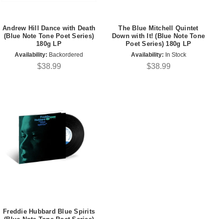
Andrew Hill Dance with Death
The Blue Mitchell Quintet
(Blue Note Tone Poet Series)
Down with It! (Blue Note Tone
180g LP
Poet Series) 180g LP
Availability:
Backordered
Availability:
In Stock
$38.99
$38.99
Freddie Hubbard Blue Spirits