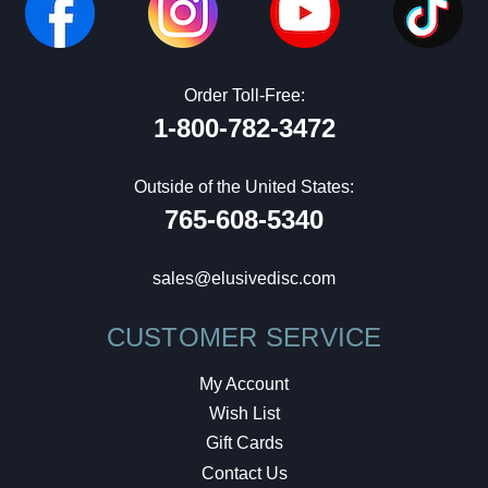
Order Toll-Free:
1-800-782-3472
Outside of the United States:
765-608-5340
sales@elusivedisc.com
CUSTOMER SERVICE
My Account
Wish List
Gift Cards
Contact Us