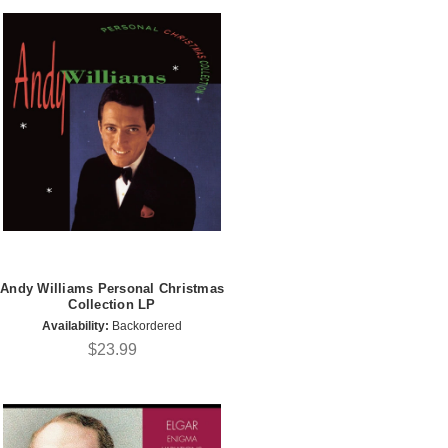
Andy Williams Personal Christmas
Collection LP
Availability:
Backordered
$23.99