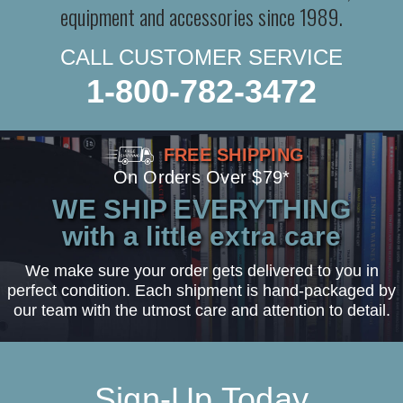
equipment and accessories since 1989.
CALL CUSTOMER SERVICE
1-800-782-3472
FREE SHIPPING
On Orders Over $79*
WE SHIP EVERYTHING
with a little extra care
We make sure your order gets delivered to you in
perfect condition. Each shipment is hand-packaged by
our team with the utmost care and attention to detail.
Sign-Up Today