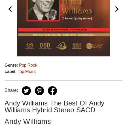
Genre
:
Pop Rock
Label
:
Top Music
Share:
Andy Williams The Best Of Andy
Williams Hybrid Stereo SACD
Andy Williams