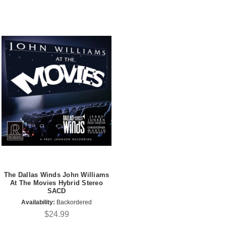
The Dallas Winds John Williams
At The Movies Hybrid Stereo
SACD
Availability:
Backordered
$24.99