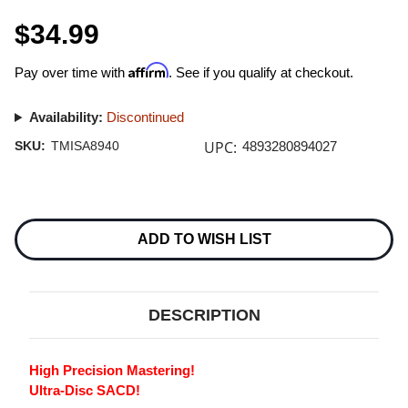
$34.99
Affirm
Pay over time with
. See if you qualify at checkout.
Availability:
Discontinued
UPC:
SKU:
TMISA8940
4893280894027
Current
Stock:
ADD TO WISH LIST
DESCRIPTION
High Precision Mastering!
Ultra-Disc SACD!