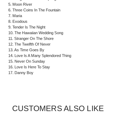
5. Moon River
6. Three Coins In The Fountain
7. Maria
8. Exodous
9. Tender Is The Night
10. The Hawaiian Wedding Song
11. Stranger On The Shore
12. The Twelfth Of Never
13. As Time Goes By
14. Love Is A Many Splendored Thing
15. Never On Sunday
16. Love Is Here To Stay
17. Danny Boy
CUSTOMERS ALSO LIKE