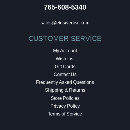
765-608-5340
sales@elusivedisc.com
CUSTOMER SERVICE
My Account
Wish List
Gift Cards
Contact Us
Frequently Asked Questions
Shipping & Returns
Store Policies
Privacy Policy
Terms of Service