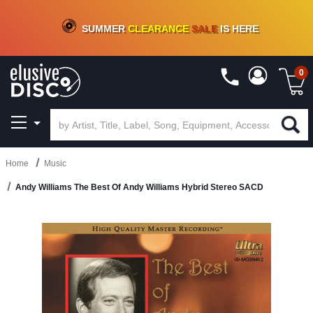
CRATE OF DEALS!
100+
NEW TITLES ADDED
10
%
- 90
%
OFF
ON VINYL & DIGITAL
SUMMER
CLEARANCE
SALE
IS HERE
0
Home
Music
Andy Williams The Best Of Andy Williams Hybrid Stereo SACD