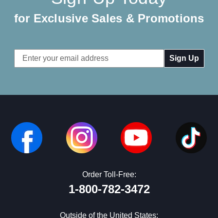
for Exclusive Sales & Promotions
Email
Address
Order Toll-Free:
1-800-782-3472
Outside of the United States: