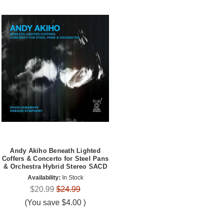
Andy Akiho Beneath Lighted
Coffers & Concerto for Steel Pans
& Orchestra Hybrid Stereo SACD
Availability:
In Stock
$20.99
$24.99
(You save
$4.00
)