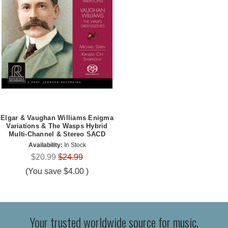
Elgar & Vaughan Williams Enigma
Variations & The Wasps Hybrid
Multi-Channel & Stereo SACD
Availability:
In Stock
$20.99
$24.99
(You save
$4.00
)
Your trusted worldwide source for music,