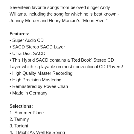
Seventeen favorite songs from beloved singer Andy
Williams, including the song for which he is best known -
Johnny Mercer and Henry Mancini's "Moon River".
Features:
• Super Audio CD
• SACD Stereo SACD Layer
• Ultra Disc SACD
• This Hybrid SACD contains a 'Red Book' Stereo CD
Layer which is playable on most conventional CD Players!
• High Quality Master Recording
• High Precision Mastering
• Remastered by Povee Chan
• Made in Germany
Selections:
1. Summer Place
2. Tammy
3. Tonight
4. It Might As Well Be Spring