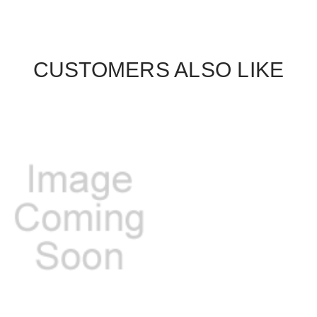
CUSTOMERS ALSO LIKE