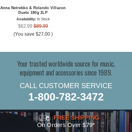
Anna Netrebko & Rolando Villazon
Duets 180g 2LP
Availability:
In Stock
$62.99
$89.99
(You save
$27.00
)
Your trusted worldwide source for music,
equipment and accessories since 1989.
CALL CUSTOMER SERVICE
1-800-782-3472
FREE SHIPPING
On Orders Over $79*