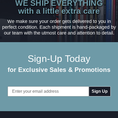
WE SHIP EVERYTHING
with a little extra care
We make sure your order gets delivered to you in
perfect condition. Each shipment is hand-packaged by
our team with the utmost care and attention to detail.
Sign-Up Today
for Exclusive Sales & Promotions
Email
Address