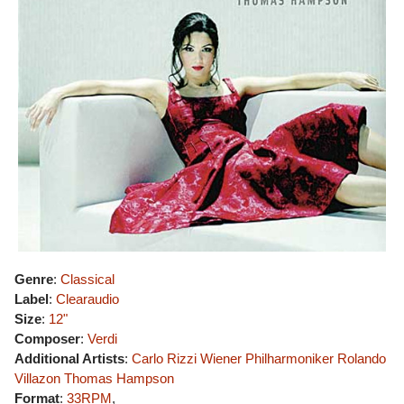
Genre
:
Classical
Label
:
Clearaudio
Size
:
12"
Composer
:
Verdi
Additional Artists
:
Carlo Rizzi
Wiener Philharmoniker
Rolando
Villazon
Thomas Hampson
Format
:
33RPM
,