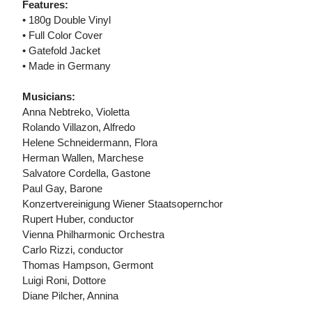
Features:
• 180g Double Vinyl
• Full Color Cover
• Gatefold Jacket
• Made in Germany
Musicians:
Anna Nebtreko, Violetta
Rolando Villazon, Alfredo
Helene Schneidermann, Flora
Herman Wallen, Marchese
Salvatore Cordella, Gastone
Paul Gay, Barone
Konzertvereinigung Wiener Staatsopernchor
Rupert Huber, conductor
Vienna Philharmonic Orchestra
Carlo Rizzi, conductor
Thomas Hampson, Germont
Luigi Roni, Dottore
Diane Pilcher, Annina