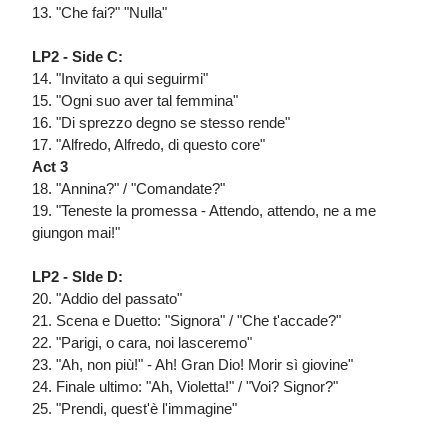
13. "Che fai?" "Nulla"
LP2 - Side C:
14. "Invitato a qui seguirmi"
15. "Ogni suo aver tal femmina"
16. "Di sprezzo degno se stesso rende"
17. "Alfredo, Alfredo, di questo core"
Act 3
18. "Annina?" / "Comandate?"
19. "Teneste la promessa - Attendo, attendo, ne a me
giungon mai!"
LP2 - SIde D:
20. "Addio del passato"
21. Scena e Duetto: "Signora" / "Che t'accade?"
22. "Parigi, o cara, noi lasceremo"
23. "Ah, non più!" - Ah! Gran Dio! Morir sì giovine"
24. Finale ultimo: "Ah, Violetta!" / "Voi? Signor?"
25. "Prendi, quest'è l'immagine"