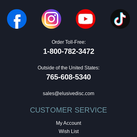
Order Toll-Free:
1-800-782-3472
Outside of the United States:
765-608-5340
sales@elusivedisc.com
CUSTOMER SERVICE
My Account
Wish List