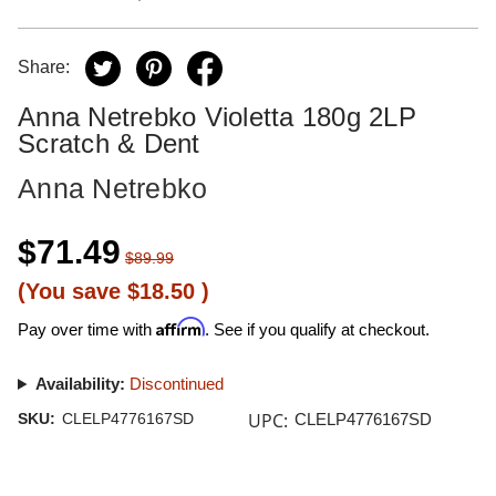
Share:
Anna Netrebko Violetta 180g 2LP
Scratch & Dent
Anna Netrebko
$71.49
$89.99
(You save
$18.50
)
Affirm
Pay over time with
. See if you qualify at checkout.
Availability:
Discontinued
UPC:
SKU:
CLELP4776167SD
CLELP4776167SD