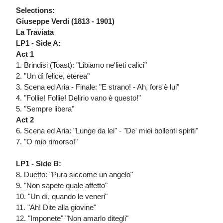
Selections:
Giuseppe Verdi (1813 - 1901)
La Traviata
LP1 - Side A:
Act 1
1. Brindisi (Toast): "Libiamo ne'lieti calici"
2. "Un dì felice, eterea"
3. Scena ed Aria - Finale: "E strano! - Ah, fors'è lui"
4. "Follie! Follie! Delirio vano è questo!"
5. "Sempre libera"
Act 2
6. Scena ed Aria: "Lunge da lei" - "De' miei bollenti spiriti"
7. "O mio rimorso!"
LP1 - Side B:
8. Duetto: "Pura siccome un angelo"
9. "Non sapete quale affetto"
10. "Un dì, quando le veneri"
11. "Ah! Dite alla giovine"
12. "Imponete" "Non amarlo ditegli"