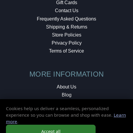
Gift Cards
Contact Us
Frequently Asked Questions
Shipping & Returns
Store Policies
Privacy Policy
Terms of Service
MORE INFORMATION
About Us
Blog
Testimonials
Cookies help us deliver a seamless, personalized
Local Shop
experience so you can browse and shop with ease.
Learn
more
.
© 2026 Elusive Disc. All Rights Reserved.
Accept all