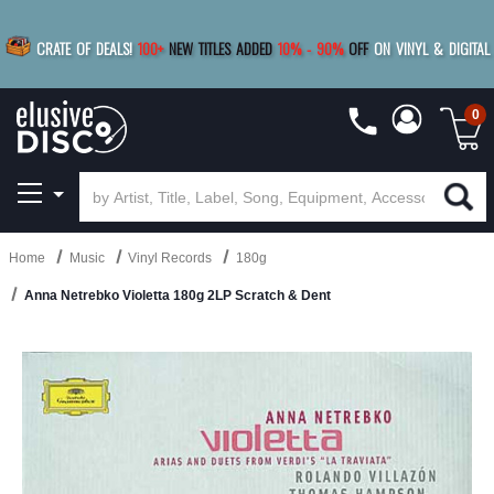
|
FREE SHIPPING
FOR ORDERS
OVER $79
SAVE 15%
CRATE OF DEALS!
100+
NEW TITLES ADDED
10
%
- 90
%
OFF
ON VINYL & DIGITAL
BUY 4
TITLES
R MORE
SAVE 10%
|
BUY 8+
TITLES
0
Home
Music
Vinyl Records
180g
Anna Netrebko Violetta 180g 2LP Scratch & Dent