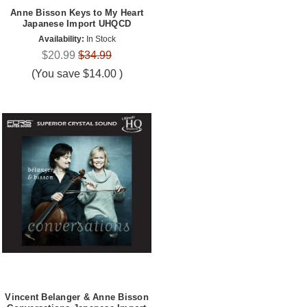
Anne Bisson Keys to My Heart
Japanese Import UHQCD
Availability:
In Stock
$20.99
$34.99
(You save
$14.00
)
Vincent Belanger & Anne Bisson