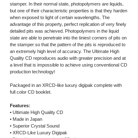
stamper. In their normal state, photopolymers are liquids,
but one of their characteristic properties is that they harden
when exposed to light of certain wavelengths. The
advantage of this property, perfect replication of very finely
detailed pits was achieved. Photopolymers in the liquid
state are able to penetrate into the tiniest corners of pits on
the stamper so that the pattern of the pits is reproduced to
an extremely high level of accuracy. The Ultimate High
Quality CD reproduces audio with greater precision and at
a level that is impossible to achieve using conventional CD
production technology!
Packaged in an XRCD-like luxury digipak complete with
full color CD booklet.
Features:
• Ultimate High Quality CD
• Made in Japan
• Superior Crystal Sound
• XRCD-Like Luxury Digipak