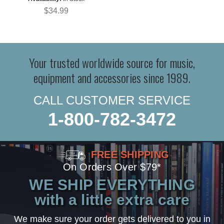
$34.99
Your trusted worldwide source for music,
equipment and accessories since 1989.
CALL CUSTOMER SERVICE
1-800-782-3472
FREE SHIPPING
On Orders Over $79*
WE SHIP EVERYTHING
with a little extra care
We make sure your order gets delivered to you in