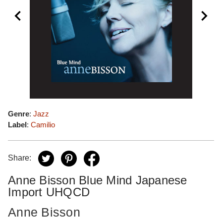
Genre
:
Jazz
Label
:
Camilio
Share:
Anne Bisson Blue Mind Japanese
Import UHQCD
Anne Bisson