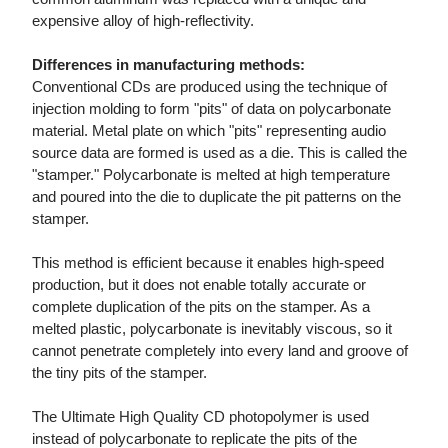
expensive alloy of high-reflectivity.
Differences in manufacturing methods:
Conventional CDs are produced using the technique of
injection molding to form "pits" of data on polycarbonate
material. Metal plate on which "pits" representing audio
source data are formed is used as a die. This is called the
"stamper." Polycarbonate is melted at high temperature
and poured into the die to duplicate the pit patterns on the
stamper.
This method is efficient because it enables high-speed
production, but it does not enable totally accurate or
complete duplication of the pits on the stamper. As a
melted plastic, polycarbonate is inevitably viscous, so it
cannot penetrate completely into every land and groove of
the tiny pits of the stamper.
The Ultimate High Quality CD photopolymer is used
instead of polycarbonate to replicate the pits of the