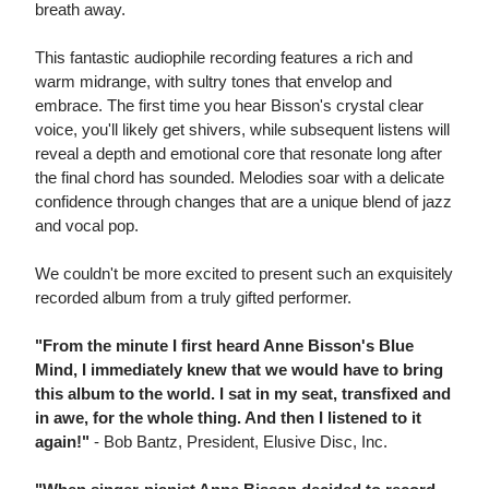
breath away.
This fantastic audiophile recording features a rich and
warm midrange, with sultry tones that envelop and
embrace. The first time you hear Bisson's crystal clear
voice, you'll likely get shivers, while subsequent listens will
reveal a depth and emotional core that resonate long after
the final chord has sounded. Melodies soar with a delicate
confidence through changes that are a unique blend of jazz
and vocal pop.
We couldn't be more excited to present such an exquisitely
recorded album from a truly gifted performer.
"From the minute I first heard Anne Bisson's Blue
Mind, I immediately knew that we would have to bring
this album to the world. I sat in my seat, transfixed and
in awe, for the whole thing. And then I listened to it
again!"
- Bob Bantz, President, Elusive Disc, Inc.