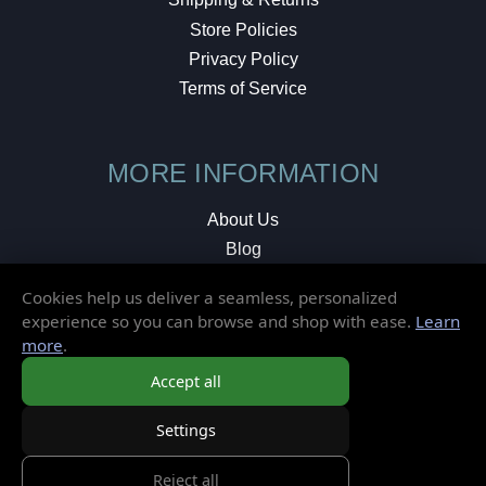
Store Policies
Privacy Policy
Terms of Service
MORE INFORMATION
About Us
Blog
Testimonials
Cookies help us deliver a seamless, personalized
Local Shop
experience so you can browse and shop with ease.
Learn
more
.
© 2026 Elusive Disc. All Rights Reserved.
Accept all
Settings
Reject all