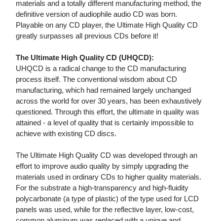
materials and a totally different manufacturing method, the
definitive version of audiophile audio CD was born.
Playable on any CD player, the Ultimate High Quality CD
greatly surpasses all previous CDs before it!
The Ultimate High Quality CD (UHQCD):
UHQCD is a radical change to the CD manufacturing
process itself. The conventional wisdom about CD
manufacturing, which had remained largely unchanged
across the world for over 30 years, has been exhaustively
questioned. Through this effort, the ultimate in quality was
attained - a level of quality that is certainly impossible to
achieve with existing CD discs.
The Ultimate High Quality CD was developed through an
effort to improve audio quality by simply upgrading the
materials used in ordinary CDs to higher quality materials.
For the substrate a high-transparency and high-fluidity
polycarbonate (a type of plastic) of the type used for LCD
panels was used, while for the reflective layer, low-cost,
common aluminum was replaced with a unique and