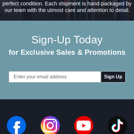
perfect condition. Each shipment is hand-packaged by
our team with the utmost care and attention to detail.
Sign-Up Today
for Exclusive Sales & Promotions
Email
Address