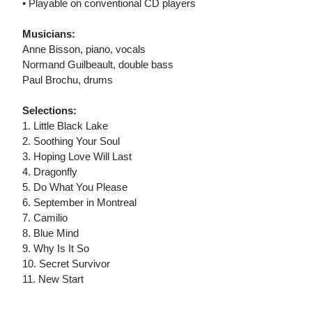
• Playable on conventional CD players
Musicians:
Anne Bisson, piano, vocals
Normand Guilbeault, double bass
Paul Brochu, drums
Selections:
1. Little Black Lake
2. Soothing Your Soul
3. Hoping Love Will Last
4. Dragonfly
5. Do What You Please
6. September in Montreal
7. Camilio
8. Blue Mind
9. Why Is It So
10. Secret Survivor
11. New Start