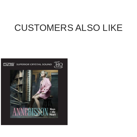
CUSTOMERS ALSO LIKE