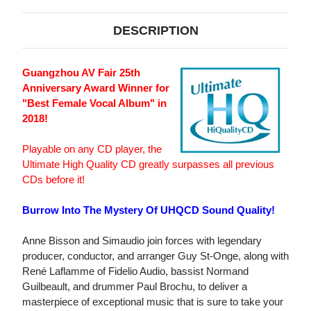
DESCRIPTION
Guangzhou AV Fair 25th
Anniversary Award Winner for
"Best Female Vocal Album" in
2018!
Playable on any CD player, the
Ultimate High Quality CD greatly surpasses all previous
CDs before it!
Burrow Into The Mystery Of UHQCD Sound Quality!
Anne Bisson and Simaudio join forces with legendary
producer, conductor, and arranger Guy St-Onge, along with
René Laflamme of Fidelio Audio, bassist Normand
Guilbeault, and drummer Paul Brochu, to deliver a
masterpiece of exceptional music that is sure to take your