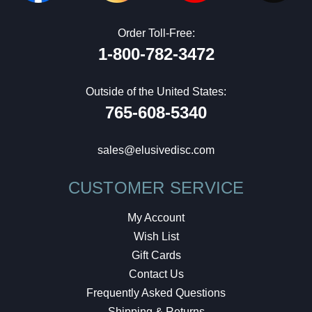
Order Toll-Free:
1-800-782-3472
Outside of the United States:
765-608-5340
sales@elusivedisc.com
CUSTOMER SERVICE
My Account
Wish List
Gift Cards
Contact Us
Frequently Asked Questions
Shipping & Returns