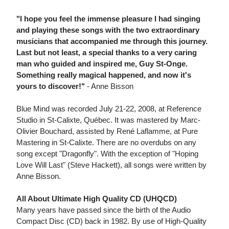
"I hope you feel the immense pleasure I had singing
and playing these songs with the two extraordinary
musicians that accompanied me through this journey.
Last but not least, a special thanks to a very caring
man who guided and inspired me, Guy St-Onge.
Something really magical happened, and now it's
yours to discover!"
- Anne Bisson
Blue Mind was recorded July 21-22, 2008, at Reference
Studio in St-Calixte, Québec. It was mastered by Marc-
Olivier Bouchard, assisted by René Laflamme, at Pure
Mastering in St-Calixte. There are no overdubs on any
song except "Dragonfly". With the exception of "Hoping
Love Will Last" (Steve Hackett), all songs were written by
Anne Bisson.
All About Ultimate High Quality CD (UHQCD)
Many years have passed since the birth of the Audio
Compact Disc (CD) back in 1982. By use of High-Quality