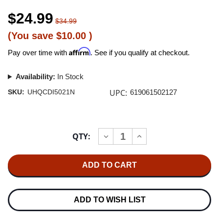
$24.99
$34.99
(You save
$10.00
)
Affirm
Pay over time with
. See if you qualify at checkout.
Availability:
In Stock
UPC:
SKU:
UHQCDI5021N
619061502127
Current
QTY:
INCREASE
DECREASE
Stock:
QUANTITY
QUANTITY
OF
OF
ANNE
ANNE
BISSON
BISSON
BLUE
BLUE
MIND
MIND
JAPANESE
JAPANESE
IMPORT
IMPORT
ADD TO WISH LIST
UHQCD
UHQCD