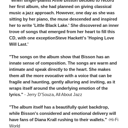
"When singer-pianist Anne Bisson decided to record
her first album, she had planned on giving classical
music a jazz approach. However, one day as she was
sitting by her piano, the muse descended and inspired
her to write 'Little Black Lake.' She discovered an inner
trove of songs that emerged from her heart to fill this
CD, with one exceptionSteve Hackett's 'Hoping Love
Will Last.'
"The songs on the album show that Bisson has an
innate sense of composition. The songs are warm and
intimate and speak directly to the heart. She makes
them all the more evocative with a voice that can be
fragile and haunting, gently alluring and inviting, as it
wraps itself around the underlying emotion of the
lyrics."
- Jerry D'Souza, All About Jazz
"The album itself has a beautifully quiet backdrop,
while Bisson's considered and emotional delivery will
have fans of Diana Krall rushing to their wallets."
-Hi-Fi
World