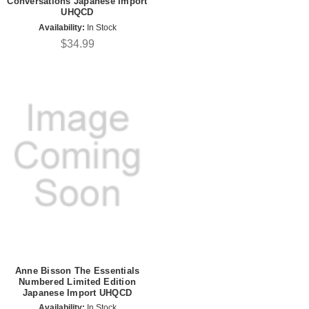
Conversations Japanese Import
UHQCD
Availability:
In Stock
$34.99
Anne Bisson The Essentials
Numbered Limited Edition
Japanese Import UHQCD
Availability:
In Stock