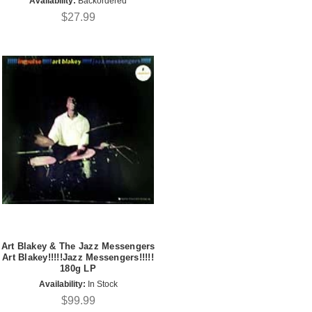
Availability:
Backordered
$27.99
Art Blakey & The Jazz Messengers
Art Blakey!!!!!Jazz Messengers!!!!!
180g LP
Availability:
In Stock
$99.99