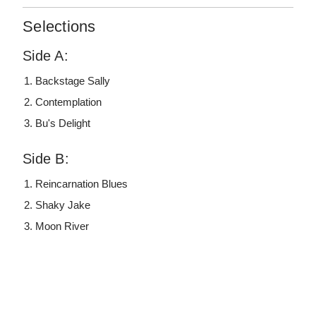
Selections
Side A:
Backstage Sally
Contemplation
Bu's Delight
Side B:
Reincarnation Blues
Shaky Jake
Moon River