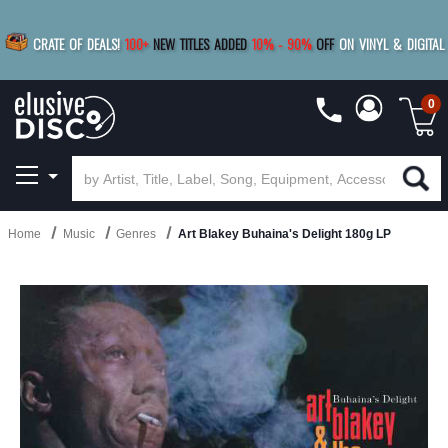
|
FREE SHIPPING
FOR ORDERS
OVER $79
SAVE 15%
CRATE OF DEALS!
100+
NEW TITLES ADDED
10
%
- 90
%
OFF
ON VINYL & DIGITAL
BUY 4
TITLES
R MORE
SAVE 10%
|
BUY 8+
TITLES
0
Home
Music
Genres
Art Blakey Buhaina's Delight 180g LP