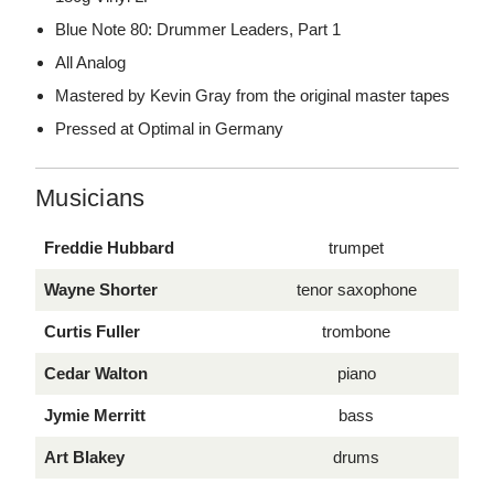
Blue Note 80: Drummer Leaders, Part 1
All Analog
Mastered by Kevin Gray from the original master tapes
Pressed at Optimal in Germany
Musicians
Freddie Hubbard
trumpet
Wayne Shorter
tenor saxophone
Curtis Fuller
trombone
Cedar Walton
piano
Jymie Merritt
bass
Art Blakey
drums