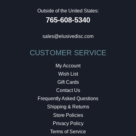
Outside of the United States:
765-608-5340
sales@elusivedisc.com
CUSTOMER SERVICE
My Account
Wish List
Gift Cards
Contact Us
Frequently Asked Questions
Shipping & Returns
Store Policies
Privacy Policy
Terms of Service