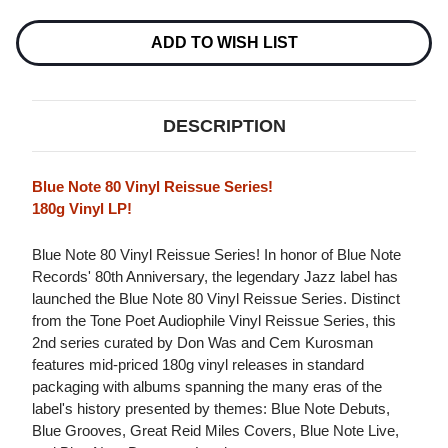
DELIGHT
DELIGHT
180G
180G
LP
LP
ADD TO WISH LIST
DESCRIPTION
Blue Note 80 Vinyl Reissue Series!
180g Vinyl LP!
Blue Note 80 Vinyl Reissue Series! In honor of Blue Note
Records' 80th Anniversary, the legendary Jazz label has
launched the Blue Note 80 Vinyl Reissue Series. Distinct
from the Tone Poet Audiophile Vinyl Reissue Series, this
2nd series curated by Don Was and Cem Kurosman
features mid-priced 180g vinyl releases in standard
packaging with albums spanning the many eras of the
label's history presented by themes: Blue Note Debuts,
Blue Grooves, Great Reid Miles Covers, Blue Note Live,