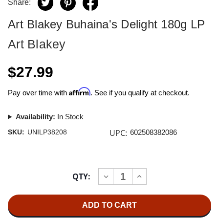
Share:
Art Blakey Buhaina's Delight 180g LP
Art Blakey
$27.99
Affirm
Pay over time with
. See if you qualify at checkout.
Availability:
In Stock
UPC:
SKU:
UNILP38208
602508382086
Current
QTY:
INCREASE
DECREASE
Stock:
QUANTITY
QUANTITY
OF
OF
ART
ART
BLAKEY
BLAKEY
BUHAINA'S
BUHAINA'S