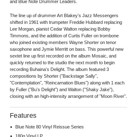
and Blue Note Drummer Leaders.
The line up of drummer Art Blakey's Jazz Messengers
shifted in 1961 with trumpeter Freddie Hubbard replacing
Lee Morgan, pianist Cedar Walton replacing Bobby
Timmons, and the addition of Curtis Fuller on trombone
who joined existing members Wayne Shorter on tenor
saxophone and Jymie Merritt on bass. This powerful new
sextet line up first recorded on the album Mosaic, and
quickly returned to the studio the next month to begin
recording Buhaina's Delight. The album featured 3
compositions by Shorter ("Backstage Sally",
"Contemplation", "Reincarnation Blues") along with 1 each
by Fuller ("Bu's Delight") and Walton ("Shaky Jake"),
closing with an high-intensity arrangement of "Moon River".
Features
Blue Note 80 Vinyl Reissue Series
180g Vinyl LP