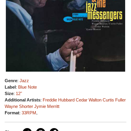
Genre
:
Jazz
Label
:
Blue Note
Size
:
12"
Additional Artists
:
Freddie Hubbard
Cedar Walton
Curtis Fuller
Wayne Shorter
Jymie Merritt
Format
:
33RPM
,