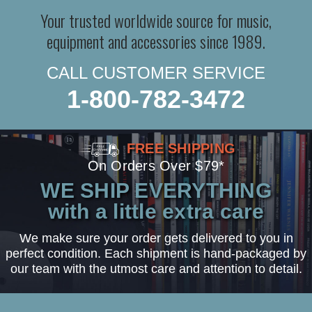
Your trusted worldwide source for music,
equipment and accessories since 1989.
CALL CUSTOMER SERVICE
1-800-782-3472
FREE SHIPPING
On Orders Over $79*
WE SHIP EVERYTHING
with a little extra care
We make sure your order gets delivered to you in
perfect condition. Each shipment is hand-packaged by
our team with the utmost care and attention to detail.