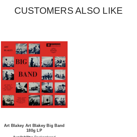
CUSTOMERS ALSO LIKE
Art Blakey Art Blakey Big Band
180g LP