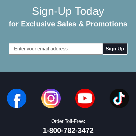
Sign-Up Today
for Exclusive Sales & Promotions
Email
Address
Order Toll-Free:
1-800-782-3472