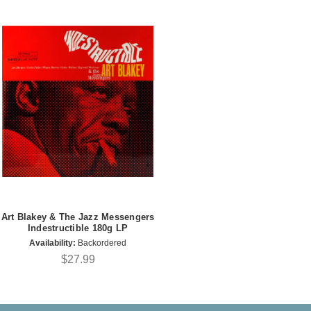
Art Blakey & The Jazz Messengers
Indestructible 180g LP
Availability:
Backordered
$27.99