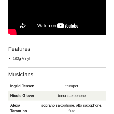
Features
180g Vinyl
Musicians
Ingrid Jensen
trumpet
Nicole Glover
tenor saxophone
Alexa
soprano saxophone, alto saxophone,
Tarantino
flute