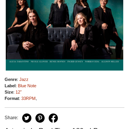
Genre
:
Jazz
Label
:
Blue Note
Size
:
12"
Format
:
33RPM
,
Share: