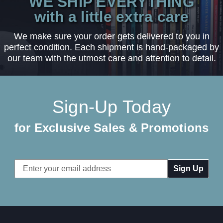
WE SHIP EVERYTHING
with a little extra care
We make sure your order gets delivered to you in
perfect condition. Each shipment is hand-packaged by
our team with the utmost care and attention to detail.
Sign-Up Today
for Exclusive Sales & Promotions
Email
Address