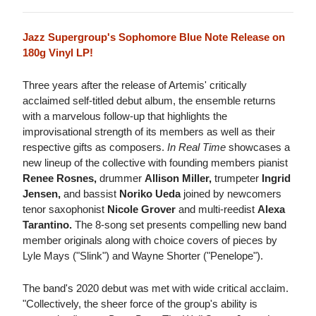
Jazz Supergroup's Sophomore Blue Note Release on
180g Vinyl LP!
Three years after the release of Artemis' critically
acclaimed self-titled debut album, the ensemble returns
with a marvelous follow-up that highlights the
improvisational strength of its members as well as their
respective gifts as composers.
In Real Time
showcases a
new lineup of the collective with founding members pianist
Renee Rosnes,
drummer
Allison Miller,
trumpeter
Ingrid
Jensen,
and bassist
Noriko Ueda
joined by newcomers
tenor saxophonist
Nicole Grover
and multi-reedist
Alexa
Tarantino.
The 8-song set presents compelling new band
member originals along with choice covers of pieces by
Lyle Mays ("Slink") and Wayne Shorter ("Penelope").
The band's 2020 debut was met with wide critical acclaim.
"Collectively, the sheer force of the group's ability is