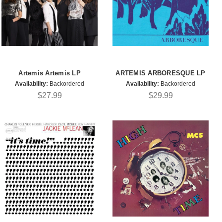
Artemis Artemis LP
ARTEMIS ARBORESQUE LP
Availability:
Backordered
Availability:
Backordered
$27.99
$29.99