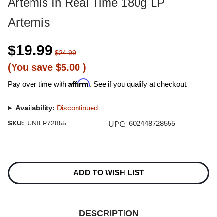
Artemis In Real Time 180g LP
Artemis
$19.99
$24.99
(You save
$5.00
)
Affirm
Pay over time with
. See if you qualify at checkout.
Availability:
Discontinued
UPC:
SKU:
UNILP72855
602448728555
Current
Stock:
ADD TO WISH LIST
DESCRIPTION