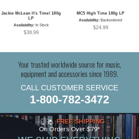
Jackie McLean It's Time! 180g
MC5 High Time 180g LP
LP
Availability:
Backordered
Availability:
In Stock
$24.99
$38.99
Your trusted worldwide source for music,
equipment and accessories since 1989.
CALL CUSTOMER SERVICE
1-800-782-3472
FREE SHIPPING
On Orders Over $79*