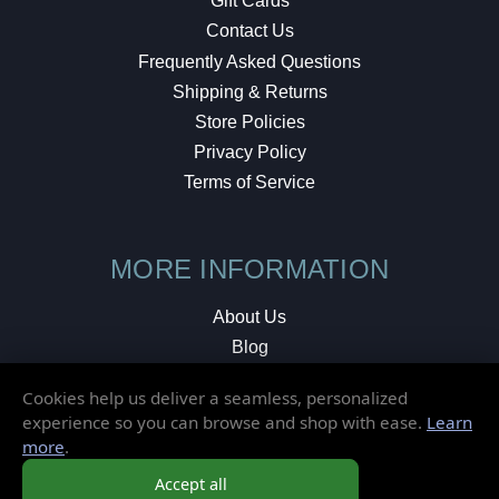
Gift Cards
Contact Us
Frequently Asked Questions
Shipping & Returns
Store Policies
Privacy Policy
Terms of Service
MORE INFORMATION
About Us
Blog
Testimonials
Cookies help us deliver a seamless, personalized
Local Shop
experience so you can browse and shop with ease.
Learn
more
.
© 2026 Elusive Disc. All Rights Reserved.
Accept all