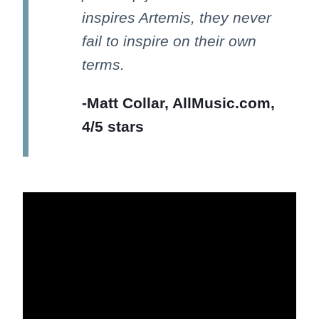
inspires Artemis, they never
fail to inspire on their own
terms.
-Matt Collar, AllMusic.com,
4/5 stars