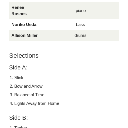
Renee
piano
Rosnes
Noriko Ueda
bass
Allison Miller
drums
Selections
Side A:
Slink
Bow and Arrow
Balance of Time
Lights Away from Home
Side B:
Timber