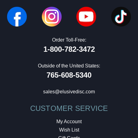
Order Toll-Free:
1-800-782-3472
Outside of the United States:
765-608-5340
sales@elusivedisc.com
CUSTOMER SERVICE
My Account
Wish List