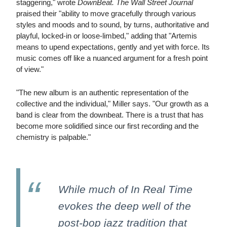
staggering," wrote
DownBeat.
The Wall Street Journal
praised their "ability to move gracefully through various
styles and moods and to sound, by turns, authoritative and
playful, locked-in or loose-limbed," adding that "Artemis
means to upend expectations, gently and yet with force. Its
music comes off like a nuanced argument for a fresh point
of view."
"The new album is an authentic representation of the
collective and the individual," Miller says. "Our growth as a
band is clear from the downbeat. There is a trust that has
become more solidified since our first recording and the
chemistry is palpable."
While much of In Real Time
evokes the deep well of the
post-bop jazz tradition that