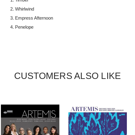
Whirlwind
Empress Afternoon
Penelope
CUSTOMERS ALSO LIKE