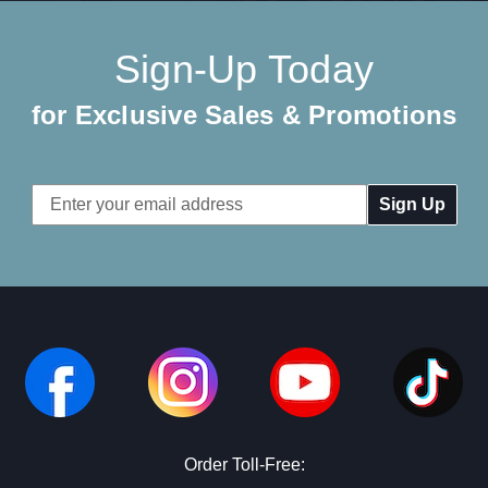
Sign-Up Today
for Exclusive Sales & Promotions
Email
Address
Order Toll-Free: