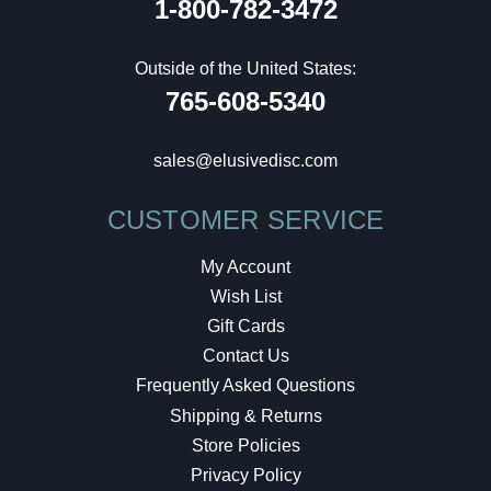
1-800-782-3472
Outside of the United States:
765-608-5340
sales@elusivedisc.com
CUSTOMER SERVICE
My Account
Wish List
Gift Cards
Contact Us
Frequently Asked Questions
Shipping & Returns
Store Policies
Privacy Policy