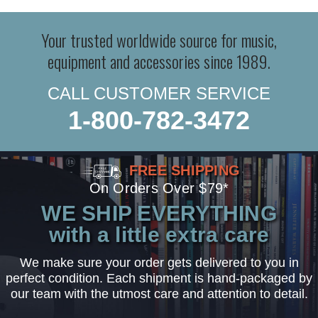
Your trusted worldwide source for music,
equipment and accessories since 1989.
CALL CUSTOMER SERVICE
1-800-782-3472
FREE SHIPPING
On Orders Over $79*
WE SHIP EVERYTHING
with a little extra care
We make sure your order gets delivered to you in
perfect condition. Each shipment is hand-packaged by
our team with the utmost care and attention to detail.