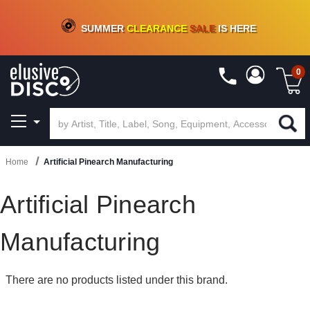
CRATE OF DEALS!
100+
NEW TITLES ADDED
10
%
- 90
%
OFF
ON VINYL & DIGITAL
SUMMER
CLEARANCE
SALE
IS HERE
0
Home
Artificial Pinearch Manufacturing
Artificial Pinearch
Manufacturing
There are no products listed under this brand.