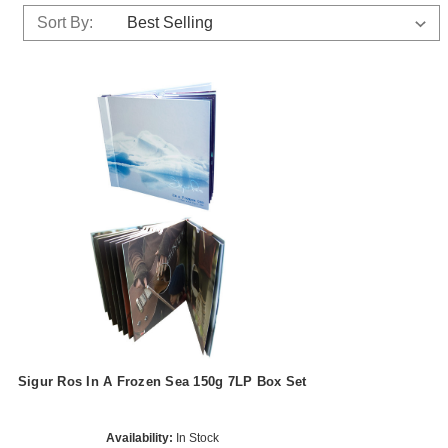
Sort By:
Sigur Ros In A Frozen Sea 150g 7LP Box Set
Availability:
In Stock