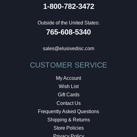
1-800-782-3472
Outside of the United States:
765-608-5340
sales@elusivedisc.com
CUSTOMER SERVICE
My Account
Wish List
Gift Cards
Contact Us
Frequently Asked Questions
Shipping & Returns
Store Policies
Privacy Policy