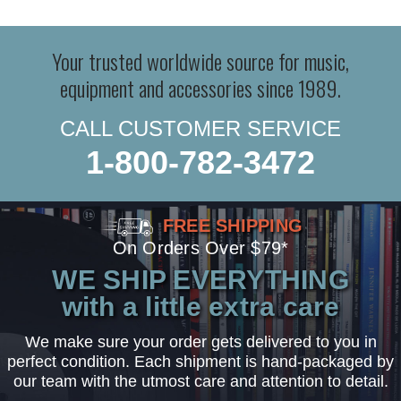
Your trusted worldwide source for music,
equipment and accessories since 1989.
CALL CUSTOMER SERVICE
1-800-782-3472
FREE SHIPPING
On Orders Over $79*
WE SHIP EVERYTHING
with a little extra care
We make sure your order gets delivered to you in
perfect condition. Each shipment is hand-packaged by
our team with the utmost care and attention to detail.