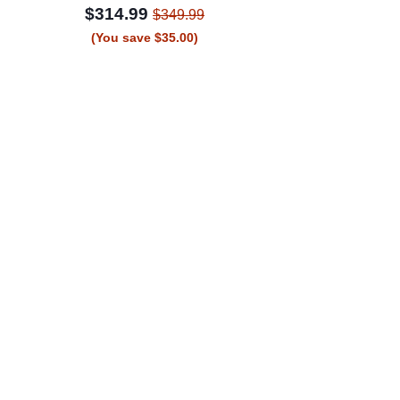
$314.99
$349.99
(You save $35.00)