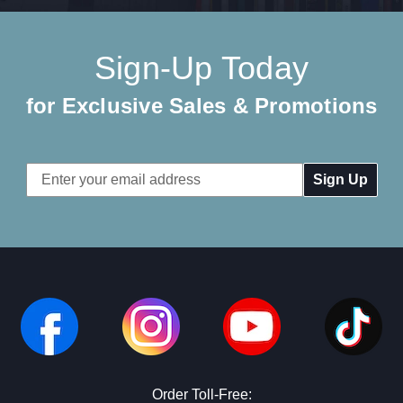
Sign-Up Today
for Exclusive Sales & Promotions
Email
Address
Order Toll-Free: