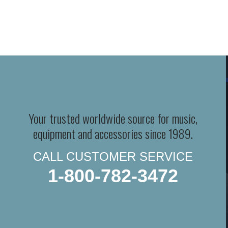
Your trusted worldwide source for music,
equipment and accessories since 1989.
CALL CUSTOMER SERVICE
1-800-782-3472