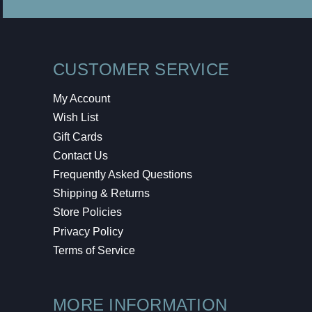
CUSTOMER SERVICE
My Account
Wish List
Gift Cards
Contact Us
Frequently Asked Questions
Shipping & Returns
Store Policies
Privacy Policy
Terms of Service
MORE INFORMATION