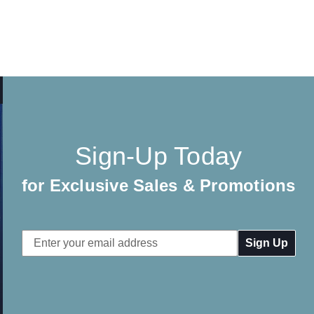
Sign-Up Today
for Exclusive Sales & Promotions
Email
Address