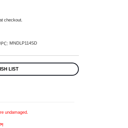
 at checkout.
PC:
MNDLP114SD
ISH LIST
 are undamaged.
P!