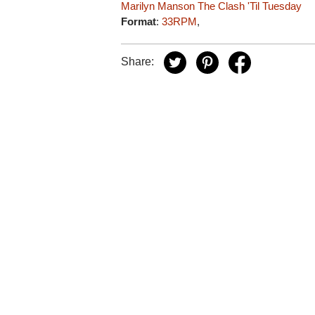
Marilyn Manson
The Clash
'Til Tuesday
Format
:
33RPM
,
Share: