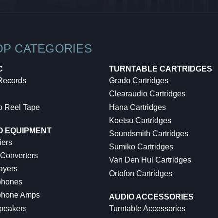
OP CATEGORIES
C
TURNTABLE CARTRIDGES
 Records
Grado Cartridges
Clearaudio Cartridges
o Reel Tape
Hana Cartridges
Koetsu Cartridges
O EQUIPMENT
Soundsmith Cartridges
iers
Sumiko Cartridges
 Converters
Van Den Hul Cartridges
ayers
Ortofon Cartridges
hones
hone Amps
AUDIO ACCESSORIES
peakers
Turntable Accessories