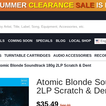
SUMMER
CLEARANCE
SALE
IS
F DEALS!
100+
NEW TITLES ADDED
10
%
- 90
OFF
%
O
ALS
COMING SOON
SPECIALS
BLOG
LOCAL SHOP
Engl
S
TURNTABLE CARTRIDGES
AUDIO ACCESSORIES
RECOR
tomic Blonde Soundtrack 180g 2LP Scratch & Dent
Atomic Blonde So
2LP Scratch & De
$35.49
$44.99