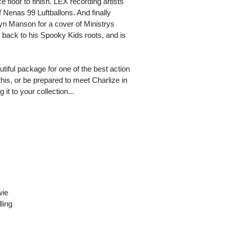
e floor to finish. LEX recording artists
enas 99 Luftballons. And finally
n Manson for a cover of Ministrys
 back to his Spooky Kids roots, and is
utiful package for one of the best action
y this, or be prepared to meet Charlize in
it to your collection...
wie
ling