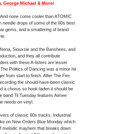
h, George Michael & More!
ht? And none come cooler than ATOMIC
h needle drops of some of the 80s best
ar gems, and a smattering of brand
ie.
 Nena, Siouxsie and the Banshees, and
duction, and they all contribute
ders with these A-listers are lesser
he Politics of Dancing was a minor hit
r from start to finish. After The Fire
recording the should-have-been classic
and a chorus so hook-laden it should be
ve band Til Tuesday features Aimee
e needs on vinyl.
ers of classic 80s tracks. Industrial
ake on New Orders Blue Monday which
ce of melodic mayhem that breaks down