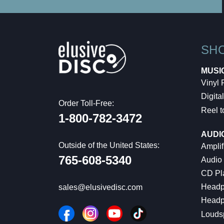
SH
MUSI
Vinyl
Digital
Order Toll-Free:
Reel t
1-800-782-3472
AUDI
Outside of the United States:
Amplif
765-608-5340
Audio
CD Pl
Headp
sales@elusivedisc.com
Headp
Louds