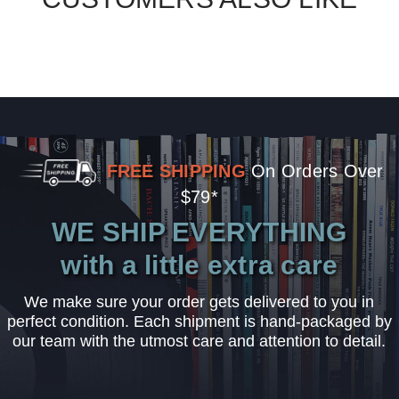
FREE SHIPPING
On Orders Over
$79*
WE SHIP EVERYTHING
with a little extra care
We make sure your order gets delivered to you in
perfect condition. Each shipment is hand-packaged by
our team with the utmost care and attention to detail.