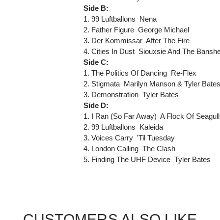
Side B:
1. 99 Luftballons  Nena
2. Father Figure  George Michael
3. Der Kommissar  After The Fire
4. Cities In Dust  Siouxsie And The Bansh
Side C:
1. The Politics Of Dancing  Re-Flex
2. Stigmata  Marilyn Manson & Tyler Bate
3. Demonstration  Tyler Bates
Side D:
1. I Ran (So Far Away)  A Flock Of Seagul
2. 99 Luftballons  Kaleida
3. Voices Carry  'Til Tuesday
4. London Calling  The Clash
5. Finding The UHF Device  Tyler Bates
CUSTOMERS ALSO LIKE