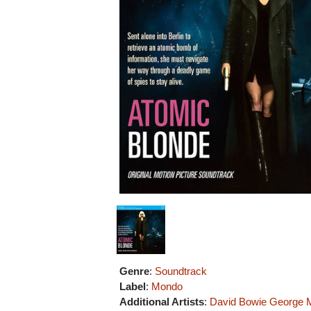
Genre
:
Soundtrack
Label
:
Mondo
Additional Artists
:
David Bowie
George M