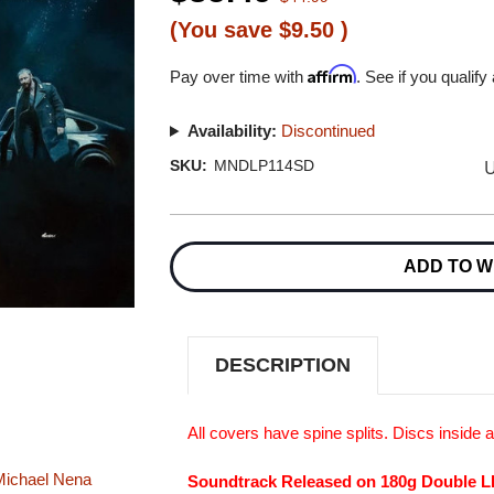
(You save
$9.50
)
Affirm
Pay over time with
. See if you qualify
Availability:
Discontinued
U
SKU:
MNDLP114SD
Current
Stock:
ADD TO W
DESCRIPTION
All covers have spine splits. Discs inside
ichael
Nena
Soundtrack Released on 180g Double L