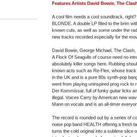
Features Artists David Bowie, The Clas
A cool film needs a cool soundtrack, rig
BLONDE. A double LP filled to the brim wit
known cuts, as well as some under the rad
new tracks recorded especially for the mov
David Bowie, George Michael, The Clash,
A Flock Of Seagulls of course need no intro
absolutely killer songs here. Rubbing shoul
known acts such as Re-Flex, whose track T
in the UK and is a pure 80s synth-pop bange
went from playing uninspired prog rock to 
Der Kommissar, full of funky guitar licks 
illegal. Voices Carry by American new wa
Mann on vocals and is an all-timer everyon
The record is rounded out by a series of cov
noise pop band HEALTH offering a fresh t
turns the cold original into a sublime sli