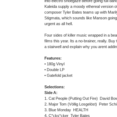
into electro shoegaze before going full danc
Kaleida supply a moody ethereal version of N
composer Tyler Bates teams up with Marily
Stigmata, which sounds like Manson going
urgent as all hell.
Four sides of killer music wrapped in a bea
films this year. Its a no-brainer, really. Bu
a stairwell and explain why you arent adding 
Features:
• 180g Vinyl
• Double LP
• Gatefold jacket
Selections:
Side A:
1. Cat People (Putting Out Fire)  David Bo
2. Major Tom (Völlig Losgelöst)  Peter Schil
3. Blue Monday  HEALTH
4. C*cks*cker  Tyler Bates