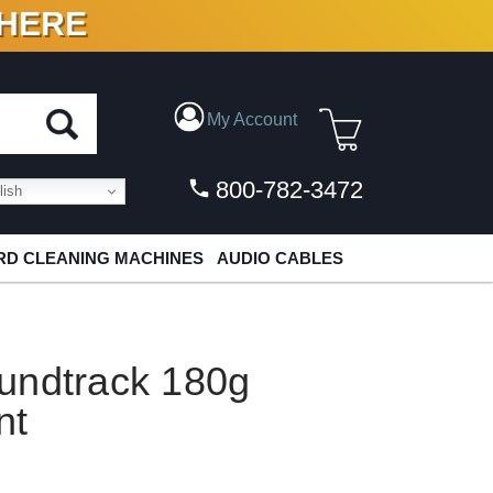
 HERE
N VINYL & DIGITAL
My Account
800-782-3472
ish
D CLEANING MACHINES
AUDIO CABLES
undtrack 180g
nt