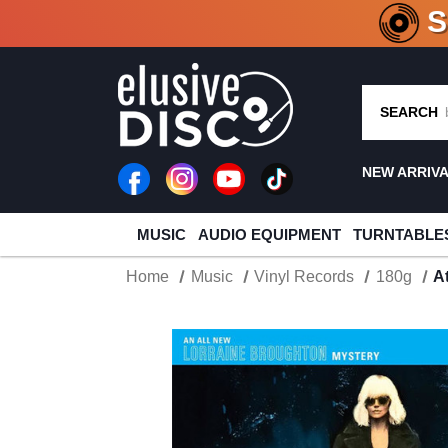
CRATE O
SEARCH
NEW ARRIV
MUSIC
AUDIO EQUIPMENT
TURNTABLE
Home
Music
Vinyl Records
180g
A