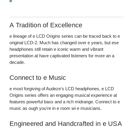
A Tradition of Excellence
e lineage of e LCD Origins series can be traced back to e
original LCD-2. Much has changed over e years, but ese
headphones still retain e iconic warm and vibrant
presentation at have captivated listeners for more an a
decade.
Connect to e Music
e most forgiving of Audeze's LCD headphones, e LCD
Origins series offers an engaging musical experience at
features powerful bass and a rich midrange. Connect to e
music as ough you're in e room wi e musicians.
Engineered and Handcrafted in e USA