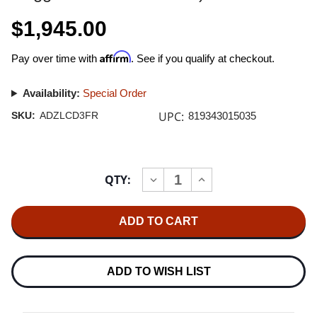
$1,945.00
Affirm
Pay over time with
. See if you qualify at checkout.
Availability:
Special Order
UPC:
SKU:
ADZLCD3FR
819343015035
Current
QTY:
INCREASE
DECREASE
Stock:
QUANTITY
QUANTITY
OF
OF
AUDEZE
AUDEZE
LCD-
LCD-
3
3
ULTRA
ULTRA
HIGH-
HIGH-
PERFORMANCE
PERFORMANCE
ADD TO WISH LIST
PLANAR
PLANAR
MAGNETIC
MAGNETIC
HEADPHONES
HEADPHONES
(ZEBRANO,
(ZEBRANO,