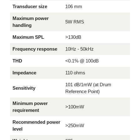
Transducer size
106 mm
Maximum power
5W RMS
handling
Maximum SPL
>130dB
Frequency response
10Hz - 50kHz
THD
<0.1% @ 100dB
Impedance
110 ohms
101 dB/1mW (at Drum
Sensitivity
Reference Point)
Minimum power
>100mW
requirement
Recommended power
>250mW
level