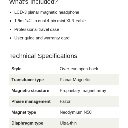
What's Included?
LCD-3 planar magnetic headphone
1.9m 1/4'' to dual 4-pin mini-XLR cable
Professional travel case
User guide and warranty card
Technical Specifications
Style
Over-ear, open-back
Transducer type
Planar Magnetic
Magnetic structure
Proprietary magnet array
Phase management
Fazor
Magnet type
Neodymium N50
Diaphragm type
Ultra-thin