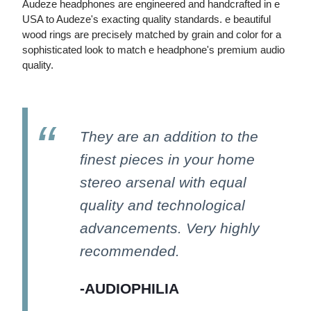
Audeze headphones are engineered and handcrafted in e
USA to Audeze's exacting quality standards. e beautiful
wood rings are precisely matched by grain and color for a
sophisticated look to match e headphone's premium audio
quality.
They are an addition to the
finest pieces in your home
stereo arsenal with equal
quality and technological
advancements. Very highly
recommended.
-AUDIOPHILIA