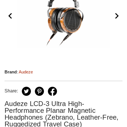
Brand
:
Audeze
Share:
Audeze LCD-3 Ultra High-
Performance Planar Magnetic
Headphones (Zebrano, Leather-Free,
Ruggedized Travel Case)