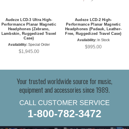
Audeze LCD-3 Ultra High-
Audeze LCD-2 High-
Performance Planar Magnetic
Performance Planar Magnetic
Headphones (Zebrano,
Headphones (Padauk, Leather-
Lambskin, Ruggedized Travel
Free, Ruggedized Travel Case)
Case)
Availability:
In Stock
Availability:
Special Order
$995.00
$1,945.00
Your trusted worldwide source for music,
equipment and accessories since 1989.
CALL CUSTOMER SERVICE
1-800-782-3472