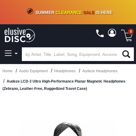
CRATE OF DEALS!
100+
NEW TITLES ADDED
10
%
- 90
%
OFF
ON VINYL & DIGITAL
SUMMER
CLEARANCE
SALE
IS HERE
0
Home
Audio Equipment
Headphones
Audeze Headphones
Audeze LCD-3 Ultra High-Performance Planar Magnetic Headphones
(Zebrano, Leather-Free, Ruggedized Travel Case)