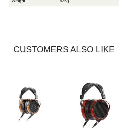
Weight
635g
CUSTOMERS ALSO LIKE