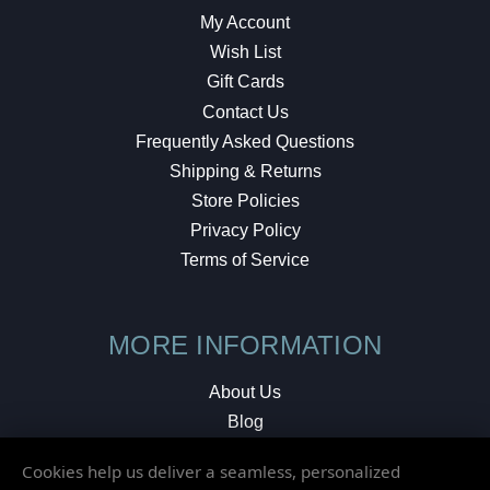
My Account
Wish List
Gift Cards
Contact Us
Frequently Asked Questions
Shipping & Returns
Store Policies
Privacy Policy
Terms of Service
MORE INFORMATION
About Us
Blog
Testimonials
Cookies help us deliver a seamless, personalized
Local Shop