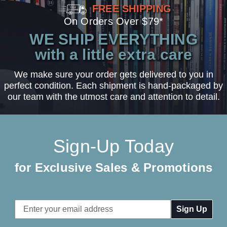
FREE SHIPPING
On Orders Over $79*
WE SHIP EVERYTHING
with a little extra care
We make sure your order gets delivered to you in
perfect condition. Each shipment is hand-packaged by
our team with the utmost care and attention to detail.
Sign-Up Today
for Exclusive Sales & Promotions
Email
Address