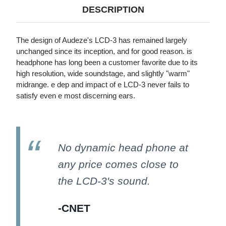
LEATHER-
LEATHER-
DESCRIPTION
FREE,
FREE,
RUGGEDIZED
RUGGEDIZED
TRAVEL
TRAVEL
CASE)
CASE)
The design of Audeze's LCD-3 has remained largely
unchanged since its inception, and for good reason. is
headphone has long been a customer favorite due to its
high resolution, wide soundstage, and slightly "warm"
midrange. e dep and impact of e LCD-3 never fails to
satisfy even e most discerning ears.
No dynamic head phone at
any price comes close to
the LCD-3's sound.
-CNET