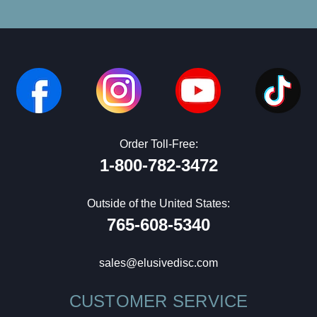
Order Toll-Free:
1-800-782-3472
Outside of the United States:
765-608-5340
sales@elusivedisc.com
CUSTOMER SERVICE