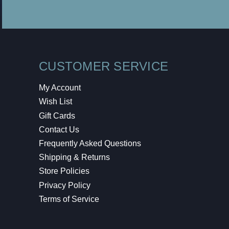
CUSTOMER SERVICE
My Account
Wish List
Gift Cards
Contact Us
Frequently Asked Questions
Shipping & Returns
Store Policies
Privacy Policy
Terms of Service