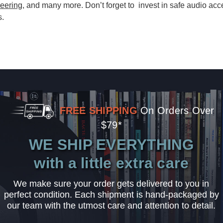
eering
, and many more. Don’t forget to invest in safe audio acc
s.
FREE SHIPPING
On Orders Over
$79*
WE SHIP EVERYTHING
with a little extra care
We make sure your order gets delivered to you in
perfect condition. Each shipment is hand-packaged by
our team with the utmost care and attention to detail.