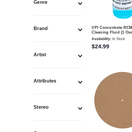
Genre
VPI Concentrate RC
Brand
Cleaning Fluid (1 Ou
Availability:
In Stock
$24.99
Artist
Attributes
Stereo