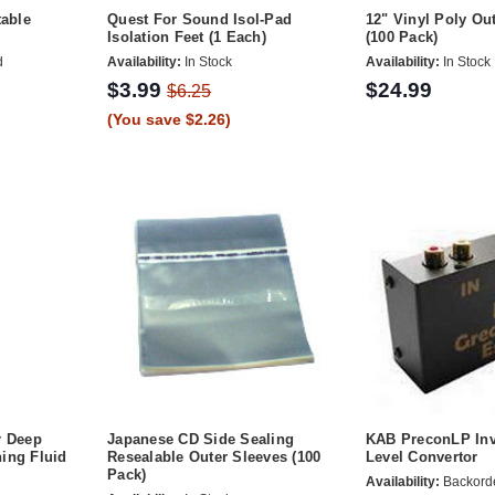
table
Quest For Sound Isol-Pad
12" Vinyl Poly Ou
Isolation Feet (1 Each)
(100 Pack)
d
Availability:
In Stock
Availability:
In Stock
$3.99
$24.99
$6.25
(You save $2.26)
r Deep
Japanese CD Side Sealing
KAB PreconLP Inv
ing Fluid
Resealable Outer Sleeves (100
Level Convertor
Pack)
Availability:
Backord