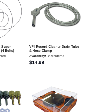
r Super
VPI Record Cleaner Drain Tube
(4 Belts)
& Hose Clamp
ered
Availability:
Backordered
$14.99