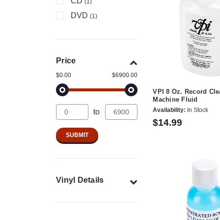
CD
(1)
DVD
(1)
Price
$0.00
$6900.00
VPI 8 Oz. Record Cl
Machine Fluid
Availability:
In Stock
to
$14.99
Vinyl Details