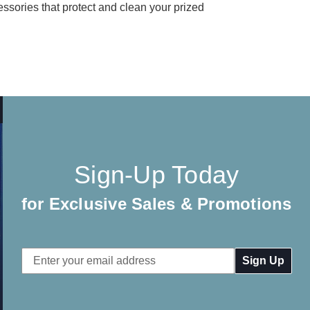
essories that protect and clean your prized
Sign-Up Today
for Exclusive Sales & Promotions
Email
Address