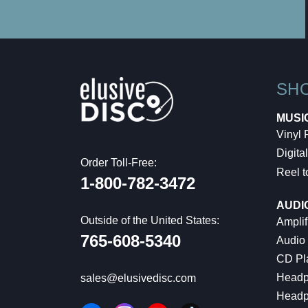
SH
MUSI
Vinyl
Digital
Order Toll-Free:
Reel t
1-800-782-3472
AUDI
Outside of the United States:
Amplif
765-608-5340
Audio
CD Pl
Headp
sales@elusivedisc.com
Headp