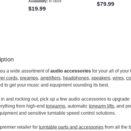
Availability:
In Stock
$79.99
$19.99
ption
you a wide assortment of
audio accessories
for your all of you
er cords
,
preamps
,
amplifiers
,
headphones
,
speakers
,
wires
,
co
d to get your music and equipment sounding its best.
 in and rocking out, pick up a few audio accessories to upgrade
erything from high-end
tonearms
, automatic
tonearm lifts
, and pr
equipment and sensitive turntable speed control solutions.
premier retailer for
turntable parts and accessories
from all the