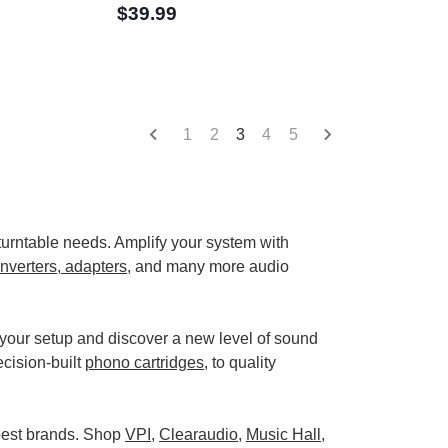
$39.99
1
2
3
4
5
r turntable needs. Amplify your system with
nverters, adapters
, and many more audio
 your setup and discover a new level of sound
ecision-built
phono cartridges
, to quality
 best brands. Shop
VPI
,
Clearaudio
,
Music Hall
,