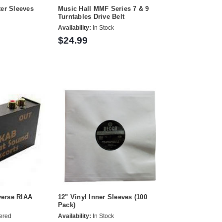
ter Sleeves
Music Hall MMF Series 7 & 9
Turntables Drive Belt
Availability:
In Stock
$24.99
erse RIAA
12" Vinyl Inner Sleeves (100
Pack)
ered
Availability:
In Stock