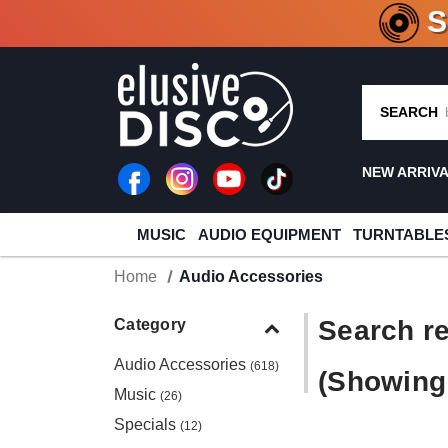
CRATE O
SEARCH
NEW ARRIV
MUSIC
AUDIO EQUIPMENT
TURNTABLE
Home
Audio Accessories
Search re
Category
Audio Accessories
(618)
(Showing 
Music
(26)
Specials
(12)