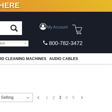
 HERE
N VINYL & DIGITAL
My Account
800-782-3472
ish
D CLEANING MACHINES
AUDIO CABLES
1
2
3
4
5