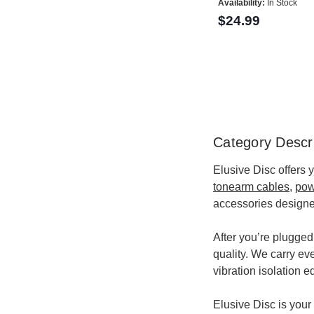
Availability:
In Stock
$24.99
Category Descri
Elusive Disc offers 
tonearm cables
,
pow
accessories designe
After you’re plugged
quality. We carry ev
vibration isolation 
Elusive Disc is your 