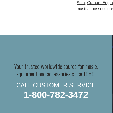
Sota
,
Graham Engin
musical possession
Your trusted worldwide source for music,
equipment and accessories since 1989.
CALL CUSTOMER SERVICE
1-800-782-3472