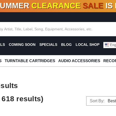
SUMMER
CLEARANCE
SALE
IS
F DEALS!
100+
NEW TITLES ADDED
10
%
- 90
OFF
%
O
ALS
COMING SOON
SPECIALS
BLOG
LOCAL SHOP
Engl
S
TURNTABLE CARTRIDGES
AUDIO ACCESSORIES
RECOR
sults
618 results)
Sort By: