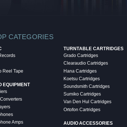
OP CATEGORIES
C
TURNTABLE CARTRIDGES
 Records
Grado Cartridges
Clearaudio Cartridges
o Reel Tape
Hana Cartridges
Koetsu Cartridges
O EQUIPMENT
Soundsmith Cartridges
iers
Sumiko Cartridges
 Converters
Van Den Hul Cartridges
ayers
Ortofon Cartridges
hones
hone Amps
AUDIO ACCESSORIES