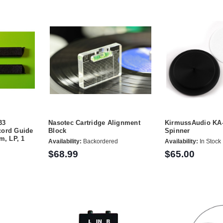
33
Nasotec Cartridge Alignment
KirmussAudio KA
cord Guide
Block
Spinner
m, LP, 1
Availability:
Backordered
Availability:
In Stock
$68.99
$65.00