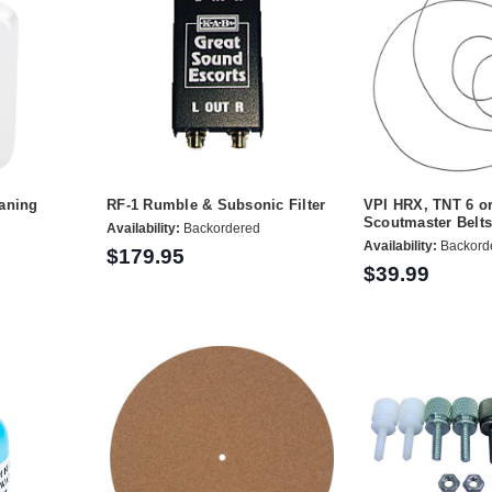
eaning
RF-1 Rumble & Subsonic Filter
VPI HRX, TNT 6 o
Scoutmaster Belts 
Availability:
Backordered
Availability:
Backord
$179.95
$39.99