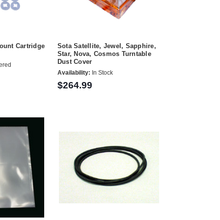
unt Cartridge
Sota Satellite, Jewel, Sapphire,
Star, Nova, Cosmos Turntable
Dust Cover
ered
Availability:
In Stock
$264.99