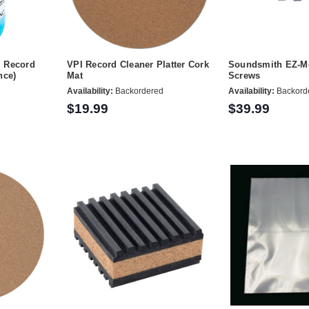
M Record
VPI Record Cleaner Platter Cork
Soundsmith EZ-Mo
nce)
Mat
Screws
Availability:
Backordered
Availability:
Backord
$19.99
$39.99