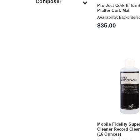
Composer
Pro-Ject Cork It Turn
Platter Cork Mat
Availability:
Backordere
$35.00
Mobile Fidelity Supe
Cleaner Record Clean
(16 Ounces)