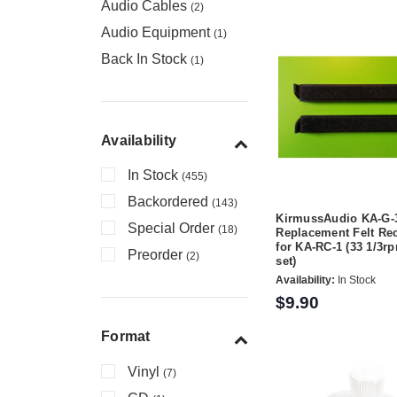
Audio Cables
(2)
Audio Equipment
(1)
Back In Stock
(1)
Availability
In Stock
(455)
Backordered
(143)
KirmussAudio KA-G-
Special Order
(18)
Replacement Felt Re
for KA-RC-1 (33 1/3rp
Preorder
(2)
set)
Availability:
In Stock
$9.90
Format
Vinyl
(7)