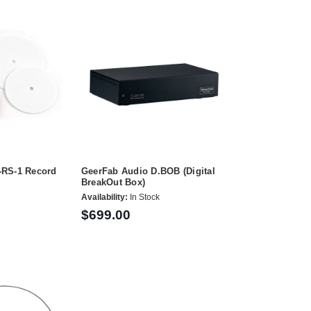
-RS-1 Record
GeerFab Audio D.BOB (Digital
BreakOut Box)
Availability:
In Stock
$699.00