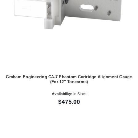
Graham Engineering CA-7 Phantom Cartridge Alignment Gauge
(For 12" Tonearms)
Availability:
In Stock
$475.00