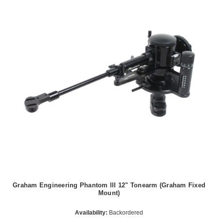
Graham Engineering Phantom III 12" Tonearm (Graham Fixed
Mount)
Availability:
Backordered