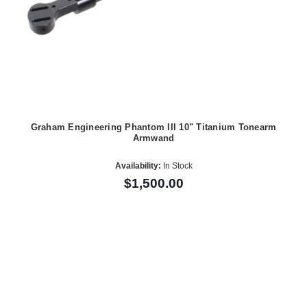
Graham Engineering Phantom III 10" Titanium Tonearm
Armwand
Availability:
In Stock
$1,500.00