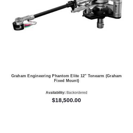
Graham Engineering Phantom Elite 12" Tonearm (Graham
Fixed Mount)
Availability:
Backordered
$18,500.00