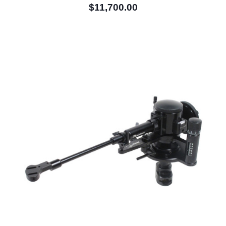
$11,700.00