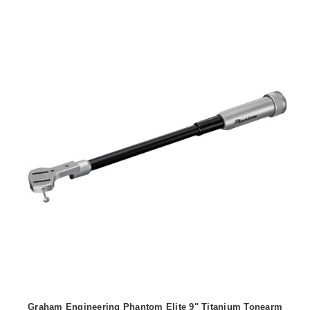
Graham Engineering Phantom Elite 9" Titanium Tonearm