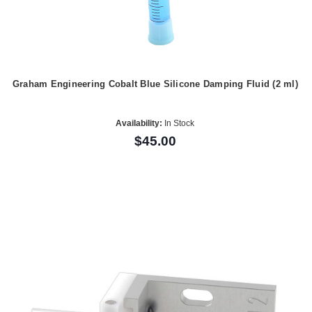
Graham Engineering Cobalt Blue Silicone Damping Fluid (2 ml)
Availability:
In Stock
$45.00