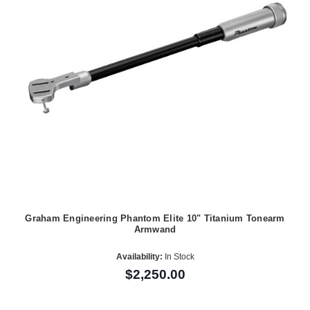
Graham Engineering Phantom Elite 10" Titanium Tonearm
Armwand
Availability:
In Stock
$2,250.00