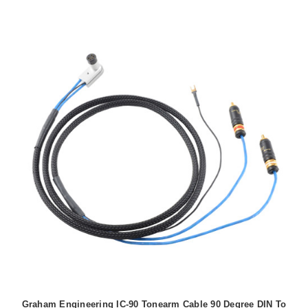
Graham Engineering IC-90 Tonearm Cable 90 Degree DIN To