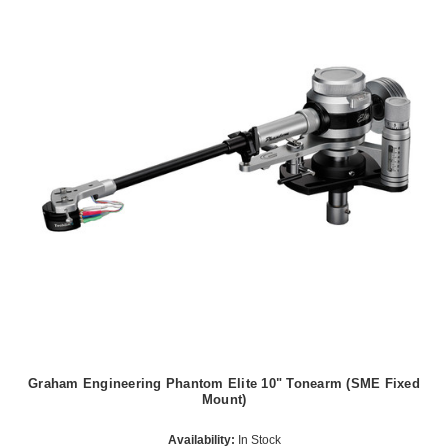
Graham Engineering Phantom Elite 10" Tonearm (SME Fixed
Mount)
Availability:
In Stock