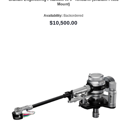
Mount)
Availability:
Backordered
$10,500.00