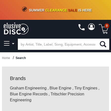
CRATE OF DEALS!
100+
NEW TITLES ADDED
10
%
- 90
%
OFF
ON VINYL & DIGITAL
SUMMER
CLEARANCE
SALE
IS HERE
0
Home
Search
Brands
Graham Engineering
,
Blue Engine
,
Tiny Engines
,
Blue Engine Records
,
Tritschler Precision
Engineering