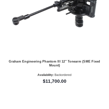
Graham Engineering Phantom III 12" Tonearm (SME Fixed
Mount)
Availability:
Backordered
$11,700.00