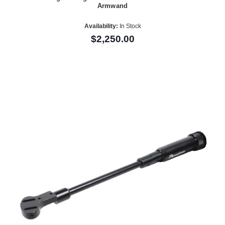
Armwand
Availability:
In Stock
$2,250.00