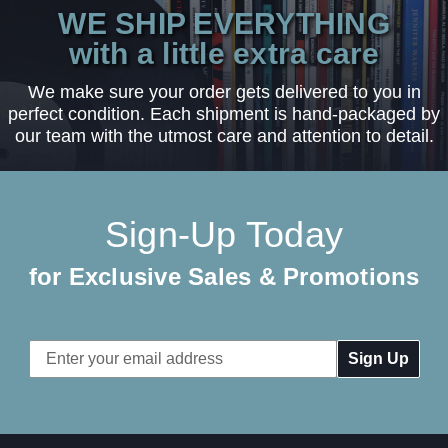
WE SHIP EVERYTHING
with a little extra care
We make sure your order gets delivered to you in
perfect condition. Each shipment is hand-packaged by
our team with the utmost care and attention to detail.
Sign-Up Today
for Exclusive Sales & Promotions
Email
Address