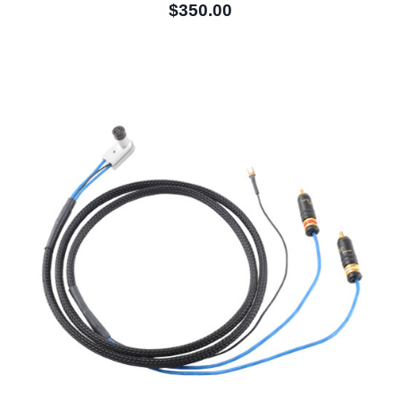
$350.00