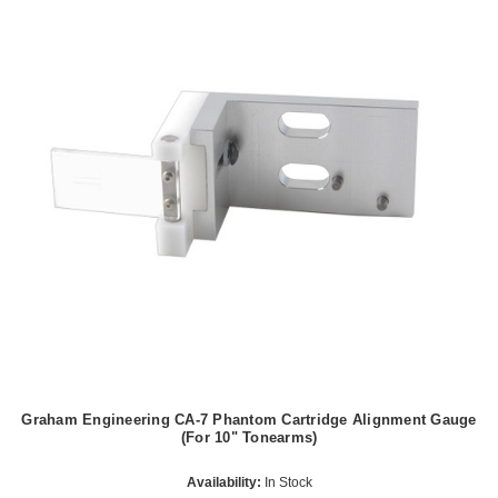
Graham Engineering CA-7 Phantom Cartridge Alignment Gauge
(For 10" Tonearms)
Availability:
In Stock