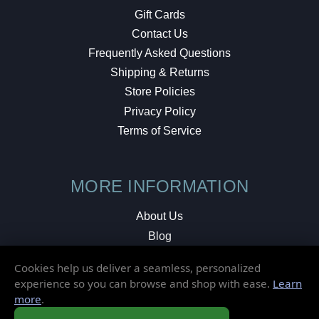
Gift Cards
Contact Us
Frequently Asked Questions
Shipping & Returns
Store Policies
Privacy Policy
Terms of Service
MORE INFORMATION
About Us
Blog
Testimonials
Cookies help us deliver a seamless, personalized
Local Shop
experience so you can browse and shop with ease.
Learn
more
.
© 2026 Elusive Disc. All Rights Reserved.