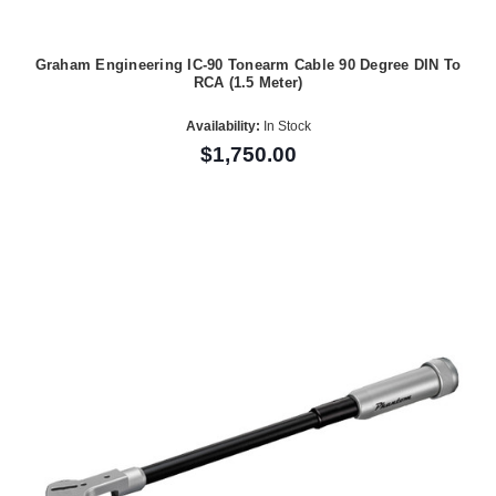
Graham Engineering IC-90 Tonearm Cable 90 Degree DIN To
RCA (1.5 Meter)
Availability:
In Stock
$1,750.00