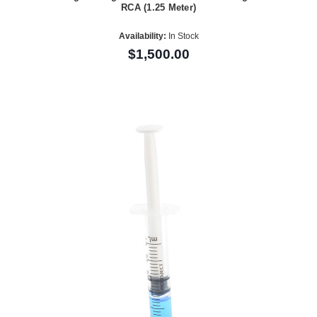
RCA (1.25 Meter)
Availability:
In Stock
$1,500.00