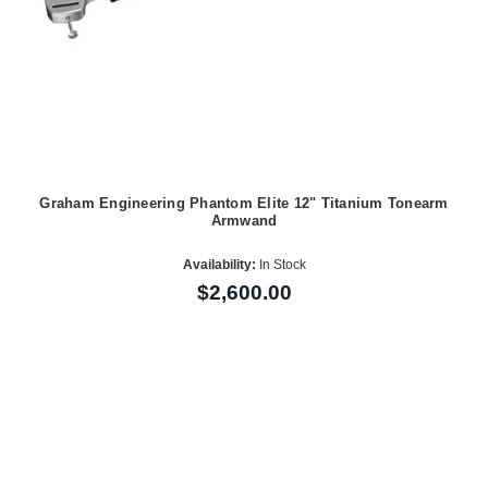
Graham Engineering Phantom Elite 12" Titanium Tonearm
Armwand
Availability:
In Stock
$2,600.00