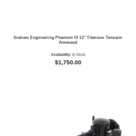
Graham Engineering Phantom III 12" Titanium Tonearm
Armwand
Availability:
In Stock
$1,750.00