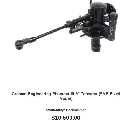
Graham Engineering Phantom III 9" Tonearm (SME Fixed
Mount)
Availability:
Backordered
$10,500.00