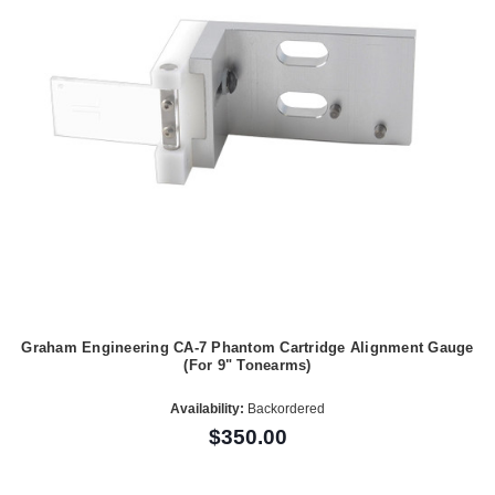
Graham Engineering CA-7 Phantom Cartridge Alignment Gauge
(For 9" Tonearms)
Availability:
Backordered
$350.00