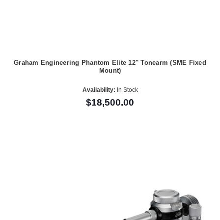
Graham Engineering Phantom Elite 12" Tonearm (SME Fixed
Mount)
Availability:
In Stock
$18,500.00