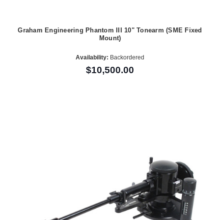
Graham Engineering Phantom III 10" Tonearm (SME Fixed
Mount)
Availability:
Backordered
$10,500.00