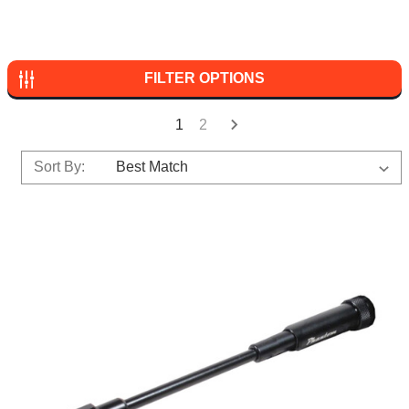
FILTER OPTIONS
1
2
Sort By: