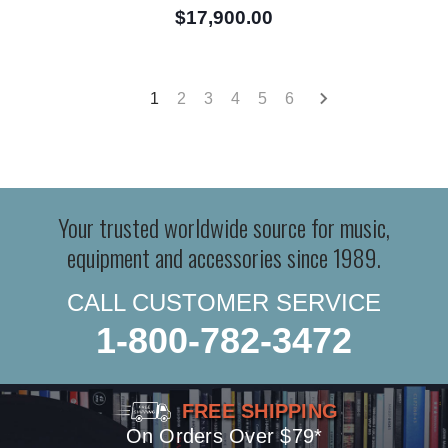
$17,900.00
1
2
3
4
5
6
Your trusted worldwide source for music,
equipment and accessories since 1989.
CALL CUSTOMER SERVICE
1-800-782-3472
FREE SHIPPING
On Orders Over $79*