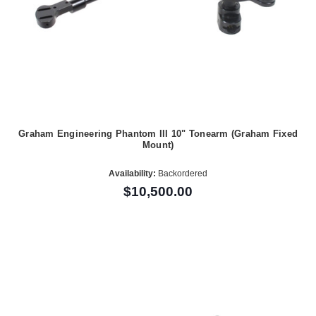
Graham Engineering Phantom III 10" Tonearm (Graham Fixed
Mount)
Availability:
Backordered
$10,500.00