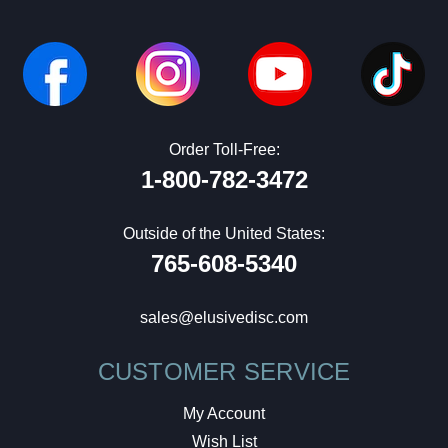
Order Toll-Free:
1-800-782-3472
Outside of the United States:
765-608-5340
sales@elusivedisc.com
CUSTOMER SERVICE
My Account
Wish List