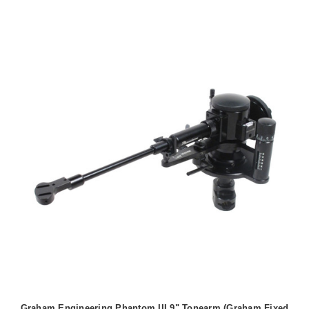
Graham Engineering Phantom III 9" Tonearm (Graham Fixed