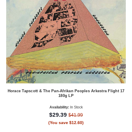
Horace Tapscott & The Pan-Afrikan Peoples Arkestra Flight 17
180g LP
Availability:
In Stock
$29.39
$41.99
(You save $12.60)