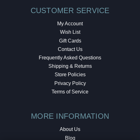
CUSTOMER SERVICE
My Account
Wish List
Gift Cards
Contact Us
Frequently Asked Questions
Shipping & Returns
Store Policies
Privacy Policy
Terms of Service
MORE INFORMATION
About Us
Blog