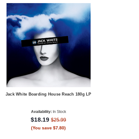
Jack White Boarding House Reach 180g LP
Availability:
In Stock
$18.19
$25.99
(You save $7.80)