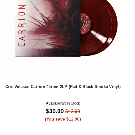
Cris Velasco Carrion 45rpm 2LP (Red & Black Smoke Vinyl)
Availability:
In Stock
$30.09
$42.99
(You save $12.90)