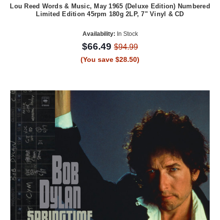
Lou Reed Words & Music, May 1965 (Deluxe Edition) Numbered
Limited Edition 45rpm 180g 2LP, 7" Vinyl & CD
Availability:
In Stock
$66.49
$94.99
(You save $28.50)