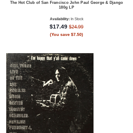
The Hot Club of San Francisco John Paul George & Django
180g LP
Availability:
In Stock
$17.49
$24.99
(You save $7.50)