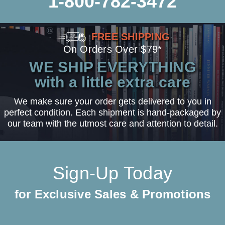
1-800-782-3472
FREE SHIPPING
On Orders Over $79*
WE SHIP EVERYTHING
with a little extra care
We make sure your order gets delivered to you in
perfect condition. Each shipment is hand-packaged by
our team with the utmost care and attention to detail.
Sign-Up Today
for Exclusive Sales & Promotions