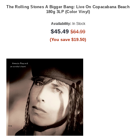
The Rolling Stones A Bigger Bang: Live On Copacabana Beach
180g 3LP (Color Vinyl)
Availability:
In Stock
$45.49
$64.99
(You save $19.50)