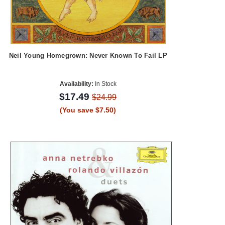
Neil Young Homegrown: Never Known To Fail LP
Availability:
In Stock
$17.49
$24.99
(You save $7.50)