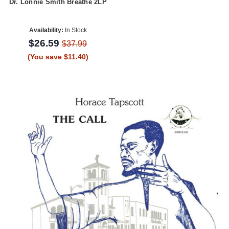
Dr. Lonnie Smith Breathe 2LP
Availability:
In Stock
$26.59
$37.99
(You save $11.40)