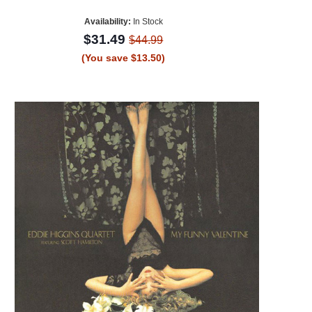
Availability:
In Stock
$31.49
$44.99
(You save $13.50)