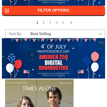
FILTER OPTIONS
1
2
3
4
5
Sort By: