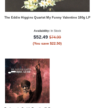
The Eddie Higgins Quartet My Funny Valentine 180g LP
Availability:
In Stock
$52.49
$74.99
(You save $22.50)