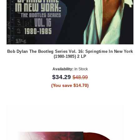
Bob Dylan The Bootleg Series Vol. 16: Springtime In New York
(1980-1985) 2 LP
Availability:
In Stock
$34.29
$48.99
(You save $14.70)