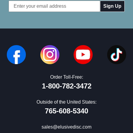
Email
Address
Order Toll-Free:
1-800-782-3472
Outside of the United States:
765-608-5340
sales@elusivedisc.com