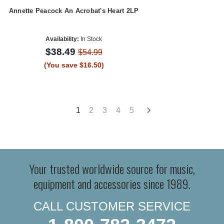
Annette Peacock An Acrobat's Heart 2LP
Availability:
In Stock
$38.49
$54.99
(You save $16.50)
1
2
3
4
5
Your trusted worldwide source for music,
equipment and accessories since 1989.
CALL CUSTOMER SERVICE