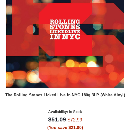
The Rolling Stones Licked Live in NYC 180g 3LP (White Vinyl)
Availability:
In Stock
$51.09
$72.99
(You save $21.90)