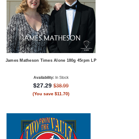
James Matheson Times Alone 180g 45rpm LP
Availability:
In Stock
$27.29
$38.99
(You save $11.70)