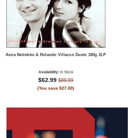
Anna Netrebko & Rolando Villazon Duets 180g 2LP
Availability:
In Stock
$62.99
$89.99
(You save $27.00)