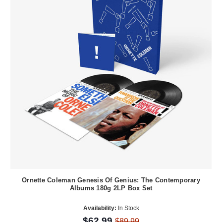
Ornette Coleman Genesis Of Genius: The Contemporary
Albums 180g 2LP Box Set
Availability:
In Stock
$62.99
$89.99