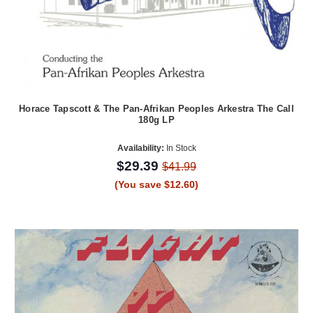
Horace Tapscott & The Pan-Afrikan Peoples Arkestra The Call
180g LP
Availability:
In Stock
$29.39
$41.99
(You save $12.60)