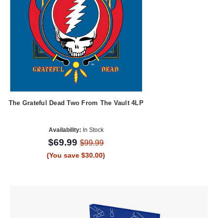
The Grateful Dead Two From The Vault 4LP
Availability:
In Stock
$69.99
$99.99
(You save $30.00)