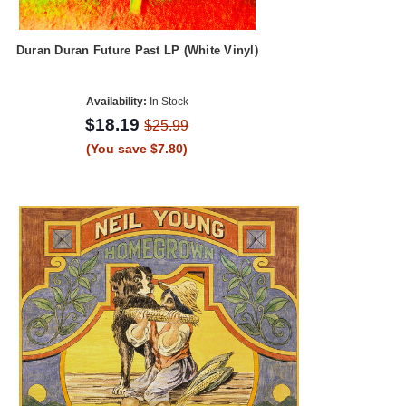
Duran Duran Future Past LP (White Vinyl)
Availability:
In Stock
$18.19
$25.99
(You save $7.80)