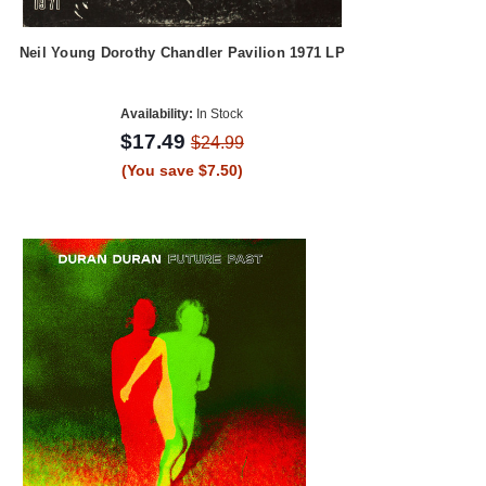
Neil Young Dorothy Chandler Pavilion 1971 LP
Availability:
In Stock
$17.49
$24.99
(You save $7.50)