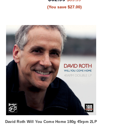
(You save $27.00)
David Roth Will You Come Home 180g 45rpm 2LP