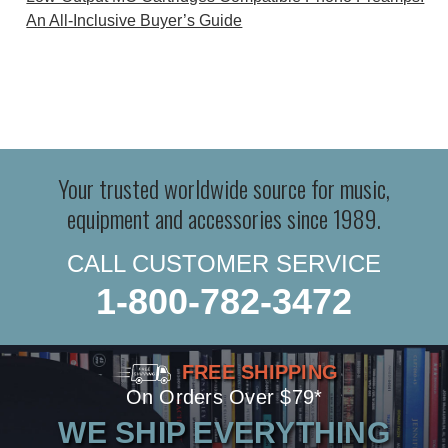
An All-Inclusive Buyer’s Guide
Your trusted worldwide source for music,
equipment and accessories since 1989.
CALL CUSTOMER SERVICE
1-800-782-3472
FREE SHIPPING
On Orders Over $79*
WE SHIP EVERYTHING