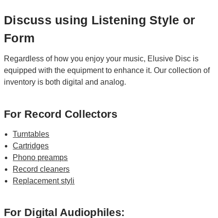
Discuss using Listening Style or
Form
Regardless of how you enjoy your music, Elusive Disc is
equipped with the equipment to enhance it. Our collection of
inventory is both digital and analog.
For Record Collectors
Turntables
Cartridges
Phono preamps
Record cleaners
Replacement styli
For Digital Audiophiles: