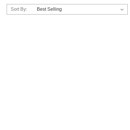
Sort By: