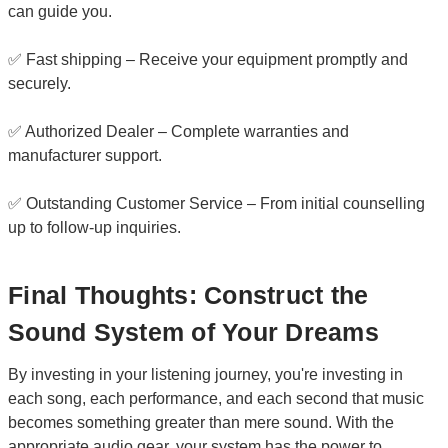
can guide you.
✅ Fast shipping – Receive your equipment promptly and
securely.
✅ Authorized Dealer – Complete warranties and
manufacturer support.
✅ Outstanding Customer Service – From initial counselling
up to follow-up inquiries.
Final Thoughts: Construct the
Sound System of Your Dreams
By investing in your listening journey, you're investing in
each song, each performance, and each second that music
becomes something greater than mere sound. With the
appropriate audio gear, your system has the power to