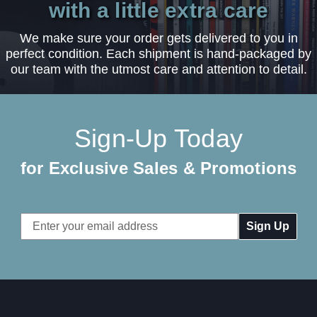
with a little extra care
We make sure your order gets delivered to you in
perfect condition. Each shipment is hand-packaged by
our team with the utmost care and attention to detail.
Sign-Up Today
for Exclusive Sales & Promotions
Email
Address