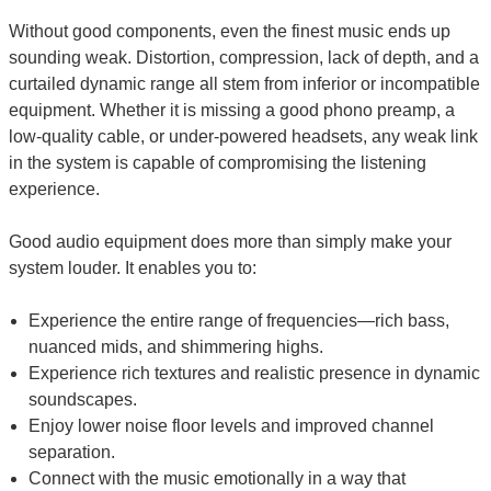
Without good components, even the finest music ends up
sounding weak. Distortion, compression, lack of depth, and a
curtailed dynamic range all stem from inferior or incompatible
equipment. Whether it is missing a good phono preamp, a
low-quality cable, or under-powered headsets, any weak link
in the system is capable of compromising the listening
experience.
Good audio equipment does more than simply make your
system louder. It enables you to:
Experience the entire range of frequencies—rich bass,
nuanced mids, and shimmering highs.
Experience rich textures and realistic presence in dynamic
soundscapes.
Enjoy lower noise floor levels and improved channel
separation.
Connect with the music emotionally in a way that