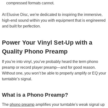
compressed formats cannot.
At Elusive Disc, we're dedicated to inspiring the immersive,
high-end sound within you with equipment that is engineered
and built for perfection.
Power Your Vinyl Set-Up with a
Quality Phono Preamp
If you’re into vinyl, you’ve probably heard the term phono
preamp or record player preamp—and for good reason.
Without one, you won’t be able to properly amplify or EQ your
turntable’s signal.
What is a Phono Preamp?
The
phono preamp
amplifies your turntable's weak signal up