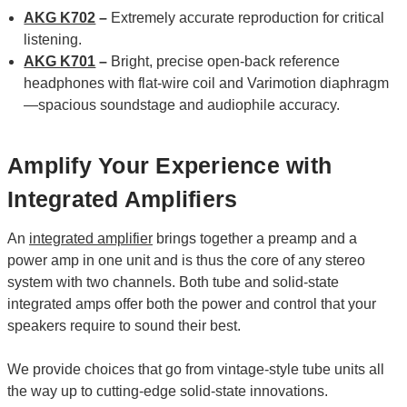
AKG K702
–
Extremely accurate reproduction for critical
listening.
AKG K701
–
Bright, precise open-back reference
headphones with flat-wire coil and Varimotion diaphragm
—spacious soundstage and audiophile accuracy.
Amplify Your Experience with
Integrated Amplifiers
An
integrated amplifier
brings together a preamp and a
power amp in one unit and is thus the core of any stereo
system with two channels. Both tube and solid-state
integrated amps offer both the power and control that your
speakers require to sound their best.
We provide choices that go from vintage-style tube units all
the way up to cutting-edge solid-state innovations.