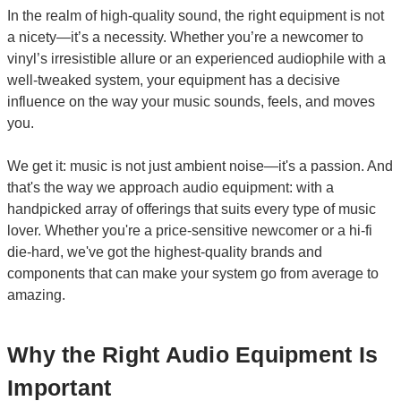
In the realm of high-quality sound, the right equipment is not
a nicety—it’s a necessity. Whether you’re a newcomer to
vinyl’s irresistible allure or an experienced audiophile with a
well-tweaked system, your equipment has a decisive
influence on the way your music sounds, feels, and moves
you.
We get it: music is not just ambient noise—it's a passion. And
that's the way we approach audio equipment: with a
handpicked array of offerings that suits every type of music
lover. Whether you're a price-sensitive newcomer or a hi-fi
die-hard, we've got the highest-quality brands and
components that can make your system go from average to
amazing.
Why the Right Audio Equipment Is
Important