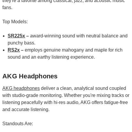
they're a favorite among classical, jazz, and acoustic music
fans.
Top Models:
SR225x
–
award-winning sound with neutral balance and
punchy bass.
RS2x
–
employs genuine mahogany and maple for rich
sound and an earthy listening experience.
AKG Headphones
AKG headphones
deliver a clean, analytical sound coupled
with studio-grade monitoring. Whether you're mixing tracks or
listening peacefully with hi-res audio, AKG offers fatigue-free
and accurate listening.
Standouts Are: