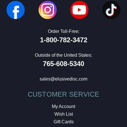
Order Toll-Free:
1-800-782-3472
Outside of the United States:
765-608-5340
sales@elusivedisc.com
CUSTOMER SERVICE
My Account
Wish List
Gift Cards