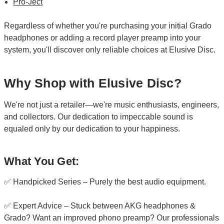
Pro-Ject
Regardless of whether you're purchasing your initial Grado
headphones or adding a record player preamp into your
system, you'll discover only reliable choices at Elusive Disc.
Why Shop with Elusive Disc?
We're not just a retailer—we're music enthusiasts, engineers,
and collectors. Our dedication to impeccable sound is
equaled only by our dedication to your happiness.
What You Get:
✅ Handpicked Series – Purely the best audio equipment.
✅ Expert Advice – Stuck between AKG headphones &
Grado? Want an improved phono preamp? Our professionals