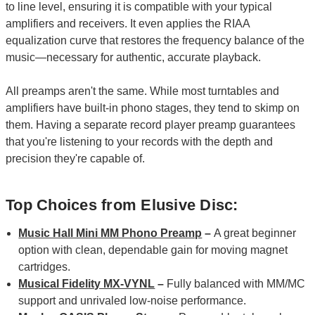
to line level, ensuring it is compatible with your typical
amplifiers and receivers. It even applies the RIAA
equalization curve that restores the frequency balance of the
music—necessary for authentic, accurate playback.
All preamps aren't the same. While most turntables and
amplifiers have built-in phono stages, they tend to skimp on
them. Having a separate record player preamp guarantees
that you're listening to your records with the depth and
precision they're capable of.
Top Choices from Elusive Disc:
Music Hall Mini MM Phono Preamp
–
A great beginner
option with clean, dependable gain for moving magnet
cartridges.
Musical Fidelity MX-VYNL
–
Fully balanced with MM/MC
support and unrivaled low-noise performance.