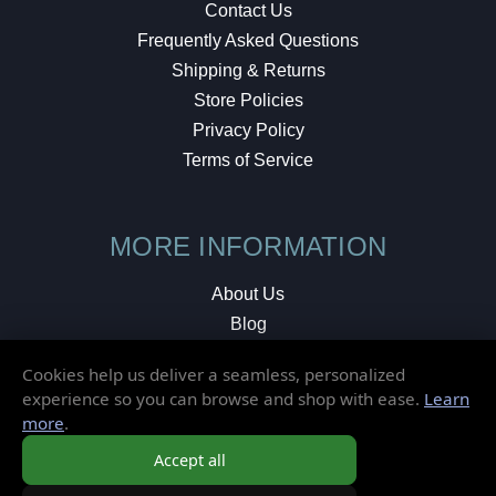
Contact Us
Frequently Asked Questions
Shipping & Returns
Store Policies
Privacy Policy
Terms of Service
MORE INFORMATION
About Us
Blog
Testimonials
Cookies help us deliver a seamless, personalized
Local Shop
experience so you can browse and shop with ease.
Learn
more
.
© 2026 Elusive Disc. All Rights Reserved.
Accept all