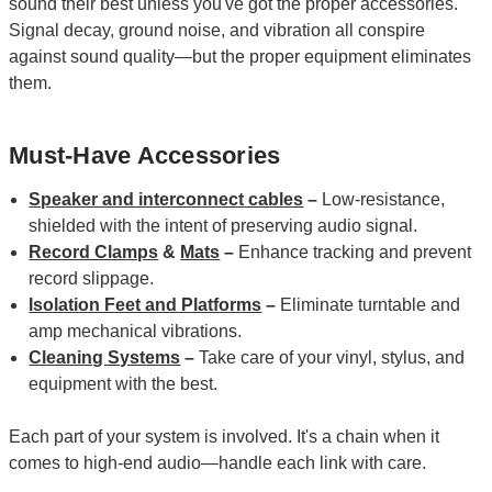
sound their best unless you've got the proper accessories.
Signal decay, ground noise, and vibration all conspire
against sound quality—but the proper equipment eliminates
them.
Must-Have Accessories
Speaker and interconnect cables
–
Low-resistance,
shielded with the intent of preserving audio signal.
Record Clamps
&
Mats
–
Enhance tracking and prevent
record slippage.
Isolation Feet and Platforms
–
Eliminate turntable and
amp mechanical vibrations.
Cleaning Systems
–
Take care of your vinyl, stylus, and
equipment with the best.
Each part of your system is involved. It's a chain when it
comes to high-end audio—handle each link with care.