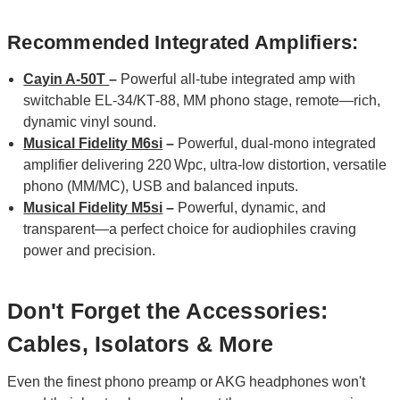
Recommended Integrated Amplifiers:
Cayin A-50T
–
Powerful all‑tube integrated amp with
switchable EL‑34/KT‑88, MM phono stage, remote—rich,
dynamic vinyl sound.
Musical Fidelity M6si
–
Powerful, dual‑mono integrated
amplifier delivering 220 Wpc, ultra‑low distortion, versatile
phono (MM/MC), USB and balanced inputs.
Musical Fidelity M5si
–
Powerful, dynamic, and
transparent—a perfect choice for audiophiles craving
power and precision.
Don't Forget the Accessories:
Cables, Isolators & More
Even the finest phono preamp or AKG headphones won't