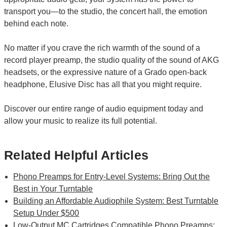
transport you—to the studio, the concert hall, the emotion
behind each note.
No matter if you crave the rich warmth of the sound of a
record player preamp, the studio quality of the sound of AKG
headsets, or the expressive nature of a Grado open-back
headphone, Elusive Disc has all that you might require.
Discover our entire range of audio equipment today and
allow your music to realize its full potential.
Related Helpful Articles
Phono Preamps for Entry-Level Systems: Bring Out the
Best in Your Turntable
Building an Affordable Audiophile System: Best Turntable
Setup Under $500
Low-Output MC Cartridges Compatible Phono Preamps: