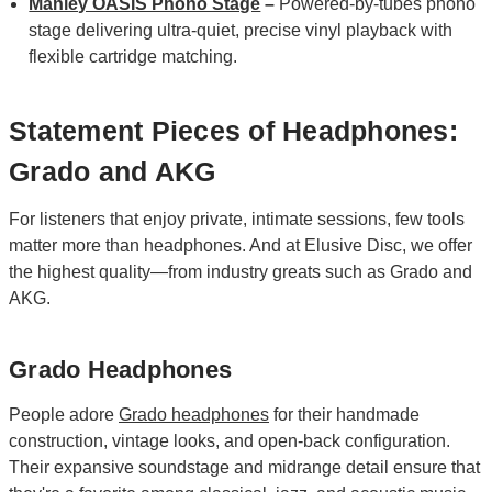
Manley OASIS Phono Stage
–
Powered‑by‑tubes phono
stage delivering ultra‑quiet, precise vinyl playback with
flexible cartridge matching.
Statement Pieces of Headphones:
Grado and AKG
For listeners that enjoy private, intimate sessions, few tools
matter more than headphones. And at Elusive Disc, we offer
the highest quality—from industry greats such as Grado and
AKG.
Grado Headphones
People adore
Grado headphones
for their handmade
construction, vintage looks, and open-back configuration.
Their expansive soundstage and midrange detail ensure that