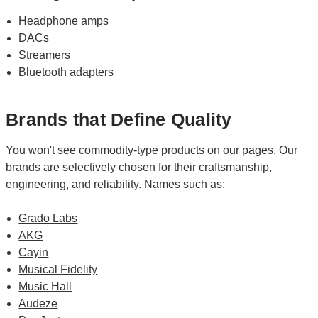
Headphone amps
DACs
Streamers
Bluetooth adapters
Brands that Define Quality
You won't see commodity-type products on our pages. Our
brands are selectively chosen for their craftsmanship,
engineering, and reliability. Names such as:
Grado Labs
AKG
Cayin
Musical Fidelity
Music Hall
Audeze