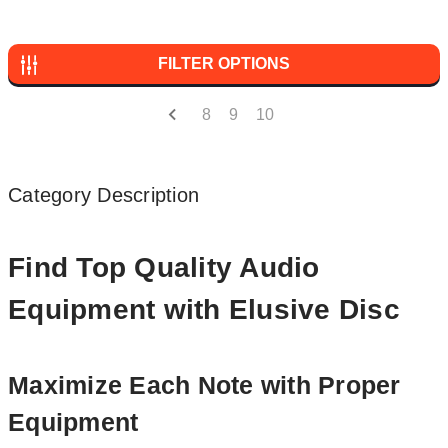
FILTER OPTIONS
8
9
10
Category Description
Find Top Quality Audio
Equipment with Elusive Disc
Maximize Each Note with Proper
Equipment