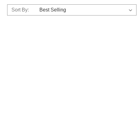
Sort By: