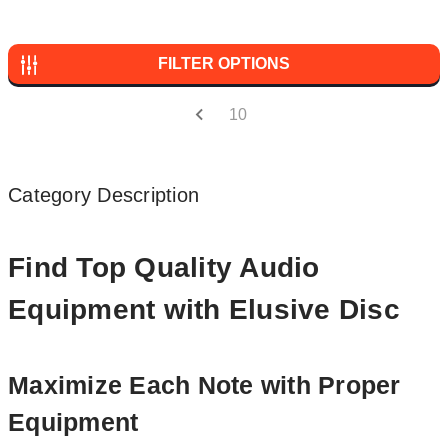
FILTER OPTIONS
10
Category Description
Find Top Quality Audio
Equipment with Elusive Disc
Maximize Each Note with Proper
Equipment