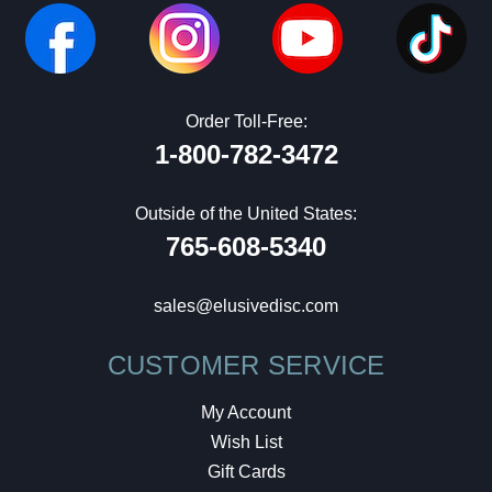
Order Toll-Free:
1-800-782-3472
Outside of the United States:
765-608-5340
sales@elusivedisc.com
CUSTOMER SERVICE
My Account
Wish List
Gift Cards