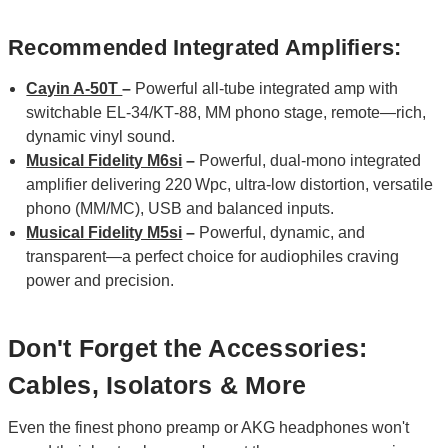
Recommended Integrated Amplifiers:
Cayin A-50T
–
Powerful all‑tube integrated amp with
switchable EL‑34/KT‑88, MM phono stage, remote—rich,
dynamic vinyl sound.
Musical Fidelity M6si
–
Powerful, dual‑mono integrated
amplifier delivering 220 Wpc, ultra‑low distortion, versatile
phono (MM/MC), USB and balanced inputs.
Musical Fidelity M5si
–
Powerful, dynamic, and
transparent—a perfect choice for audiophiles craving
power and precision.
Don't Forget the Accessories:
Cables, Isolators & More
Even the finest phono preamp or AKG headphones won't