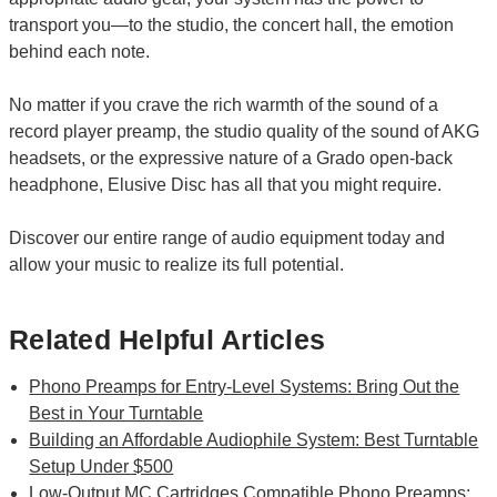
transport you—to the studio, the concert hall, the emotion
behind each note.
No matter if you crave the rich warmth of the sound of a
record player preamp, the studio quality of the sound of AKG
headsets, or the expressive nature of a Grado open-back
headphone, Elusive Disc has all that you might require.
Discover our entire range of audio equipment today and
allow your music to realize its full potential.
Related Helpful Articles
Phono Preamps for Entry-Level Systems: Bring Out the
Best in Your Turntable
Building an Affordable Audiophile System: Best Turntable
Setup Under $500
Low-Output MC Cartridges Compatible Phono Preamps: