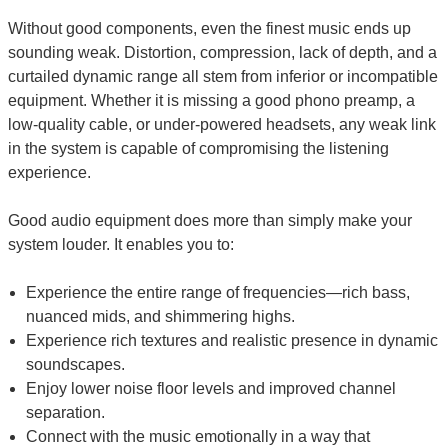
Without good components, even the finest music ends up
sounding weak. Distortion, compression, lack of depth, and a
curtailed dynamic range all stem from inferior or incompatible
equipment. Whether it is missing a good phono preamp, a
low-quality cable, or under-powered headsets, any weak link
in the system is capable of compromising the listening
experience.
Good audio equipment does more than simply make your
system louder. It enables you to:
Experience the entire range of frequencies—rich bass,
nuanced mids, and shimmering highs.
Experience rich textures and realistic presence in dynamic
soundscapes.
Enjoy lower noise floor levels and improved channel
separation.
Connect with the music emotionally in a way that