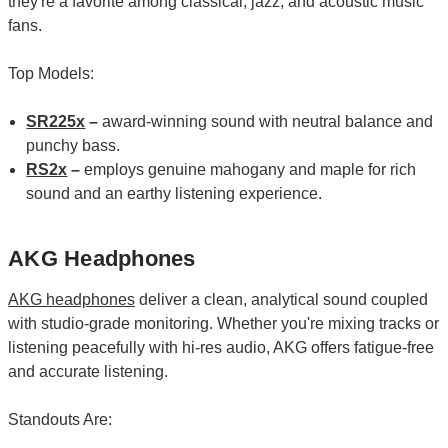
they're a favorite among classical, jazz, and acoustic music
fans.
Top Models:
SR225x
–
award-winning sound with neutral balance and
punchy bass.
RS2x
–
employs genuine mahogany and maple for rich
sound and an earthy listening experience.
AKG Headphones
AKG headphones
deliver a clean, analytical sound coupled
with studio-grade monitoring. Whether you're mixing tracks or
listening peacefully with hi-res audio, AKG offers fatigue-free
and accurate listening.
Standouts Are: