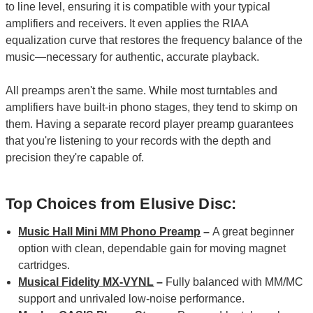
to line level, ensuring it is compatible with your typical
amplifiers and receivers. It even applies the RIAA
equalization curve that restores the frequency balance of the
music—necessary for authentic, accurate playback.
All preamps aren't the same. While most turntables and
amplifiers have built-in phono stages, they tend to skimp on
them. Having a separate record player preamp guarantees
that you're listening to your records with the depth and
precision they're capable of.
Top Choices from Elusive Disc:
Music Hall Mini MM Phono Preamp
–
A great beginner
option with clean, dependable gain for moving magnet
cartridges.
Musical Fidelity MX-VYNL
–
Fully balanced with MM/MC
support and unrivaled low-noise performance.