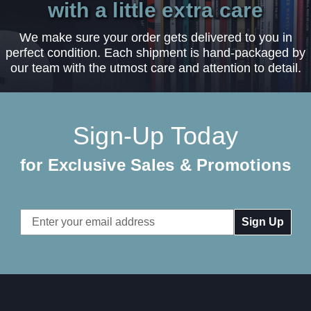
with a little extra care
We make sure your order gets delivered to you in
perfect condition. Each shipment is hand-packaged by
our team with the utmost care and attention to detail.
Sign-Up Today
for Exclusive Sales & Promotions
Email
Address