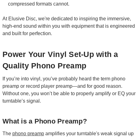
compressed formats cannot.
At Elusive Disc, we're dedicated to inspiring the immersive,
high-end sound within you with equipment that is engineered
and built for perfection.
Power Your Vinyl Set-Up with a
Quality Phono Preamp
If you’re into vinyl, you’ve probably heard the term phono
preamp or record player preamp—and for good reason.
Without one, you won’t be able to properly amplify or EQ your
turntable’s signal.
What is a Phono Preamp?
The
phono preamp
amplifies your turntable's weak signal up