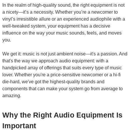
In the realm of high-quality sound, the right equipment is not
a nicety—it’s a necessity. Whether you’re a newcomer to
vinyl’s irresistible allure or an experienced audiophile with a
well-tweaked system, your equipment has a decisive
influence on the way your music sounds, feels, and moves
you.
We get it: music is not just ambient noise—it's a passion. And
that's the way we approach audio equipment: with a
handpicked array of offerings that suits every type of music
lover. Whether you're a price-sensitive newcomer or a hi-fi
die-hard, we've got the highest-quality brands and
components that can make your system go from average to
amazing.
Why the Right Audio Equipment Is
Important