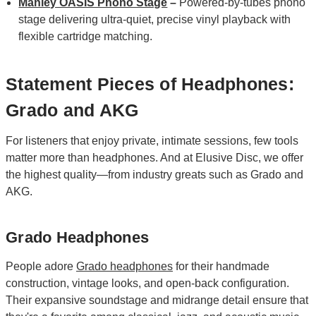
Manley OASIS Phono Stage
–
Powered‑by‑tubes phono
stage delivering ultra‑quiet, precise vinyl playback with
flexible cartridge matching.
Statement Pieces of Headphones:
Grado and AKG
For listeners that enjoy private, intimate sessions, few tools
matter more than headphones. And at Elusive Disc, we offer
the highest quality—from industry greats such as Grado and
AKG.
Grado Headphones
People adore
Grado headphones
for their handmade
construction, vintage looks, and open-back configuration.
Their expansive soundstage and midrange detail ensure that