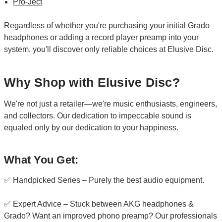
Pro-Ject
Regardless of whether you're purchasing your initial Grado
headphones or adding a record player preamp into your
system, you'll discover only reliable choices at Elusive Disc.
Why Shop with Elusive Disc?
We're not just a retailer—we're music enthusiasts, engineers,
and collectors. Our dedication to impeccable sound is
equaled only by our dedication to your happiness.
What You Get:
✅ Handpicked Series – Purely the best audio equipment.
✅ Expert Advice – Stuck between AKG headphones &
Grado? Want an improved phono preamp? Our professionals