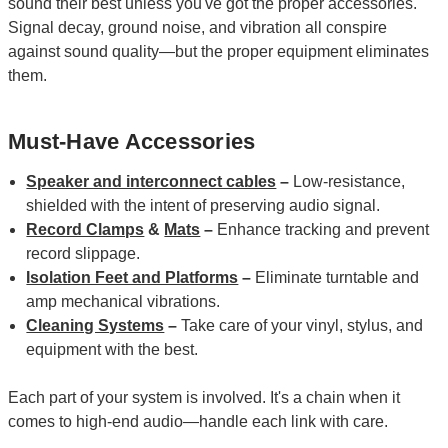
sound their best unless you've got the proper accessories.
Signal decay, ground noise, and vibration all conspire
against sound quality—but the proper equipment eliminates
them.
Must-Have Accessories
Speaker and interconnect cables
–
Low-resistance,
shielded with the intent of preserving audio signal.
Record Clamps
&
Mats
–
Enhance tracking and prevent
record slippage.
Isolation Feet and Platforms
–
Eliminate turntable and
amp mechanical vibrations.
Cleaning Systems
–
Take care of your vinyl, stylus, and
equipment with the best.
Each part of your system is involved. It's a chain when it
comes to high-end audio—handle each link with care.