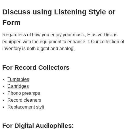
Discuss using Listening Style or
Form
Regardless of how you enjoy your music, Elusive Disc is
equipped with the equipment to enhance it. Our collection of
inventory is both digital and analog.
For Record Collectors
Turntables
Cartridges
Phono preamps
Record cleaners
Replacement styli
For Digital Audiophiles: