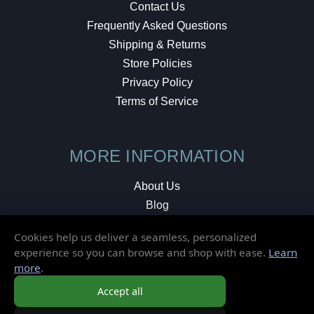
Contact Us
Frequently Asked Questions
Shipping & Returns
Store Policies
Privacy Policy
Terms of Service
MORE INFORMATION
About Us
Blog
Testimonials
Cookies help us deliver a seamless, personalized
Local Shop
experience so you can browse and shop with ease.
Learn
more
.
© 2026 Elusive Disc. All Rights Reserved.
Accept all