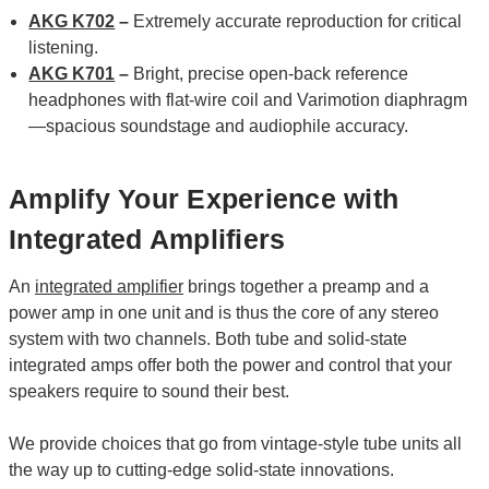
AKG K702
–
Extremely accurate reproduction for critical
listening.
AKG K701
–
Bright, precise open-back reference
headphones with flat-wire coil and Varimotion diaphragm
—spacious soundstage and audiophile accuracy.
Amplify Your Experience with
Integrated Amplifiers
An
integrated amplifier
brings together a preamp and a
power amp in one unit and is thus the core of any stereo
system with two channels. Both tube and solid-state
integrated amps offer both the power and control that your
speakers require to sound their best.
We provide choices that go from vintage-style tube units all
the way up to cutting-edge solid-state innovations.