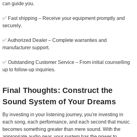
can guide you.
✅ Fast shipping – Receive your equipment promptly and
securely.
✅ Authorized Dealer – Complete warranties and
manufacturer support.
✅ Outstanding Customer Service – From initial counselling
up to follow-up inquiries.
Final Thoughts: Construct the
Sound System of Your Dreams
By investing in your listening journey, you're investing in
each song, each performance, and each second that music
becomes something greater than mere sound. With the
appropriate audio gear, your system has the power to