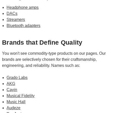
Headphone amps
DACs
Streamers
Bluetooth adapters
Brands that Define Quality
You won't see commodity-type products on our pages. Our
brands are selectively chosen for their craftsmanship,
engineering, and reliability. Names such as:
Grado Labs
AKG
Cayin
Musical Fidelity
Music Hall
Audeze