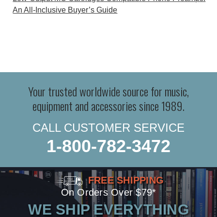
An All-Inclusive Buyer’s Guide
Your trusted worldwide source for music,
equipment and accessories since 1989.
CALL CUSTOMER SERVICE
1-800-782-3472
FREE SHIPPING
On Orders Over $79*
WE SHIP EVERYTHING