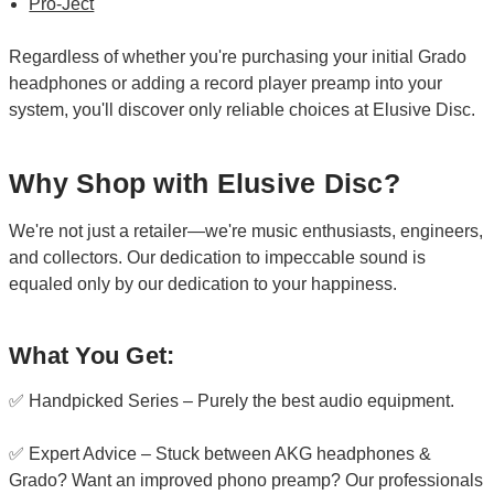
Pro-Ject
Regardless of whether you're purchasing your initial Grado
headphones or adding a record player preamp into your
system, you'll discover only reliable choices at Elusive Disc.
Why Shop with Elusive Disc?
We're not just a retailer—we're music enthusiasts, engineers,
and collectors. Our dedication to impeccable sound is
equaled only by our dedication to your happiness.
What You Get:
✅ Handpicked Series – Purely the best audio equipment.
✅ Expert Advice – Stuck between AKG headphones &
Grado? Want an improved phono preamp? Our professionals