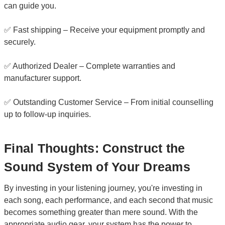
can guide you.
✅ Fast shipping – Receive your equipment promptly and
securely.
✅ Authorized Dealer – Complete warranties and
manufacturer support.
✅ Outstanding Customer Service – From initial counselling
up to follow-up inquiries.
Final Thoughts: Construct the
Sound System of Your Dreams
By investing in your listening journey, you're investing in
each song, each performance, and each second that music
becomes something greater than mere sound. With the
appropriate audio gear, your system has the power to