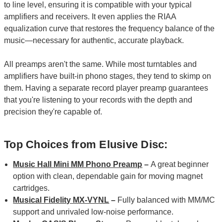
to line level, ensuring it is compatible with your typical
amplifiers and receivers. It even applies the RIAA
equalization curve that restores the frequency balance of the
music—necessary for authentic, accurate playback.
All preamps aren't the same. While most turntables and
amplifiers have built-in phono stages, they tend to skimp on
them. Having a separate record player preamp guarantees
that you're listening to your records with the depth and
precision they're capable of.
Top Choices from Elusive Disc:
Music Hall Mini MM Phono Preamp
–
A great beginner
option with clean, dependable gain for moving magnet
cartridges.
Musical Fidelity MX-VYNL
–
Fully balanced with MM/MC
support and unrivaled low-noise performance.