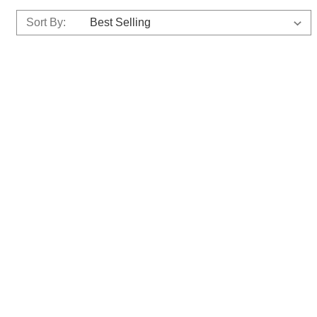
Sort By: