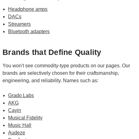
Headphone amps
DACs
Streamers
Bluetooth adapters
Brands that Define Quality
You won't see commodity-type products on our pages. Our
brands are selectively chosen for their craftsmanship,
engineering, and reliability. Names such as:
Grado Labs
AKG
Cayin
Musical Fidelity
Music Hall
Audeze