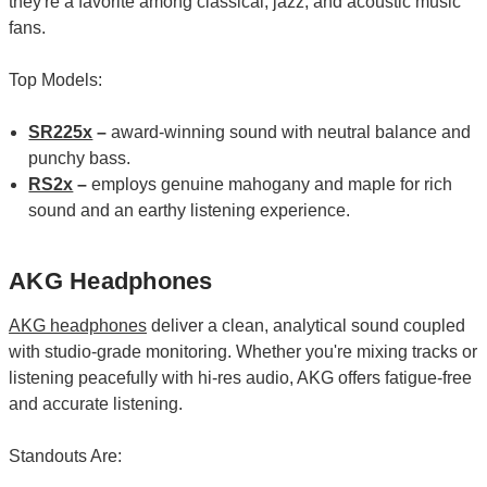
they're a favorite among classical, jazz, and acoustic music
fans.
Top Models:
SR225x
–
award-winning sound with neutral balance and
punchy bass.
RS2x
–
employs genuine mahogany and maple for rich
sound and an earthy listening experience.
AKG Headphones
AKG headphones
deliver a clean, analytical sound coupled
with studio-grade monitoring. Whether you're mixing tracks or
listening peacefully with hi-res audio, AKG offers fatigue-free
and accurate listening.
Standouts Are: