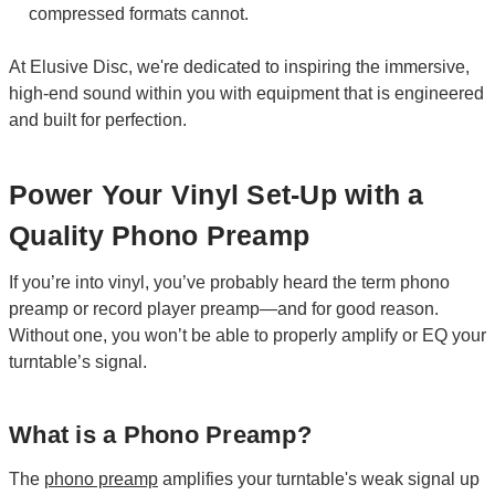
compressed formats cannot.
At Elusive Disc, we're dedicated to inspiring the immersive,
high-end sound within you with equipment that is engineered
and built for perfection.
Power Your Vinyl Set-Up with a
Quality Phono Preamp
If you’re into vinyl, you’ve probably heard the term phono
preamp or record player preamp—and for good reason.
Without one, you won’t be able to properly amplify or EQ your
turntable’s signal.
What is a Phono Preamp?
The
phono preamp
amplifies your turntable's weak signal up