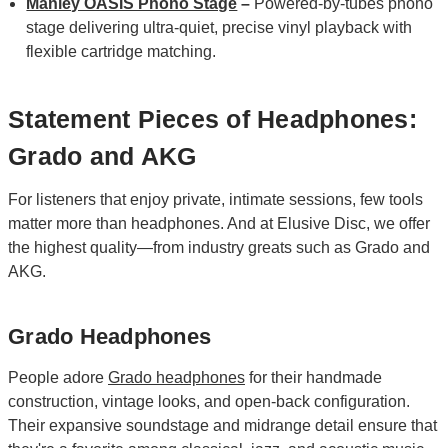
Manley OASIS Phono Stage
–
Powered‑by‑tubes phono
stage delivering ultra‑quiet, precise vinyl playback with
flexible cartridge matching.
Statement Pieces of Headphones:
Grado and AKG
For listeners that enjoy private, intimate sessions, few tools
matter more than headphones. And at Elusive Disc, we offer
the highest quality—from industry greats such as Grado and
AKG.
Grado Headphones
People adore
Grado headphones
for their handmade
construction, vintage looks, and open-back configuration.
Their expansive soundstage and midrange detail ensure that