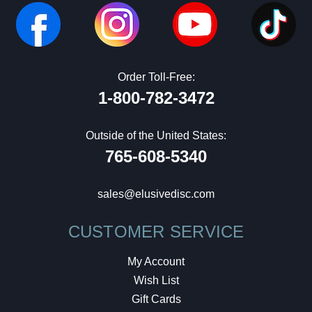
Order Toll-Free:
1-800-782-3472
Outside of the United States:
765-608-5340
sales@elusivedisc.com
CUSTOMER SERVICE
My Account
Wish List
Gift Cards