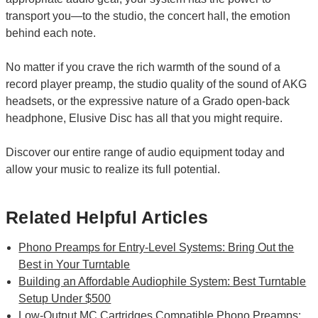
transport you—to the studio, the concert hall, the emotion
behind each note.
No matter if you crave the rich warmth of the sound of a
record player preamp, the studio quality of the sound of AKG
headsets, or the expressive nature of a Grado open-back
headphone, Elusive Disc has all that you might require.
Discover our entire range of audio equipment today and
allow your music to realize its full potential.
Related Helpful Articles
Phono Preamps for Entry-Level Systems: Bring Out the
Best in Your Turntable
Building an Affordable Audiophile System: Best Turntable
Setup Under $500
Low-Output MC Cartridges Compatible Phono Preamps: