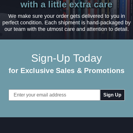
with a little extra care
We make sure your order gets delivered to you in
perfect condition. Each shipment is hand-packaged by
our team with the utmost care and attention to detail.
Sign-Up Today
for Exclusive Sales & Promotions
Email
Address