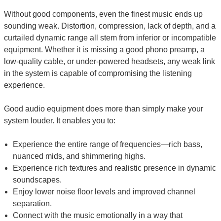
Without good components, even the finest music ends up
sounding weak. Distortion, compression, lack of depth, and a
curtailed dynamic range all stem from inferior or incompatible
equipment. Whether it is missing a good phono preamp, a
low-quality cable, or under-powered headsets, any weak link
in the system is capable of compromising the listening
experience.
Good audio equipment does more than simply make your
system louder. It enables you to:
Experience the entire range of frequencies—rich bass,
nuanced mids, and shimmering highs.
Experience rich textures and realistic presence in dynamic
soundscapes.
Enjoy lower noise floor levels and improved channel
separation.
Connect with the music emotionally in a way that