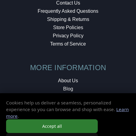
Contact Us
Frequently Asked Questions
Shipping & Returns
Store Policies
Privacy Policy
Terms of Service
MORE INFORMATION
About Us
Blog
Testimonials
Cookies help us deliver a seamless, personalized
Local Shop
experience so you can browse and shop with ease.
Learn
more
.
© 2026 Elusive Disc. All Rights Reserved.
Accept all