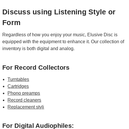
Discuss using Listening Style or
Form
Regardless of how you enjoy your music, Elusive Disc is
equipped with the equipment to enhance it. Our collection of
inventory is both digital and analog.
For Record Collectors
Turntables
Cartridges
Phono preamps
Record cleaners
Replacement styli
For Digital Audiophiles: