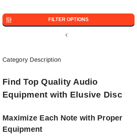
FILTER OPTIONS
Category Description
Find Top Quality Audio
Equipment with Elusive Disc
Maximize Each Note with Proper
Equipment