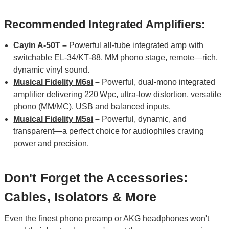
Recommended Integrated Amplifiers:
Cayin A-50T
–
Powerful all‑tube integrated amp with
switchable EL‑34/KT‑88, MM phono stage, remote—rich,
dynamic vinyl sound.
Musical Fidelity M6si
–
Powerful, dual‑mono integrated
amplifier delivering 220 Wpc, ultra‑low distortion, versatile
phono (MM/MC), USB and balanced inputs.
Musical Fidelity M5si
–
Powerful, dynamic, and
transparent—a perfect choice for audiophiles craving
power and precision.
Don't Forget the Accessories:
Cables, Isolators & More
Even the finest phono preamp or AKG headphones won't