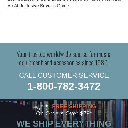
An All-Inclusive Buyer’s Guide
Your trusted worldwide source for music,
equipment and accessories since 1989.
CALL CUSTOMER SERVICE
1-800-782-3472
FREE SHIPPING
On Orders Over $79*
WE SHIP EVERYTHING