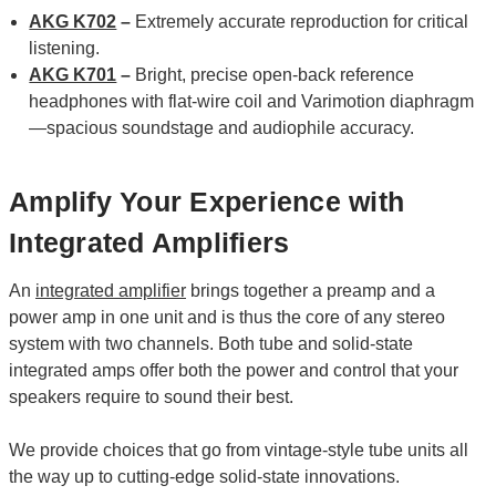
AKG K702
–
Extremely accurate reproduction for critical
listening.
AKG K701
–
Bright, precise open-back reference
headphones with flat-wire coil and Varimotion diaphragm
—spacious soundstage and audiophile accuracy.
Amplify Your Experience with
Integrated Amplifiers
An
integrated amplifier
brings together a preamp and a
power amp in one unit and is thus the core of any stereo
system with two channels. Both tube and solid-state
integrated amps offer both the power and control that your
speakers require to sound their best.
We provide choices that go from vintage-style tube units all
the way up to cutting-edge solid-state innovations.