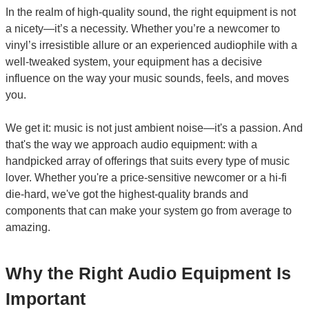
In the realm of high-quality sound, the right equipment is not
a nicety—it’s a necessity. Whether you’re a newcomer to
vinyl’s irresistible allure or an experienced audiophile with a
well-tweaked system, your equipment has a decisive
influence on the way your music sounds, feels, and moves
you.
We get it: music is not just ambient noise—it's a passion. And
that's the way we approach audio equipment: with a
handpicked array of offerings that suits every type of music
lover. Whether you're a price-sensitive newcomer or a hi-fi
die-hard, we've got the highest-quality brands and
components that can make your system go from average to
amazing.
Why the Right Audio Equipment Is
Important