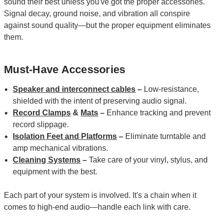
sound their best unless you've got the proper accessories.
Signal decay, ground noise, and vibration all conspire
against sound quality—but the proper equipment eliminates
them.
Must-Have Accessories
Speaker and interconnect cables
–
Low-resistance,
shielded with the intent of preserving audio signal.
Record Clamps
&
Mats
–
Enhance tracking and prevent
record slippage.
Isolation Feet and Platforms
–
Eliminate turntable and
amp mechanical vibrations.
Cleaning Systems
–
Take care of your vinyl, stylus, and
equipment with the best.
Each part of your system is involved. It's a chain when it
comes to high-end audio—handle each link with care.