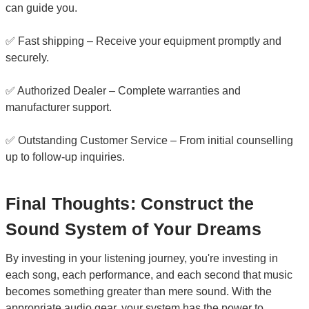
can guide you.
✅ Fast shipping – Receive your equipment promptly and
securely.
✅ Authorized Dealer – Complete warranties and
manufacturer support.
✅ Outstanding Customer Service – From initial counselling
up to follow-up inquiries.
Final Thoughts: Construct the
Sound System of Your Dreams
By investing in your listening journey, you're investing in
each song, each performance, and each second that music
becomes something greater than mere sound. With the
appropriate audio gear, your system has the power to