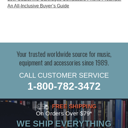
An All-Inclusive Buyer’s Guide
Your trusted worldwide source for music,
equipment and accessories since 1989.
CALL CUSTOMER SERVICE
1-800-782-3472
FREE SHIPPING
On Orders Over $79*
WE SHIP EVERYTHING