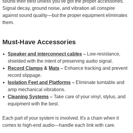
sound their best unless you've got the proper accessories.
Signal decay, ground noise, and vibration all conspire
against sound quality—but the proper equipment eliminates
them.
Must-Have Accessories
Speaker and interconnect cables
–
Low-resistance,
shielded with the intent of preserving audio signal.
Record Clamps
&
Mats
–
Enhance tracking and prevent
record slippage.
Isolation Feet and Platforms
–
Eliminate turntable and
amp mechanical vibrations.
Cleaning Systems
–
Take care of your vinyl, stylus, and
equipment with the best.
Each part of your system is involved. It's a chain when it
comes to high-end audio—handle each link with care.