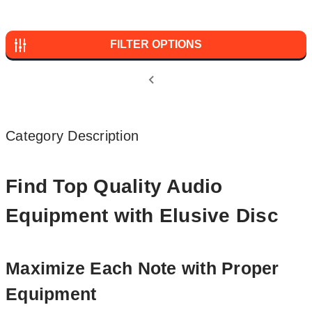
FILTER OPTIONS
Category Description
Find Top Quality Audio
Equipment with Elusive Disc
Maximize Each Note with Proper
Equipment