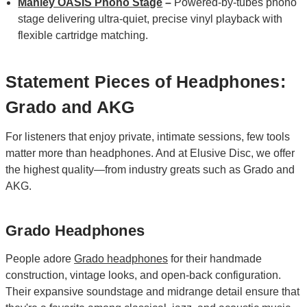
Manley OASIS Phono Stage
–
Powered‑by‑tubes phono
stage delivering ultra‑quiet, precise vinyl playback with
flexible cartridge matching.
Statement Pieces of Headphones:
Grado and AKG
For listeners that enjoy private, intimate sessions, few tools
matter more than headphones. And at Elusive Disc, we offer
the highest quality—from industry greats such as Grado and
AKG.
Grado Headphones
People adore
Grado headphones
for their handmade
construction, vintage looks, and open-back configuration.
Their expansive soundstage and midrange detail ensure that