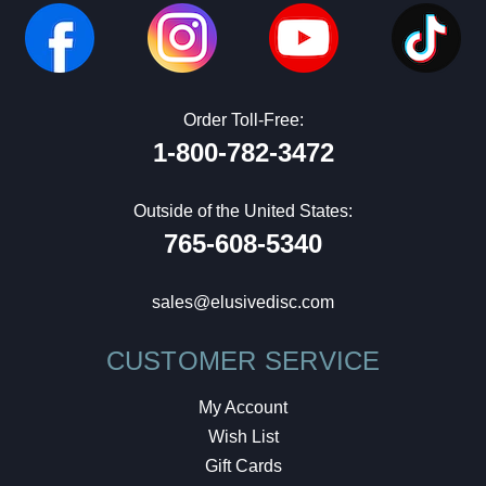
Order Toll-Free:
1-800-782-3472
Outside of the United States:
765-608-5340
sales@elusivedisc.com
CUSTOMER SERVICE
My Account
Wish List
Gift Cards