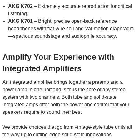
AKG K702
–
Extremely accurate reproduction for critical
listening.
AKG K701
–
Bright, precise open-back reference
headphones with flat-wire coil and Varimotion diaphragm
—spacious soundstage and audiophile accuracy.
Amplify Your Experience with
Integrated Amplifiers
An
integrated amplifier
brings together a preamp and a
power amp in one unit and is thus the core of any stereo
system with two channels. Both tube and solid-state
integrated amps offer both the power and control that your
speakers require to sound their best.
We provide choices that go from vintage-style tube units all
the way up to cutting-edge solid-state innovations.