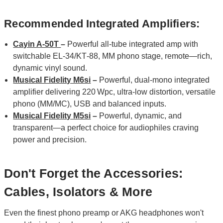
Recommended Integrated Amplifiers:
Cayin A-50T
–
Powerful all‑tube integrated amp with
switchable EL‑34/KT‑88, MM phono stage, remote—rich,
dynamic vinyl sound.
Musical Fidelity M6si
–
Powerful, dual‑mono integrated
amplifier delivering 220 Wpc, ultra‑low distortion, versatile
phono (MM/MC), USB and balanced inputs.
Musical Fidelity M5si
–
Powerful, dynamic, and
transparent—a perfect choice for audiophiles craving
power and precision.
Don't Forget the Accessories:
Cables, Isolators & More
Even the finest phono preamp or AKG headphones won't