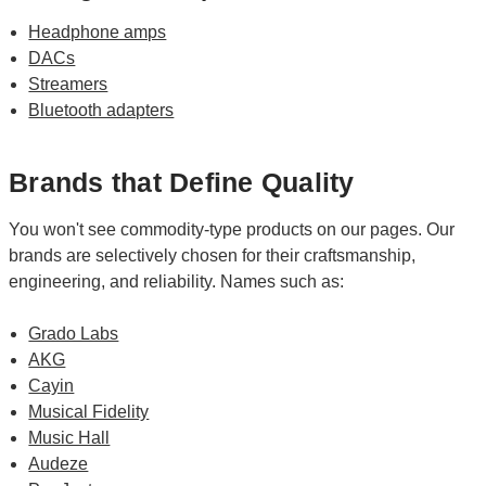
Headphone amps
DACs
Streamers
Bluetooth adapters
Brands that Define Quality
You won't see commodity-type products on our pages. Our
brands are selectively chosen for their craftsmanship,
engineering, and reliability. Names such as:
Grado Labs
AKG
Cayin
Musical Fidelity
Music Hall
Audeze