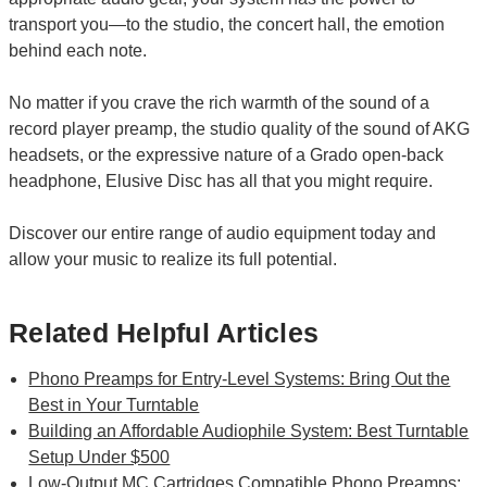
transport you—to the studio, the concert hall, the emotion
behind each note.
No matter if you crave the rich warmth of the sound of a
record player preamp, the studio quality of the sound of AKG
headsets, or the expressive nature of a Grado open-back
headphone, Elusive Disc has all that you might require.
Discover our entire range of audio equipment today and
allow your music to realize its full potential.
Related Helpful Articles
Phono Preamps for Entry-Level Systems: Bring Out the
Best in Your Turntable
Building an Affordable Audiophile System: Best Turntable
Setup Under $500
Low-Output MC Cartridges Compatible Phono Preamps: