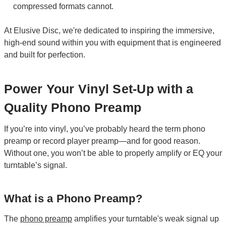
compressed formats cannot.
At Elusive Disc, we're dedicated to inspiring the immersive,
high-end sound within you with equipment that is engineered
and built for perfection.
Power Your Vinyl Set-Up with a
Quality Phono Preamp
If you’re into vinyl, you’ve probably heard the term phono
preamp or record player preamp—and for good reason.
Without one, you won’t be able to properly amplify or EQ your
turntable’s signal.
What is a Phono Preamp?
The
phono preamp
amplifies your turntable's weak signal up