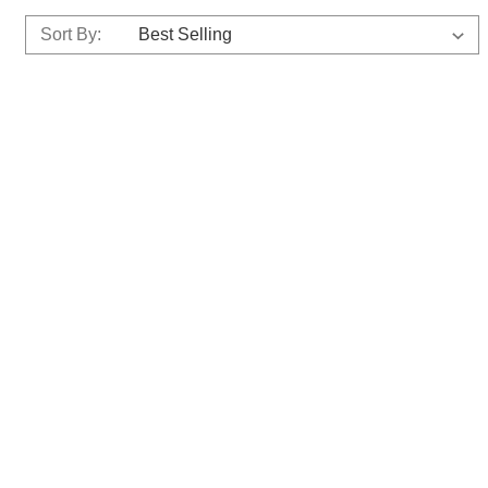
Sort By: