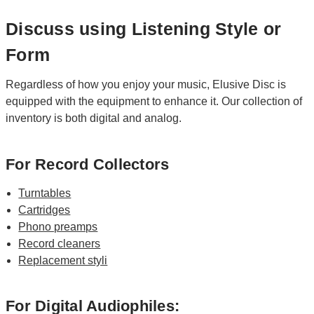
Discuss using Listening Style or
Form
Regardless of how you enjoy your music, Elusive Disc is
equipped with the equipment to enhance it. Our collection of
inventory is both digital and analog.
For Record Collectors
Turntables
Cartridges
Phono preamps
Record cleaners
Replacement styli
For Digital Audiophiles: