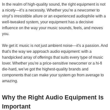
In the realm of high-quality sound, the right equipment is not
a nicety—it’s a necessity. Whether you’re a newcomer to
vinyl’s irresistible allure or an experienced audiophile with a
well-tweaked system, your equipment has a decisive
influence on the way your music sounds, feels, and moves
you.
We get it: music is not just ambient noise—it's a passion. And
that's the way we approach audio equipment: with a
handpicked array of offerings that suits every type of music
lover. Whether you're a price-sensitive newcomer or a hi-fi
die-hard, we've got the highest-quality brands and
components that can make your system go from average to
amazing.
Why the Right Audio Equipment Is
Important