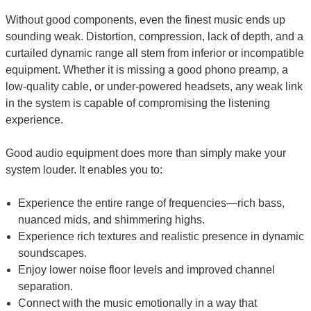
Without good components, even the finest music ends up
sounding weak. Distortion, compression, lack of depth, and a
curtailed dynamic range all stem from inferior or incompatible
equipment. Whether it is missing a good phono preamp, a
low-quality cable, or under-powered headsets, any weak link
in the system is capable of compromising the listening
experience.
Good audio equipment does more than simply make your
system louder. It enables you to:
Experience the entire range of frequencies—rich bass,
nuanced mids, and shimmering highs.
Experience rich textures and realistic presence in dynamic
soundscapes.
Enjoy lower noise floor levels and improved channel
separation.
Connect with the music emotionally in a way that