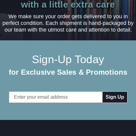
with a little extra care
We make sure your order gets delivered to you in
perfect condition. Each shipment is hand-packaged by
our team with the utmost care and attention to detail.
Sign-Up Today
for Exclusive Sales & Promotions
Email
Address