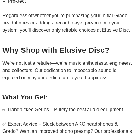
Pro-Ject
Regardless of whether you're purchasing your initial Grado
headphones or adding a record player preamp into your
system, you'll discover only reliable choices at Elusive Disc.
Why Shop with Elusive Disc?
We're not just a retailer—we're music enthusiasts, engineers,
and collectors. Our dedication to impeccable sound is
equaled only by our dedication to your happiness.
What You Get:
✅ Handpicked Series – Purely the best audio equipment.
✅ Expert Advice – Stuck between AKG headphones &
Grado? Want an improved phono preamp? Our professionals