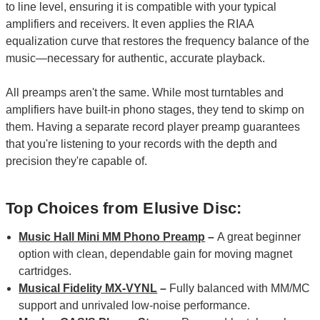
to line level, ensuring it is compatible with your typical
amplifiers and receivers. It even applies the RIAA
equalization curve that restores the frequency balance of the
music—necessary for authentic, accurate playback.
All preamps aren't the same. While most turntables and
amplifiers have built-in phono stages, they tend to skimp on
them. Having a separate record player preamp guarantees
that you're listening to your records with the depth and
precision they're capable of.
Top Choices from Elusive Disc:
Music Hall Mini MM Phono Preamp
–
A great beginner
option with clean, dependable gain for moving magnet
cartridges.
Musical Fidelity MX-VYNL
–
Fully balanced with MM/MC
support and unrivaled low-noise performance.