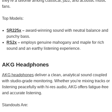
they're a favorite among classical, jazz, and acoustic music
fans.
Top Models:
SR225x
–
award-winning sound with neutral balance and
punchy bass.
RS2x
–
employs genuine mahogany and maple for rich
sound and an earthy listening experience.
AKG Headphones
AKG headphones
deliver a clean, analytical sound coupled
with studio-grade monitoring. Whether you're mixing tracks or
listening peacefully with hi-res audio, AKG offers fatigue-free
and accurate listening.
Standouts Are: