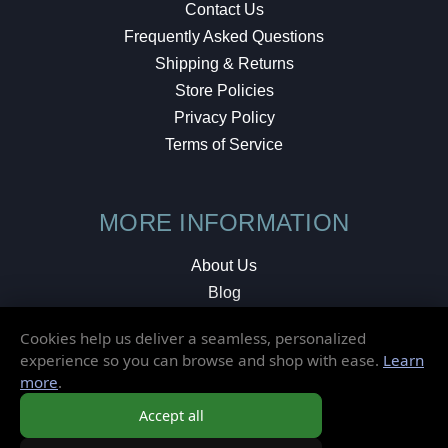
Contact Us
Frequently Asked Questions
Shipping & Returns
Store Policies
Privacy Policy
Terms of Service
MORE INFORMATION
About Us
Blog
Testimonials
Cookies help us deliver a seamless, personalized
Local Shop
experience so you can browse and shop with ease.
Learn
more
.
© 2026 Elusive Disc. All Rights Reserved.
Accept all