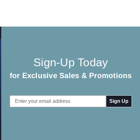
Sign-Up Today
for Exclusive Sales & Promotions
Email
Address