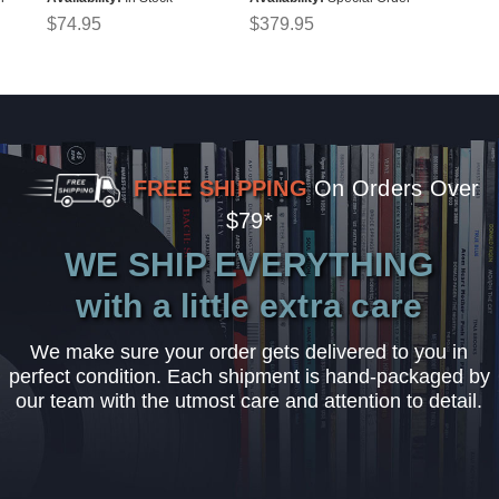
$74.95
$379.95
FREE SHIPPING
On Orders Over
$79*
WE SHIP EVERYTHING
with a little extra care
We make sure your order gets delivered to you in
perfect condition. Each shipment is hand-packaged by
our team with the utmost care and attention to detail.