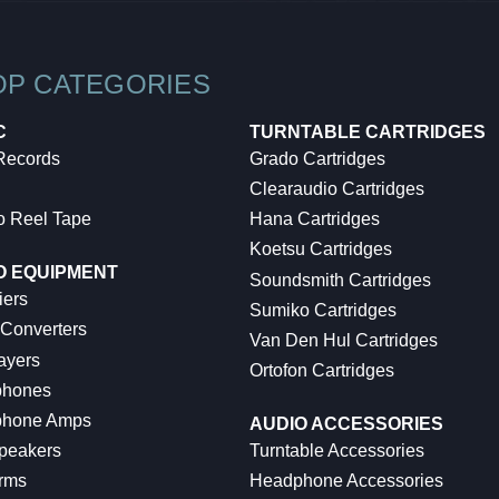
OP CATEGORIES
C
TURNTABLE CARTRIDGES
 Records
Grado Cartridges
Clearaudio Cartridges
o Reel Tape
Hana Cartridges
Koetsu Cartridges
O EQUIPMENT
Soundsmith Cartridges
iers
Sumiko Cartridges
 Converters
Van Den Hul Cartridges
ayers
Ortofon Cartridges
hones
hone Amps
AUDIO ACCESSORIES
peakers
Turntable Accessories
rms
Headphone Accessories