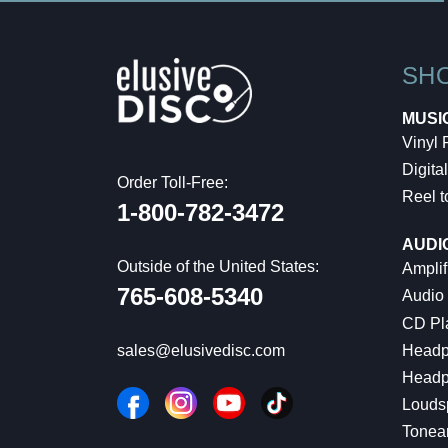
SH
MUSI
Vinyl
Digital
Order Toll-Free:
Reel t
1-800-782-3472
AUDI
Outside of the United States:
Amplif
765-608-5340
Audio
CD Pl
Headp
sales@elusivedisc.com
Headp
Louds
Tonea