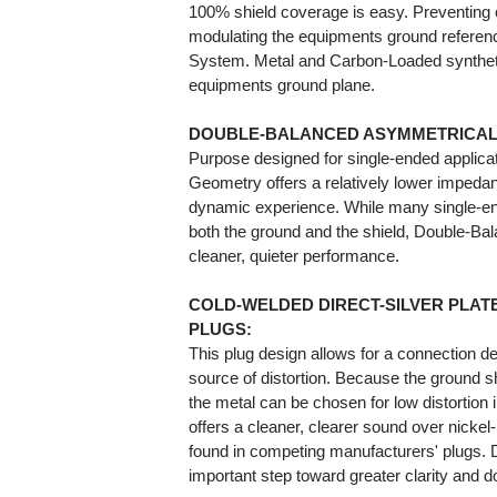
100% shield coverage is easy. Preventing 
modulating the equipments ground referen
System. Metal and Carbon-Loaded syntheti
equipments ground plane.
DOUBLE-BALANCED ASYMMETRICAL
Purpose designed for single-ended applic
Geometry offers a relatively lower impedan
dynamic experience. While many single-end
both the ground and the shield, Double-Bal
cleaner, quieter performance.
COLD-WELDED DIRECT-SILVER PLAT
PLUGS:
This plug design allows for a connection d
source of distortion. Because the ground 
the metal can be chosen for low distortion
offers a cleaner, clearer sound over nick
found in competing manufacturers' plugs. D
important step toward greater clarity and d