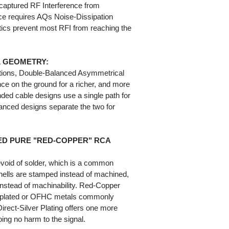
captured RF Interference from
ce requires AQs Noise-Dissipation
cs prevent most RFI from reaching the
 GEOMETRY:
ations, Double-Balanced Asymmetrical
ce on the ground for a richer, and more
ed cable designs use a single path for
anced designs separate the two for
ED PURE "RED-COPPER" RCA
evoid of solder, which is a common
shells are stamped instead of machined,
 instead of machinability. Red-Copper
el-plated or OFHC metals commonly
irect-Silver Plating offers one more
oing no harm to the signal.