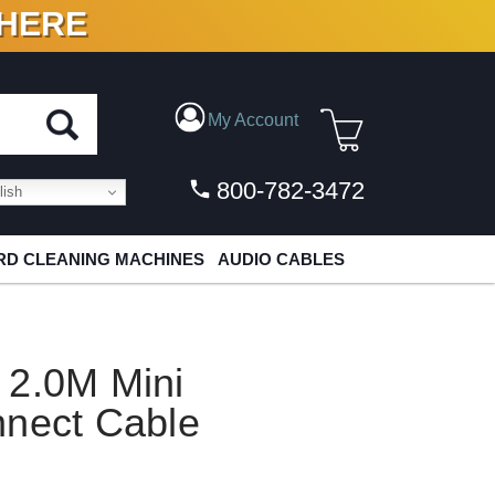
 HERE
N VINYL & DIGITAL
My Account
800-782-3472
ish
D CLEANING MACHINES
AUDIO CABLES
 2.0M Mini
nnect Cable