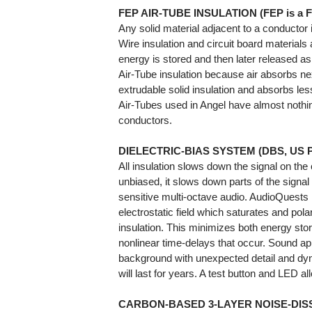
FEP AIR-TUBE INSULATION (FEP is a F
Any solid material adjacent to a conductor is
Wire insulation and circuit board materials 
energy is stored and then later released as 
Air-Tube insulation because air absorbs ne
extrudable solid insulation and absorbs le
Air-Tubes used in Angel have almost nothin
conductors.
DIELECTRIC-BIAS SYSTEM (DBS, US Pat 
All insulation slows down the signal on the
unbiased, it slows down parts of the signal 
sensitive multi-octave audio. AudioQuests
electrostatic field which saturates and pol
insulation. This minimizes both energy stor
nonlinear time-delays that occur. Sound ap
background with unexpected detail and dy
will last for years. A test button and LED a
CARBON-BASED 3-LAYER NOISE-DISS