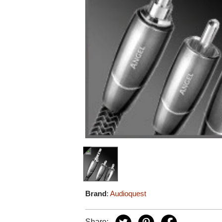
Brand
:
Audioquest
Share: