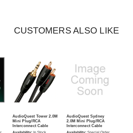
CUSTOMERS ALSO LIKE
AudioQuest Tower 2.0M
AudioQuest Sydney
Mini Plug/RCA
2.0M Mini Plug/RCA
Interconnect Cable
Interconnect Cable
r
Availability:
In Stock
Availability:
Special Order