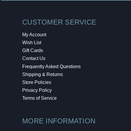
CUSTOMER SERVICE
My Account
Wish List
Gift Cards
Contact Us
Frequently Asked Questions
Shipping & Returns
Store Policies
Privacy Policy
Terms of Service
MORE INFORMATION