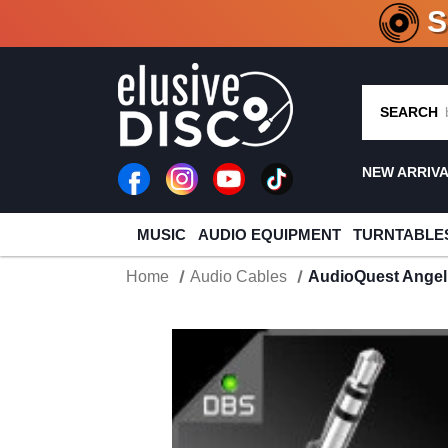
CRATE O
SEARCH
NEW ARRIV
MUSIC
AUDIO EQUIPMENT
TURNTABLE
Home
Audio Cables
AudioQuest Angel 