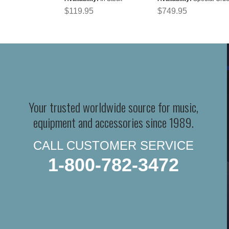
$119.95
$749.95
Your trusted worldwide source for music,
equipment and accessories since 1989.
CALL CUSTOMER SERVICE
1-800-782-3472