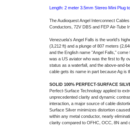
Length: 2 meter 3.5mm Stereo Mini Plug t
The Audioquest Angel Interconnect Cables f
Conductors, 72V DBS and FEP Air-Tube In
Venezuela's Angel Falls is the world's highe
(3,212 ft) and a plunge of 807 meters (2,6
and the English name "Angel Falls," come
was a US aviator who was the first to fly over
status as a waterfall, and the above-and-be
cable gets its name in part because Ag is t
SOLID 100% PERFECT-SURFACE SILV
Perfect-Surface Technology applied to extr
unprecedented clarity and dynamic contras
interaction, a major source of cable distort
Surface Silver minimizes distortion caused
within any metal conductor, nearly elimina
clarity compared to OFHC, OCC, 8N and o