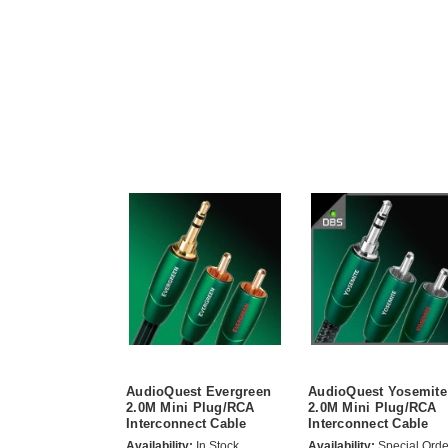
AudioQuest Evergreen
AudioQuest Yosemite
2.0M Mini Plug/RCA
2.0M Mini Plug/RCA
Interconnect Cable
Interconnect Cable
Availability:
In Stock
Availability:
Special Orde