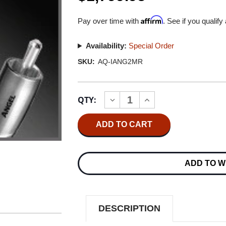
Affirm
Pay over time with
. See if you qualify
Availability:
Special Order
SKU:
AQ-IANG2MR
Current
QTY:
INCREASE
DECREASE
Stock:
QUANTITY
QUANTITY
OF
OF
AUDIOQUEST
AUDIOQUEST
ANGEL
ANGEL
2.0M
2.0M
MINI
MINI
PLUG/RCA
PLUG/RCA
ADD TO W
INTERCONNECT
INTERCONNECT
CABLE
CABLE
DESCRIPTION