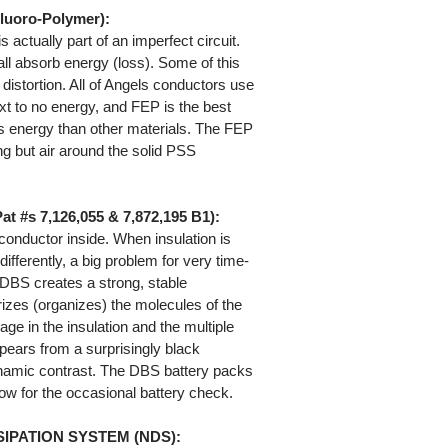
luoro-Polymer):
 actually part of an imperfect circuit.
all absorb energy (loss). Some of this
distortion. All of Angels conductors use
xt to no energy, and FEP is the best
ss energy than other materials. The FEP
g but air around the solid PSS
#s 7,126,055 & 7,872,195 B1):
 conductor inside. When insulation is
differently, a big problem for very time-
 DBS creates a strong, stable
arizes (organizes) the molecules of the
age in the insulation and the multiple
pears from a surprisingly black
namic contrast. The DBS battery packs
llow for the occasional battery check.
IPATION SYSTEM (NDS):