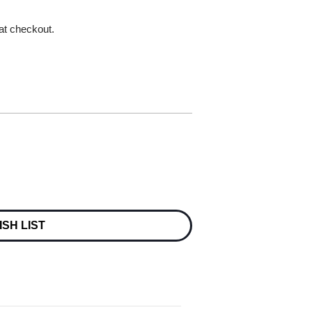
 at checkout.
ISH LIST