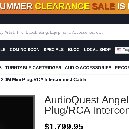
SUMMER
CLEARANCE
SALE
IS
F DEALS!
100+
NEW TITLES ADDED
10
%
- 90
OFF
%
O
ALS
COMING SOON
SPECIALS
BLOG
LOCAL SHOP
Engl
S
TURNTABLE CARTRIDGES
AUDIO ACCESSORIES
RECOR
2.0M Mini Plug/RCA Interconnect Cable
AudioQuest Angel
Plug/RCA Interco
$1,799.95