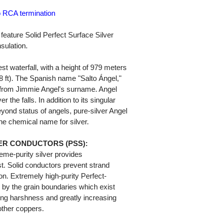
o RCA termination
eature Solid Perfect Surface Silver
sulation.
st waterfall, with a height of 979 meters
48 ft). The Spanish name "Salto Ángel,"
 from Jimmie Angel's surname. Angel
 the falls. In addition to its singular
yond status of angels, pure-silver Angel
he chemical name for silver.
ER CONDUCTORS (PSS):
eme-purity silver provides
t. Solid conductors prevent strand
ion. Extremely high-purity Perfect-
 by the grain boundaries which exist
ting harshness and greatly increasing
ther coppers.