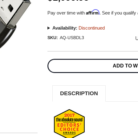
Affirm
Pay over time with
. See if you qualify
Availability:
Discontinued
U
SKU:
AQ-USBDL3
Current
Stock:
ADD TO W
DESCRIPTION