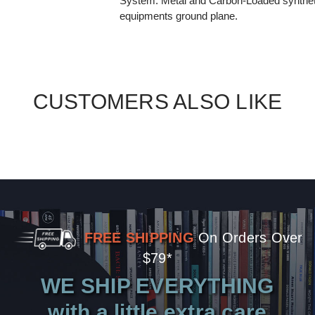
System. Metal and Carbon-Loaded syntheti
equipments ground plane.
CUSTOMERS ALSO LIKE
FREE SHIPPING
On Orders Over
$79*
WE SHIP EVERYTHING
with a little extra care