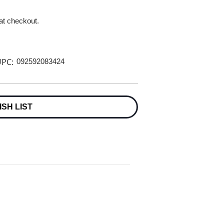
 at checkout.
PC:
092592083424
ISH LIST