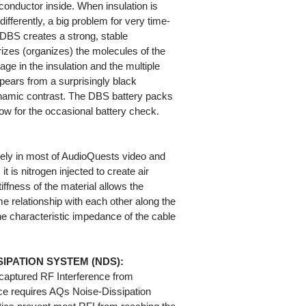
 conductor inside. When insulation is
differently, a big problem for very time-
 DBS creates a strong, stable
arizes (organizes) the molecules of the
age in the insulation and the multiple
pears from a surprisingly black
namic contrast. The DBS battery packs
llow for the occasional battery check.
ely in most of AudioQuests video and
t is nitrogen injected to create air
iffness of the material allows the
e relationship with each other along the
 the characteristic impedance of the cable
IPATION SYSTEM (NDS):
captured RF Interference from
ce requires AQs Noise-Dissipation