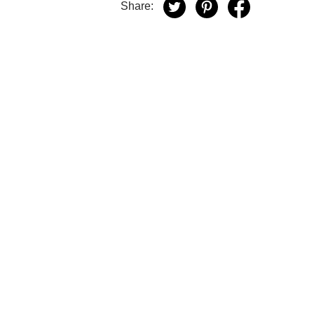
Share: