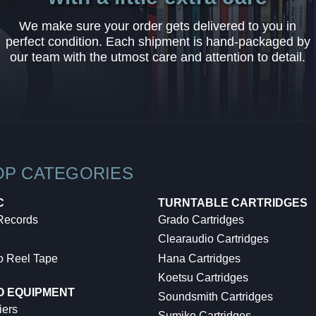
We make sure your order gets delivered to you in
perfect condition. Each shipment is hand-packaged by
our team with the utmost care and attention to detail.
OP CATEGORIES
C
TURNTABLE CARTRIDGES
 Records
Grado Cartridges
Clearaudio Cartridges
o Reel Tape
Hana Cartridges
Koetsu Cartridges
O EQUIPMENT
Soundsmith Cartridges
iers
Sumiko Cartridges