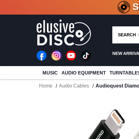
CRATE O
SEARCH
NEW ARRIV
MUSIC
AUDIO EQUIPMENT
TURNTABLE
Home
Audio Cables
Audioquest Diamo