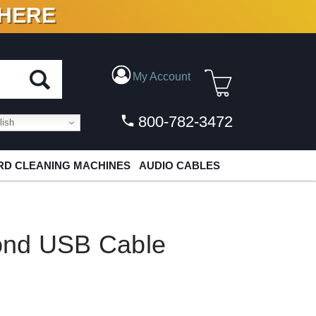
 HERE
N VINYL & DIGITAL
My Account
800-782-3472
ish
D CLEANING MACHINES
AUDIO CABLES
ond USB Cable