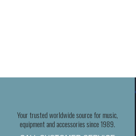
Your trusted worldwide source for music,
equipment and accessories since 1989.