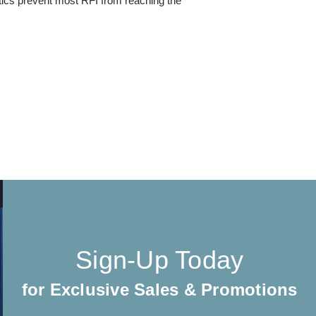
cs prevent most RFI from reaching the
Sign-Up Today
for Exclusive Sales & Promotions