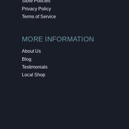
Store Policies
Privacy Policy
Terms of Service
MORE INFORMATION
About Us
Blog
Testimonials
Local Shop