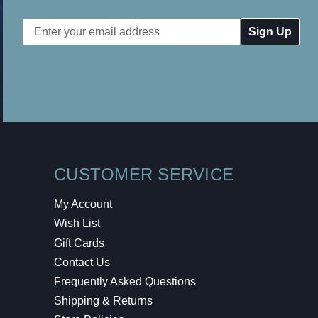
Email
Address
CUSTOMER SERVICE
My Account
Wish List
Gift Cards
Contact Us
Frequently Asked Questions
Shipping & Returns