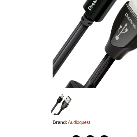
Brand
:
Audioquest