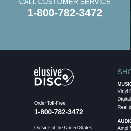
CALL CUSTOMER SERVICE
1-800-782-3472
SH
MUSI
Vinyl
Digital
Order Toll-Free:
Reel t
1-800-782-3472
AUDI
Outside of the United States:
Amplif