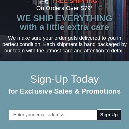
FREE SHIPPING
On Orders Over $79*
WE SHIP EVERYTHING
with a little extra care
We make sure your order gets delivered to you in
perfect condition. Each shipment is hand-packaged by
our team with the utmost care and attention to detail.
Sign-Up Today
for Exclusive Sales & Promotions
Email
Address