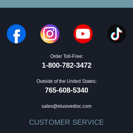
Order Toll-Free:
1-800-782-3472
Outside of the United States:
765-608-5340
sales@elusivedisc.com
CUSTOMER SERVICE