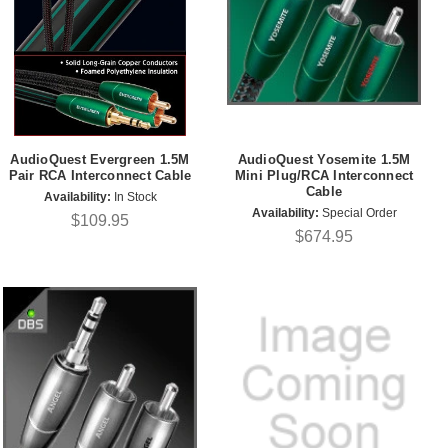
AudioQuest Evergreen 1.5M
AudioQuest Yosemite 1.5M
Pair RCA Interconnect Cable
Mini Plug/RCA Interconnect
Cable
Availability:
In Stock
Availability:
Special Order
$109.95
$674.95