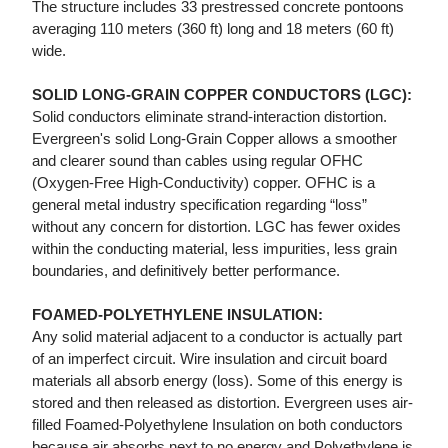
The structure includes 33 prestressed concrete pontoons
averaging 110 meters (360 ft) long and 18 meters (60 ft)
wide.
SOLID LONG-GRAIN COPPER CONDUCTORS (LGC):
Solid conductors eliminate strand-interaction distortion.
Evergreen's solid Long-Grain Copper allows a smoother
and clearer sound than cables using regular OFHC
(Oxygen-Free High-Conductivity) copper. OFHC is a
general metal industry specification regarding “loss”
without any concern for distortion. LGC has fewer oxides
within the conducting material, less impurities, less grain
boundaries, and definitively better performance.
FOAMED-POLYETHYLENE INSULATION:
Any solid material adjacent to a conductor is actually part
of an imperfect circuit. Wire insulation and circuit board
materials all absorb energy (loss). Some of this energy is
stored and then released as distortion. Evergreen uses air-
filled Foamed-Polyethylene Insulation on both conductors
because air absorbs next to no energy and Polyethylene is