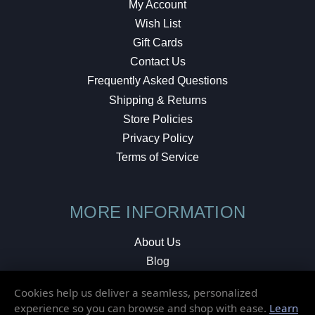
My Account
Wish List
Gift Cards
Contact Us
Frequently Asked Questions
Shipping & Returns
Store Policies
Privacy Policy
Terms of Service
MORE INFORMATION
About Us
Blog
Testimonials
Cookies help us deliver a seamless, personalized
Local Shop
experience so you can browse and shop with ease.
Learn