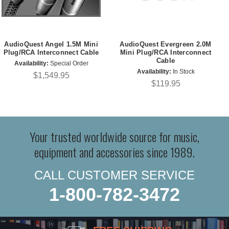
AudioQuest Angel 1.5M Mini
AudioQuest Evergreen 2.0M
Plug/RCA Interconnect Cable
Mini Plug/RCA Interconnect
Cable
Availability:
Special Order
Availability:
In Stock
$1,549.95
$119.95
Your trusted worldwide source for music,
equipment and accessories since 1989.
CALL CUSTOMER SERVICE
1-800-782-3472