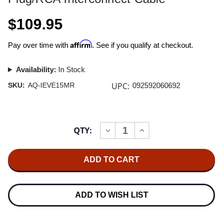
$109.95
Affirm
Pay over time with
. See if you qualify at checkout.
Availability:
In Stock
UPC:
SKU:
AQ-IEVE15MR
092592060692
Current
QTY:
INCREASE
DECREASE
Stock:
QUANTITY
QUANTITY
OF
OF
AUDIOQUEST
AUDIOQUEST
EVERGREEN
EVERGREEN
1.5M
1.5M
MINI
MINI
PLUG/RCA
PLUG/RCA
INTERCONNECT
INTERCONNECT
ADD TO WISH LIST
CABLE
CABLE