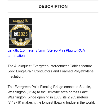
DESCRIPTION
Length: 1.5 meter 3.5mm Stereo Mini Plug to RCA
termination
The Audioquest Evergreen Interconnect Cables feature
Solid Long-Grain Conductors and Foamed Polyethylene
Insulation.
The Evergreen Point Floating Bridge connects Seattle,
Washington (USA) to the Bellevue area across Lake
Washington. Since opening in 1963, its 2,285 meters
(7,497 ft) makes it the longest floating bridge in the world.