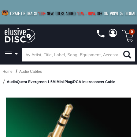
|
FREE SHIPPING
FOR ORDERS
OVER $79
SAVE 15%
CRATE OF DEALS!
100+
NEW TITLES ADDED
10
%
- 90
%
OFF
ON VINYL & DIGITAL
BUY 4
TITLES
R MORE
SAVE 10%
|
BUY 8+
TITLES
0
Home
Audio Cables
AudioQuest Evergreen 1.5M Mini Plug/RCA Interconnect Cable