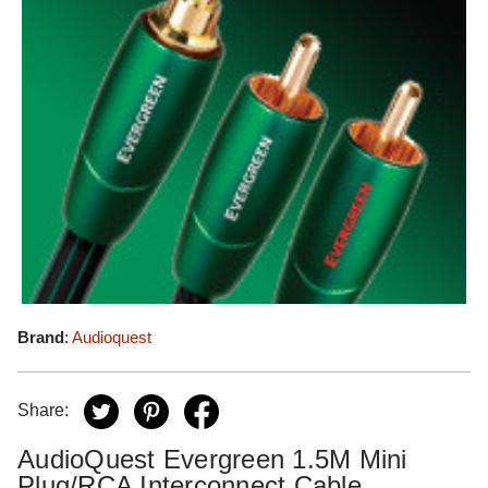
Brand
:
Audioquest
Share:
AudioQuest Evergreen 1.5M Mini
Plug/RCA Interconnect Cable