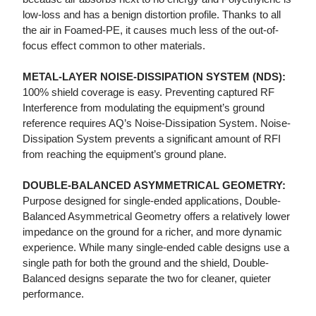
low-loss and has a benign distortion profile. Thanks to all
the air in Foamed-PE, it causes much less of the out-of-
focus effect common to other materials.
METAL-LAYER NOISE-DISSIPATION SYSTEM (NDS):
100% shield coverage is easy. Preventing captured RF
Interference from modulating the equipment’s ground
reference requires AQ’s Noise-Dissipation System. Noise-
Dissipation System prevents a significant amount of RFI
from reaching the equipment’s ground plane.
DOUBLE-BALANCED ASYMMETRICAL GEOMETRY:
Purpose designed for single-ended applications, Double-
Balanced Asymmetrical Geometry offers a relatively lower
impedance on the ground for a richer, and more dynamic
experience. While many single-ended cable designs use a
single path for both the ground and the shield, Double-
Balanced designs separate the two for cleaner, quieter
performance.