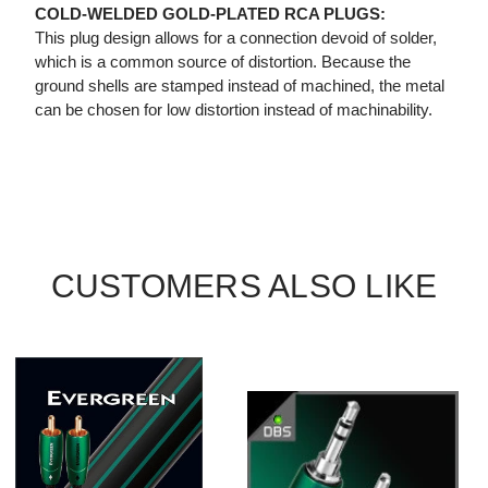
COLD-WELDED GOLD-PLATED RCA PLUGS:
This plug design allows for a connection devoid of solder,
which is a common source of distortion. Because the
ground shells are stamped instead of machined, the metal
can be chosen for low distortion instead of machinability.
CUSTOMERS ALSO LIKE