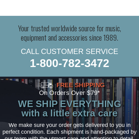
Your trusted worldwide source for music,
equipment and accessories since 1989.
CALL CUSTOMER SERVICE
1-800-782-3472
FREE SHIPPING
On Orders Over $79*
WE SHIP EVERYTHING
with a little extra care
We make sure your order gets delivered to you in
perfect condition. Each shipment is hand-packaged by
our team with the utmost care and attention to detail.