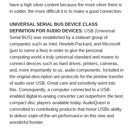
have a high silver content because the more silver there is
in solder, the more difficult it is to make a good connection.
UNIVERSAL SERIAL BUS DEVICE CLASS
DEFINITION FOR AUDIO DEVICES:
USB (Universal
Serial BUS) was established by a stalwart group of
companies such as Intel, Hewlett-Packard, and Microsoft
(just to name a few) in order to give the personal
computing world a truly universal standard and means to
connect devices such as hard drives, printers, cameras,
and, more importantly to us, audio components. Included in
the original description are protocols for the pristine transfer
of audio over USB. Great care and sensitivity went into
this. Consequently, a computer connected to a USB-
enabled digital-to-analog converter can outperform the best
compact disc players available today. AudioQuest is
committed to contributing products that honor USBs ability
to deliver state-of-the-art performance on this new and
wonderful frontier.