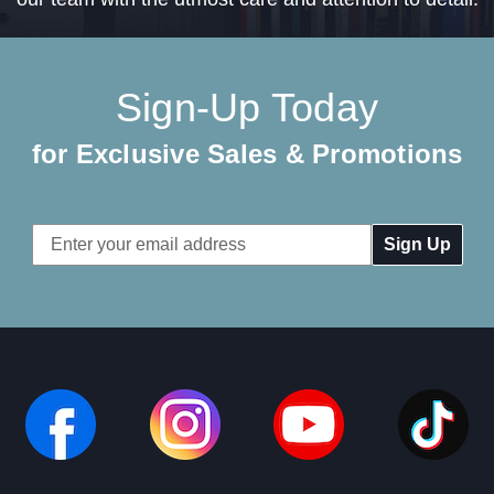
Sign-Up Today
for Exclusive Sales & Promotions
Email
Address