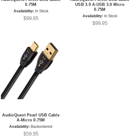
0.75M
USB 3.0 A-USB 3.0 Micro
0.75M
Availability:
In Stock
Availability:
In Stock
$99.95
$99.95
AudioQuest Pearl USB Cable
A-Micro 0.75M
Availability:
Backordered
$59.95