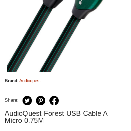
Brand
:
Audioquest
Share:
AudioQuest Forest USB Cable A-
Micro 0.75M