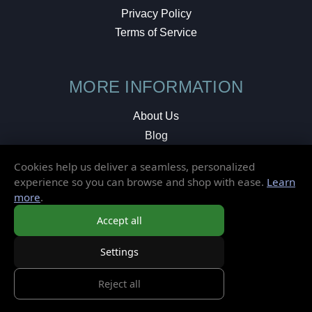
Privacy Policy
Terms of Service
MORE INFORMATION
About Us
Blog
Testimonials
Cookies help us deliver a seamless, personalized
Local Shop
experience so you can browse and shop with ease.
Learn
more
.
© 2026 Elusive Disc. All Rights Reserved.
Accept all
Settings
Reject all