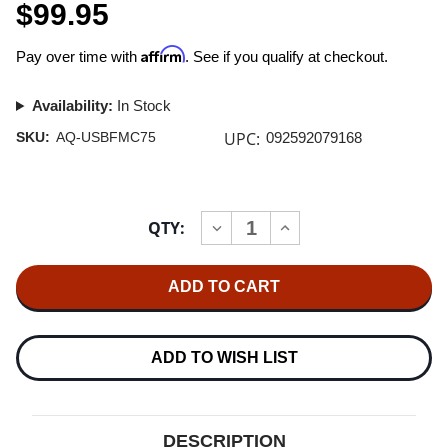
$99.95
Affirm
Pay over time with
. See if you qualify at checkout.
Availability:
In Stock
UPC:
SKU:
AQ-USBFMC75
092592079168
Current
QTY:
INCREASE
DECREASE
Stock:
QUANTITY
QUANTITY
OF
OF
AUDIOQUEST
AUDIOQUEST
FOREST
FOREST
USB
USB
CABLE
CABLE
A-
A-
MICRO
MICRO
ADD TO WISH LIST
0.75M
0.75M
DESCRIPTION