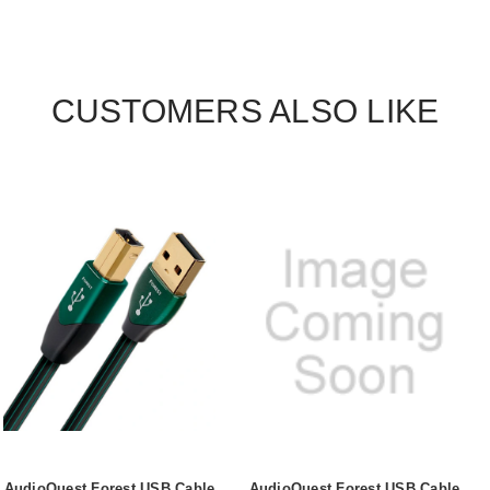
CUSTOMERS ALSO LIKE
AudioQuest Forest USB Cable
AudioQuest Forest USB Cable