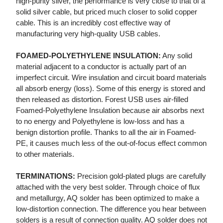
high-purity silver, the performance is very close to that of a
solid silver cable, but priced much closer to solid copper
cable. This is an incredibly cost effective way of
manufacturing very high-quality USB cables.
FOAMED-POLYETHYLENE INSULATION:
Any solid
material adjacent to a conductor is actually part of an
imperfect circuit. Wire insulation and circuit board materials
all absorb energy (loss). Some of this energy is stored and
then released as distortion. Forest USB uses air-filled
Foamed-Polyethylene Insulation because air absorbs next
to no energy and Polyethylene is low-loss and has a
benign distortion profile. Thanks to all the air in Foamed-
PE, it causes much less of the out-of-focus effect common
to other materials.
TERMINATIONS:
Precision gold-plated plugs are carefully
attached with the very best solder. Through choice of flux
and metallurgy, AQ solder has been optimized to make a
low-distortion connection. The difference you hear between
solders is a result of connection quality. AQ solder does not