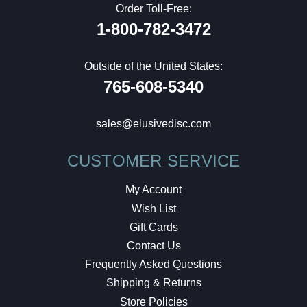
Order Toll-Free:
1-800-782-3472
Outside of the United States:
765-608-5340
sales@elusivedisc.com
CUSTOMER SERVICE
My Account
Wish List
Gift Cards
Contact Us
Frequently Asked Questions
Shipping & Returns
Store Policies