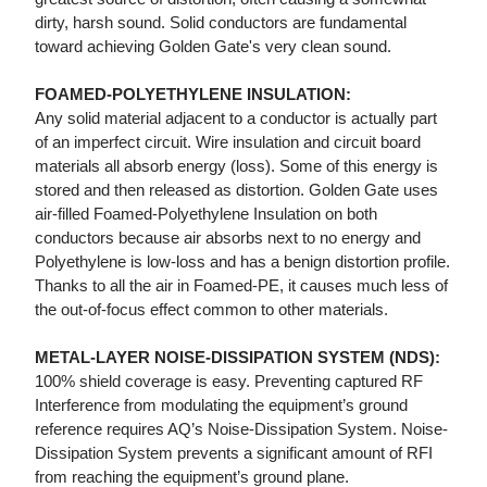
dirty, harsh sound. Solid conductors are fundamental
toward achieving Golden Gate's very clean sound.
FOAMED-POLYETHYLENE INSULATION:
Any solid material adjacent to a conductor is actually part
of an imperfect circuit. Wire insulation and circuit board
materials all absorb energy (loss). Some of this energy is
stored and then released as distortion. Golden Gate uses
air-filled Foamed-Polyethylene Insulation on both
conductors because air absorbs next to no energy and
Polyethylene is low-loss and has a benign distortion profile.
Thanks to all the air in Foamed-PE, it causes much less of
the out-of-focus effect common to other materials.
METAL-LAYER NOISE-DISSIPATION SYSTEM (NDS):
100% shield coverage is easy. Preventing captured RF
Interference from modulating the equipment’s ground
reference requires AQ’s Noise-Dissipation System. Noise-
Dissipation System prevents a significant amount of RFI
from reaching the equipment’s ground plane.