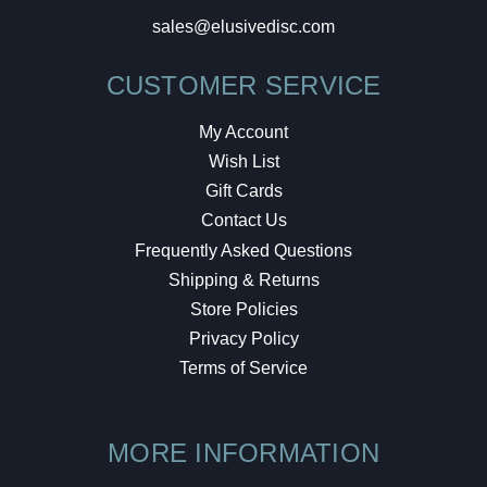
sales@elusivedisc.com
CUSTOMER SERVICE
My Account
Wish List
Gift Cards
Contact Us
Frequently Asked Questions
Shipping & Returns
Store Policies
Privacy Policy
Terms of Service
MORE INFORMATION