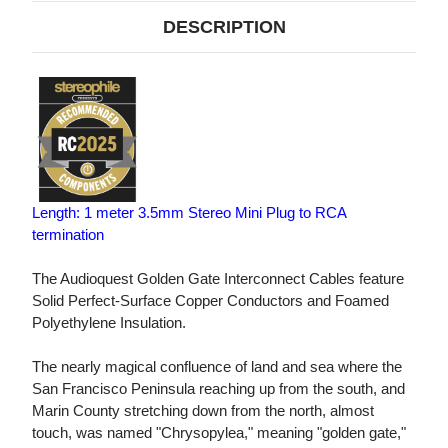
DESCRIPTION
Length: 1 meter 3.5mm Stereo Mini Plug to RCA
termination
The Audioquest Golden Gate Interconnect Cables feature
Solid Perfect-Surface Copper Conductors and Foamed
Polyethylene Insulation.
The nearly magical confluence of land and sea where the
San Francisco Peninsula reaching up from the south, and
Marin County stretching down from the north, almost
touch, was named "Chrysopylea," meaning "golden gate,"