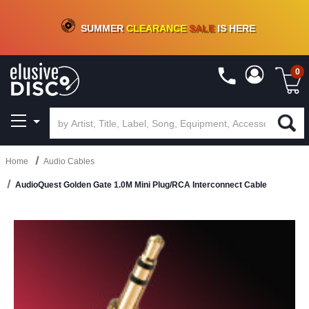
CRATE OF DEALS!
100+
NEW TITLES ADDED
10
%
- 90
%
OFF
ON VINYL & DIGITAL
SUMMER
CLEARANCE
SALE
IS HERE
0
Home
Audio Cables
AudioQuest Golden Gate 1.0M Mini Plug/RCA Interconnect Cable