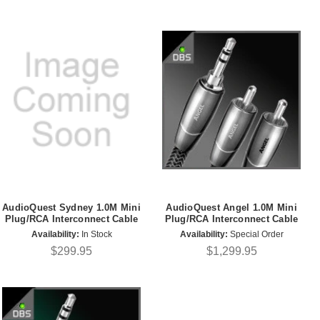
AudioQuest Sydney 1.0M Mini
AudioQuest Angel 1.0M Mini
Plug/RCA Interconnect Cable
Plug/RCA Interconnect Cable
Availability:
In Stock
Availability:
Special Order
$299.95
$1,299.95