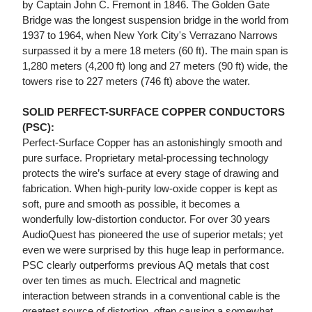
by Captain John C. Fremont in 1846. The Golden Gate
Bridge was the longest suspension bridge in the world from
1937 to 1964, when New York City's Verrazano Narrows
surpassed it by a mere 18 meters (60 ft). The main span is
1,280 meters (4,200 ft) long and 27 meters (90 ft) wide, the
towers rise to 227 meters (746 ft) above the water.
SOLID PERFECT-SURFACE COPPER CONDUCTORS
(PSC):
Perfect-Surface Copper has an astonishingly smooth and
pure surface. Proprietary metal-processing technology
protects the wire’s surface at every stage of drawing and
fabrication. When high-purity low-oxide copper is kept as
soft, pure and smooth as possible, it becomes a
wonderfully low-distortion conductor. For over 30 years
AudioQuest has pioneered the use of superior metals; yet
even we were surprised by this huge leap in performance.
PSC clearly outperforms previous AQ metals that cost
over ten times as much. Electrical and magnetic
interaction between strands in a conventional cable is the
greatest source of distortion, often causing a somewhat