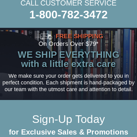
CALL CUSTOMER SERVICE
1-800-782-3472
FREE SHIPPING
On Orders Over $79*
WE SHIP EVERYTHING
with a little extra care
We make sure your order gets delivered to you in
perfect condition. Each shipment is hand-packaged by
our team with the utmost care and attention to detail.
Sign-Up Today
for Exclusive Sales & Promotions