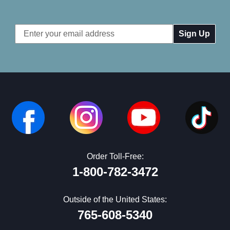
Email
Address
Order Toll-Free:
1-800-782-3472
Outside of the United States:
765-608-5340