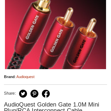
Brand
:
Audioquest
Share:
AudioQuest Golden Gate 1.0M Mini
Plug/RCA Interconnect Cable