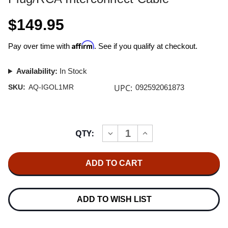
$149.95
Affirm
Pay over time with
. See if you qualify at checkout.
Availability:
In Stock
UPC:
SKU:
AQ-IGOL1MR
092592061873
Current
QTY:
INCREASE
DECREASE
Stock:
QUANTITY
QUANTITY
OF
OF
AUDIOQUEST
AUDIOQUEST
GOLDEN
GOLDEN
GATE
GATE
1.0M
1.0M
MINI
MINI
PLUG/RCA
PLUG/RCA
ADD TO WISH LIST
INTERCONNECT
INTERCONNECT
CABLE
CABLE