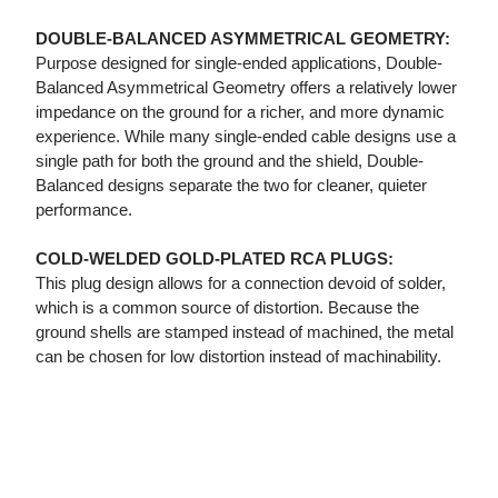
DOUBLE-BALANCED ASYMMETRICAL GEOMETRY:
Purpose designed for single-ended applications, Double-
Balanced Asymmetrical Geometry offers a relatively lower
impedance on the ground for a richer, and more dynamic
experience. While many single-ended cable designs use a
single path for both the ground and the shield, Double-
Balanced designs separate the two for cleaner, quieter
performance.
COLD-WELDED GOLD-PLATED RCA PLUGS:
This plug design allows for a connection devoid of solder,
which is a common source of distortion. Because the
ground shells are stamped instead of machined, the metal
can be chosen for low distortion instead of machinability.