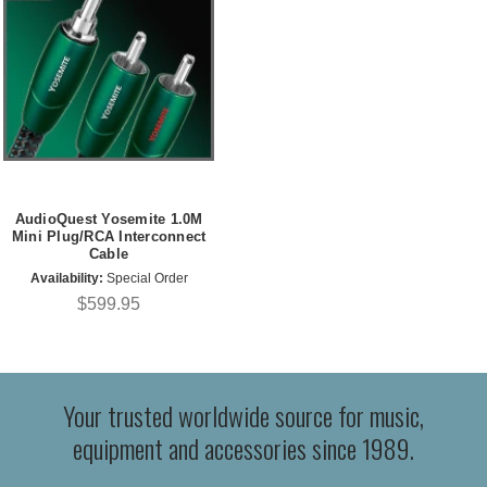
AudioQuest Yosemite 1.0M
Mini Plug/RCA Interconnect
Cable
Availability:
Special Order
$599.95
Your trusted worldwide source for music,
equipment and accessories since 1989.