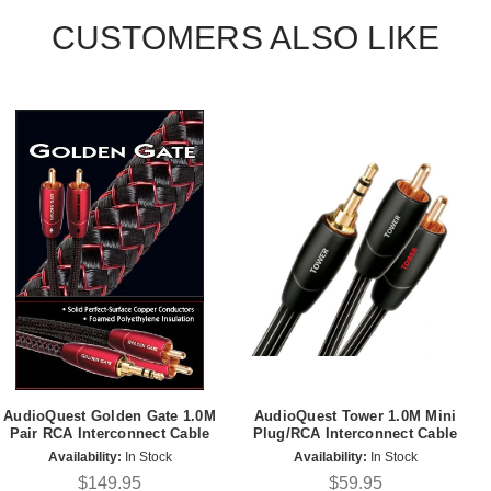
CUSTOMERS ALSO LIKE
AudioQuest Golden Gate 1.0M
AudioQuest Tower 1.0M Mini
Pair RCA Interconnect Cable
Plug/RCA Interconnect Cable
Availability:
In Stock
Availability:
In Stock
$149.95
$59.95