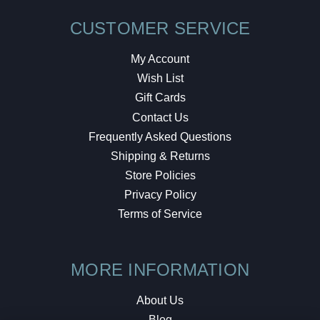
CUSTOMER SERVICE
My Account
Wish List
Gift Cards
Contact Us
Frequently Asked Questions
Shipping & Returns
Store Policies
Privacy Policy
Terms of Service
MORE INFORMATION
About Us
Blog