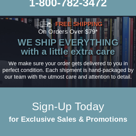
1-800-782-3472
FREE SHIPPING
On Orders Over $79*
WE SHIP EVERYTHING
with a little extra care
We make sure your order gets delivered to you in
perfect condition. Each shipment is hand-packaged by
our team with the utmost care and attention to detail.
Sign-Up Today
for Exclusive Sales & Promotions