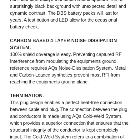
surprisingly black background with unexpected detail and
dynamic contrast. The DBS battery packs will last for
years. A test button and LED allow for the occasional
battery check.
CARBON-BASED 4-LAYER NOISE-DISSIPATION
SYSTEM:
100% shield coverage is easy. Preventing captured RF
Interference from modulating the equipments ground
reference requires AQs Noise-Dissipation System. Metal
and Carbon-Loaded synthetics prevent most RFI from
reaching the equipments ground plane.
TERMINATION:
This plug design enables a perfect heat-free connection
between cable and plug. The connection between the plug
and conductors is made using AQs Cold-Weld System,
which provides a superior connection that ensures that the
structural integrity of the conductor is kept completely
intact. The Cold-Weld System refers to a combination of