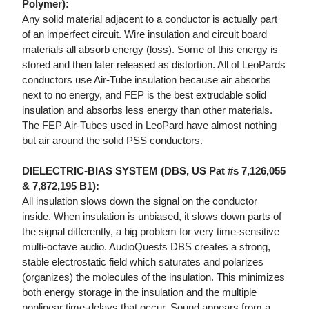
Polymer):
Any solid material adjacent to a conductor is actually part
of an imperfect circuit. Wire insulation and circuit board
materials all absorb energy (loss). Some of this energy is
stored and then later released as distortion. All of LeoPards
conductors use Air-Tube insulation because air absorbs
next to no energy, and FEP is the best extrudable solid
insulation and absorbs less energy than other materials.
The FEP Air-Tubes used in LeoPard have almost nothing
but air around the solid PSS conductors.
DIELECTRIC-BIAS SYSTEM (DBS, US Pat #s 7,126,055
& 7,872,195 B1):
All insulation slows down the signal on the conductor
inside. When insulation is unbiased, it slows down parts of
the signal differently, a big problem for very time-sensitive
multi-octave audio. AudioQuests DBS creates a strong,
stable electrostatic field which saturates and polarizes
(organizes) the molecules of the insulation. This minimizes
both energy storage in the insulation and the multiple
nonlinear time-delays that occur. Sound appears from a