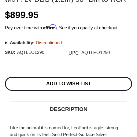
$899.95
Affirm
Pay over time with
. See if you qualify at checkout.
Availability:
Discontinued
UPC:
SKU:
AQTLEO1290
AQTLEO1290
Current
Stock:
ADD TO WISH LIST
DESCRIPTION
Like the animal it is named for, LeoPard is agile, strong,
and quick on its feet. Solid Perfect-Surface Silver