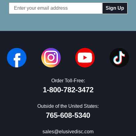
Email
Address
Order Toll-Free:
1-800-782-3472
Outside of the United States:
765-608-5340
sales@elusivedisc.com