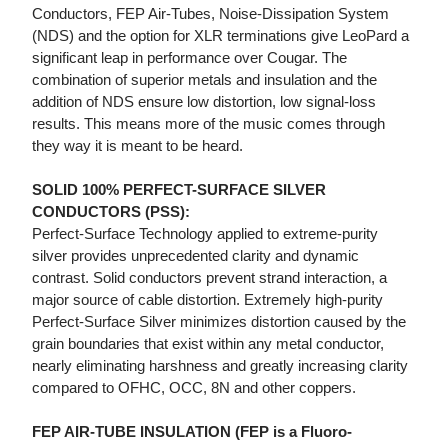
Conductors, FEP Air-Tubes, Noise-Dissipation System
(NDS) and the option for XLR terminations give LeoPard a
significant leap in performance over Cougar. The
combination of superior metals and insulation and the
addition of NDS ensure low distortion, low signal-loss
results. This means more of the music comes through
they way it is meant to be heard.
SOLID 100% PERFECT-SURFACE SILVER
CONDUCTORS (PSS):
Perfect-Surface Technology applied to extreme-purity
silver provides unprecedented clarity and dynamic
contrast. Solid conductors prevent strand interaction, a
major source of cable distortion. Extremely high-purity
Perfect-Surface Silver minimizes distortion caused by the
grain boundaries that exist within any metal conductor,
nearly eliminating harshness and greatly increasing clarity
compared to OFHC, OCC, 8N and other coppers.
FEP AIR-TUBE INSULATION (FEP is a Fluoro-