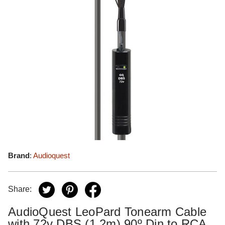
Brand
:
Audioquest
Share:
AudioQuest LeoPard Tonearm Cable
with 72v DBS (1.2m) 90º Din to RCA