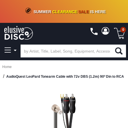
CRATE OF DEALS!
100+
NEW TITLES ADDED
10
%
- 90
%
OFF
ON VINYL & DIGITAL
SUMMER
CLEARANCE
SALE
IS HERE
0
Home
AudioQuest LeoPard Tonearm Cable with 72v DBS (1.2m) 90º Din to RCA