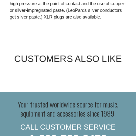
high pressure at the point of contact and the use of copper-
or silver-impregnated paste. (LeoPards silver conductors
get silver paste.) XLR plugs are also available.
CUSTOMERS ALSO LIKE
Your trusted worldwide source for music,
equipment and accessories since 1989.
CALL CUSTOMER SERVICE