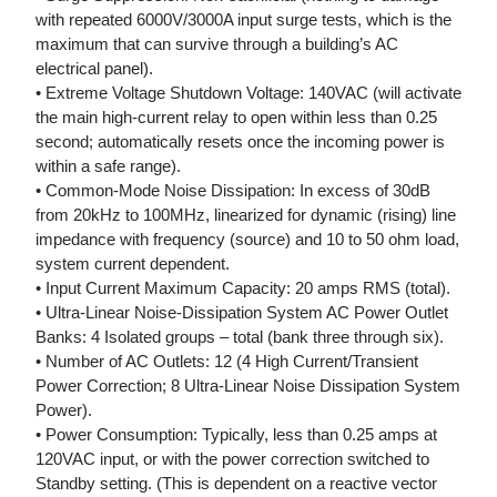
with repeated 6000V/3000A input surge tests, which is the
maximum that can survive through a building’s AC
electrical panel).
• Extreme Voltage Shutdown Voltage: 140VAC (will activate
the main high-current relay to open within less than 0.25
second; automatically resets once the incoming power is
within a safe range).
• Common-Mode Noise Dissipation: In excess of 30dB
from 20kHz to 100MHz, linearized for dynamic (rising) line
impedance with frequency (source) and 10 to 50 ohm load,
system current dependent.
• Input Current Maximum Capacity: 20 amps RMS (total).
• Ultra-Linear Noise-Dissipation System AC Power Outlet
Banks: 4 Isolated groups – total (bank three through six).
• Number of AC Outlets: 12 (4 High Current/Transient
Power Correction; 8 Ultra-Linear Noise Dissipation System
Power).
• Power Consumption: Typically, less than 0.25 amps at
120VAC input, or with the power correction switched to
Standby setting. (This is dependent on a reactive vector