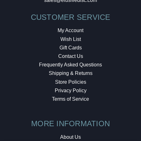
sales@elusivedisc.com
CUSTOMER SERVICE
My Account
Wish List
Gift Cards
Contact Us
Frequently Asked Questions
Shipping & Returns
Store Policies
Privacy Policy
Terms of Service
MORE INFORMATION
About Us