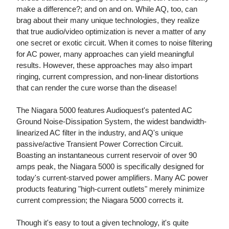
make a difference?; and on and on. While AQ, too, can
brag about their many unique technologies, they realize
that true audio/video optimization is never a matter of any
one secret or exotic circuit. When it comes to noise filtering
for AC power, many approaches can yield meaningful
results. However, these approaches may also impart
ringing, current compression, and non-linear distortions
that can render the cure worse than the disease!
The Niagara 5000 features Audioquest's patented AC
Ground Noise-Dissipation System, the widest bandwidth-
linearized AC filter in the industry, and AQ's unique
passive/active Transient Power Correction Circuit.
Boasting an instantaneous current reservoir of over 90
amps peak, the Niagara 5000 is specifically designed for
today's current-starved power amplifiers. Many AC power
products featuring "high-current outlets" merely minimize
current compression; the Niagara 5000 corrects it.
Though it's easy to tout a given technology, it's quite