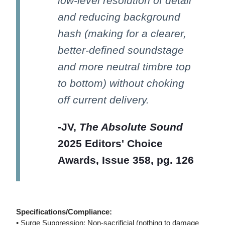
low-level resolution of detail
and reducing background
hash (making for a clearer,
better-defined soundstage
and more neutral timbre top
to bottom) without choking
off current delivery.
-JV,
The Absolute Sound
2025 Editors' Choice
Awards, Issue 358, pg. 126
Specifications/Compliance:
• Surge Suppression: Non-sacrificial (nothing to damage