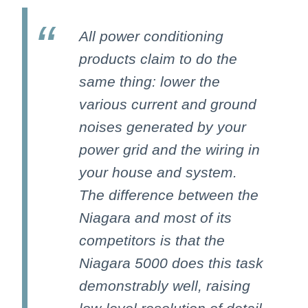
All power conditioning
products claim to do the
same thing: lower the
various current and ground
noises generated by your
power grid and the wiring in
your house and system.
The difference between the
Niagara and most of its
competitors is that the
Niagara 5000 does this task
demonstrably well, raising