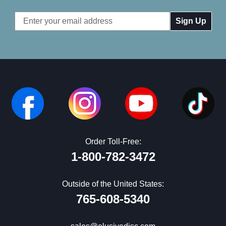
Email
Address
Order Toll-Free:
1-800-782-3472
Outside of the United States:
765-608-5340