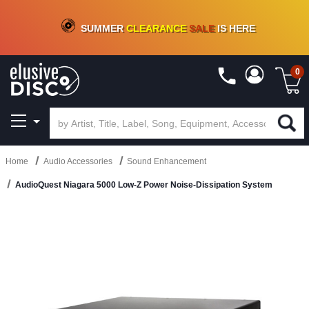
CRATE OF DEALS!
100+
NEW TITLES ADDED
10
%
- 90
%
OFF
ON VINYL & DIGITAL
SUMMER
CLEARANCE
SALE
IS HERE
0
Home
Audio Accessories
Sound Enhancement
AudioQuest Niagara 5000 Low-Z Power Noise-Dissipation System