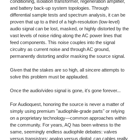
conditioning, isolation transformer, regeneration amplifier,
and battery back-up system topologies. Through
differential sample tests and spectrum analysis, it can be
proven that up to a third of a high-resolution (low-level)
audio signal can be lost, masked, or highly distorted by the
vast levels of noise riding along the AC power lines that
feed components. This noise couples into the signal
circuitry as current noise and through AC ground,
permanently distorting and/or masking the source signal.
Given that the stakes are so high, all sincere attempts to
solve this problem must be applauded.
Once the audio/video signal is gone, it's gone forever...
For Audioquest, honoring the source is never a matter of
simply using premium "audiophile-grade parts" or relying
on a proprietary technology—common approaches within
the community. For years, AQ has been witness to the
same, seemingly endless audiophile debates: valves
versus transistors; analog versus digital; can cables really