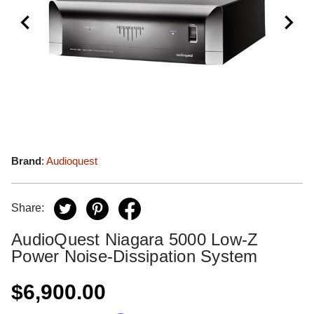
Brand
:
Audioquest
Share:
AudioQuest Niagara 5000 Low-Z
Power Noise-Dissipation System
$6,900.00