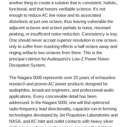
another thing to create a solution that is consistent, holistic,
functional, and that honors verifiable science. It's not
enough to reduce AC line noise and its associated
distortions at just one octave, thus leaving vulnerable the
adjacent octaves and octave partials to noise, resonant
peaking, or insufficient noise reduction. Consistency is key.
One should never accept superior resolution in one octave,
only to suffer from masking effects a half-octave away and
ringing artifacts two octaves from there. This is the
principal criterion for Audioquest's Low-Z Power Noise-
Dissipation System.
The Niagara 5000 represents over 20 years of exhaustive
research and proven AC power products designed for
audiophiles, broadcast engineers, and professional-audio
applications. Every conceivable detail has been
addressed: In the Niagara 5000, one will find optimized
radio-frequency lead directionality, capacitor run-in forming
technologies developed by Jet Propulsion Laboratories and
NASA, and AC inlet and outlet contacts with heavy silver