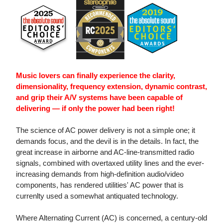
Music lovers can finally experience the clarity,
dimensionality, frequency extension, dynamic contrast,
and grip their A/V systems have been capable of
delivering — if only the power had been right!
The science of AC power delivery is not a simple one; it
demands focus, and the devil is in the details. In fact, the
great increase in airborne and AC-line-transmitted radio
signals, combined with overtaxed utility lines and the ever-
increasing demands from high-definition audio/video
components, has rendered utilities' AC power that is
currenlty used a somewhat antiquated technology.
Where Alternating Current (AC) is concerned, a century-old