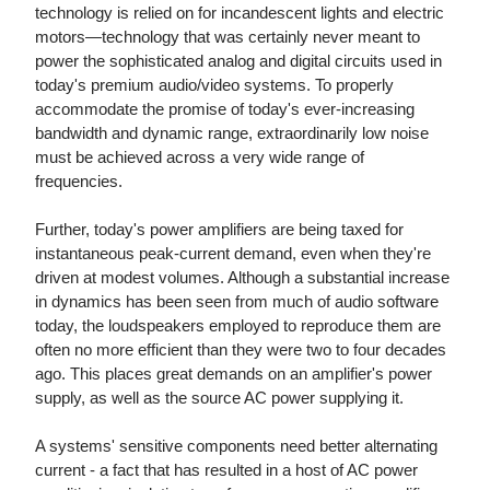
technology is relied on for incandescent lights and electric
motors—technology that was certainly never meant to
power the sophisticated analog and digital circuits used in
today's premium audio/video systems. To properly
accommodate the promise of today's ever-increasing
bandwidth and dynamic range, extraordinarily low noise
must be achieved across a very wide range of
frequencies.
Further, today's power amplifiers are being taxed for
instantaneous peak-current demand, even when they're
driven at modest volumes. Although a substantial increase
in dynamics has been seen from much of audio software
today, the loudspeakers employed to reproduce them are
often no more efficient than they were two to four decades
ago. This places great demands on an amplifier's power
supply, as well as the source AC power supplying it.
A systems' sensitive components need better alternating
current - a fact that has resulted in a host of AC power