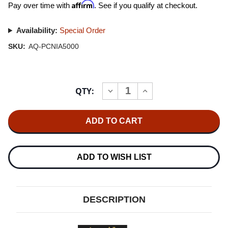
Affirm
Pay over time with
. See if you qualify at checkout.
Availability:
Special Order
SKU:
AQ-PCNIA5000
Current
QTY:
INCREASE
DECREASE
Stock:
QUANTITY
QUANTITY
OF
OF
AUDIOQUEST
AUDIOQUEST
NIAGARA
NIAGARA
5000
5000
LOW-
LOW-
Z
Z
POWER
POWER
ADD TO WISH LIST
NOISE-
NOISE-
DISSIPATION
DISSIPATION
SYSTEM
SYSTEM
DESCRIPTION