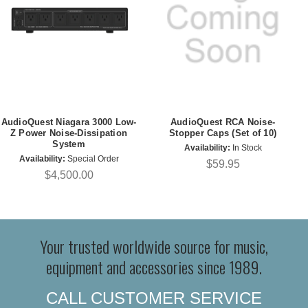
AudioQuest Niagara 3000 Low-
AudioQuest RCA Noise-
Z Power Noise-Dissipation
Stopper Caps (Set of 10)
System
Availability:
In Stock
Availability:
Special Order
$59.95
$4,500.00
Your trusted worldwide source for music,
equipment and accessories since 1989.
CALL CUSTOMER SERVICE