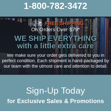
1-800-782-3472
FREE SHIPPING
On Orders Over $79*
WE SHIP EVERYTHING
with a little extra care
We make sure your order gets delivered to you in
perfect condition. Each shipment is hand-packaged by
our team with the utmost care and attention to detail.
Sign-Up Today
for Exclusive Sales & Promotions