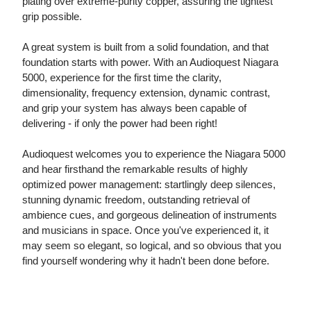
plating over extreme-purity copper, assuring the tightest
grip possible.
A great system is built from a solid foundation, and that
foundation starts with power. With an Audioquest Niagara
5000, experience for the first time the clarity,
dimensionality, frequency extension, dynamic contrast,
and grip your system has always been capable of
delivering - if only the power had been right!
Audioquest welcomes you to experience the Niagara 5000
and hear firsthand the remarkable results of highly
optimized power management: startlingly deep silences,
stunning dynamic freedom, outstanding retrieval of
ambience cues, and gorgeous delineation of instruments
and musicians in space. Once you've experienced it, it
may seem so elegant, so logical, and so obvious that you
find yourself wondering why it hadn't been done before.