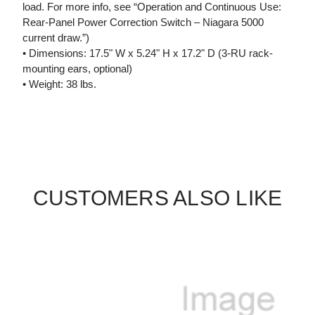
load. For more info, see “Operation and Continuous Use:
Rear-Panel Power Correction Switch – Niagara 5000
current draw.”)
• Dimensions: 17.5" W x 5.24" H x 17.2" D (3-RU rack-
mounting ears, optional)
• Weight: 38 lbs.
CUSTOMERS ALSO LIKE