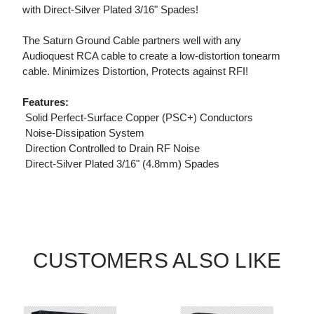
with Direct-Silver Plated 3/16" Spades!
The Saturn Ground Cable partners well with any
Audioquest RCA cable to create a low-distortion tonearm
cable. Minimizes Distortion, Protects against RFI!
Features:
 Solid Perfect-Surface Copper (PSC+) Conductors
 Noise-Dissipation System
 Direction Controlled to Drain RF Noise
 Direct-Silver Plated 3/16" (4.8mm) Spades
CUSTOMERS ALSO LIKE