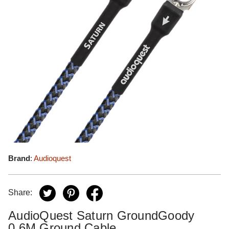
Brand
:
Audioquest
Share:
AudioQuest Saturn GroundGoody
0.6M Ground Cable