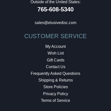
Outside of the United States:
765-608-5340
sales@elusivedisc.com
CUSTOMER SERVICE
My Account
Wish List
Gift Cards
Contact Us
Frequently Asked Questions
Shipping & Returns
Store Policies
Privacy Policy
Terms of Service