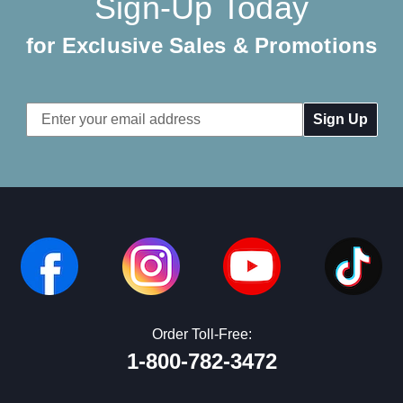
Sign-Up Today
for Exclusive Sales & Promotions
Email
Address
Order Toll-Free:
1-800-782-3472