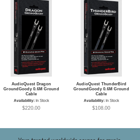
AudioQuest Dragon
AudioQuest ThunderBird
GroundGoody 0.6M Ground
GroundGoody 0.6M Ground
Cable
Cable
Availability:
In Stock
Availability:
In Stock
$220.00
$108.00