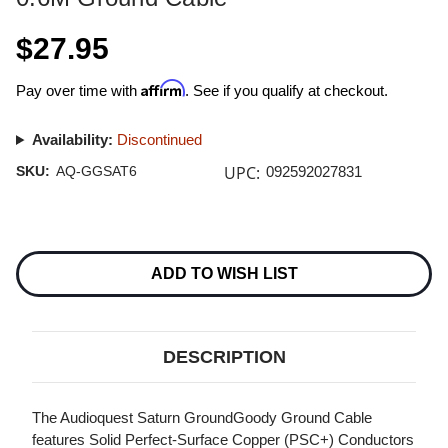
$27.95
Affirm
Pay over time with
. See if you qualify at checkout.
Availability:
Discontinued
UPC:
SKU:
AQ-GGSAT6
092592027831
Current
Stock:
ADD TO WISH LIST
DESCRIPTION
The Audioquest Saturn GroundGoody Ground Cable
features Solid Perfect-Surface Copper (PSC+) Conductors