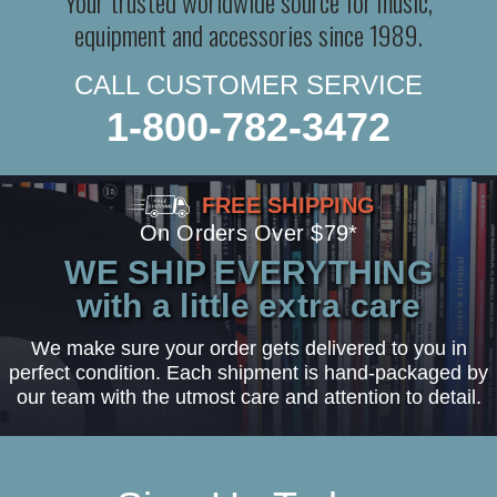
Your trusted worldwide source for music,
equipment and accessories since 1989.
CALL CUSTOMER SERVICE
1-800-782-3472
FREE SHIPPING
On Orders Over $79*
WE SHIP EVERYTHING
with a little extra care
We make sure your order gets delivered to you in
perfect condition. Each shipment is hand-packaged by
our team with the utmost care and attention to detail.